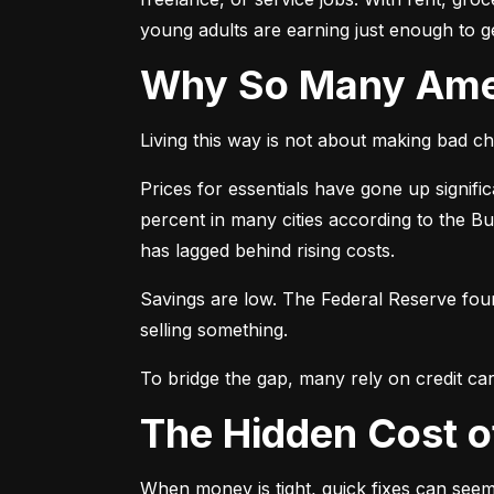
young adults are earning just enough to ge
Why So Many Am
Living this way is not about making bad cho
Prices for essentials have gone up signif
percent in many cities according to the B
has lagged behind rising costs.
Savings are low. The Federal Reserve fo
selling something.
To bridge the gap, many rely on credit car
The Hidden Cost 
When money is tight, quick fixes can seem