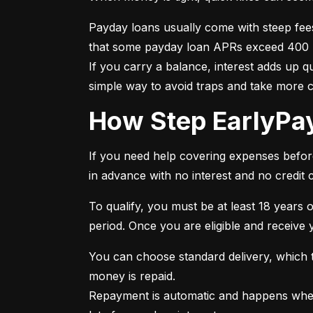
Payday loans usually come with steep fee
that some payday loan APRs exceed 400 per
If you carry a balance, interest adds up 
simple way to avoid traps and take more 
How Step EarlyP
If you need help covering expenses before 
in advance with no interest and no credit 
To qualify, you must be at least 18 years o
period. Once you are eligible and receive
You can choose standard delivery, which ta
money is repaid.

Repayment is automatic and happens when