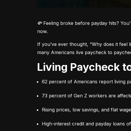
💸 Feeling broke before payday hits? You’
now.
If you’ve ever thought, 
“Why does it feel 
many Americans live paycheck to paycheck 
Living Paycheck 
62 percent of Americans report living 
73 percent of Gen Z workers are affect
Rising prices, low savings, and flat wag
High-interest credit and payday loans o