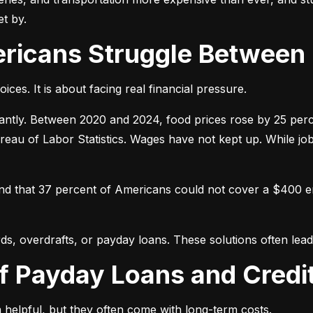
t by.
ericans Struggle Between
ices. It is about facing real financial pressure.
icantly. Between 2020 and 2024, food prices rose by 25 per
ureau of Labor Statistics. Wages have not kept up. While j
und that 37 percent of Americans could not cover a $400 
ds, overdrafts, or payday loans. These solutions often lead 
of Payday Loans and Credi
 helpful, but they often come with long-term costs.