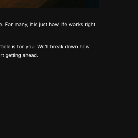
 For many, it is just how life works right 
article is for you. We’ll break down how 
t getting ahead.