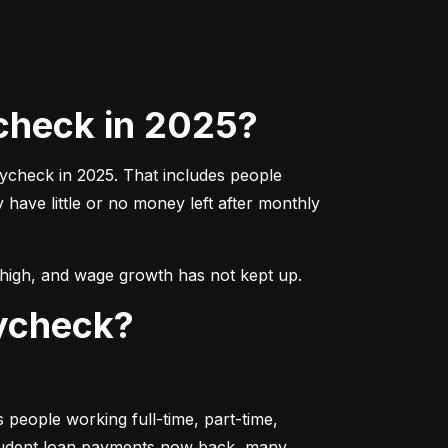
check in 2025?
aycheck in 2025. That includes people 
ave little or no money left after monthly 
ns high, and wage growth has not kept up.
aycheck?
people working full-time, part-time, 
student loan payments now back, many 