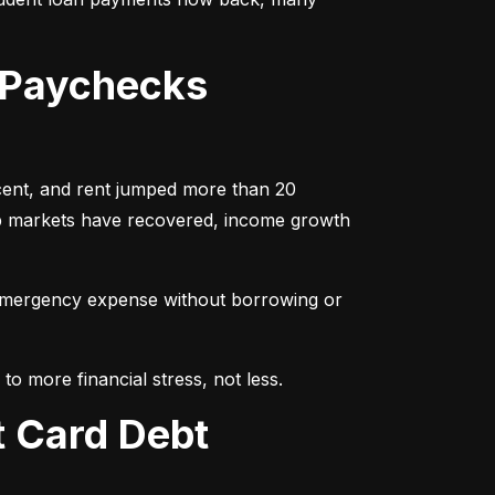
 Paychecks
cent, and rent jumped more than 20 
ob markets have recovered, income growth 
emergency expense without borrowing or 
to more financial stress, not less.
t Card Debt