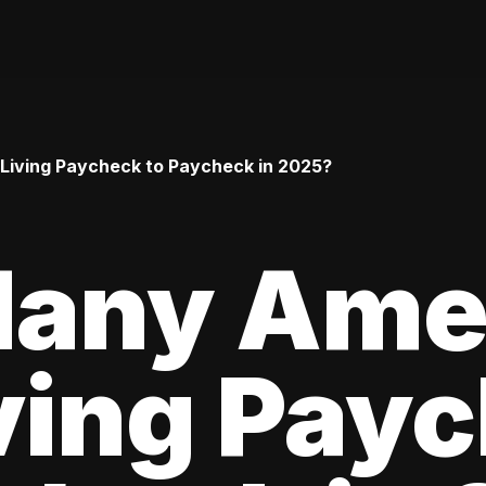
iving Paycheck to Paycheck in 2025?
any Ame
ving Pay