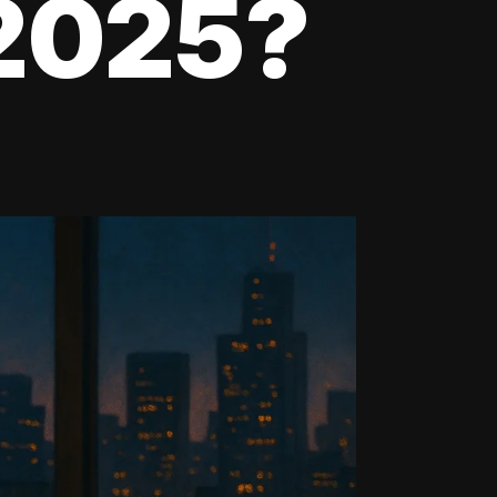
 2025?