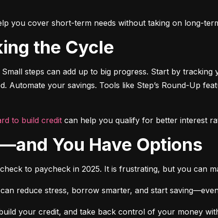
o help you cover short-term needs without taking on long-ter
king the Cycle
 Small steps can add up to big progress. Start by tracking 
ted. Automate your savings. Tools like Step’s Round-Up fea
rd to build credit
 can help you qualify for better interest ra
ne—and You Have Options
ycheck to paycheck in 2025. It is frustrating, but you can 
 can reduce stress, borrow smarter, and start saving—even if it
build your credit, and take back control of your money witho