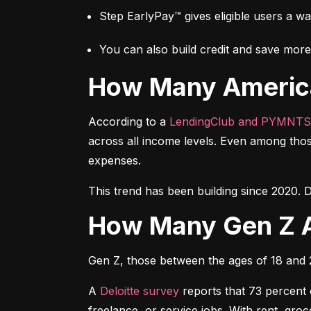
Step EarlyPay™ gives eligible users a w
You can also build credit and save more 
How Many Americ
According to a 
LendingClub and PYMNTS
across all income levels. Even among thos
expenses.
This trend has been building since 2020. D
How Many Gen Z 
Gen Z, those between the ages of 18 and 27
A 
Deloitte survey
 reports that 73 percent
freelance, or service jobs. With rent, gr