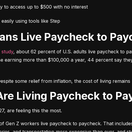
ay to access up to $500 with no interest
easily using tools like Step
ans Live Paycheck to Pay
 study
, about 62 percent of U.S. adults live paycheck to p
e earning more than $100,000 a year, 44 percent say they h
espite some relief from inflation, the cost of living remai
Are Living Paycheck to P
, are feeling this the most.
 of Gen Z workers live paycheck to paycheck. That includes 
oceries, and transportation more expensive than ever, and 