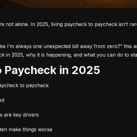
re not alone.
 In 2025, living paycheck to paycheck isn’t rare.
like I’m always one unexpected bill away from zero?”
 this 
in 2025, why it is happening, and what you can do to star
to Paycheck in 2025
paycheck to paycheck
ed
es are key drivers
ften make things worse