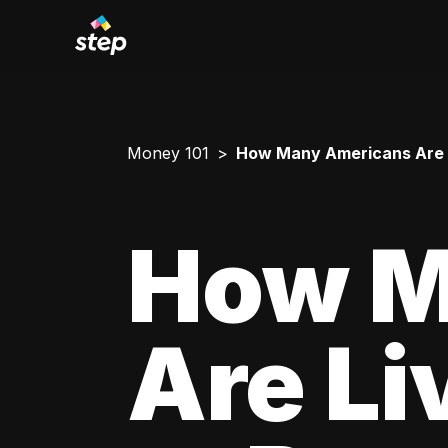
Money 101
How Many Americans Are L
How M
Are Li