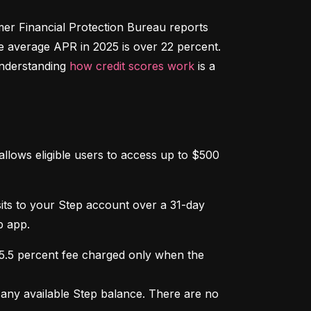
r Financial Protection Bureau reports 
e average APR in 2025 is over 22 percent. 
nderstanding 
how credit scores work
 is a 
llows eligible users to access up to $500 
osits to your Step account over a 31-day 
p app.
 5.5 percent fee charged only when the 
ny available Step balance. There are no 