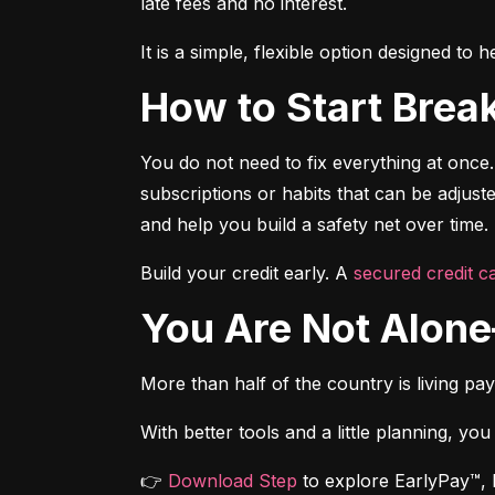
late fees and no interest.
It is a simple, flexible option designed t
How to Start Brea
You do not need to fix everything at once.
subscriptions or habits that can be adjus
and help you build a safety net over time.
Build your credit early. A 
secured credit ca
You Are Not Alo
More than half of the country is living pa
With better tools and a little planning, you
👉 
Download Step
 to explore EarlyPay™, 