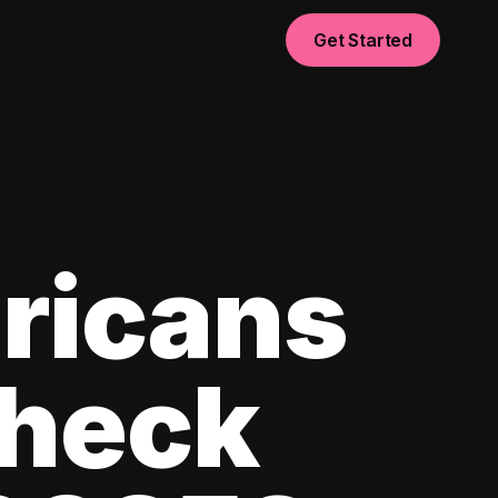
Get Started
ricans
check