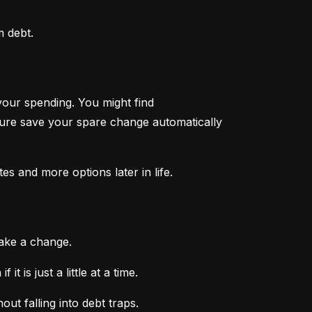
m debt.
your spending. You might find 
ture save your spare change automatically 
tes and more options later in life.
make a change.
 is just a little at a time.
ut falling into debt traps.