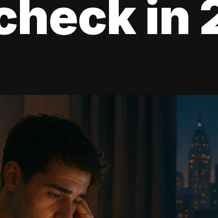
check in