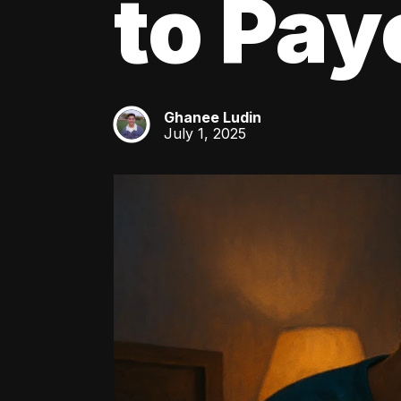
to Pay
Ghanee Ludin
GL
July 1, 2025