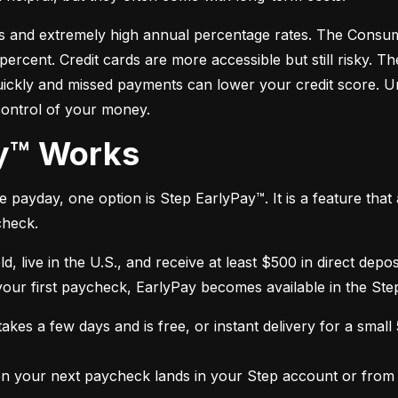
s and extremely high annual percentage rates. The Consume
cent. Credit cards are more accessible but still risky. Th
quickly and missed payments can lower your credit score. U
control of your money.
ay™ Works
payday, one option is Step EarlyPay™. It is a feature that a
check.
ld, live in the U.S., and receive at least $500 in direct dep
 your first paycheck, EarlyPay becomes available in the Ste
kes a few days and is free, or instant delivery for a small
 your next paycheck lands in your Step account or from a