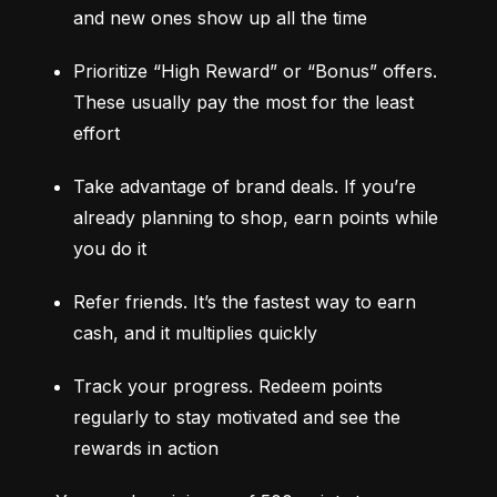
and new ones show up all the time
Prioritize “High Reward” or “Bonus” offers. 
These usually pay the most for the least 
effort
Take advantage of brand deals. If you’re 
already planning to shop, earn points while 
you do it
Refer friends. It’s the fastest way to earn 
cash, and it multiplies quickly
Track your progress. Redeem points 
regularly to stay motivated and see the 
rewards in action