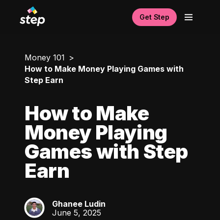
Get Step
Money 101
How to Make Money Playing Games with
Step Earn
How to Make
Money Playing
Games with Step
Earn
Ghanee Ludin
GL
June 5, 2025