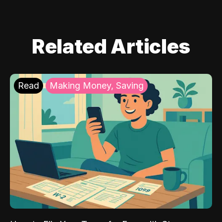
Related Articles
Read
Making Money, Saving