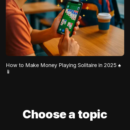
How to Make Money Playing Solitaire in 2025 ♠️
📱
Choose a topic