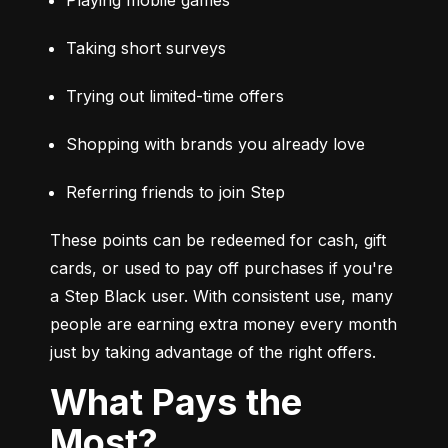
Taking short surveys
Trying out limited-time offers
Shopping with brands you already love
Referring friends to join Step
These points can be redeemed for cash, gift 
cards, or used to pay off purchases if you're 
a Step Black user. With consistent use, many 
people are earning extra money every month 
just by taking advantage of the right offers.
What Pays the
Most?