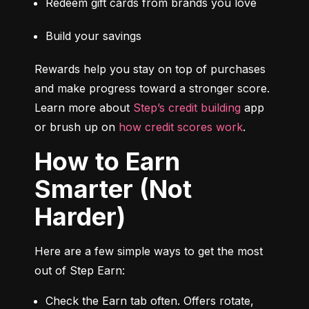
Redeem gift cards from brands you love
Build your savings
Rewards help you stay on top of purchases 
and make progress toward a stronger score. 
Learn more about 
Step’s credit building
 app 
or brush up on 
how credit scores work
.
How to Earn
Smarter (Not
Harder)
Here are a few simple ways to get the most 
out of Step Earn:
Check the Earn tab often. Offers rotate, 