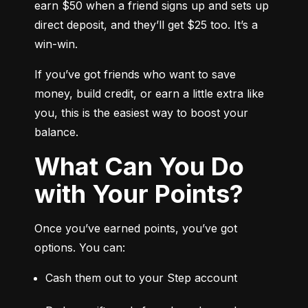
earn $50 when a friend signs up and sets up 
direct deposit, and they’ll get $25 too. It’s a 
win-win.
If you’ve got friends who want to save 
money, build credit, or earn a little extra like 
you, this is the easiest way to boost your 
balance.
What Can You Do
with Your Points?
Once you’ve earned points, you’ve got 
options. You can:
Cash them out to your Step account