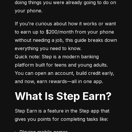
doing things you were already going to do on 
your phone.
If you’re curious about how it works or want 
to earn up to $200/month from your phone 
without needing a job, this guide breaks down 
everything you need to know.

Quick note: Step is a modern banking 
platform built for teens and young adults. 
You can open an account, build credit early, 
and now, earn rewards—all in one app.
What Is Step Earn?
Step Earn is a feature in the Step app that 
gives you points for completing tasks like:
Playing mobile games