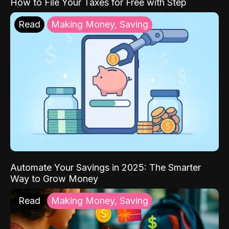
How to File Your Taxes for Free with Step
Read
Making Money, Saving
Automate Your Savings in 2025: The Smarter
Way to Grow Money
Read
Making Money, Saving