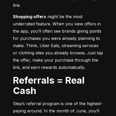
line.
Shopping offers
 might be the most 
underrated feature. When you view offers in 
the app, you’ll often see brands giving points 
for purchases you were already planning to 
make. Think, Uber Eats, streaming services 
or clothing sites you already browse. Just tap 
the offer, make your purchase through the 
link, and earn rewards automatically.
Referrals = Real
Cash
Step’s referral program is one of the highest-
paying around. In the month of June, you’ll 