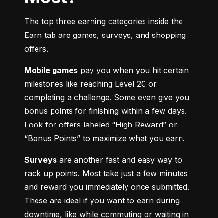
The top three earning categories inside the 
Earn tab are games, surveys, and shopping 
offers.
Mobile games
 pay you when you hit certain 
milestones like reaching Level 20 or 
completing a challenge. Some even give you 
bonus points for finishing within a few days. 
Look for offers labeled “High Reward” or 
“Bonus Points” to maximize what you earn.
Surveys
 are another fast and easy way to 
rack up points. Most take just a few minutes 
and reward you immediately once submitted. 
These are ideal if you want to earn during 
downtime, like while commuting or waiting in 