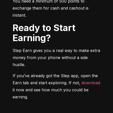
You need a minimum of 500 points to 
exchange them for cash and cashout is 
instant.
Ready to Start
Earning?
Step Earn gives you a real way to make extra 
money from your phone without a side 
hustle.
If you’ve already got the Step app, open the 
Earn tab and start exploring. If not, 
download
it now and see how much you could be 
earning.