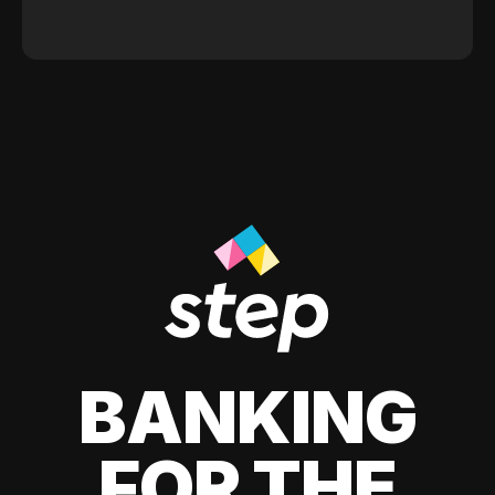
BANKING
FOR THE