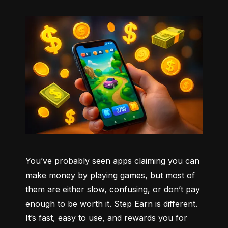
You’ve probably seen apps claiming you can 
make money by playing games, but most of 
them are either slow, confusing, or don’t pay 
enough to be worth it. Step Earn is different. 
It’s fast, easy to use, and rewards you for 