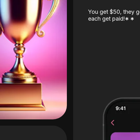
You get $50, they g
each get paid!
*
*