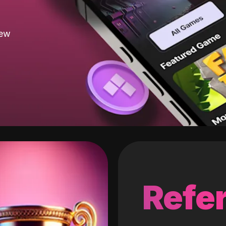
new
Refer