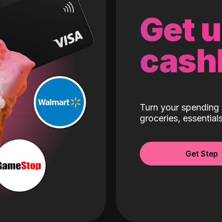
Get 
cash
Turn your spending 
groceries, essentia
Get Step