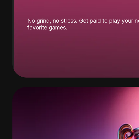
No grind, no stress. Get paid to play your 
favorite games.