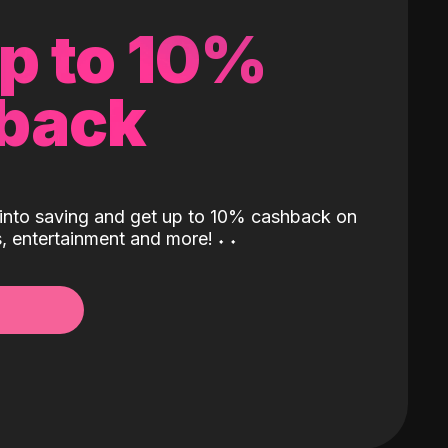
up to 10%
back
into saving and get up to 10% cashback on
ls, entertainment and more!
˖
˖