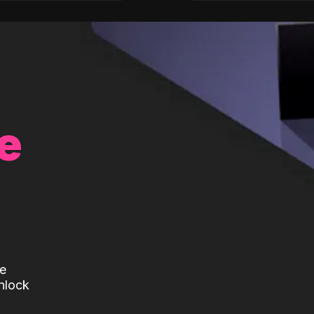
e
te
nlock