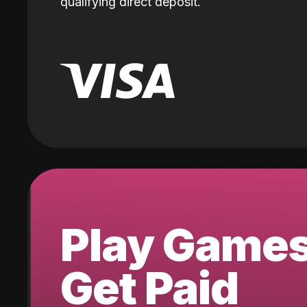
qualifying direct deposit.
Play Game
Get Paid