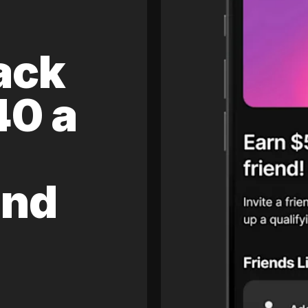
ack
40 a
and