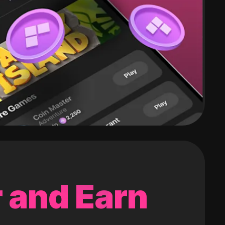
 and Earn