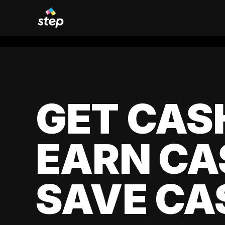
GET CAS
EARN CA
SAVE CA