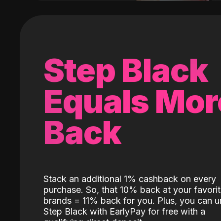
Step Black
Equals Mor
Back
Stack an additional 1% cashback on every
purchase. So, that 10% back at your favori
brands = 11% back for you. Plus, you can u
Step Black with EarlyPay for free with a