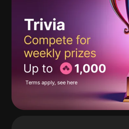
Terms apply, see
here