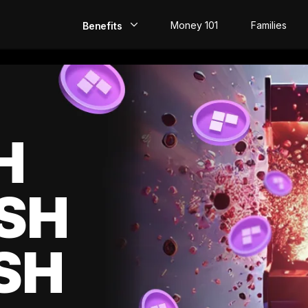
Money 101
Families
Benefits
EarlyPay
Build Credit
Save
H
Direct Deposit
SH
Rewards
Invest
SH