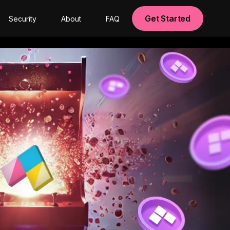
Get Started
Security
About
FAQ