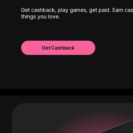
Get cashback, play games, get paid. Earn ca
things you love.
Get Cashback