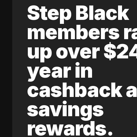
Step Black
members r
up over $2
year in
cashback 
savings
rewards.