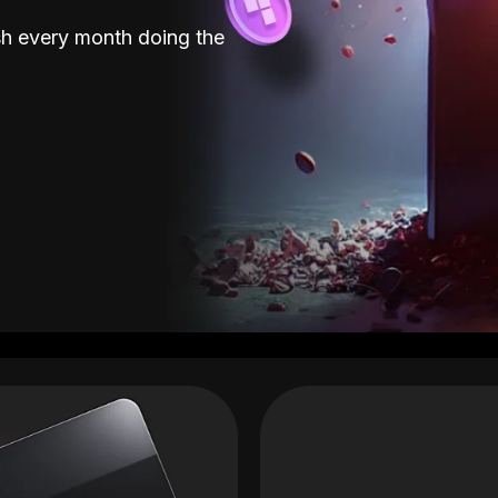
sh every month doing the