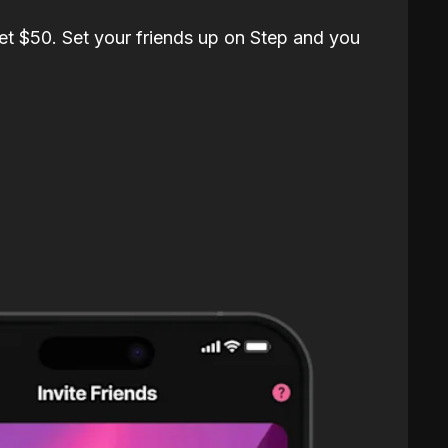
et $50. Set your friends up on Step and you