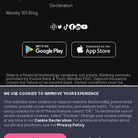
Declaration
Money 101 Blog
Step is a financial technology company, not a bank. Banking services
provided by Evolve Bank & Trust, Member FDIC. Deposit insurance
covers the failure of an insured bank. Certain conditions must be
satisfied for pass-through deposit insurance coverage to apply. The
Step Visa Card is issued by Evolve Bank & Trust pursuant to a license
WE USE COOKIES TO IMPROVE YOUR EXPERIENCE
from Visa U.S.A., Inc. Visa is a registered trademark of Visa
International Service Association.
˖
˖
This website uses cookies to support website functionality, personalize
10% cashback on purchases with select Step Black Partners, and
content, provide social media features, and analyze traffic. To opt in to
unlimited 1% cashback on everything else. Requires Step Black
using cookies for all of these features select “OK.” To decline the use of
enrollment, either through qualifying direct deposit or paid monthly
all non-essential cookies, select “Decline.” Change your cookie settings
membership of $4.99.
at any time in our
Cookie Declaration
. For additional information about
** Referal amounts are subject to change
our privacy practices, see our
Privacy Policy
.
©️ 2020 - 2026 Step Financial LLC. All rights reserved.