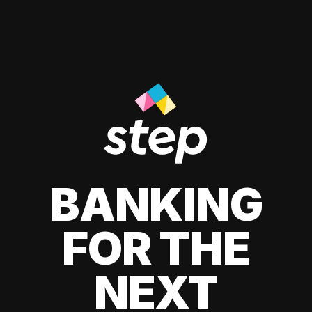
BANKING
FOR THE
NEXT