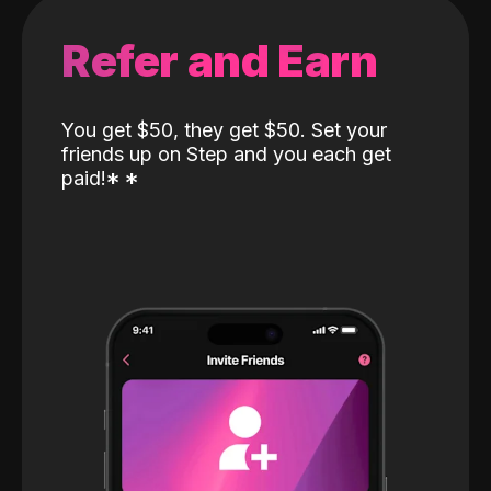
Refer and Earn
You get $50, they get $50. Set your
friends up on Step and you each get
paid!
*
*