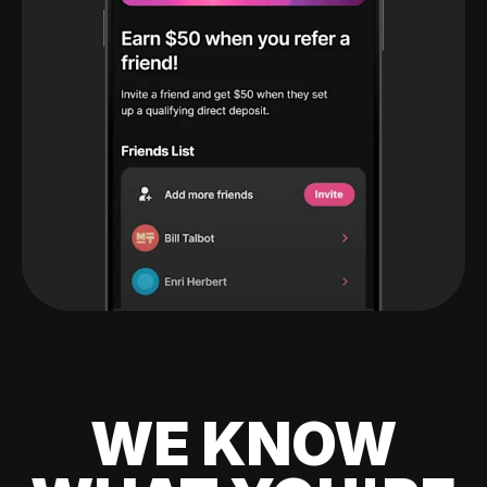
WE KNOW