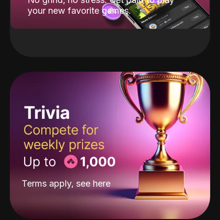
your new favorite games.
Terms apply, see
here