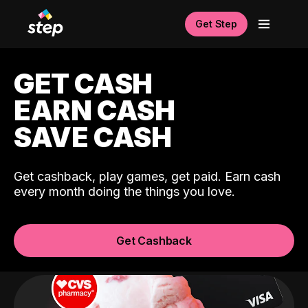
Get Step
GET CASH
EARN CASH
SAVE CASH
Get cashback, play games, get paid. Earn cash
every month doing the things you love.
Get Cashback