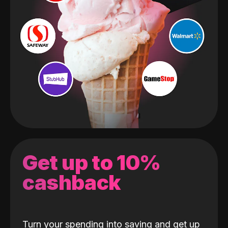
Get up to 10%
cashback
Turn your spending into saving and get up