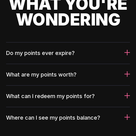
WHAT YOU'RE
WONDERING
Do my points ever expire?
What are my points worth?
What can I redeem my points for?
Where can I see my points balance?