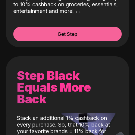
to 10% cashback on groceries, essentials,
entertainment and more!
˖
˖
Get Step
Step Black
Equals More
Back
Stack an additional 1% cashback on
every purchase. So, that 10% back at
your favorite brands = 11% back for