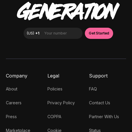
GENERATION
Company
Legal
Support
About
Policies
FAQ
Careers
Privacy Policy
Contact Us
Press
COPPA
Partner With Us
Marketplace
Cookie
Status