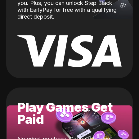
you. Plus, you can unlock Step Black
with EarlyPay for free with a qualifying
direct deposit.
Play Games Get
Paid
No grind, no stress. Get paid to play