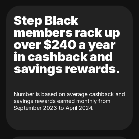
Step Black
members rack up
over $240 a year
in cashback and
savings rewards.
Number is based on average cashback and
savings rewards earned monthly from
September 2023 to April 2024.