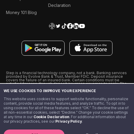
Declaration
Money 101 Blog
Step is a financial technology company, not a bank. Banking services
provided by Evolve Bank & Trust, Member FDIC. Deposit insurance
covers the failure of an insured bank. Certain conditions must be
satisfied for pass-through deposit insurance coverage to apply. The
Step Visa Card is issued by Evolve Bank & Trust pursuant to a license
WE USE COOKIES TO IMPROVE YOUR EXPERIENCE
from Visa U.S.A., Inc. Visa is a registered trademark of Visa
International Service Association.
˖
˖
This website uses cookies to support website functionality, personalize
10% cashback on purchases with select Step Black Partners, and
content, provide social media features, and analyze traffic. To opt in to
unlimited 1% cashback on everything else. Requires Step Black
using cookies for all of these features select “OK.” To decline the use of
enrollment, either through qualifying direct deposit or paid monthly
all non-essential cookies, select “Decline.” Change your cookie settings
membership of $4.99.
at any time in our
Cookie Declaration
. For additional information about
** Referal amounts are subject to change
our privacy practices, see our
Privacy Policy
.
©️ 2020 - 2026 Step Financial LLC. All rights reserved.