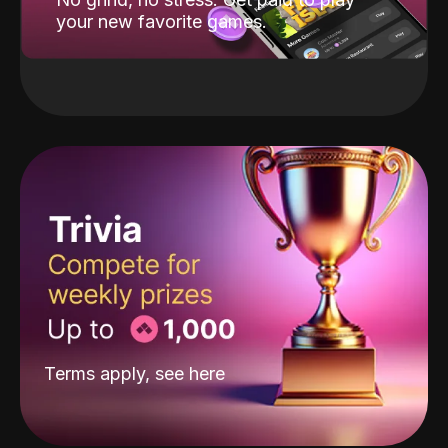
your new favorite games.
Terms apply, see
here