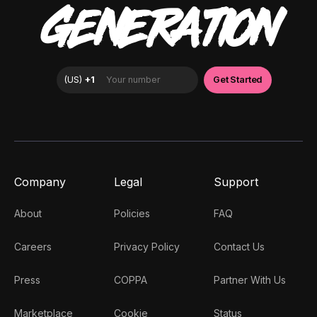
GENERATION
Company
Legal
Support
About
Policies
FAQ
Careers
Privacy Policy
Contact Us
Press
COPPA
Partner With Us
Marketplace
Cookie
Status