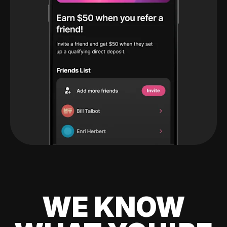
WE KNOW