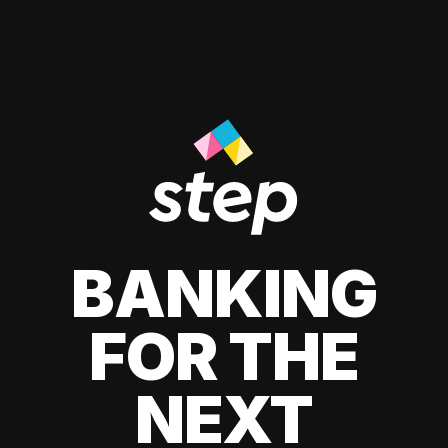
BANKING
FOR THE
NEXT