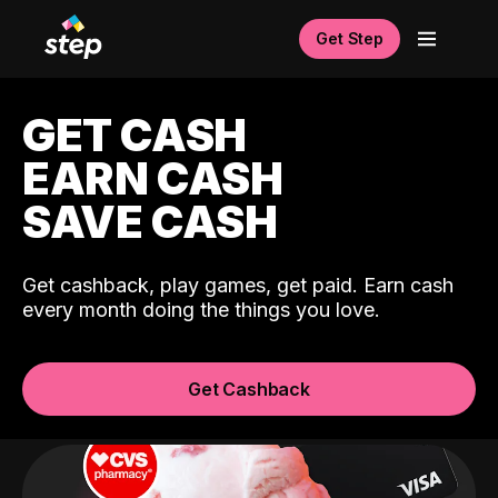
Get Step
GET CASH
EARN CASH
SAVE CASH
Get cashback, play games, get paid. Earn cash
every month doing the things you love.
Get Cashback