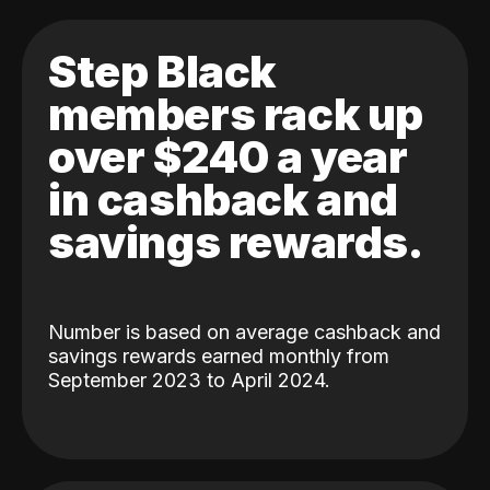
Step Black
members rack up
over $240 a year
in cashback and
savings rewards.
Number is based on average cashback and
savings rewards earned monthly from
September 2023 to April 2024.