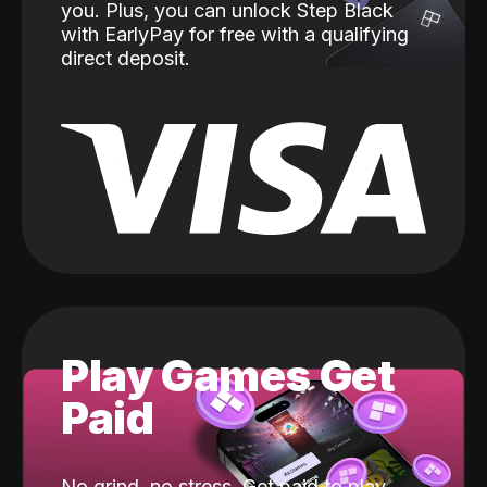
you. Plus, you can unlock Step Black
with EarlyPay for free with a qualifying
direct deposit.
Play Games Get
Paid
No grind, no stress. Get paid to play