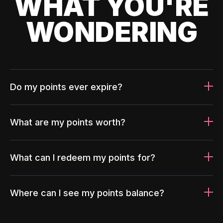
WHAT YOU'RE
WONDERING
Do my points ever expire?
What are my points worth?
What can I redeem my points for?
Where can I see my points balance?