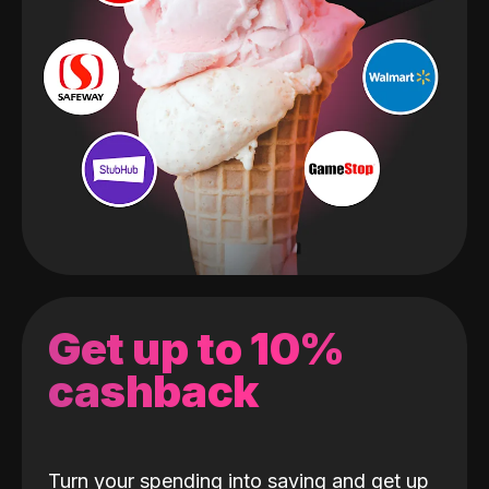
Get up to 10%
cashback
Turn your spending into saving and get up