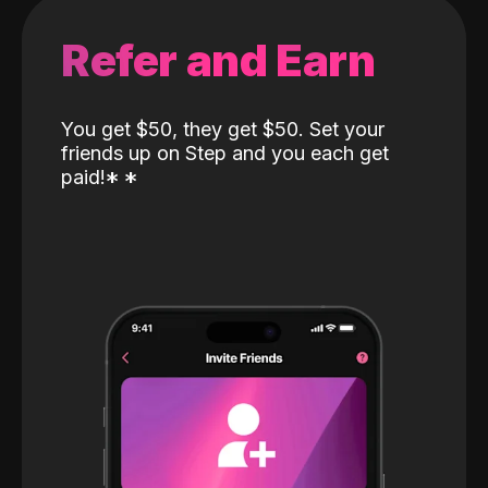
Refer and Earn
You get $50, they get $50. Set your
friends up on Step and you each get
paid!
*
*