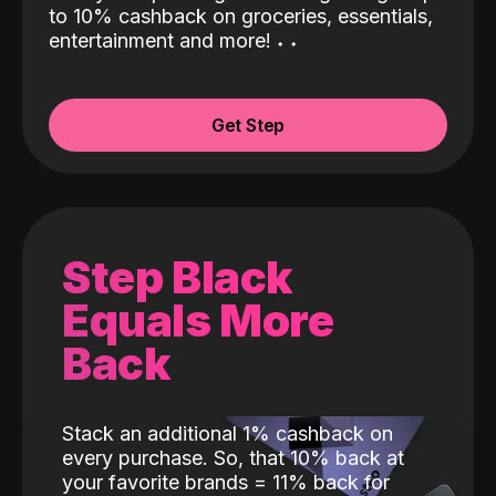
to 10% cashback on groceries, essentials,
entertainment and more!
˖
˖
Get Step
Step Black
Equals More
Back
Stack an additional 1% cashback on
every purchase. So, that 10% back at
your favorite brands = 11% back for