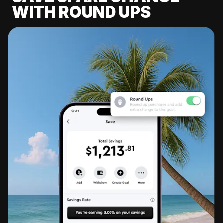
WITH ROUND UPS