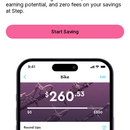
earning potential, and zero fees on your savings
at Step.
Start Saving