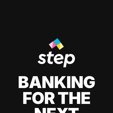
BANKING
FOR THE