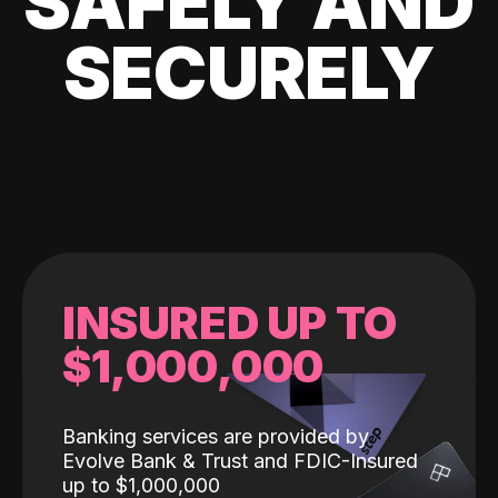
SAFELY AND
SECURELY
INSURED UP TO
$1,000,000
Banking services are provided by
Evolve Bank & Trust and FDIC-Insured
up to $1,000,000