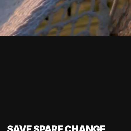
SAVE SPARE CHANGE