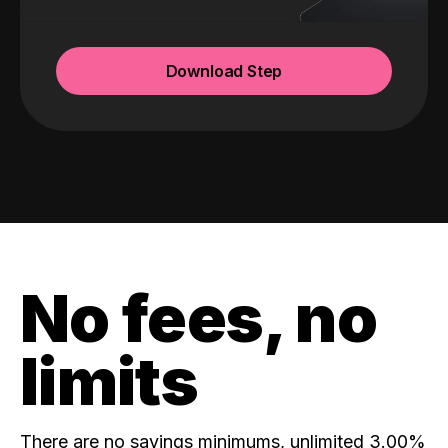
Download Step
No fees, no
limits
There are no savings minimums, unlimited 3.00%