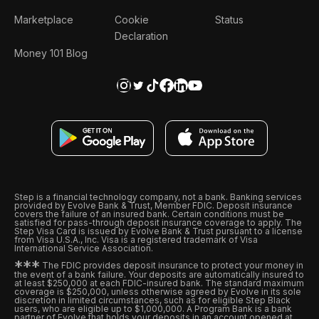
Marketplace
Cookie
Status
Declaration
Money 101 Blog
Step is a financial technology company, not a bank. Banking services
provided by Evolve Bank & Trust, Member FDIC. Deposit insurance
covers the failure of an insured bank. Certain conditions must be
satisfied for pass-through deposit insurance coverage to apply. The
Step Visa Card is issued by Evolve Bank & Trust pursuant to a license
from Visa U.S.A., Inc. Visa is a registered trademark of Visa
International Service Association.
*
*
*
The FDIC provides deposit insurance to protect your money in
the event of a bank failure. Your deposits are automatically insured to
at least $250,000 at each FDIC-insured bank. The standard maximum
coverage is $250,000, unless otherwise agreed by Evolve in its sole
discretion in limited circumstances, such as for eligible Step Black
users, who are eligible up to $1,000,000. A Program Bank is a bank
partner of Evolve that holds your deposits in an account opened at