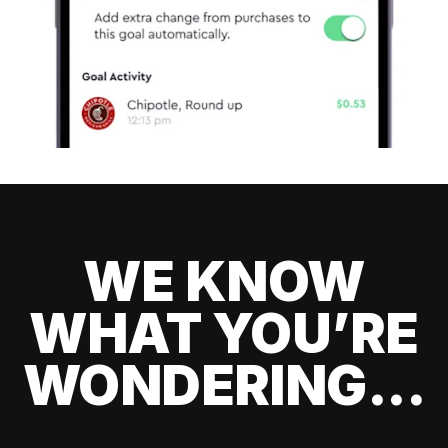
WE KNOW
WHAT YOU’RE
WONDERING...