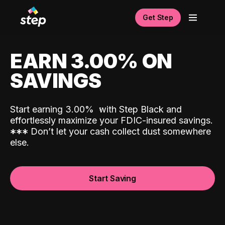
Get Step
EARN 3.00% ON
SAVINGS
Start earning 3.00%
with Step Black and
effortlessly maximize your FDIC-insured savings.
*
*
*
Don’t let your cash collect dust somewhere
else.
Start Saving