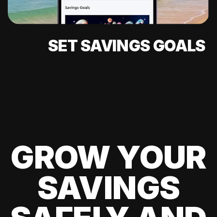
SET SAVINGS GOALS
GROW YOUR
SAVINGS