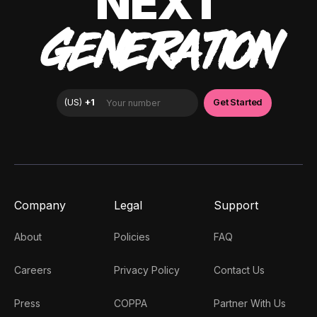
NEXT
GENERATION
Company
Legal
Support
About
Policies
FAQ
Careers
Privacy Policy
Contact Us
Press
COPPA
Partner With Us