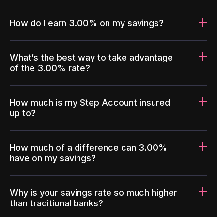
How do I earn 3.00% on my savings?
What’s the best way to take advantage
of the 3.00% rate?
How much is my Step Account insured
up to?
How much of a difference can 3.00%
have on my savings?
Why is your savings rate so much higher
than traditional banks?