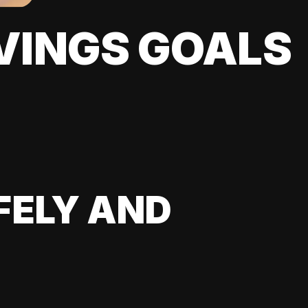
VINGS GOALS
FELY AND