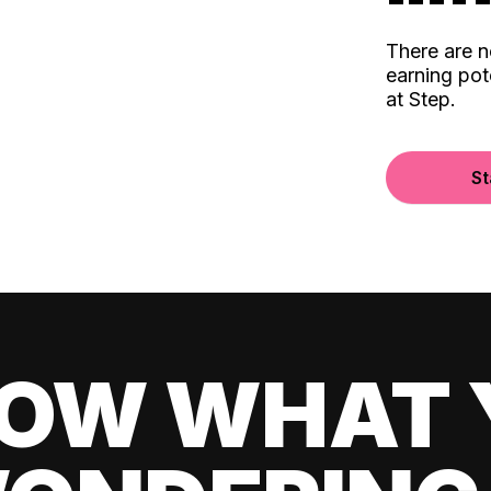
There are 
earning pot
at Step.
St
OW WHAT 