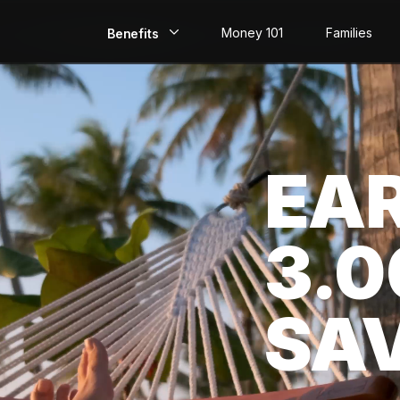
Money 101
Families
Benefits
EarlyPay
Build Credit
EA
Save
Direct Deposit
3.
Rewards
Invest
SA