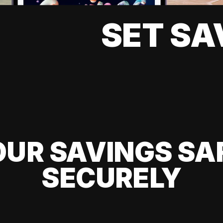
SET SA
UR SAVINGS SA
SECURELY