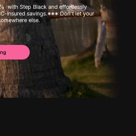
00%
with Step Black and effortlessly
C-insured savings.
*
*
*
Don’t let your
 somewhere else.
ing