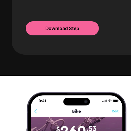
Download Step