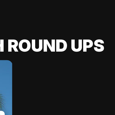
H ROUND UPS