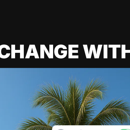
 CHANGE WIT