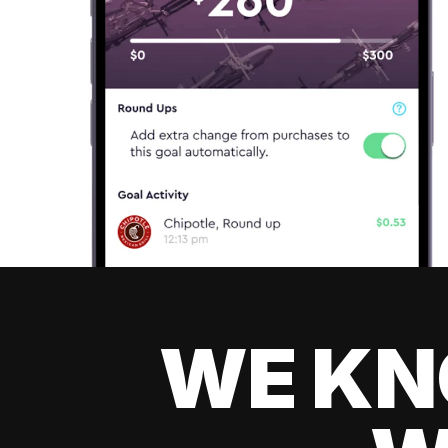
WE KN