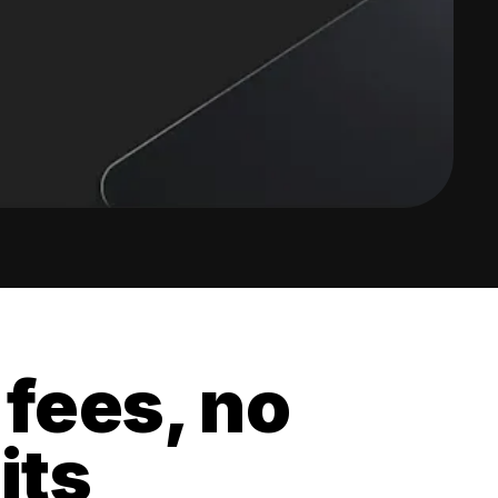
 fees, no
its