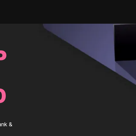
P
0
ank &