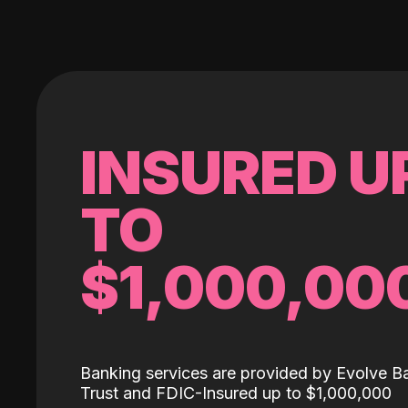
INSURED U
TO
$1,000,00
Banking services are provided by Evolve B
Trust and FDIC-Insured up to $1,000,000