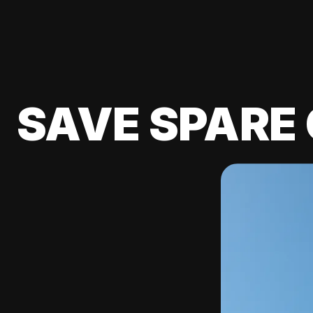
SAVE SPARE