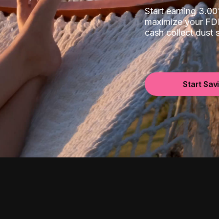
Start earning 3.
maximize your FDI
cash collect dust
Start Sav