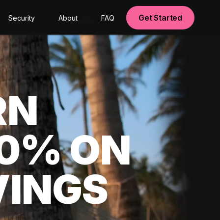
Get Started
Security
About
FAQ
RN
00% ON
VINGS