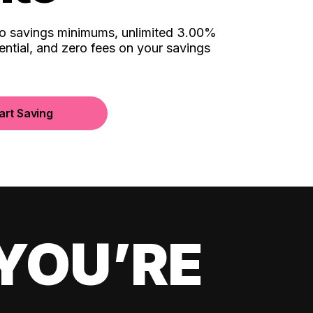
no savings minimums, unlimited 3.00%
ential, and zero fees on your savings
art Saving
YOU’RE