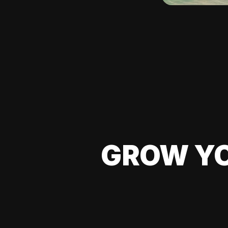
GROW YO