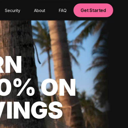
Get Started
Security
About
FAQ
RN
00% ON
VINGS