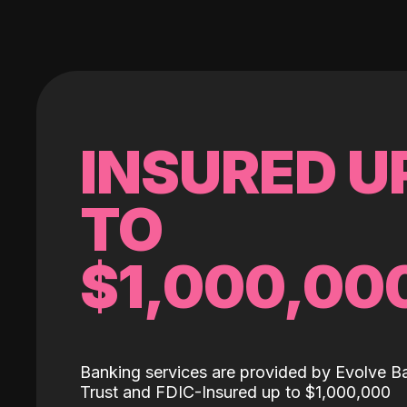
INSURED U
TO
$1,000,00
Banking services are provided by Evolve B
Trust and FDIC-Insured up to $1,000,000