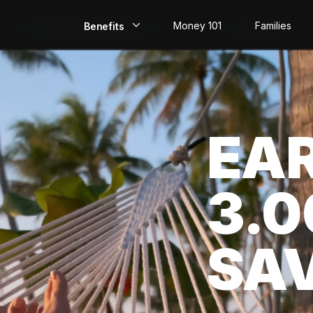
Money 101
Families
Benefits
EarlyPay
Build Credit
EA
Save
Direct Deposit
3.
Rewards
Invest
SA