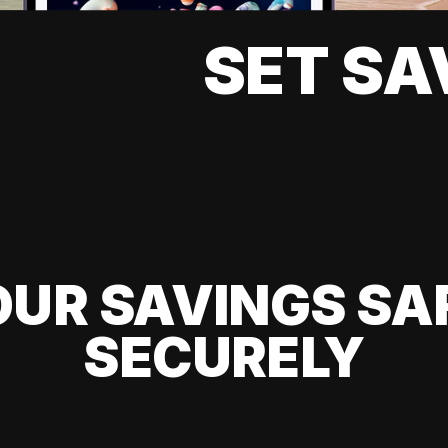
SET SA
UR SAVINGS SA
SECURELY