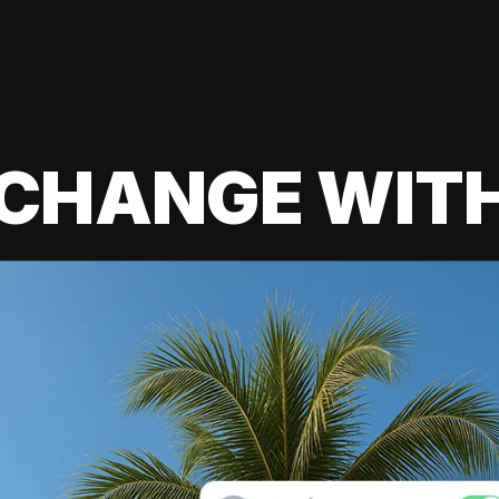
 CHANGE WIT