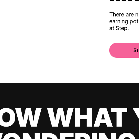
There are 
earning pot
at Step.
St
OW WHAT 