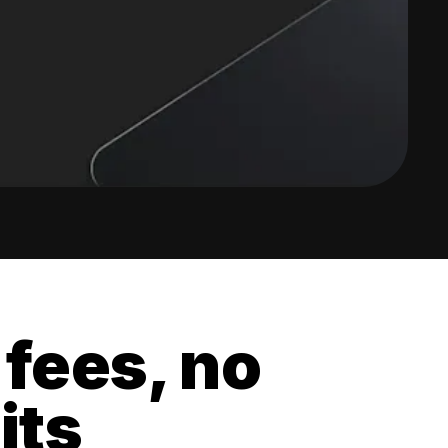
 fees, no
its