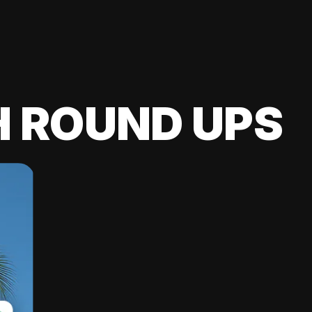
H ROUND UPS