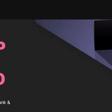
P
0
ank &