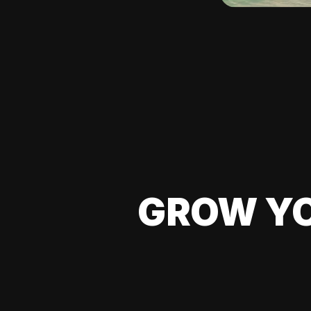
GROW YO