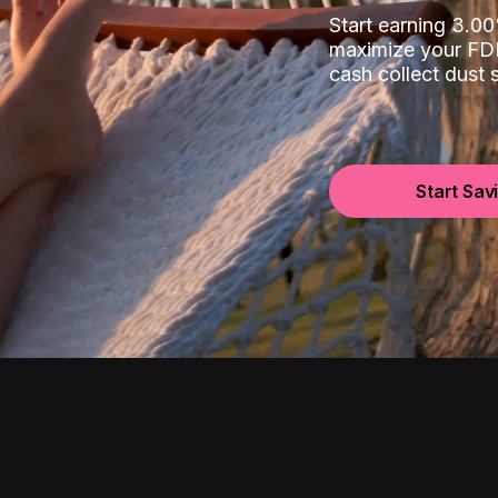
Start earning 3.
maximize your FDI
cash collect dust
Start Sav