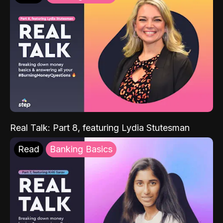
Real Talk: Part 8, featuring Lydia Stutesman
Read
Banking Basics