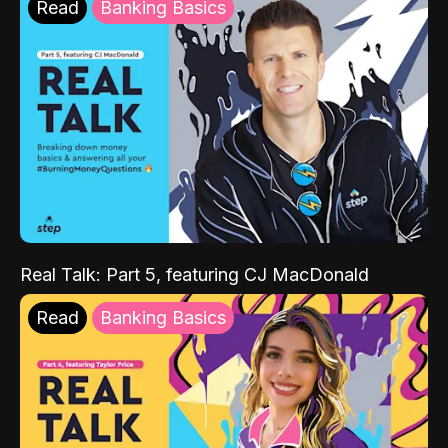
Read
Banking Basics
Real Talk: Part 5, featuring CJ MacDonald
Read
Banking Basics