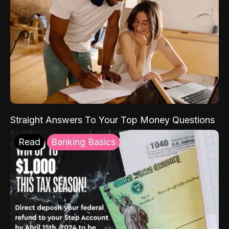
Straight Answers To Your Top Money Questions
Read
Banking Basics