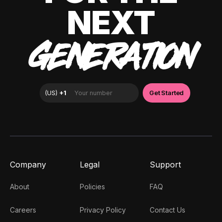
NEXT
GENERATION
Company
Legal
Support
About
Policies
FAQ
Careers
Privacy Policy
Contact Us