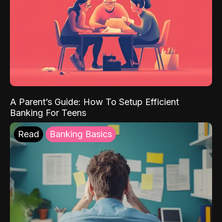
A Parent’s Guide: How To Setup Efficient
Banking For Teens
Read
Banking Basics