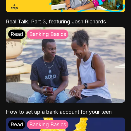
Real Talk: Part 3, featuring Josh Richards
Read
Banking Basics
How to set up a bank account for your teen
Read
Banking Basics