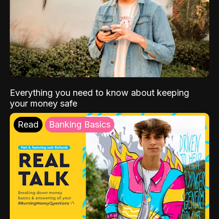
Everything you need to know about keeping
your money safe
Read
Banking Basics