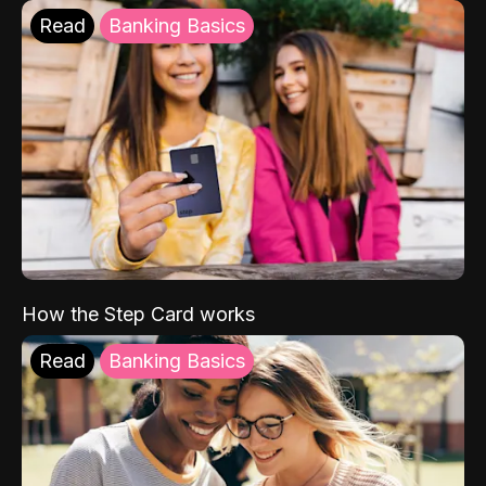
Read
Banking Basics
How the Step Card works
Read
Banking Basics