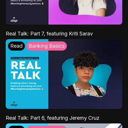
Real Talk: Part 7, featuring Kriti Sarav
Read
Banking Basics
Real Talk: Part 6, featuring Jeremy Cruz