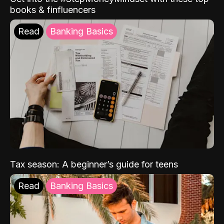
books & finfluencers
Read
Banking Basics
Tax season: A beginner’s guide for teens
Read
Banking Basics