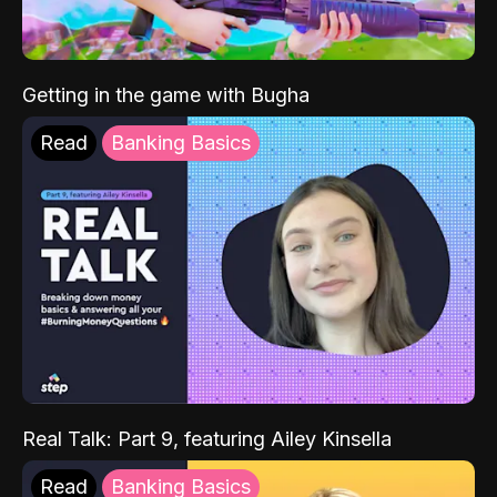
Getting in the game with Bugha
Read
Banking Basics
Real Talk: Part 9, featuring Ailey Kinsella
Read
Banking Basics