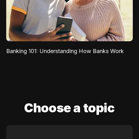
Banking 101: Understanding How Banks Work
Choose a topic