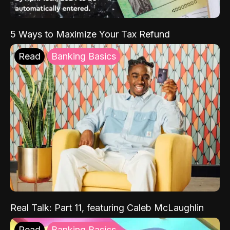
5 Ways to Maximize Your Tax Refund
Read
Banking Basics
Real Talk: Part 11, featuring Caleb McLaughlin
Read
Banking Basics