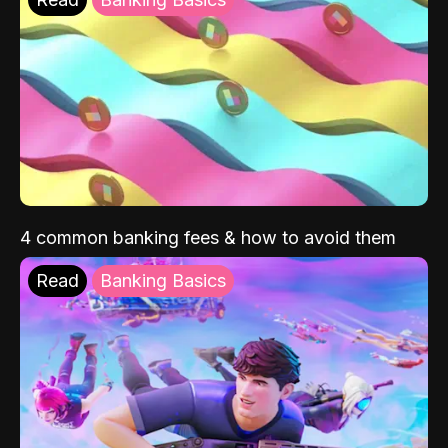
4 common banking fees & how to avoid them
Read
Banking Basics