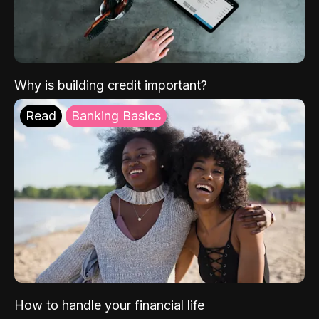
Why is building credit important?
Read
Banking Basics
How to handle your financial life