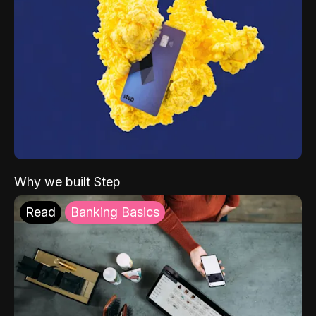
Why we built Step
Read
Banking Basics