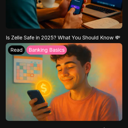
Is Zelle Safe in 2025? What You Should Know 💸
Read
Banking Basics