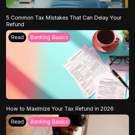
5 Common Tax Mistakes That Can Delay Your
Refund
Read
Banking Basics
How to Maximize Your Tax Refund in 2026
Read
Banking Basics