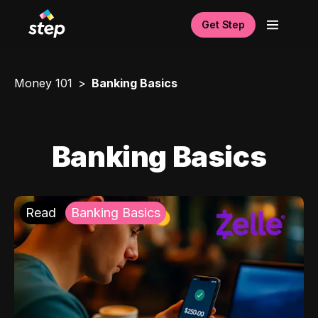
Get Step
Money 101
Banking Basics
Banking Basics
Read
Banking Basics