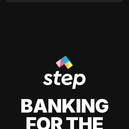
BANKING
FOR THE