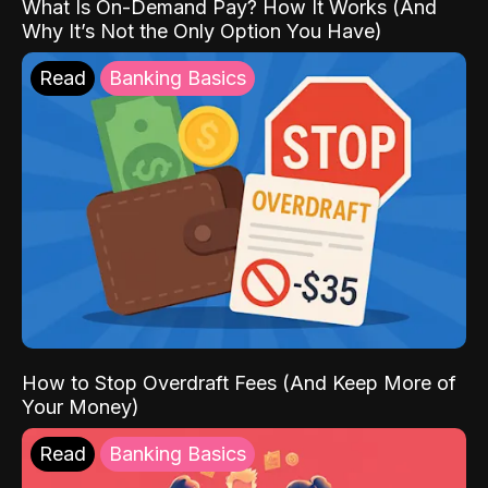
What Is On-Demand Pay? How It Works (And
Why It’s Not the Only Option You Have)
Read
Banking Basics
How to Stop Overdraft Fees (And Keep More of
Your Money)
Read
Banking Basics