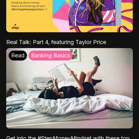
Real Talk: Part 4, featuring Taylor Price
Read
Banking Basics
Get into the #StepMoneyMindset with these top