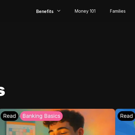
Money 101
Families
Benefits
EarlyPay
Build Credit
Save
Direct Deposit
s
Rewards
Invest
Read
Banking Basics
Read