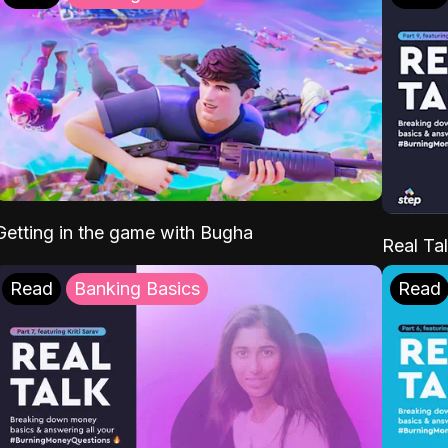
Getting in the game with Bugha
Real Tal
Read
Banking Basics
Read