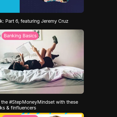
k: Part 6, featuring Jeremy Cruz
Banking Basics
o the #StepMoneyMindset with these
ks & finfluencers