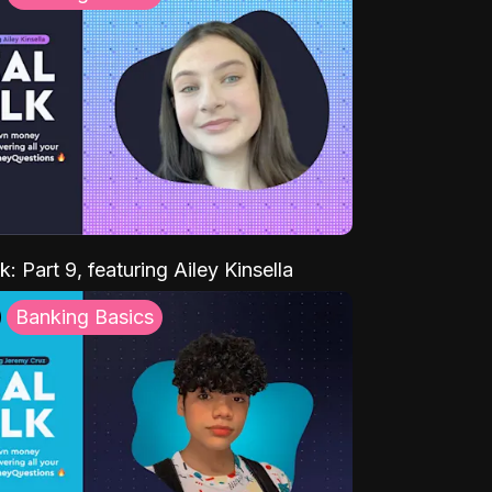
k: Part 9, featuring Ailey Kinsella
Banking Basics