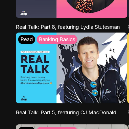
Real Talk: Part 8, featuring Lydia Stutesman
Read
Banking Basics
Real Talk: Part 5, featuring CJ MacDonald