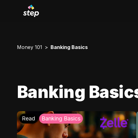
Money 101
Banking Basics
Banking Basic
Read
Banking Basics