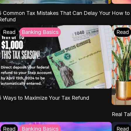
5 Common Tax Mistakes That Can Delay Your
How to 
Refund
Read
Banking Basics
Read
5 Ways to Maximize Your Tax Refund
Real Tal
Read
Banking Basics
Read