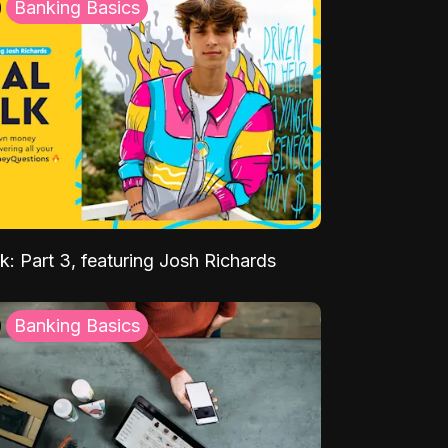
Banking Basics
k: Part 3, featuring Josh Richards
Banking Basics