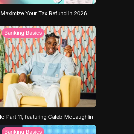
Maximize Your Tax Refund in 2026
Banking Basics
k: Part 11, featuring Caleb McLaughlin
Banking Basics