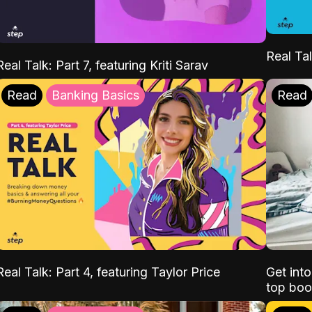
Real Tal
Real Talk: Part 7, featuring Kriti Sarav
Read
Banking Basics
Read
Real Talk: Part 4, featuring Taylor Price
Get int
top boo