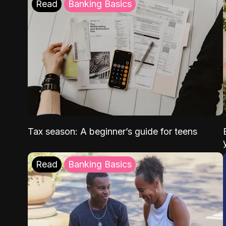
Read
Banking Basics
Tax season: A beginner’s guide for teens
Read
Banking Basics