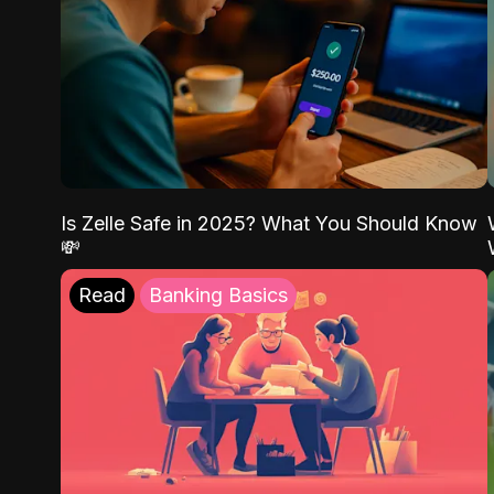
Is Zelle Safe in 2025? What You Should Know
💸
Read
Banking Basics