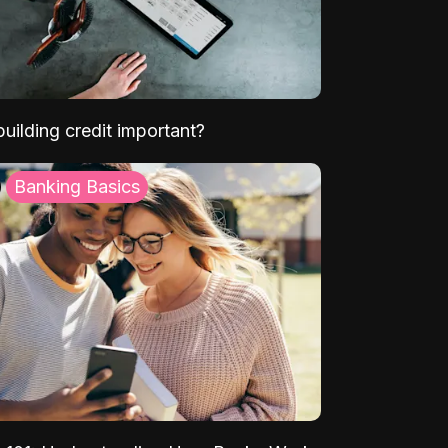
uilding credit important?
Banking Basics