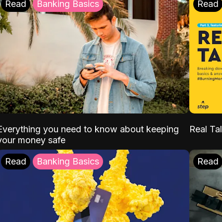
Read
Banking Basics
Read
Everything you need to know about keeping
Real Tal
your money safe
Read
Banking Basics
Read