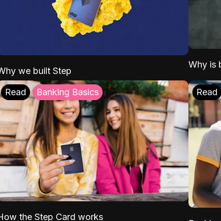
Why is b
Why we built Step
Read
Banking Basics
Read
How the Step Card works