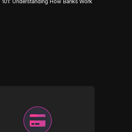
 101: Understanding How Banks Work