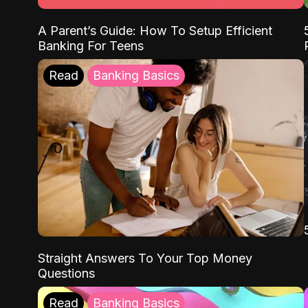
A Parent’s Guide: How To Setup Efficient
Banking For Teens
Read
Banking Basics
Straight Answers To Your Top Money
Questions
Read
Banking Basics