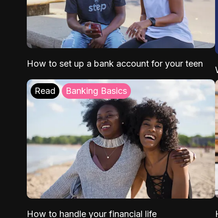
How to set up a bank account for your teen
Read
Banking Basics
How to handle your financial life