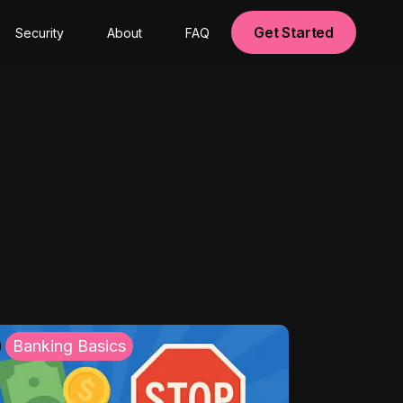
Get Started
Security
About
FAQ
Banking Basics