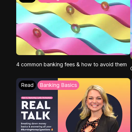
4 common banking fees & how to avoid them
Read
Banking Basics