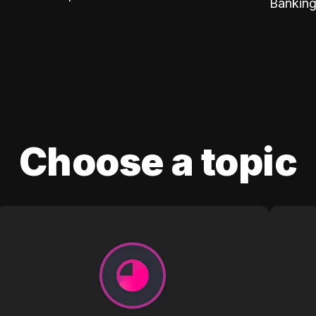
Banking
Choose a topic