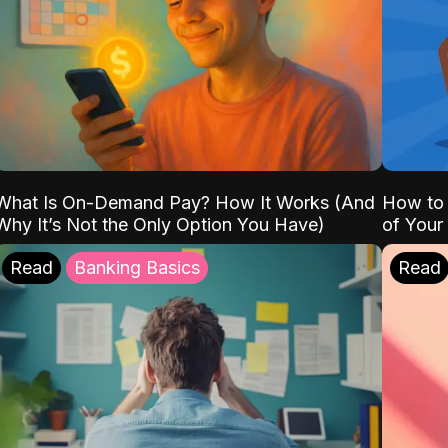
What Is On-Demand Pay? How It Works (And
How to 
Why It’s Not the Only Option You Have)
of Your
Read
Banking Basics
Read