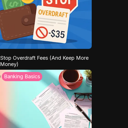
Stop Overdraft Fees (And Keep More
 Money)
Banking Basics