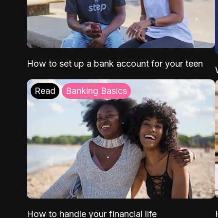
How to set up a bank account for your teen
Read
Banking Basics
How to handle your financial life