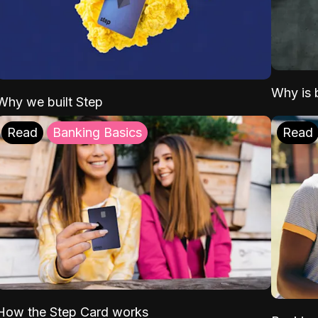
Why is b
Why we built Step
Read
Banking Basics
Read
How the Step Card works