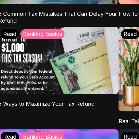
5 Common Tax Mistakes That Can Delay Your
How to 
Refund
Read
Banking Basics
Read
5 Ways to Maximize Your Tax Refund
Real Tal
Read
Banking Basics
Read