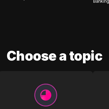
Banking
Choose a topic