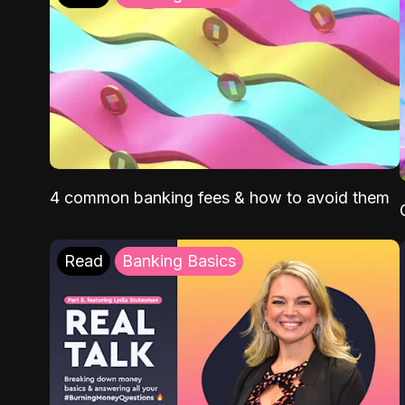
4 common banking fees & how to avoid them
Read
Banking Basics