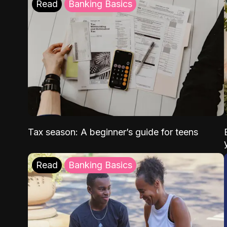
Read
Banking Basics
Tax season: A beginner’s guide for teens
Read
Banking Basics