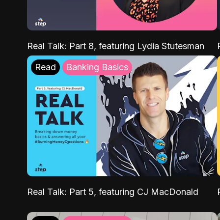
Real Talk: Part 8, featuring Lydia Stutesman
Read
Banking Basics
Real Talk: Part 5, featuring CJ MacDonald