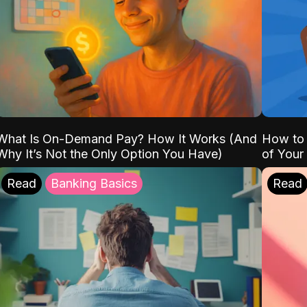
What Is On-Demand Pay? How It Works (And
How to 
Why It’s Not the Only Option You Have)
of Your
Read
Banking Basics
Read