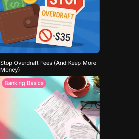
Stop Overdraft Fees (And Keep More
 Money)
Banking Basics