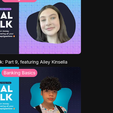
k: Part 9, featuring Ailey Kinsella
Banking Basics