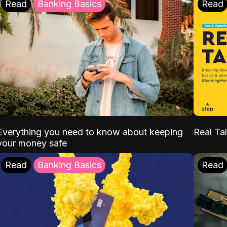
Read
Banking Basics
Read
Everything you need to know about keeping
Real Tal
your money safe
Read
Banking Basics
Read