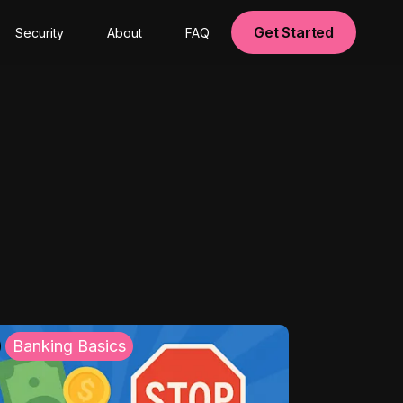
Get Started
Security
About
FAQ
Banking Basics