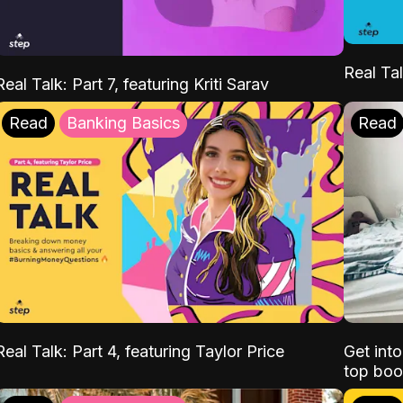
Real Tal
Real Talk: Part 7, featuring Kriti Sarav
Read
Banking Basics
Read
Real Talk: Part 4, featuring Taylor Price
Get int
top boo