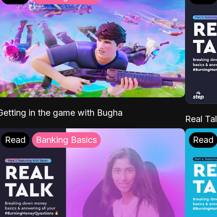
Getting in the game with Bugha
Real Tal
Read
Banking Basics
Read