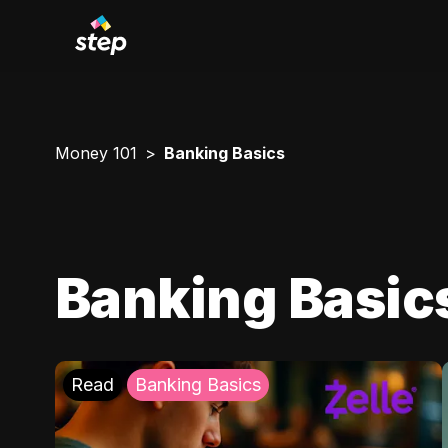
Money 101
Banking Basics
Banking Basic
Read
Banking Basics