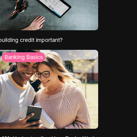
uilding credit important?
Banking Basics