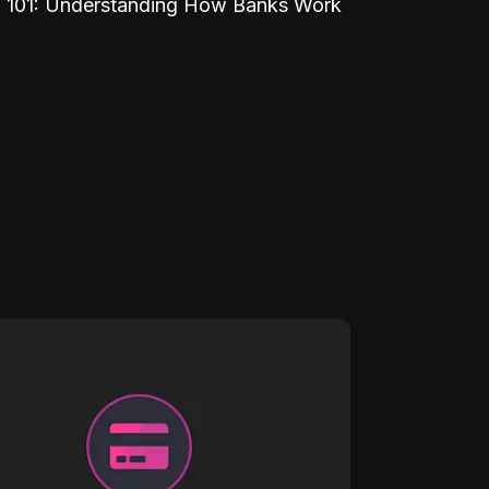
 101: Understanding How Banks Work