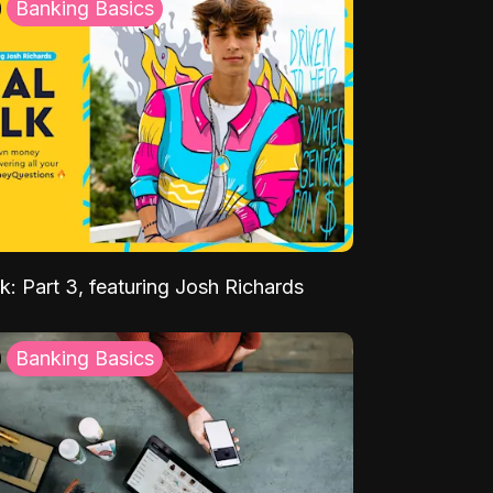
Banking Basics
k: Part 3, featuring Josh Richards
Banking Basics