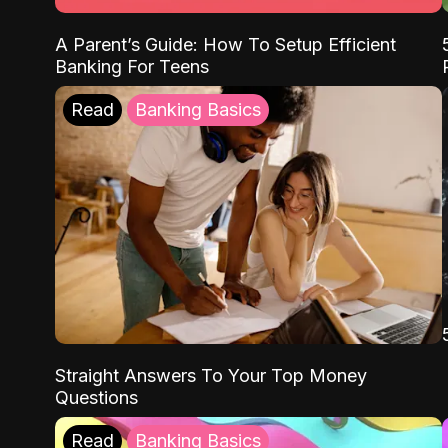
A Parent’s Guide: How To Setup Efficient
Banking For Teens
Read
Banking Basics
Straight Answers To Your Top Money
Questions
Read
Banking Basics