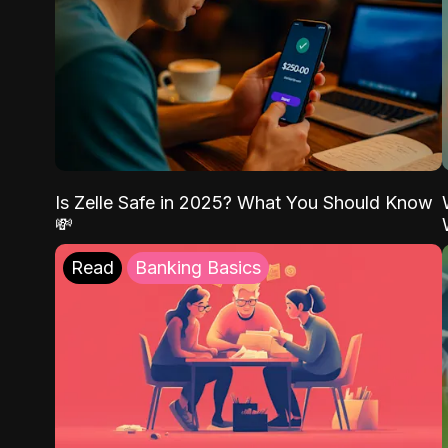
Is Zelle Safe in 2025? What You Should Know
💸
Read
Banking Basics