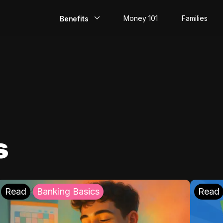
Money 101
Families
Benefits
EarlyPay
Build Credit
Save
Direct Deposit
s
Rewards
Invest
Read
Banking Basics
Read