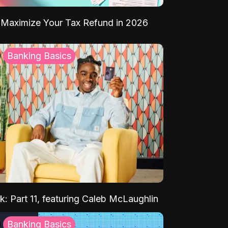
Maximize Your Tax Refund in 2026
Banking Basics
k: Part 11, featuring Caleb McLaughlin
Banking Basics