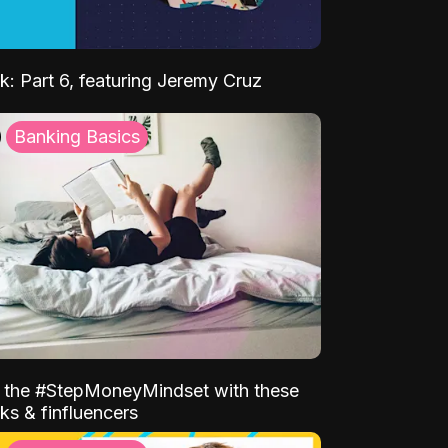
k: Part 6, featuring Jeremy Cruz
Banking Basics
o the #StepMoneyMindset with these
ks & finfluencers