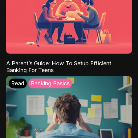
A Parent’s Guide: How To Setup Efficient
Banking For Teens
Read
Banking Basics