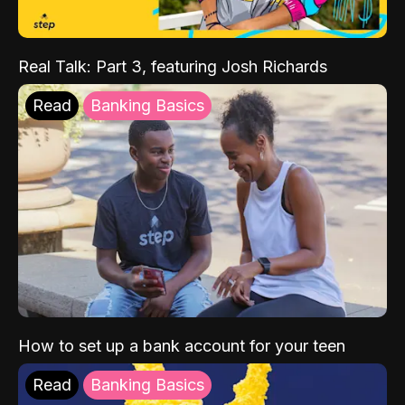
Real Talk: Part 3, featuring Josh Richards
Read
Banking Basics
How to set up a bank account for your teen
Read
Banking Basics