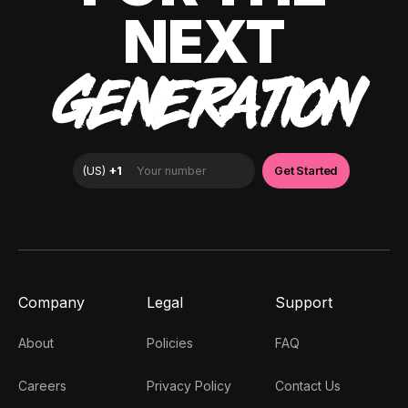
NEXT
GENERATION
Company
Legal
Support
About
Policies
FAQ
Careers
Privacy Policy
Contact Us