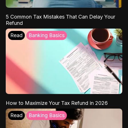
5 Common Tax Mistakes That Can Delay Your
Refund
Read
Banking Basics
How to Maximize Your Tax Refund in 2026
Read
Banking Basics