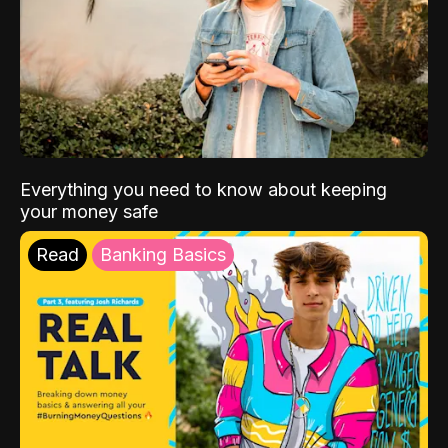
Everything you need to know about keeping
your money safe
Read
Banking Basics