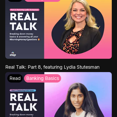
Real Talk: Part 8, featuring Lydia Stutesman
Read
Banking Basics