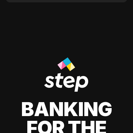
BANKING
FOR THE