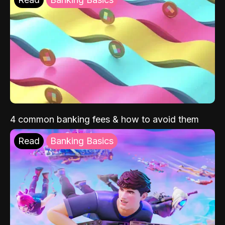
4 common banking fees & how to avoid them
Read
Banking Basics