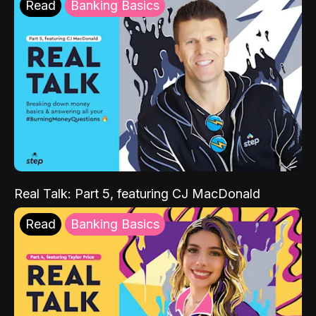
Read
Banking Basics
Real Talk: Part 5, featuring CJ MacDonald
Read
Banking Basics