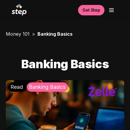
Get Step
Money 101
Banking Basics
Banking Basics
Read
Banking Basics