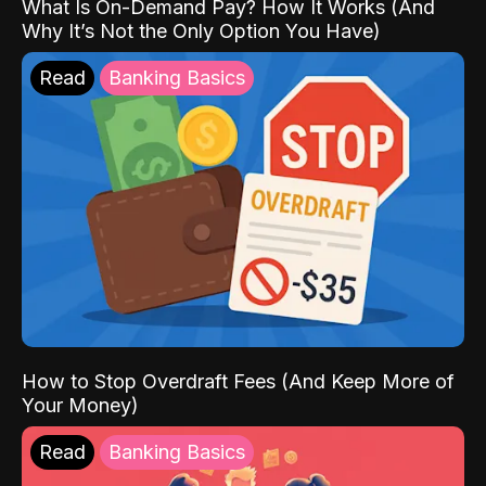
What Is On-Demand Pay? How It Works (And
Why It’s Not the Only Option You Have)
Read
Banking Basics
How to Stop Overdraft Fees (And Keep More of
Your Money)
Read
Banking Basics