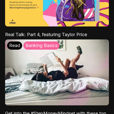
Real Talk: Part 4, featuring Taylor Price
Read
Banking Basics
Get into the #StepMoneyMindset with these top