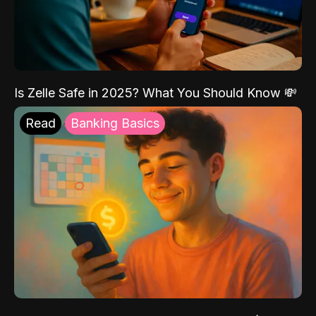
Is Zelle Safe in 2025? What You Should Know 💸
Read
Banking Basics