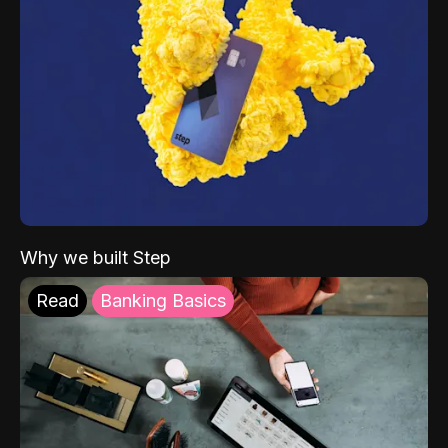
Why we built Step
Read
Banking Basics