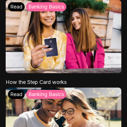
Read
Banking Basics
How the Step Card works
Read
Banking Basics