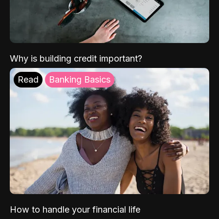
Why is building credit important?
Read
Banking Basics
How to handle your financial life