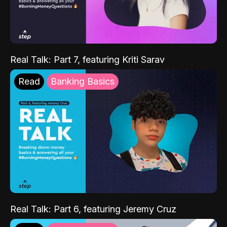
Real Talk: Part 7, featuring Kriti Sarav
Read
Banking Basics
Real Talk: Part 6, featuring Jeremy Cruz