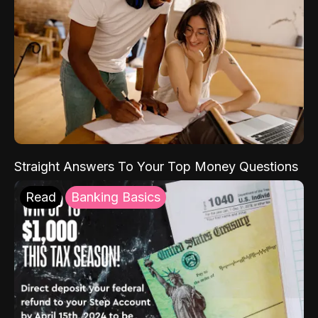
Straight Answers To Your Top Money Questions
Read
Banking Basics