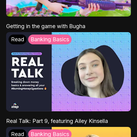
Getting in the game with Bugha
Read
Banking Basics
Real Talk: Part 9, featuring Ailey Kinsella
Read
Banking Basics