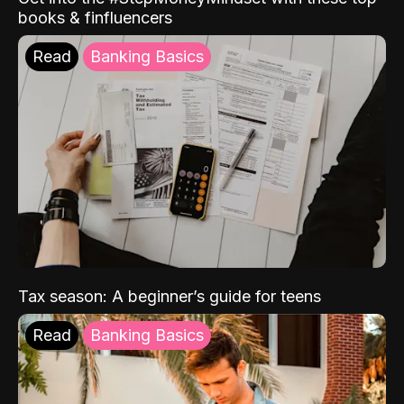
books & finfluencers
Read
Banking Basics
Tax season: A beginner’s guide for teens
Read
Banking Basics