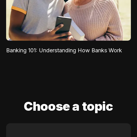
Banking 101: Understanding How Banks Work
Choose a topic