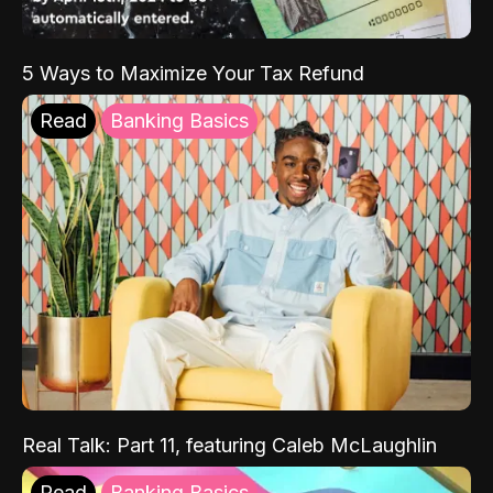
5 Ways to Maximize Your Tax Refund
Read
Banking Basics
Real Talk: Part 11, featuring Caleb McLaughlin
Read
Banking Basics