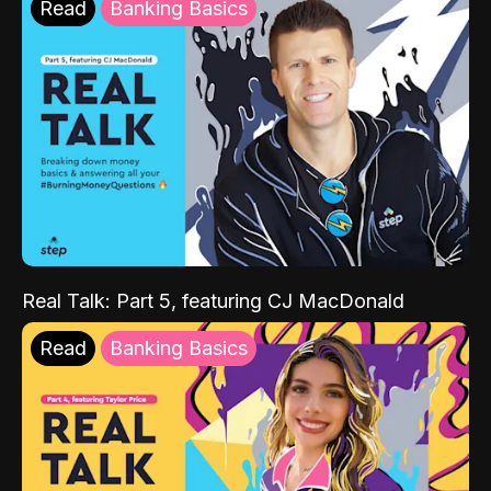
Read
Banking Basics
Real Talk: Part 5, featuring CJ MacDonald
Read
Banking Basics