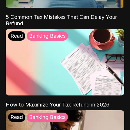
5 Common Tax Mistakes That Can Delay Your
Refund
Read
Banking Basics
How to Maximize Your Tax Refund in 2026
Read
Banking Basics