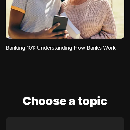
Banking 101: Understanding How Banks Work
Choose a topic