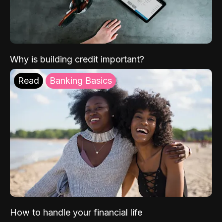
Why is building credit important?
Read
Banking Basics
How to handle your financial life