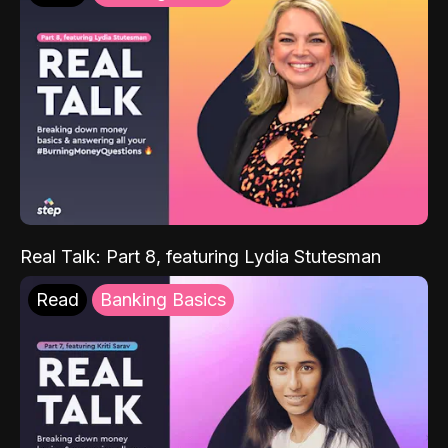
Real Talk: Part 8, featuring Lydia Stutesman
Read
Banking Basics