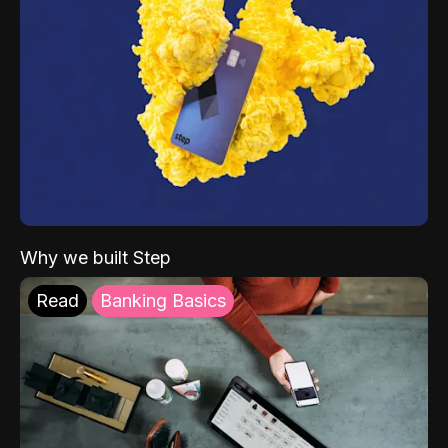
Why we built Step
Read
Banking Basics