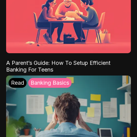
A Parent’s Guide: How To Setup Efficient
Banking For Teens
Read
Banking Basics