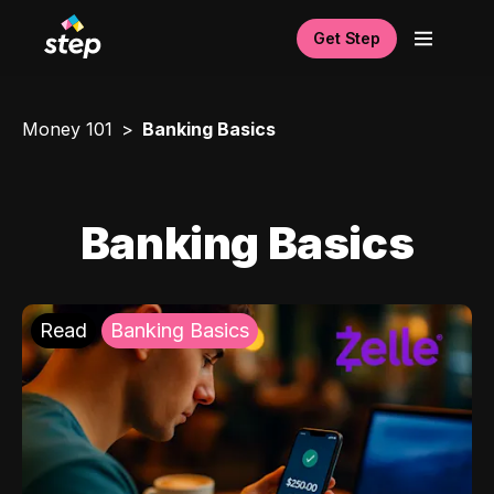
Get Step
Money 101
Banking Basics
Banking Basics
Read
Banking Basics