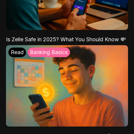
Is Zelle Safe in 2025? What You Should Know 💸
Read
Banking Basics