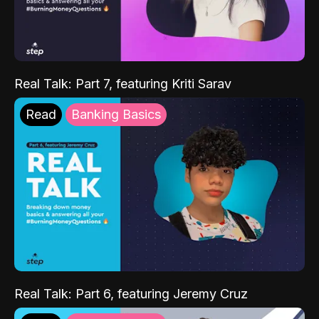
Real Talk: Part 7, featuring Kriti Sarav
Read
Banking Basics
Real Talk: Part 6, featuring Jeremy Cruz