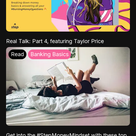
Real Talk: Part 4, featuring Taylor Price
Read
Banking Basics
Get into the #StepMoneyMindset with these top