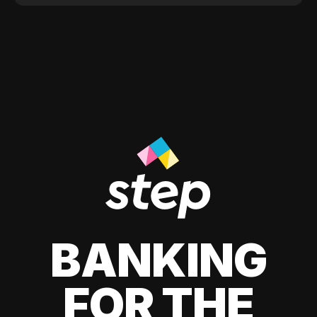
BANKING
FOR THE