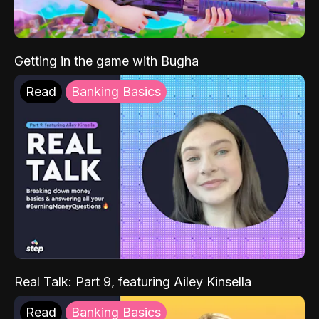
Getting in the game with Bugha
Read
Banking Basics
Real Talk: Part 9, featuring Ailey Kinsella
Read
Banking Basics