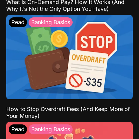
What Is On-Demand Pay? How It Works (And
Why It’s Not the Only Option You Have)
Read
Banking Basics
How to Stop Overdraft Fees (And Keep More of
Your Money)
Read
Banking Basics