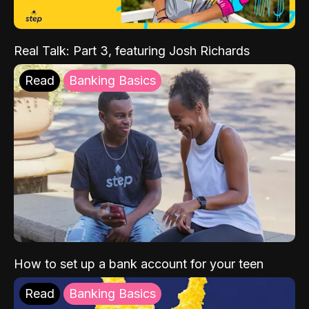
Real Talk: Part 3, featuring Josh Richards
Read
Banking Basics
How to set up a bank account for your teen
Read
Banking Basics