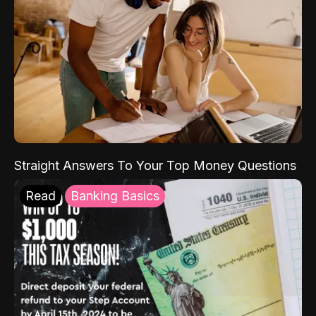
Straight Answers To Your Top Money Questions
Read
Banking Basics