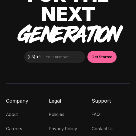
NEXT
GENERATION
Company
Legal
Support
About
Policies
FAQ
Careers
Privacy Policy
Contact Us