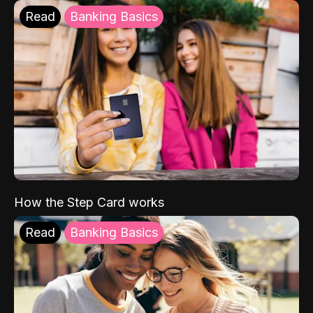
Read
Banking Basics
How the Step Card works
Read
Banking Basics