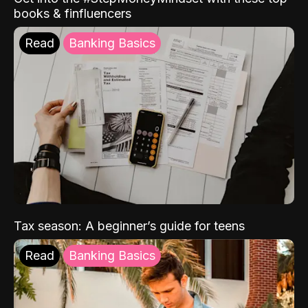
books & finfluencers
Read
Banking Basics
Tax season: A beginner’s guide for teens
Read
Banking Basics