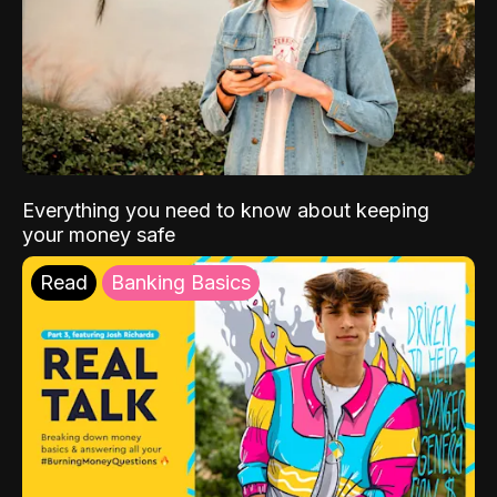
Everything you need to know about keeping
your money safe
Read
Banking Basics