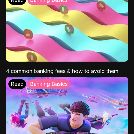
4 common banking fees & how to avoid them
Read
Banking Basics