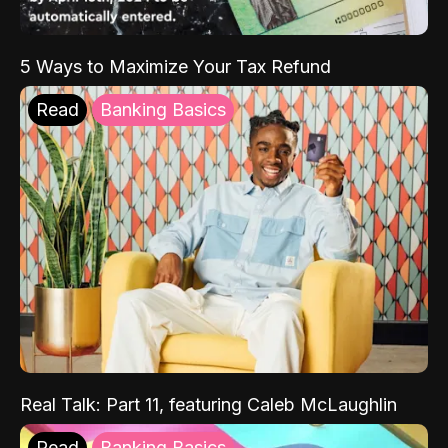
5 Ways to Maximize Your Tax Refund
Read
Banking Basics
Real Talk: Part 11, featuring Caleb McLaughlin
Read
Banking Basics