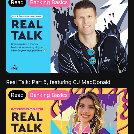
Read
Banking Basics
Real Talk: Part 5, featuring CJ MacDonald
Read
Banking Basics