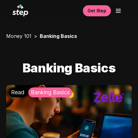
Get Step
Money 101
Banking Basics
Banking Basics
Read
Banking Basics