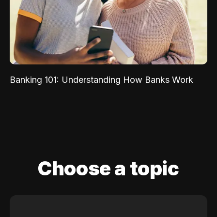
Banking 101: Understanding How Banks Work
Choose a topic