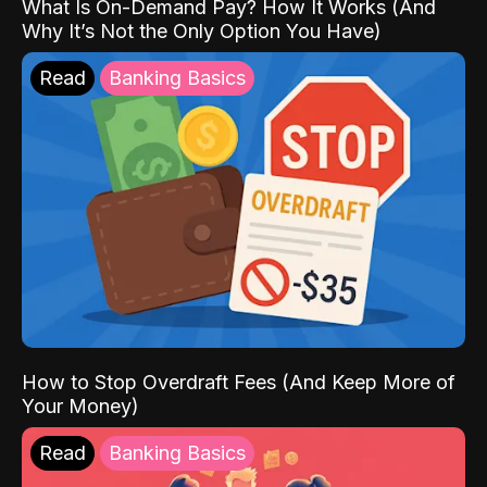
What Is On-Demand Pay? How It Works (And
Why It’s Not the Only Option You Have)
Read
Banking Basics
How to Stop Overdraft Fees (And Keep More of
Your Money)
Read
Banking Basics