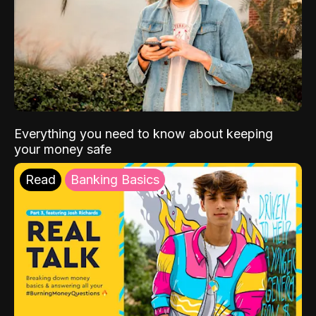
Everything you need to know about keeping
your money safe
Read
Banking Basics