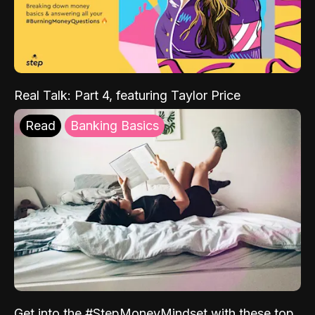
Real Talk: Part 4, featuring Taylor Price
Read
Banking Basics
Get into the #StepMoneyMindset with these top