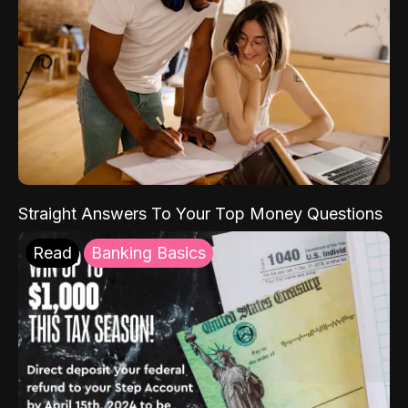
Straight Answers To Your Top Money Questions
Read
Banking Basics