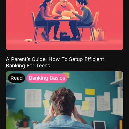
A Parent’s Guide: How To Setup Efficient
Banking For Teens
Read
Banking Basics