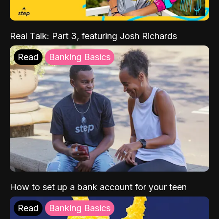
Real Talk: Part 3, featuring Josh Richards
Read
Banking Basics
How to set up a bank account for your teen
Read
Banking Basics