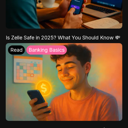
Is Zelle Safe in 2025? What You Should Know 💸
Read
Banking Basics