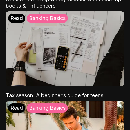
books & finfluencers
Read
Banking Basics
Tax season: A beginner’s guide for teens
Read
Banking Basics