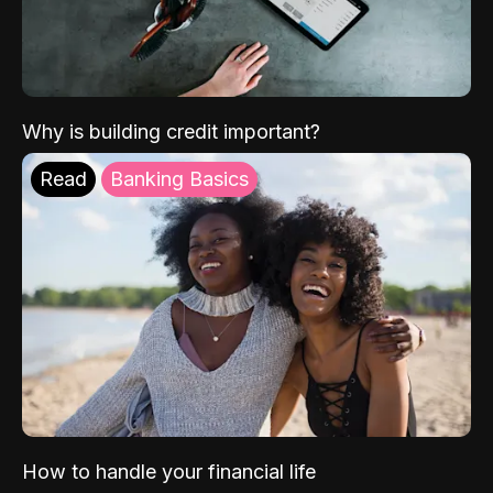
Why is building credit important?
Read
Banking Basics
How to handle your financial life