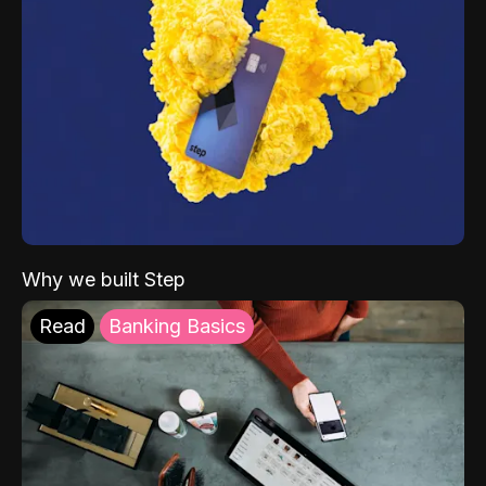
Why we built Step
Read
Banking Basics