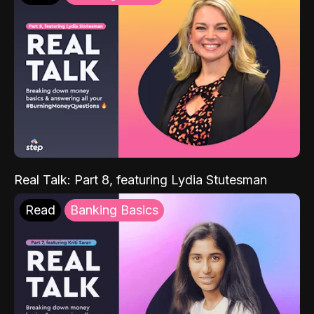
Real Talk: Part 8, featuring Lydia Stutesman
Read
Banking Basics