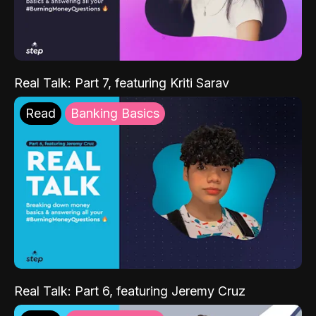
Real Talk: Part 7, featuring Kriti Sarav
Read
Banking Basics
Real Talk: Part 6, featuring Jeremy Cruz