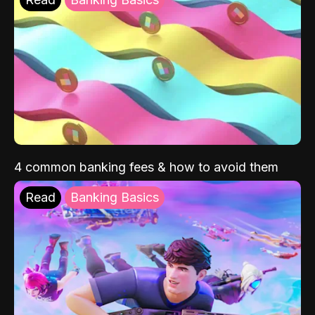
4 common banking fees & how to avoid them
Read
Banking Basics