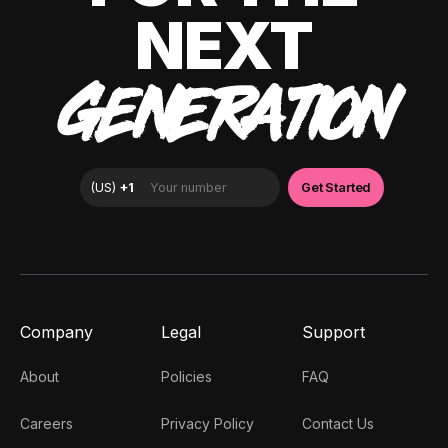
NEXT
GENERATION
Company
Legal
Support
About
Policies
FAQ
Careers
Privacy Policy
Contact Us