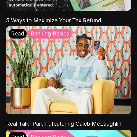
5 Ways to Maximize Your Tax Refund
Read
Banking Basics
Real Talk: Part 11, featuring Caleb McLaughlin
Read
Banking Basics