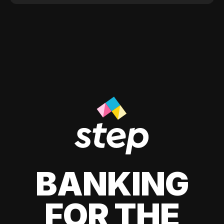
BANKING
FOR THE