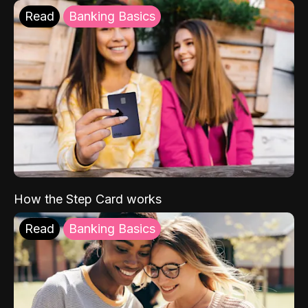
Read
Banking Basics
How the Step Card works
Read
Banking Basics