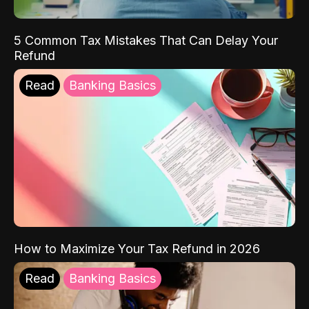
5 Common Tax Mistakes That Can Delay Your
Refund
Read
Banking Basics
How to Maximize Your Tax Refund in 2026
Read
Banking Basics