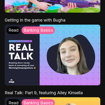
Getting in the game with Bugha
Read
Banking Basics
Real Talk: Part 9, featuring Ailey Kinsella
Read
Banking Basics