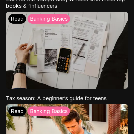
books & finfluencers
Read
Banking Basics
Tax season: A beginner’s guide for teens
Read
Banking Basics