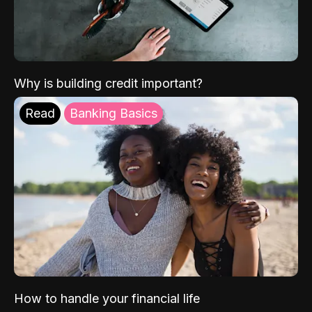
Why is building credit important?
Read
Banking Basics
How to handle your financial life