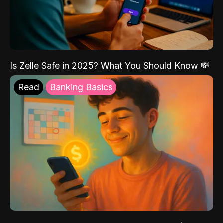
Is Zelle Safe in 2025? What You Should Know 💸
Read
Banking Basics