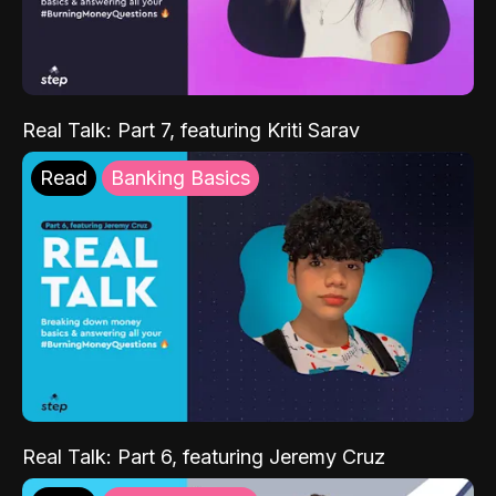
Real Talk: Part 7, featuring Kriti Sarav
Read
Banking Basics
Real Talk: Part 6, featuring Jeremy Cruz