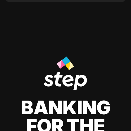
BANKING
FOR THE