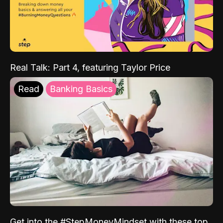
Real Talk: Part 4, featuring Taylor Price
Read
Banking Basics
Get into the #StepMoneyMindset with these top