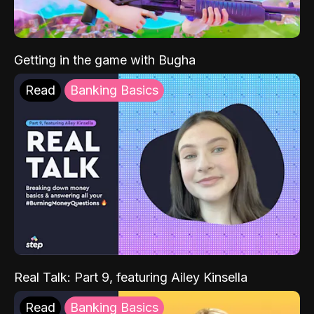
Getting in the game with Bugha
Read
Banking Basics
Real Talk: Part 9, featuring Ailey Kinsella
Read
Banking Basics