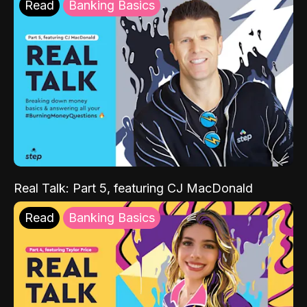
Read
Banking Basics
Real Talk: Part 5, featuring CJ MacDonald
Read
Banking Basics