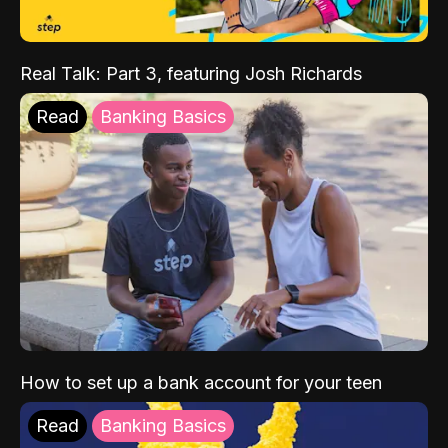
Real Talk: Part 3, featuring Josh Richards
Read
Banking Basics
How to set up a bank account for your teen
Read
Banking Basics