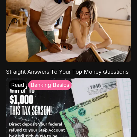
Straight Answers To Your Top Money Questions
Read
Banking Basics