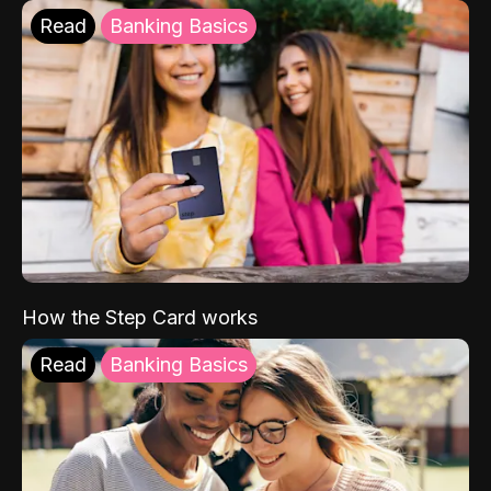
Read
Banking Basics
How the Step Card works
Read
Banking Basics