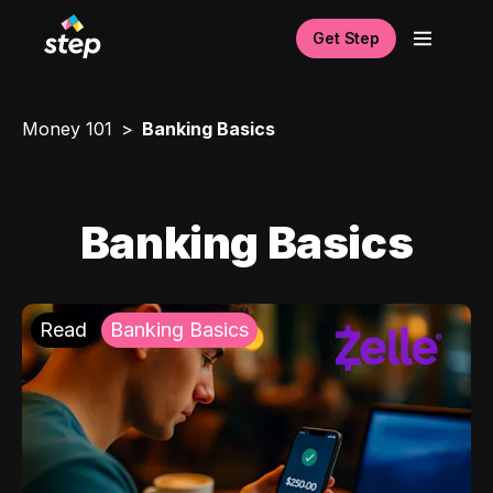
Get Step
Money 101
Banking Basics
Banking Basics
Read
Banking Basics