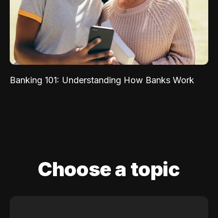
Banking 101: Understanding How Banks Work
Choose a topic