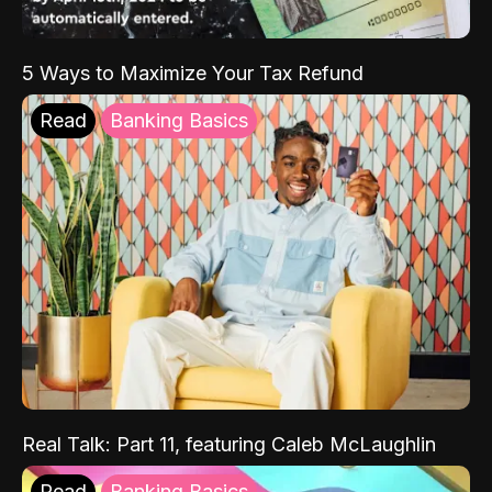
5 Ways to Maximize Your Tax Refund
Read
Banking Basics
Real Talk: Part 11, featuring Caleb McLaughlin
Read
Banking Basics