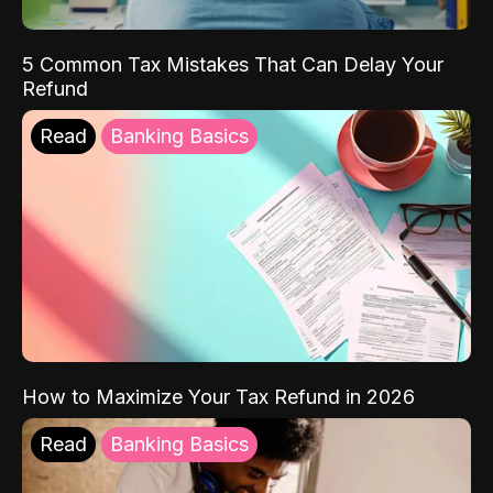
5 Common Tax Mistakes That Can Delay Your
Refund
Read
Banking Basics
How to Maximize Your Tax Refund in 2026
Read
Banking Basics