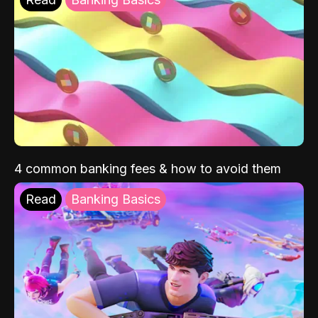
4 common banking fees & how to avoid them
Read
Banking Basics