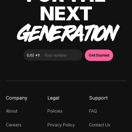
NEXT
GENERATION
Company
Legal
Support
About
Policies
FAQ
Careers
Privacy Policy
Contact Us