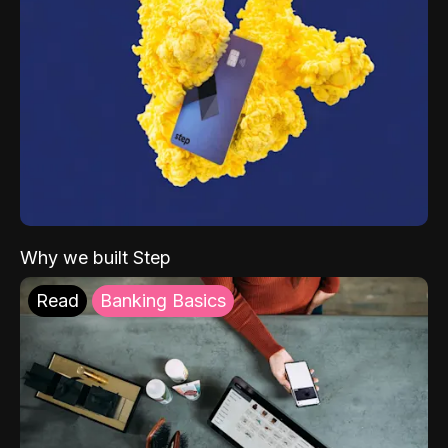
Why we built Step
Read
Banking Basics