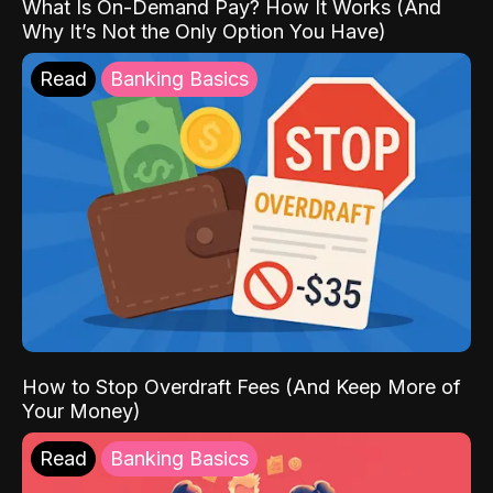
What Is On-Demand Pay? How It Works (And
Why It’s Not the Only Option You Have)
Read
Banking Basics
How to Stop Overdraft Fees (And Keep More of
Your Money)
Read
Banking Basics