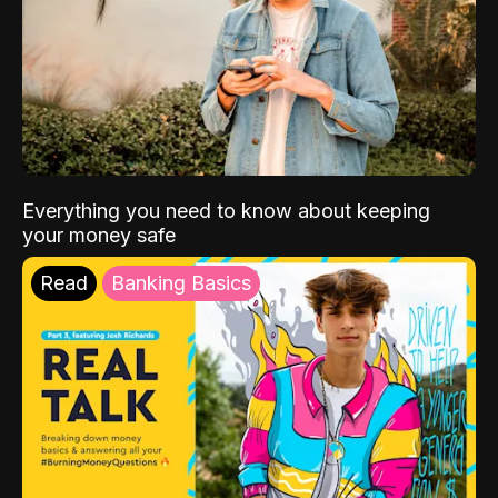
Everything you need to know about keeping
your money safe
Read
Banking Basics