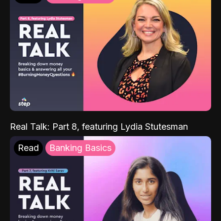
Real Talk: Part 8, featuring Lydia Stutesman
Read
Banking Basics