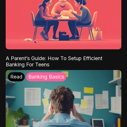
A Parent’s Guide: How To Setup Efficient
Banking For Teens
Read
Banking Basics