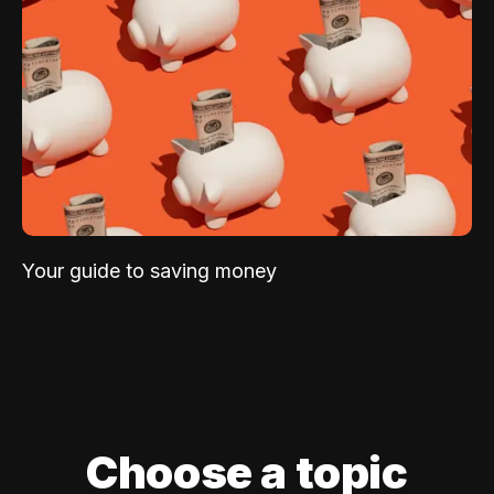
Your guide to saving money
Choose a topic