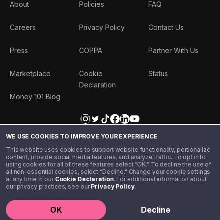
About
Policies
FAQ
Careers
Privacy Policy
Contact Us
Press
COPPA
Partner With Us
Marketplace
Cookie
Status
Declaration
Money 101 Blog
WE USE COOKIES TO IMPROVE YOUR EXPERIENCE
This website uses cookies to support website functionality, personalize
content, provide social media features, and analyze traffic. To opt in to
using cookies for all of these features select “OK.” To decline the use of
all non-essential cookies, select “Decline.” Change your cookie settings
at any time in our
Cookie Declaration
. For additional information about
our privacy practices, see our
Privacy Policy
.
©️ 2020 - 2026 Step Financial LLC. All rights reserved.
OK
Decline