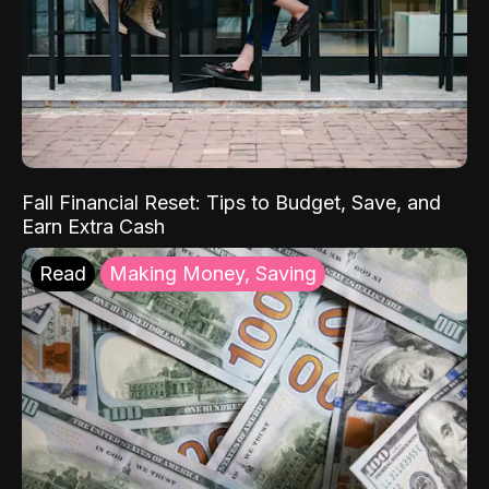
Fall Financial Reset: Tips to Budget, Save, and
Earn Extra Cash
Read
Making Money, Saving