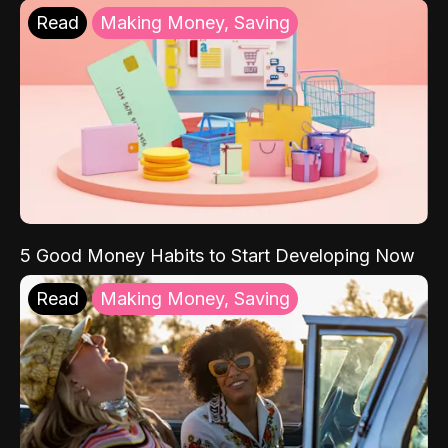
Read
Making Money, Saving
5 Good Money Habits to Start Developing Now
Read
Making Money, Saving