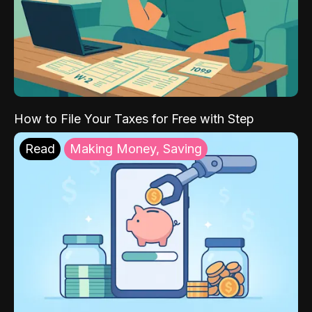
How to File Your Taxes for Free with Step
Read
Making Money, Saving