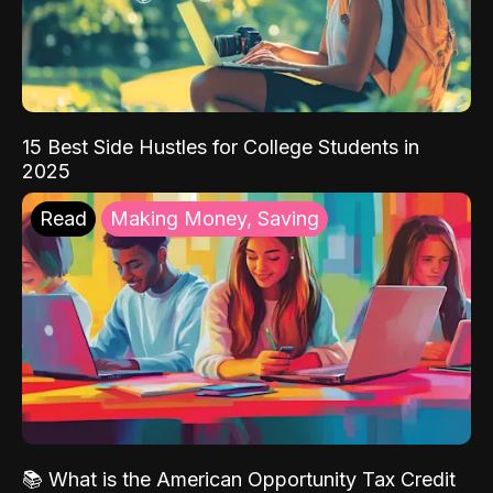
15 Best Side Hustles for College Students in
2025
Read
Making Money, Saving
📚 What is the American Opportunity Tax Credit