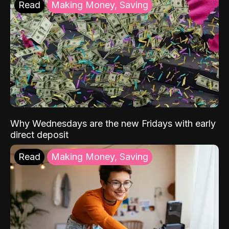
Read
Making Money, Saving
Why Wednesdays are the new Fridays with early
direct deposit
Read
Making Money, Saving