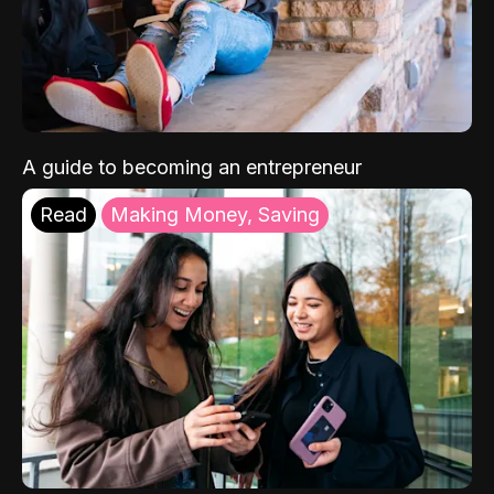
A guide to becoming an entrepreneur
Read
Making Money, Saving