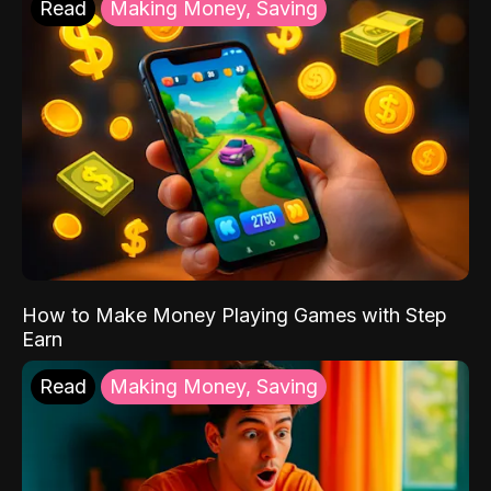
Read
Making Money, Saving
How to Make Money Playing Games with Step
Earn
Read
Making Money, Saving