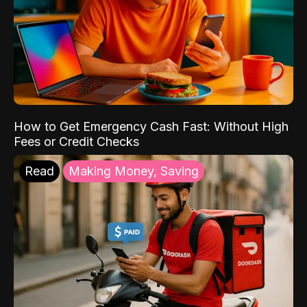
How to Get Emergency Cash Fast: Without High
Fees or Credit Checks
Read
Making Money, Saving