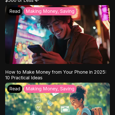
$500 or Less 💸
Read
Making Money, Saving
How to Make Money from Your Phone in 2025:
10 Practical Ideas
Read
Making Money, Saving