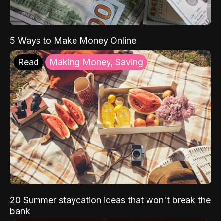
5 Ways to Make Money Online
Read
Making Money, Saving
20 Summer staycation ideas that won't break the
bank