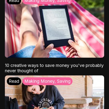
Read
Making Money, Saving
10 creative ways to save money you've probably
never thought of
Read
Making Money, Saving