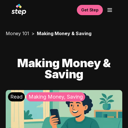
Get Step
Money 101
Making Money & Saving
Making Money &
Saving
Read
Making Money, Saving