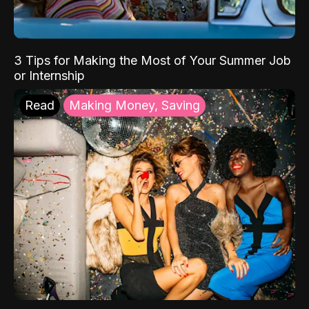
3 Tips for Making the Most of Your Summer Job
or Internship
Read
Making Money, Saving