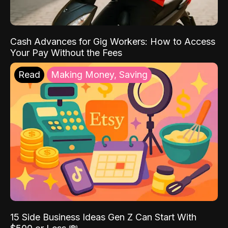
Cash Advances for Gig Workers: How to Access
Your Pay Without the Fees
Read
Making Money, Saving
15 Side Business Ideas Gen Z Can Start With