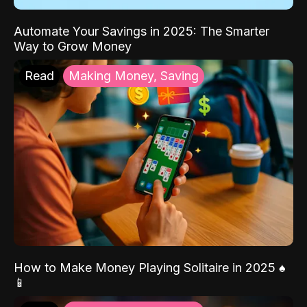
Automate Your Savings in 2025: The Smarter
Way to Grow Money
Read
Making Money, Saving
How to Make Money Playing Solitaire in 2025 ♠️
📱