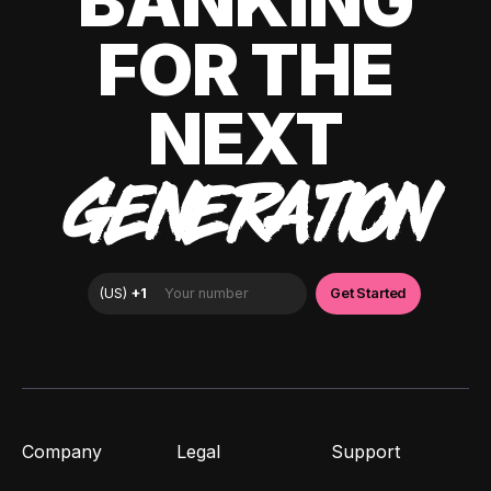
BANKING
FOR THE
NEXT
GENERATION
Company
Legal
Support