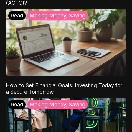
(AOTC)?
Read
Making Money, Saving
How to Set Financial Goals: Investing Today for
a Secure Tomorrow
Read
Making Money, Saving