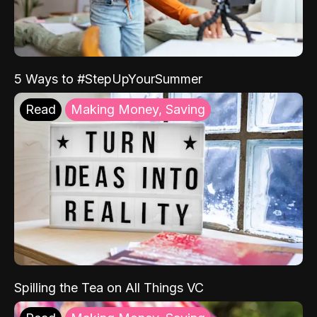
5 Ways to #StepUpYourSummer
Read
Making Money, Saving
Spilling the Tea on All Things VC