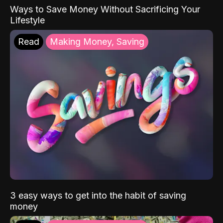
Ways to Save Money Without Sacrificing Your
Lifestyle
Read
Making Money, Saving
3 easy ways to get into the habit of saving
money