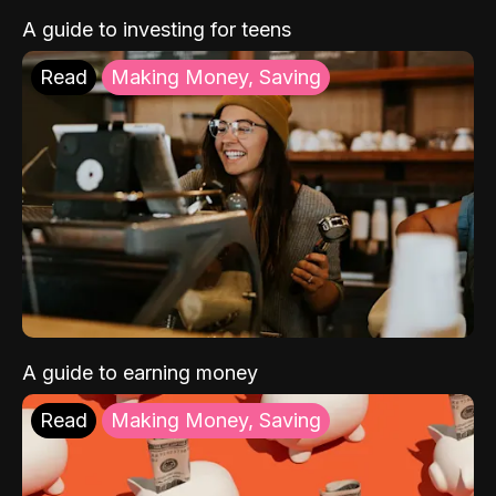
A guide to investing for teens
Read
Making Money, Saving
A guide to earning money
Read
Making Money, Saving