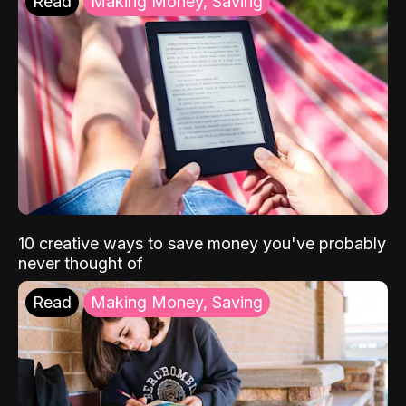
Read
Making Money, Saving
10 creative ways to save money you've probably
never thought of
Read
Making Money, Saving