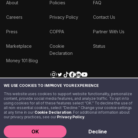
About
Policies
FAQ
Careers
Privacy Policy
Contact Us
Press
COPPA
Partner With Us
Marketplace
Cookie
Status
Declaration
Money 101 Blog
WE USE COOKIES TO IMPROVE YOUR EXPERIENCE
This website uses cookies to support website functionality, personalize
content, provide social media features, and analyze traffic. To opt in to
using cookies for all of these features select “OK.” To decline the use of
all non-essential cookies, select “Decline.” Change your cookie settings
at any time in our
Cookie Declaration
. For additional information about
our privacy practices, see our
Privacy Policy
.
©️ 2020 - 2026 Step Financial LLC. All rights reserved.
OK
Decline