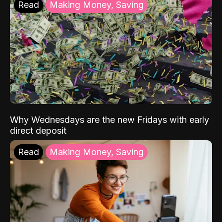
Read
Making Money, Saving
Why Wednesdays are the new Fridays with early
direct deposit
Read
Making Money, Saving