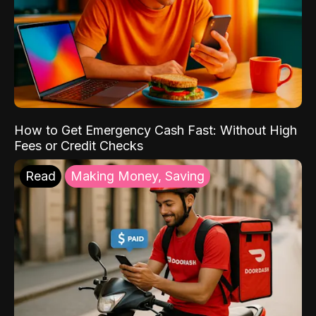
How to Get Emergency Cash Fast: Without High
Fees or Credit Checks
Read
Making Money, Saving