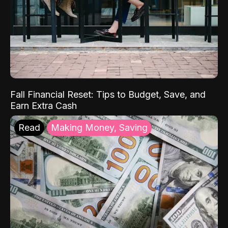
Fall Financial Reset: Tips to Budget, Save, and
Earn Extra Cash
Read
Making Money, Saving