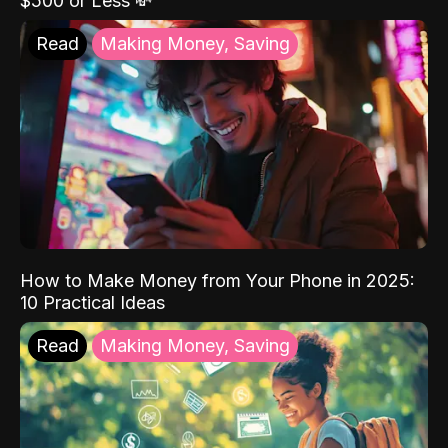
$500 or Less 💸
Read
Making Money, Saving
How to Make Money from Your Phone in 2025:
10 Practical Ideas
Read
Making Money, Saving