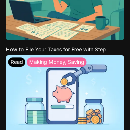
How to File Your Taxes for Free with Step
Read
Making Money, Saving