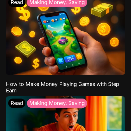
Read
Making Money, Saving
How to Make Money Playing Games with Step
Earn
Read
Making Money, Saving