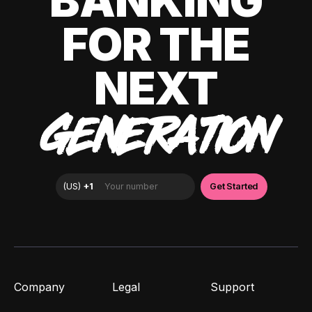
BANKING
FOR THE
NEXT
GENERATION
Company
Legal
Support