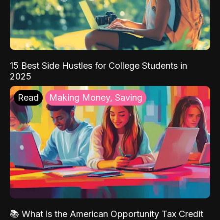
15 Best Side Hustles for College Students in
2025
Read
Making Money, Saving
📚 What is the American Opportunity Tax Credit