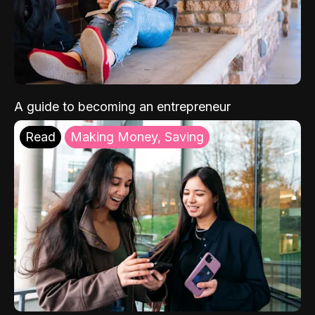
A guide to becoming an entrepreneur
Read
Making Money, Saving