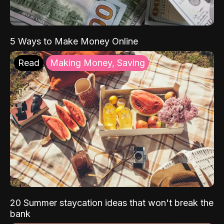
5 Ways to Make Money Online
Read
Making Money, Saving
20 Summer staycation ideas that won't break the
bank