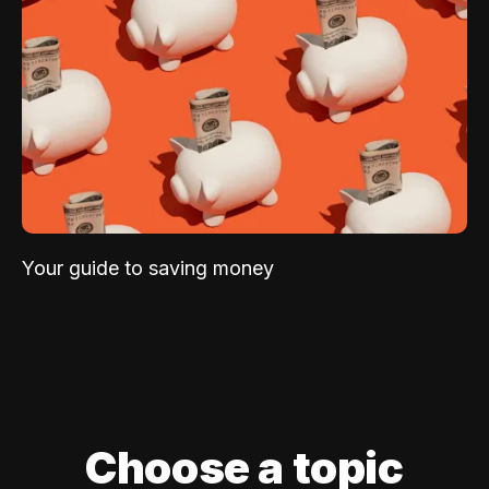
Your guide to saving money
Choose a topic