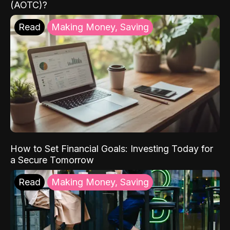
(AOTC)?
Read
Making Money, Saving
How to Set Financial Goals: Investing Today for
a Secure Tomorrow
Read
Making Money, Saving