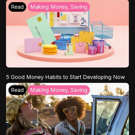
Read
Making Money, Saving
5 Good Money Habits to Start Developing Now
Read
Making Money, Saving