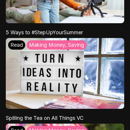
5 Ways to #StepUpYourSummer
Read
Making Money, Saving
Spilling the Tea on All Things VC