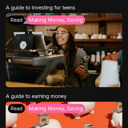
A guide to investing for teens
Read
Making Money, Saving
A guide to earning money
Read
Making Money, Saving