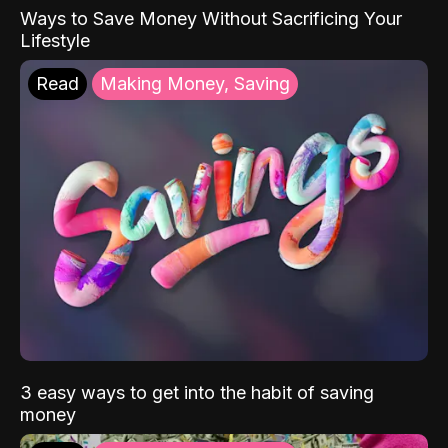
Ways to Save Money Without Sacrificing Your
Lifestyle
Read
Making Money, Saving
3 easy ways to get into the habit of saving
money