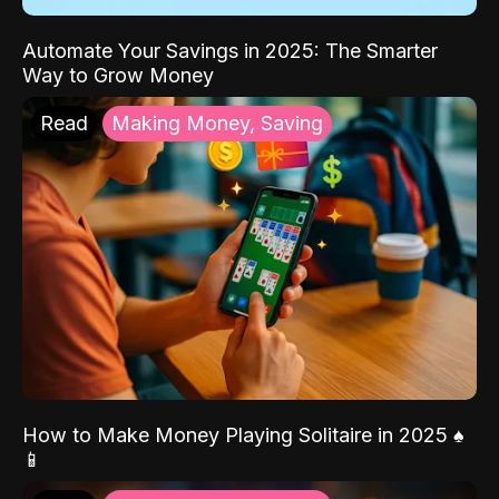
Automate Your Savings in 2025: The Smarter
Way to Grow Money
Read
Making Money, Saving
How to Make Money Playing Solitaire in 2025 ♠️
📱