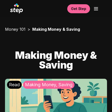
Get Step
Money 101
Making Money & Saving
Making Money &
Saving
Read
Making Money, Saving