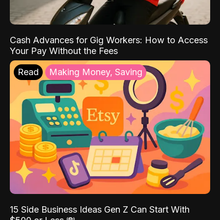
Cash Advances for Gig Workers: How to Access
Your Pay Without the Fees
Read
Making Money, Saving
15 Side Business Ideas Gen Z Can Start With