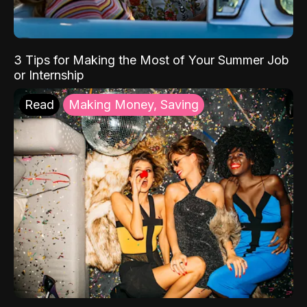
3 Tips for Making the Most of Your Summer Job
or Internship
Read
Making Money, Saving