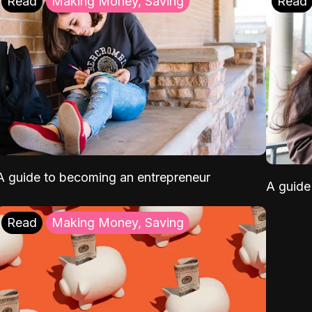
Read
Making Money, Saving
Read
A guide to becoming an entrepreneur
A guide 
Read
Making Money, Saving