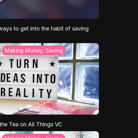
ays to get into the habit of saving
Making Money, Saving
 the Tea on All Things VC