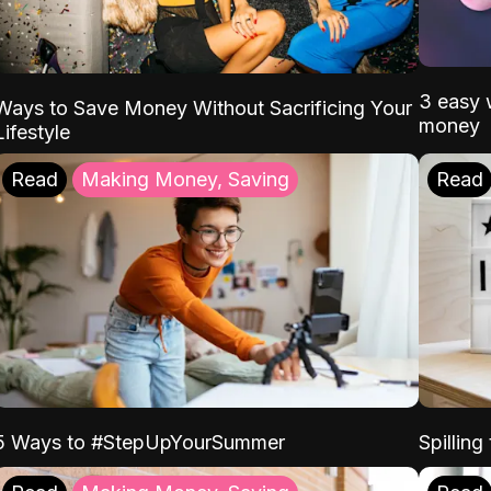
3 easy w
Ways to Save Money Without Sacrificing Your
money
Lifestyle
Read
Making Money, Saving
Read
5 Ways to #StepUpYourSummer
Spilling