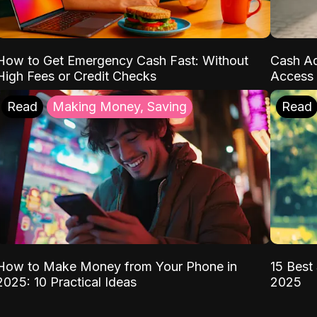
How to Get Emergency Cash Fast: Without
Cash Ad
High Fees or Credit Checks
Access 
Read
Making Money, Saving
Read
How to Make Money from Your Phone in
15 Best 
2025: 10 Practical Ideas
2025