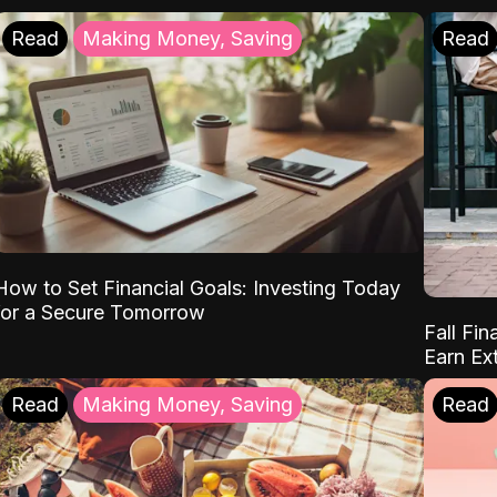
Read
Making Money, Saving
Read
How to Set Financial Goals: Investing Today
for a Secure Tomorrow
Fall Fin
Earn Ex
Read
Making Money, Saving
Read