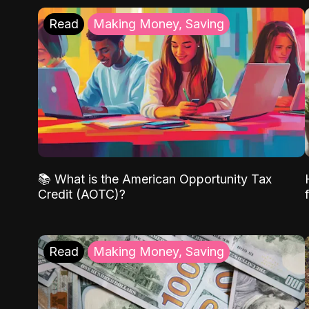
Read
Making Money, Saving
📚 What is the American Opportunity Tax
Credit (AOTC)?
Read
Making Money, Saving