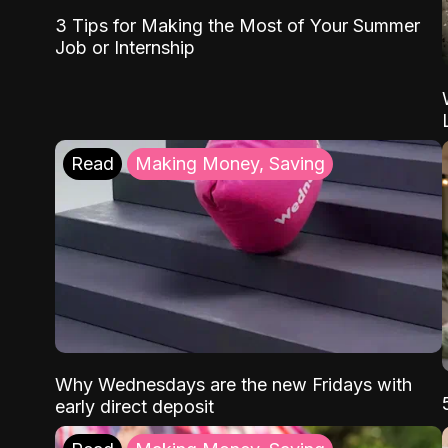
3 Tips for Making the Most of Your Summer
Job or Internship
Read
Making Money, Saving
Why Wednesdays are the new Fridays with
early direct deposit