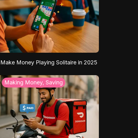
Make Money Playing Solitaire in 2025
Making Money, Saving