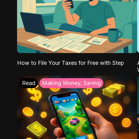
How to File Your Taxes for Free with Step
Read
Making Money, Saving