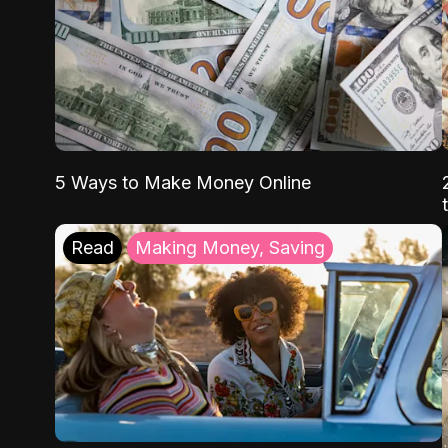
5 Ways to Make Money Online
Read
Making Money, Saving