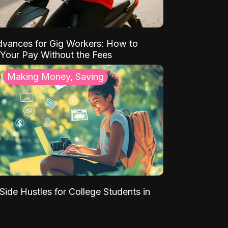
vances for Gig Workers: How to
Your Pay Without the Fees
Making Money, Saving
Side Hustles for College Students in