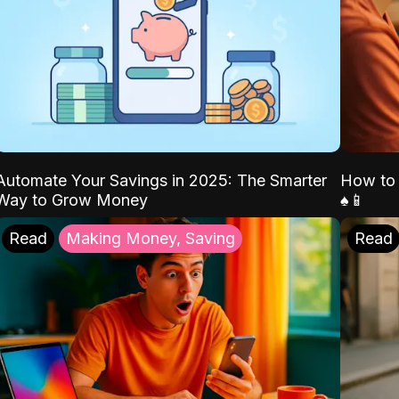
Automate Your Savings in 2025: The Smarter
How to 
Way to Grow Money
♠️📱
Read
Making Money, Saving
Read