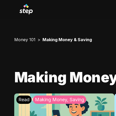
Money 101
Making Money & Saving
Making Money
Read
Making Money, Saving