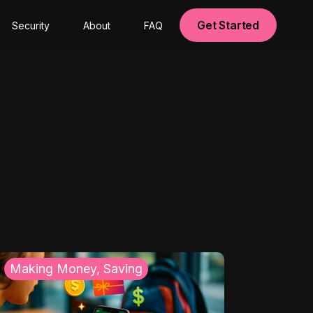
Get Started
Security
About
FAQ
Making Money, Saving