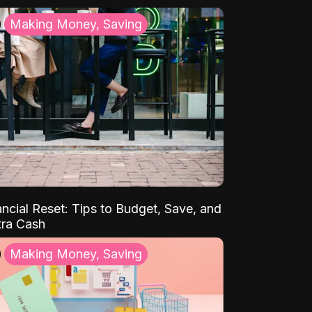
Making Money, Saving
ancial Reset: Tips to Budget, Save, and
tra Cash
Making Money, Saving