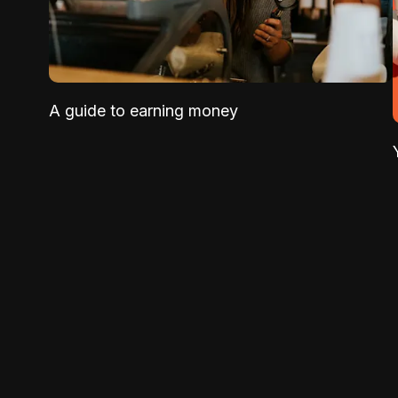
A guide to earning money