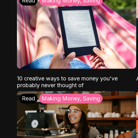
Read
Making Money, Saving
10 creative ways to save money you've
probably never thought of
Read
Making Money, Saving