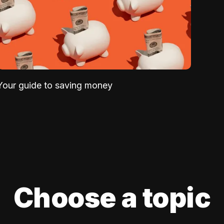
Your guide to saving money
Choose a topic