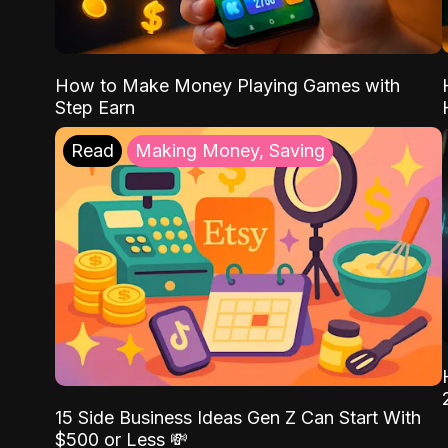
How to Make Money Playing Games with
Step Earn
Read
Making Money, Saving
15 Side Business Ideas Gen Z Can Start With
$500 or Less 💸