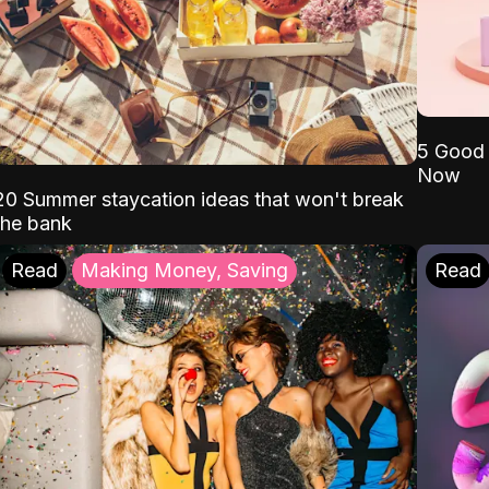
5 Good 
Now
20 Summer staycation ideas that won't break
the bank
Read
Making Money, Saving
Read