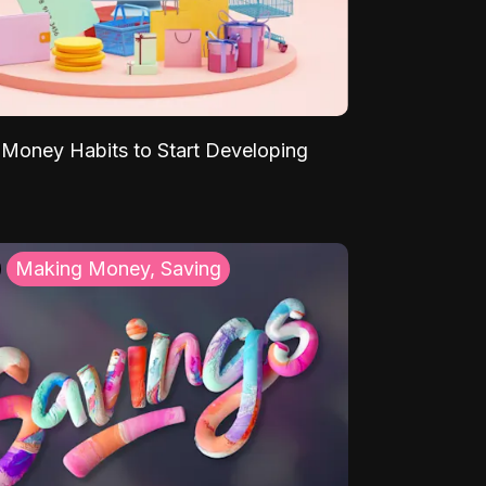
Money Habits to Start Developing
Making Money, Saving