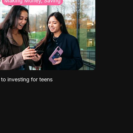
Making Money, Saving
to investing for teens