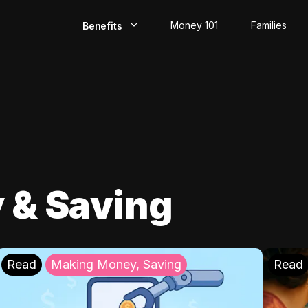
Money 101
Families
Benefits
EarlyPay
Build Credit
Save
Direct Deposit
 & Saving
Rewards
Invest
Read
Making Money, Saving
Read