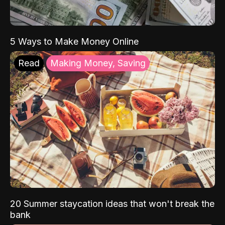
5 Ways to Make Money Online
Read
Making Money, Saving
20 Summer staycation ideas that won't break the
bank