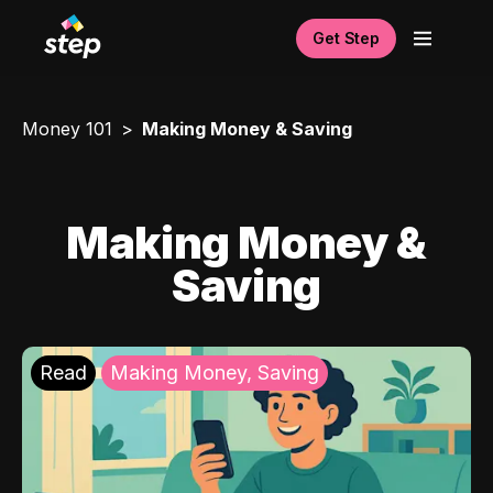
Get Step
Money 101
Making Money & Saving
Making Money &
Saving
Read
Making Money, Saving