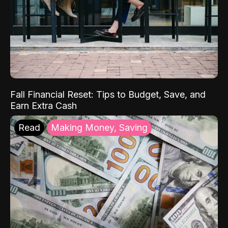
Fall Financial Reset: Tips to Budget, Save, and
Earn Extra Cash
Read
Making Money, Saving