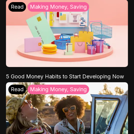
Read
Making Money, Saving
5 Good Money Habits to Start Developing Now
Read
Making Money, Saving