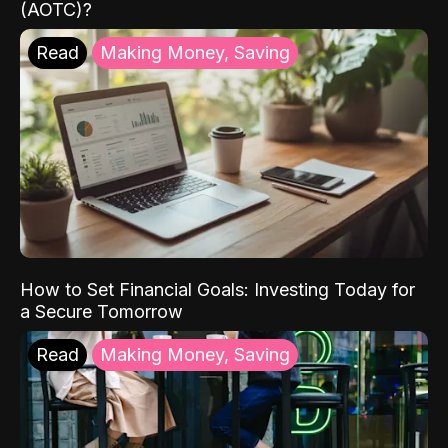
(AOTC)?
Read
Making Money, Saving
How to Set Financial Goals: Investing Today for
a Secure Tomorrow
Read
Making Money, Saving