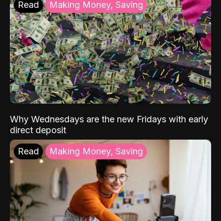
Read
Making Money, Saving
Why Wednesdays are the new Fridays with early
direct deposit
Read
Making Money, Saving