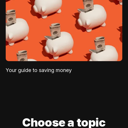
Your guide to saving money
Choose a topic