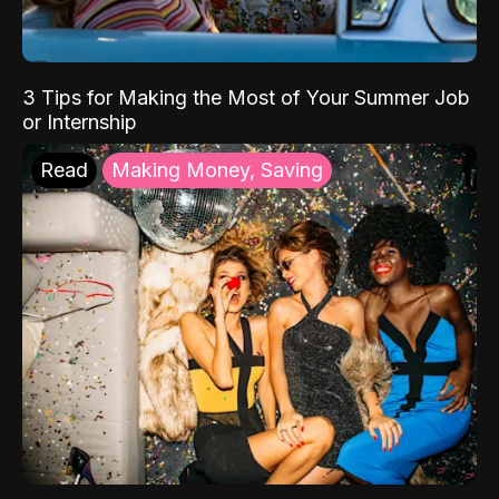
3 Tips for Making the Most of Your Summer Job
or Internship
Read
Making Money, Saving