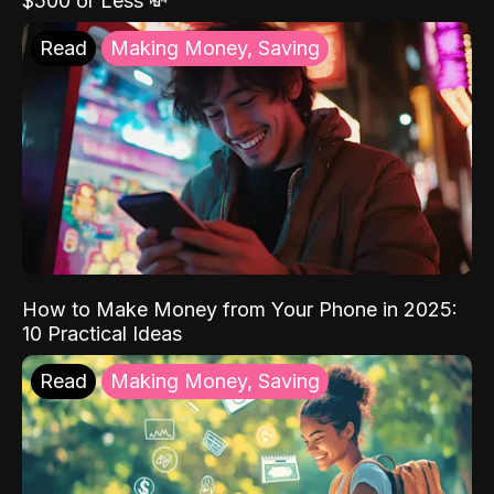
$500 or Less 💸
Read
Making Money, Saving
How to Make Money from Your Phone in 2025:
10 Practical Ideas
Read
Making Money, Saving