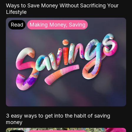
Ways to Save Money Without Sacrificing Your
Lifestyle
Read
Making Money, Saving
3 easy ways to get into the habit of saving
money