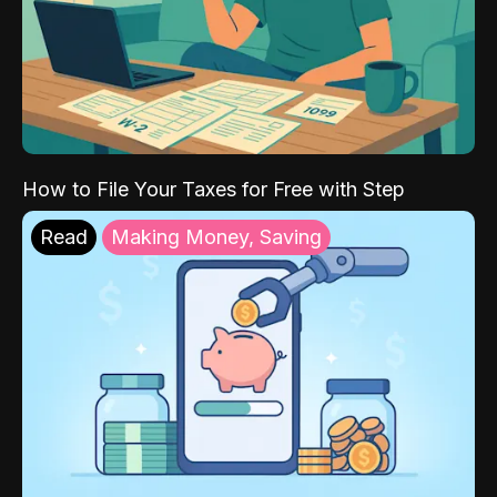
How to File Your Taxes for Free with Step
Read
Making Money, Saving