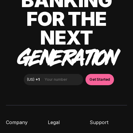
BANKING
FOR THE
NEXT
GENERATION
Company
Legal
Support