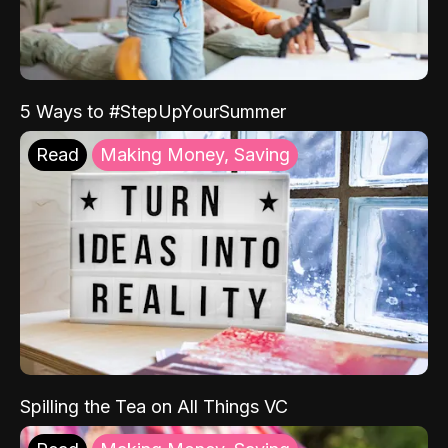
5 Ways to #StepUpYourSummer
Read
Making Money, Saving
Spilling the Tea on All Things VC