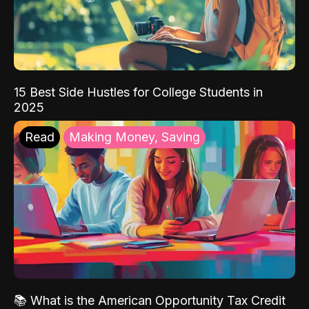
15 Best Side Hustles for College Students in
2025
Read
Making Money, Saving
📚 What is the American Opportunity Tax Credit