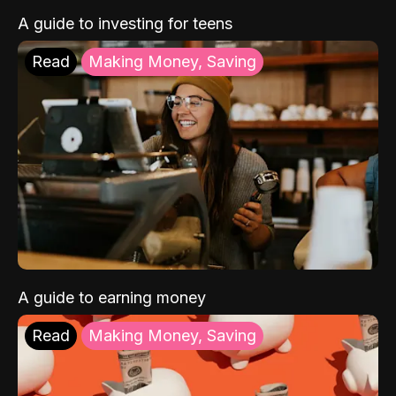
A guide to investing for teens
Read
Making Money, Saving
A guide to earning money
Read
Making Money, Saving