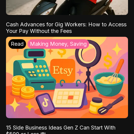
Cash Advances for Gig Workers: How to Access
Your Pay Without the Fees
Read
Making Money, Saving
15 Side Business Ideas Gen Z Can Start With