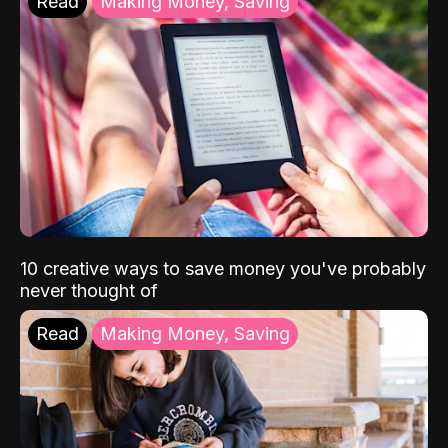
Read
Making Money, Saving
10 creative ways to save money you've probably
never thought of
Read
Making Money, Saving