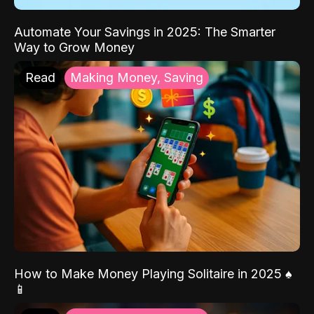
Automate Your Savings in 2025: The Smarter
Way to Grow Money
Read
Making Money, Saving
How to Make Money Playing Solitaire in 2025 ♠️
📱