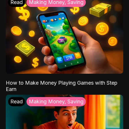
Read
Making Money, Saving
How to Make Money Playing Games with Step
Earn
Read
Making Money, Saving