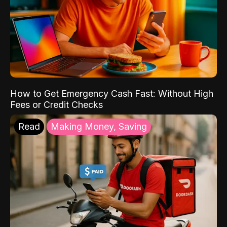
How to Get Emergency Cash Fast: Without High
Fees or Credit Checks
Read
Making Money, Saving