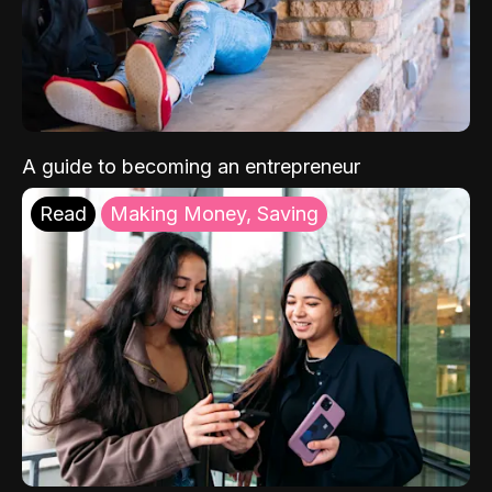
A guide to becoming an entrepreneur
Read
Making Money, Saving