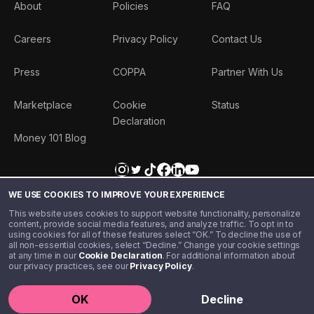
About
Policies
FAQ
Careers
Privacy Policy
Contact Us
Press
COPPA
Partner With Us
Marketplace
Cookie
Status
Declaration
Money 101 Blog
WE USE COOKIES TO IMPROVE YOUR EXPERIENCE
This website uses cookies to support website functionality, personalize
content, provide social media features, and analyze traffic. To opt in to
using cookies for all of these features select “OK.” To decline the use of
all non-essential cookies, select “Decline.” Change your cookie settings
at any time in our
Cookie Declaration
. For additional information about
our privacy practices, see our
Privacy Policy
.
©️ 2020 - 2026 Step Financial LLC. All rights reserved.
OK
Decline