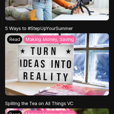
5 Ways to #StepUpYourSummer
Read
Making Money, Saving
Spilling the Tea on All Things VC