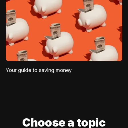
Your guide to saving money
Choose a topic