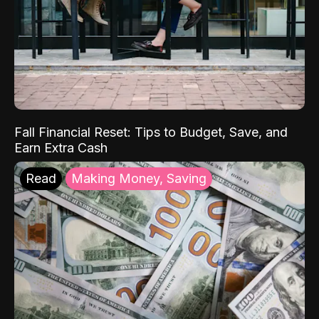
Fall Financial Reset: Tips to Budget, Save, and
Earn Extra Cash
Read
Making Money, Saving