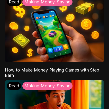
Read
Making Money, Saving
How to Make Money Playing Games with Step
Earn
Read
Making Money, Saving