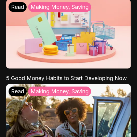
Read
Making Money, Saving
5 Good Money Habits to Start Developing Now
Read
Making Money, Saving