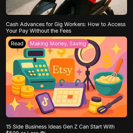
Cash Advances for Gig Workers: How to Access
Your Pay Without the Fees
Read
Making Money, Saving
15 Side Business Ideas Gen Z Can Start With