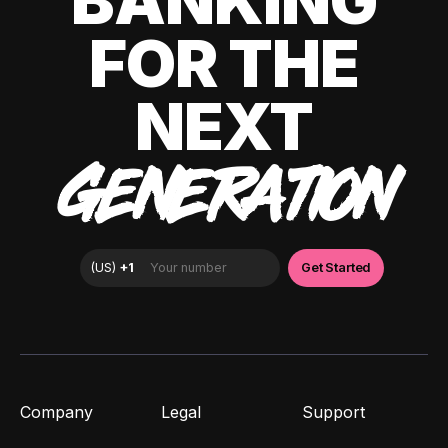
BANKING
FOR THE
NEXT
GENERATION
Company
Legal
Support