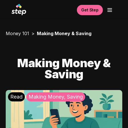
Get Step
Money 101
Making Money & Saving
Making Money &
Saving
Read
Making Money, Saving