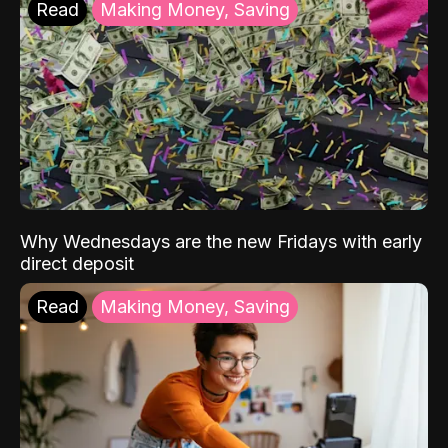
Read
Making Money, Saving
Why Wednesdays are the new Fridays with early
direct deposit
Read
Making Money, Saving