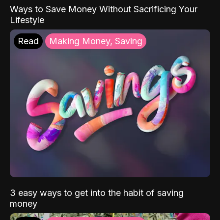
Ways to Save Money Without Sacrificing Your
Lifestyle
Read
Making Money, Saving
3 easy ways to get into the habit of saving
money