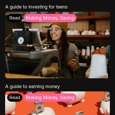
A guide to investing for teens
Read
Making Money, Saving
A guide to earning money
Read
Making Money, Saving