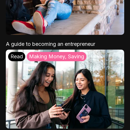
A guide to becoming an entrepreneur
Read
Making Money, Saving