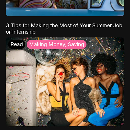
3 Tips for Making the Most of Your Summer Job
or Internship
Read
Making Money, Saving