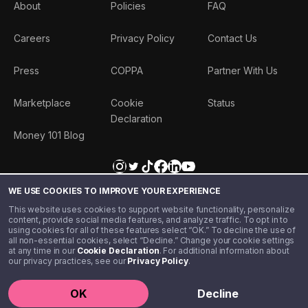
About
Policies
FAQ
Careers
Privacy Policy
Contact Us
Press
COPPA
Partner With Us
Marketplace
Cookie
Status
Declaration
Money 101 Blog
WE USE COOKIES TO IMPROVE YOUR EXPERIENCE
This website uses cookies to support website functionality, personalize
content, provide social media features, and analyze traffic. To opt in to
using cookies for all of these features select “OK.” To decline the use of
all non-essential cookies, select “Decline.” Change your cookie settings
at any time in our
Cookie Declaration
. For additional information about
our privacy practices, see our
Privacy Policy
.
©️ 2020 - 2026 Step Financial LLC. All rights reserved.
OK
Decline