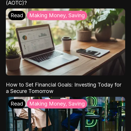
(AOTC)?
Read
Making Money, Saving
How to Set Financial Goals: Investing Today for
a Secure Tomorrow
Read
Making Money, Saving