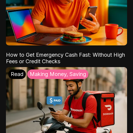
How to Get Emergency Cash Fast: Without High
Fees or Credit Checks
Read
Making Money, Saving