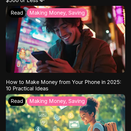
$500 or Less 💸
Read
Making Money, Saving
How to Make Money from Your Phone in 2025:
10 Practical Ideas
Read
Making Money, Saving