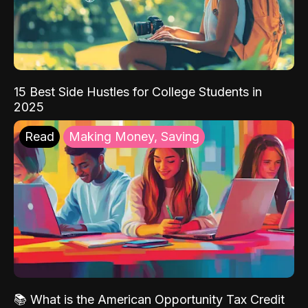
15 Best Side Hustles for College Students in
2025
Read
Making Money, Saving
📚 What is the American Opportunity Tax Credit