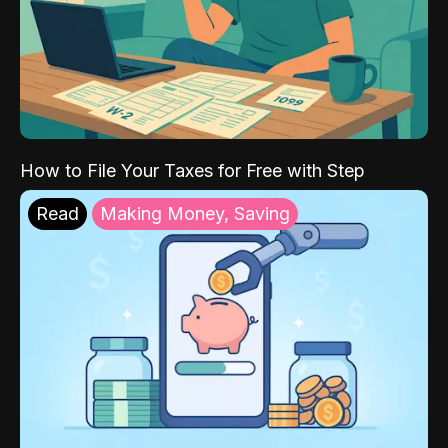
How to File Your Taxes for Free with Step
Read
Making Money, Saving