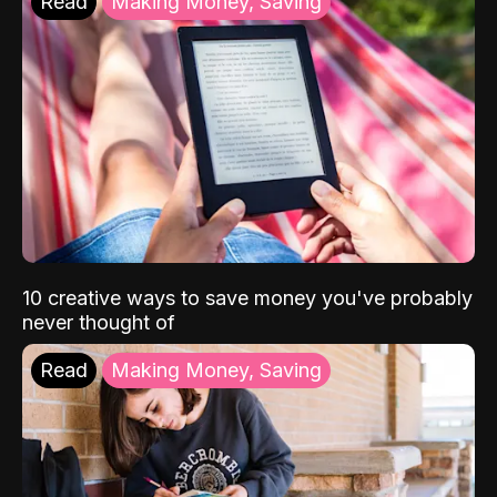
Read
Making Money, Saving
10 creative ways to save money you've probably
never thought of
Read
Making Money, Saving