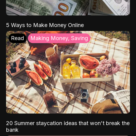
5 Ways to Make Money Online
Read
Making Money, Saving
20 Summer staycation ideas that won't break the
bank