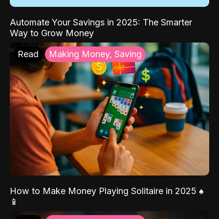
Automate Your Savings in 2025: The Smarter
Way to Grow Money
Read
Making Money, Saving
How to Make Money Playing Solitaire in 2025 ♠️
📱