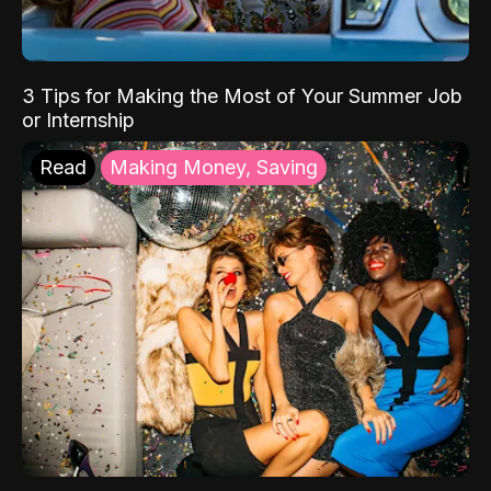
3 Tips for Making the Most of Your Summer Job
or Internship
Read
Making Money, Saving