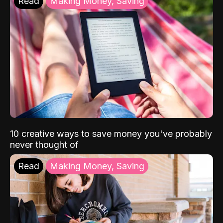
Read
Making Money, Saving
10 creative ways to save money you've probably
never thought of
Read
Making Money, Saving