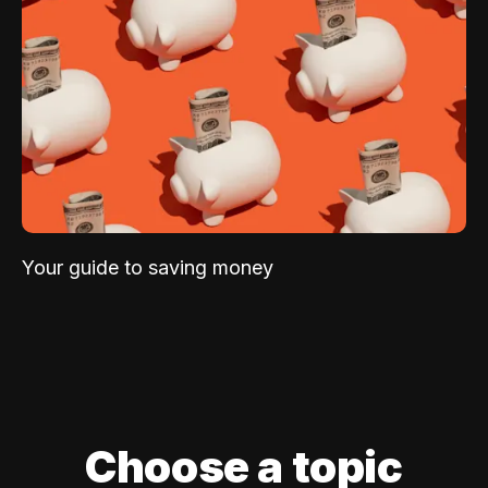
Your guide to saving money
Choose a topic