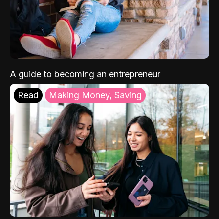
A guide to becoming an entrepreneur
Read
Making Money, Saving