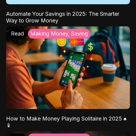
Automate Your Savings in 2025: The Smarter
Way to Grow Money
Read
Making Money, Saving
How to Make Money Playing Solitaire in 2025 ♠️
📱