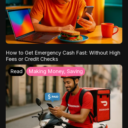
How to Get Emergency Cash Fast: Without High
Fees or Credit Checks
Read
Making Money, Saving