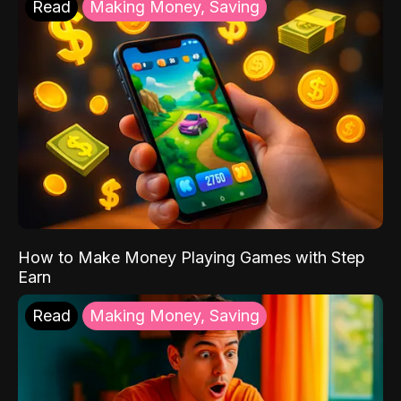
Read
Making Money, Saving
How to Make Money Playing Games with Step
Earn
Read
Making Money, Saving