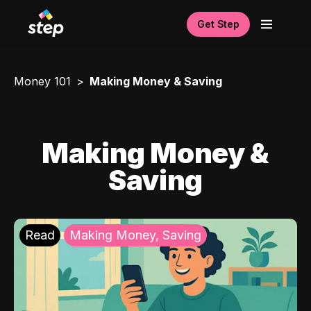
Get Step
Money 101
Making Money & Saving
Making Money &
Saving
Read
Making Money, Saving