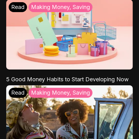
Read
Making Money, Saving
5 Good Money Habits to Start Developing Now
Read
Making Money, Saving