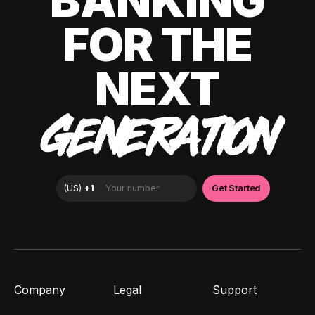
BANKING
FOR THE
NEXT
GENERATION
Company
Legal
Support