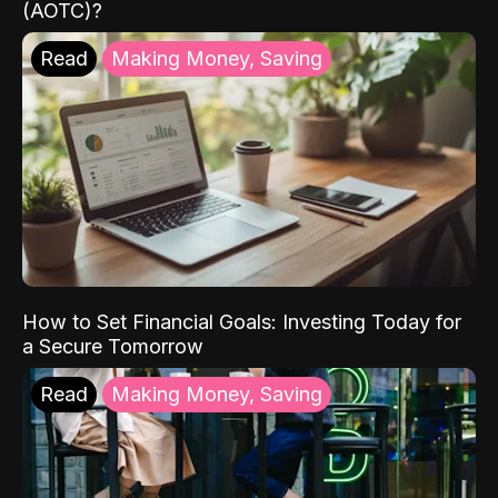
(AOTC)?
Read
Making Money, Saving
How to Set Financial Goals: Investing Today for
a Secure Tomorrow
Read
Making Money, Saving