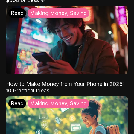
$500 or Less 💸
Read
Making Money, Saving
How to Make Money from Your Phone in 2025:
10 Practical Ideas
Read
Making Money, Saving