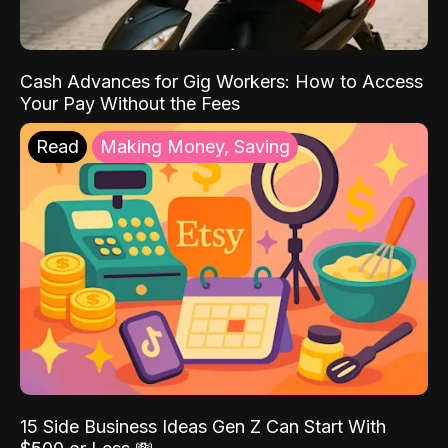
Cash Advances for Gig Workers: How to Access
Your Pay Without the Fees
Read
Making Money, Saving
15 Side Business Ideas Gen Z Can Start With