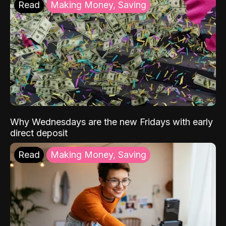
Read
Making Money, Saving
Why Wednesdays are the new Fridays with early
direct deposit
Read
Making Money, Saving