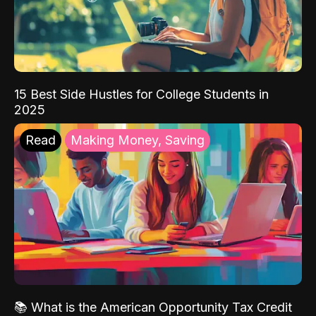
15 Best Side Hustles for College Students in
2025
Read
Making Money, Saving
📚 What is the American Opportunity Tax Credit