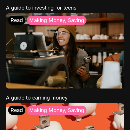
A guide to investing for teens
Read
Making Money, Saving
A guide to earning money
Read
Making Money, Saving