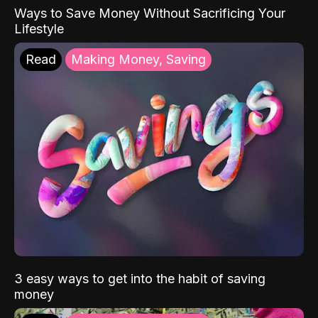
Ways to Save Money Without Sacrificing Your
Lifestyle
Read
Making Money, Saving
3 easy ways to get into the habit of saving
money