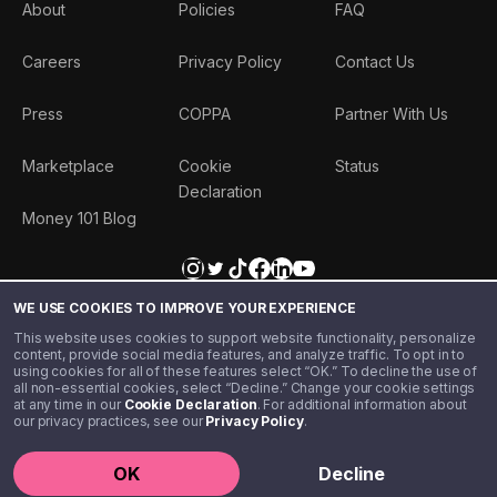
About
Policies
FAQ
Careers
Privacy Policy
Contact Us
Press
COPPA
Partner With Us
Marketplace
Cookie
Status
Declaration
Money 101 Blog
WE USE COOKIES TO IMPROVE YOUR EXPERIENCE
This website uses cookies to support website functionality, personalize
content, provide social media features, and analyze traffic. To opt in to
using cookies for all of these features select “OK.” To decline the use of
all non-essential cookies, select “Decline.” Change your cookie settings
at any time in our
Cookie Declaration
. For additional information about
our privacy practices, see our
Privacy Policy
.
©️ 2020 - 2026 Step Financial LLC. All rights reserved.
OK
Decline