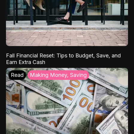
Fall Financial Reset: Tips to Budget, Save, and
Earn Extra Cash
Read
Making Money, Saving