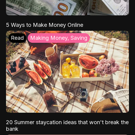
5 Ways to Make Money Online
Read
Making Money, Saving
20 Summer staycation ideas that won't break the
bank