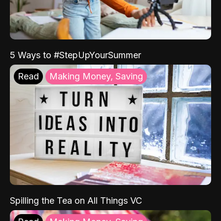
5 Ways to #StepUpYourSummer
Read
Making Money, Saving
Spilling the Tea on All Things VC