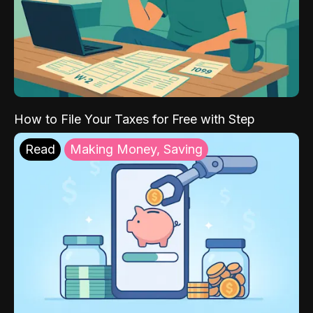
How to File Your Taxes for Free with Step
Read
Making Money, Saving