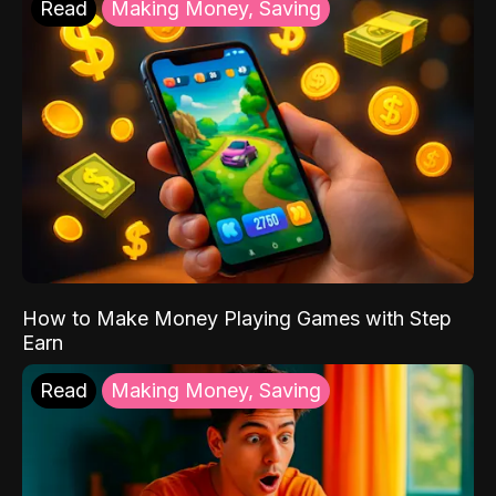
Read
Making Money, Saving
How to Make Money Playing Games with Step
Earn
Read
Making Money, Saving