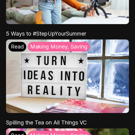
5 Ways to #StepUpYourSummer
Read
Making Money, Saving
Spilling the Tea on All Things VC