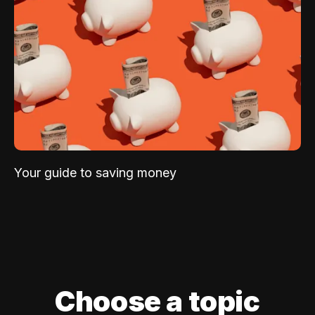
Your guide to saving money
Choose a topic