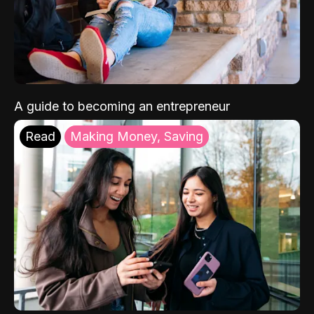
A guide to becoming an entrepreneur
Read
Making Money, Saving