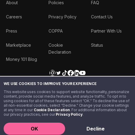
About
Policies
FAQ
Careers
Privacy Policy
Contact Us
Press
COPPA
Partner With Us
Marketplace
Cookie
Status
Declaration
Money 101 Blog
WE USE COOKIES TO IMPROVE YOUR EXPERIENCE
This website uses cookies to support website functionality, personalize
content, provide social media features, and analyze traffic. To opt in to
using cookies for all of these features select “OK.” To decline the use of
all non-essential cookies, select “Decline.” Change your cookie settings
at any time in our
Cookie Declaration
. For additional information about
our privacy practices, see our
Privacy Policy
.
©️ 2020 - 2026 Step Financial LLC. All rights reserved.
OK
Decline