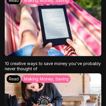
Read
Making Money, Saving
10 creative ways to save money you've probably
never thought of
Read
Making Money, Saving