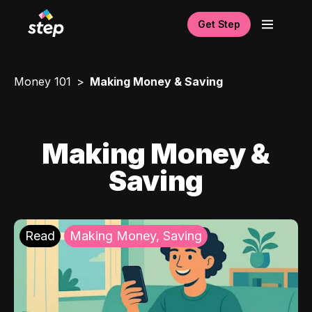
Get Step
Money 101
Making Money & Saving
Making Money &
Saving
Read
Making Money, Saving