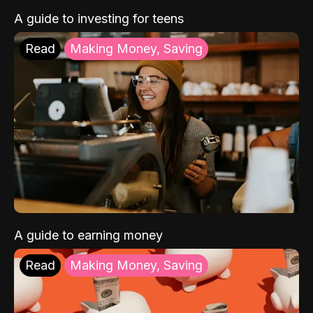
A guide to investing for teens
Read
Making Money, Saving
A guide to earning money
Read
Making Money, Saving