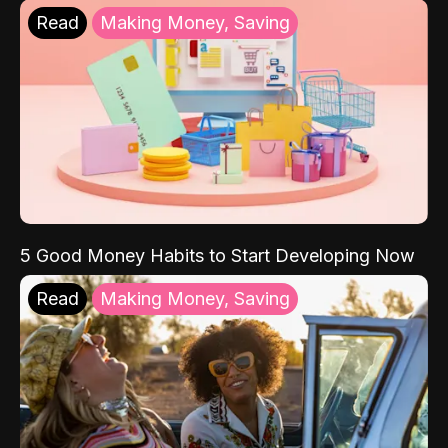
Read
Making Money, Saving
5 Good Money Habits to Start Developing Now
Read
Making Money, Saving