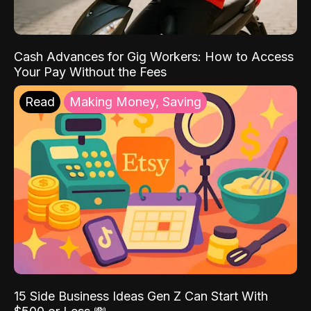
Cash Advances for Gig Workers: How to Access
Your Pay Without the Fees
Read
Making Money, Saving
15 Side Business Ideas Gen Z Can Start With