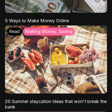
5 Ways to Make Money Online
Read
Making Money, Saving
20 Summer staycation ideas that won't break the
bank