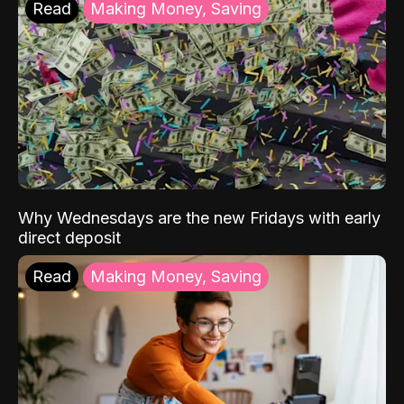
Read
Making Money, Saving
Why Wednesdays are the new Fridays with early
direct deposit
Read
Making Money, Saving