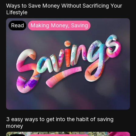
Ways to Save Money Without Sacrificing Your
Lifestyle
Read
Making Money, Saving
3 easy ways to get into the habit of saving
money