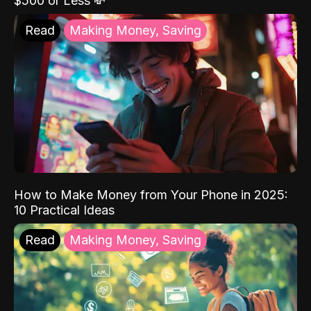
$500 or Less 💸
Read
Making Money, Saving
How to Make Money from Your Phone in 2025:
10 Practical Ideas
Read
Making Money, Saving