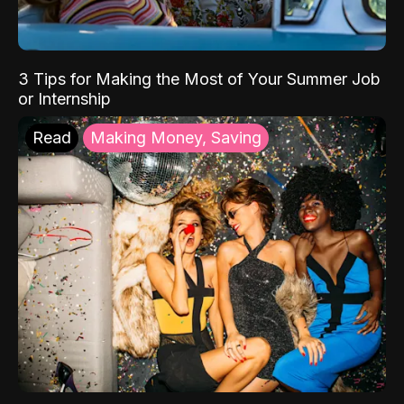
3 Tips for Making the Most of Your Summer Job
or Internship
Read
Making Money, Saving