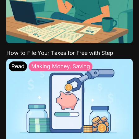
How to File Your Taxes for Free with Step
Read
Making Money, Saving