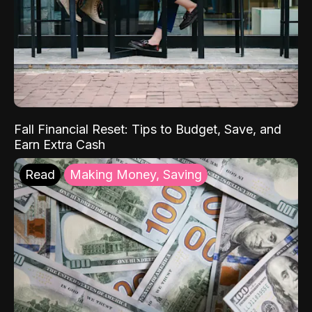
Fall Financial Reset: Tips to Budget, Save, and
Earn Extra Cash
Read
Making Money, Saving