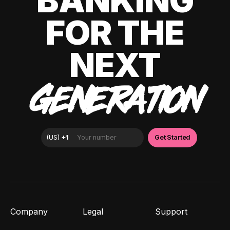
BANKING
FOR THE
NEXT
GENERATION
Company
Legal
Support