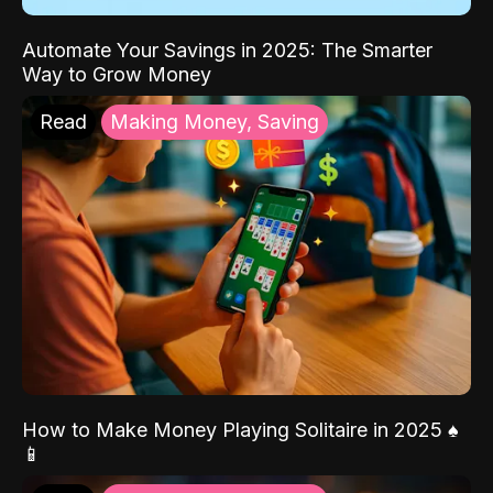
Automate Your Savings in 2025: The Smarter
Way to Grow Money
Read
Making Money, Saving
How to Make Money Playing Solitaire in 2025 ♠️
📱