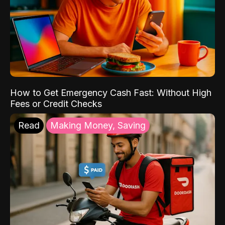
How to Get Emergency Cash Fast: Without High
Fees or Credit Checks
Read
Making Money, Saving