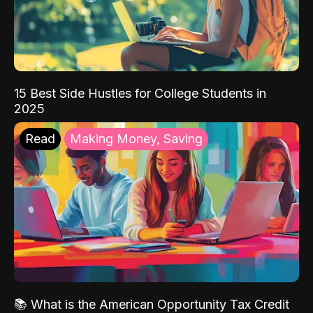
15 Best Side Hustles for College Students in
2025
Read
Making Money, Saving
📚 What is the American Opportunity Tax Credit