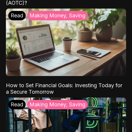
(AOTC)?
Read
Making Money, Saving
How to Set Financial Goals: Investing Today for
a Secure Tomorrow
Read
Making Money, Saving