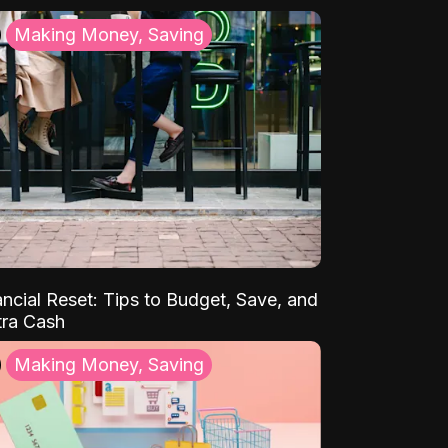
Making Money, Saving
ancial Reset: Tips to Budget, Save, and
tra Cash
Making Money, Saving