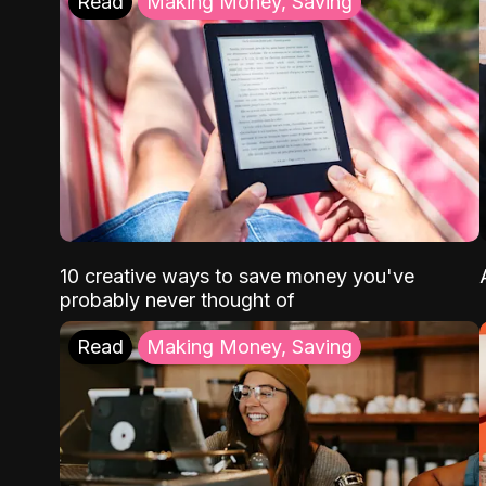
Read
Making Money, Saving
10 creative ways to save money you've
probably never thought of
Read
Making Money, Saving