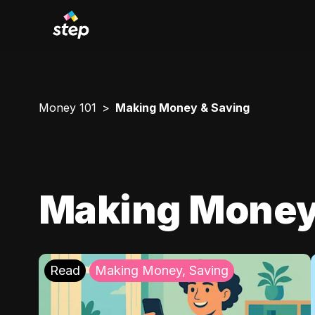
Money 101
Making Money & Saving
Making Money
Read
Making Money, Saving