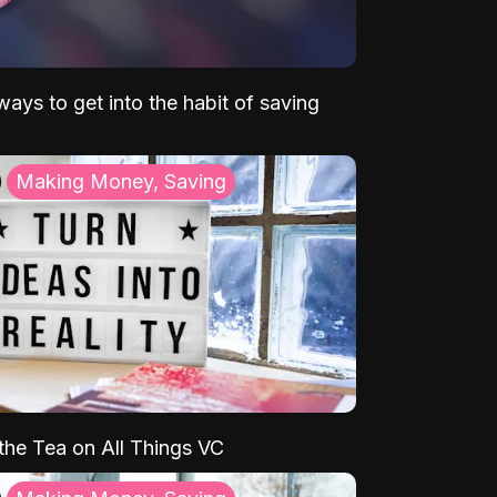
ays to get into the habit of saving
Making Money, Saving
 the Tea on All Things VC