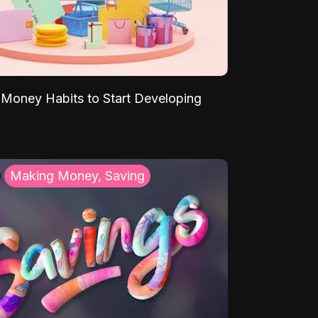
Money Habits to Start Developing
Making Money, Saving