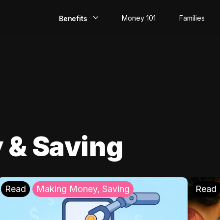
Money 101
Families
Benefits
EarlyPay
Build Credit
Save
Direct Deposit
 & Saving
Rewards
Invest
Read
Making Money, Saving
Read