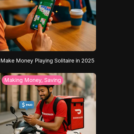
Make Money Playing Solitaire in 2025
Making Money, Saving