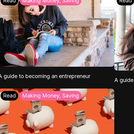
Read
Making Money, Saving
Read
A guide to becoming an entrepreneur
A guide 
Read
Making Money, Saving