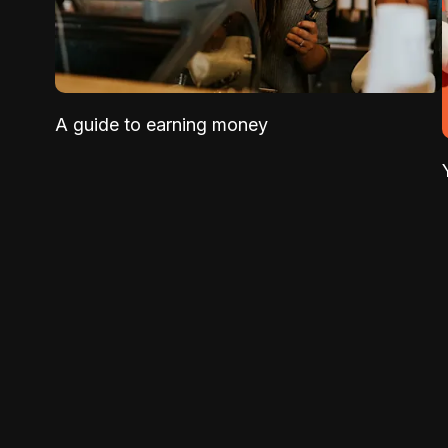
A guide to earning money