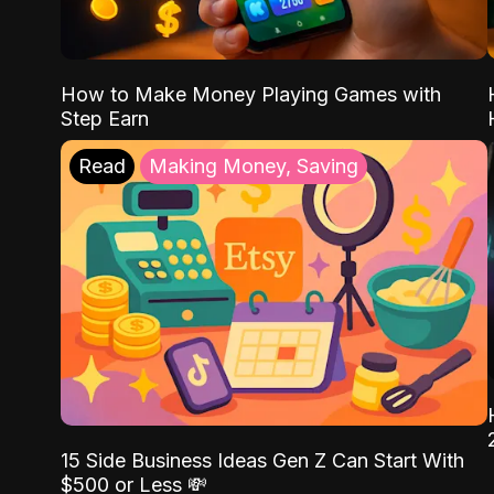
How to Make Money Playing Games with
Step Earn
Read
Making Money, Saving
15 Side Business Ideas Gen Z Can Start With
$500 or Less 💸