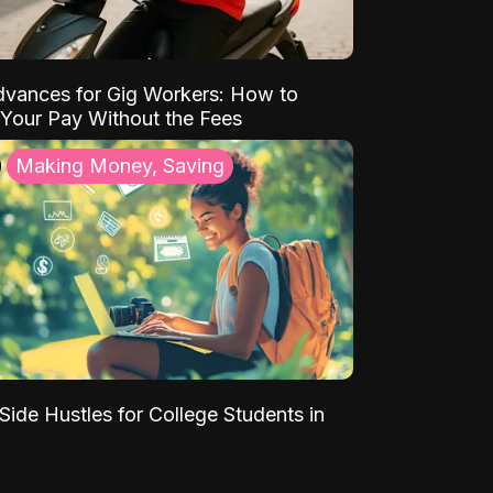
vances for Gig Workers: How to
Your Pay Without the Fees
Making Money, Saving
Side Hustles for College Students in