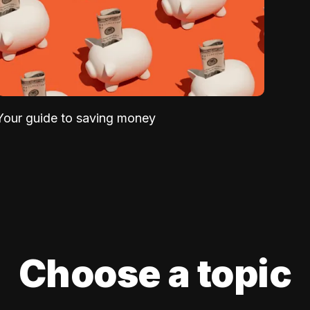
Your guide to saving money
Choose a topic