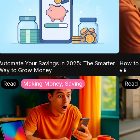
Automate Your Savings in 2025: The Smarter
How to 
Way to Grow Money
♠️📱
Read
Making Money, Saving
Read