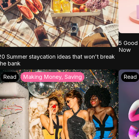
5 Good 
Now
20 Summer staycation ideas that won't break
the bank
Read
Making Money, Saving
Read