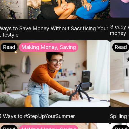
3 easy w
Ways to Save Money Without Sacrificing Your
money
Lifestyle
Read
Making Money, Saving
Read
5 Ways to #StepUpYourSummer
Spilling