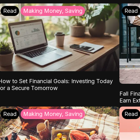
Read
Making Money, Saving
Read
How to Set Financial Goals: Investing Today
for a Secure Tomorrow
Fall Fin
Earn Ex
Read
Making Money, Saving
Read