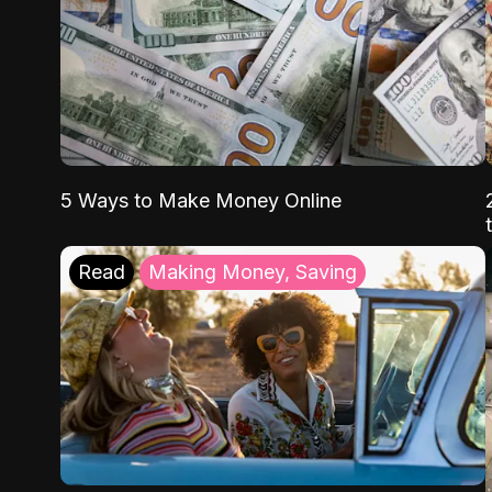
5 Ways to Make Money Online
Read
Making Money, Saving