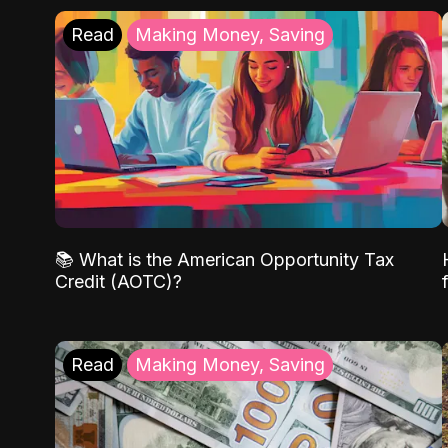
Read
Making Money, Saving
📚 What is the American Opportunity Tax
Credit (AOTC)?
Read
Making Money, Saving