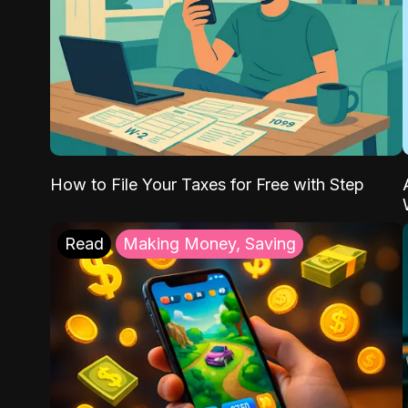
How to File Your Taxes for Free with Step
Read
Making Money, Saving