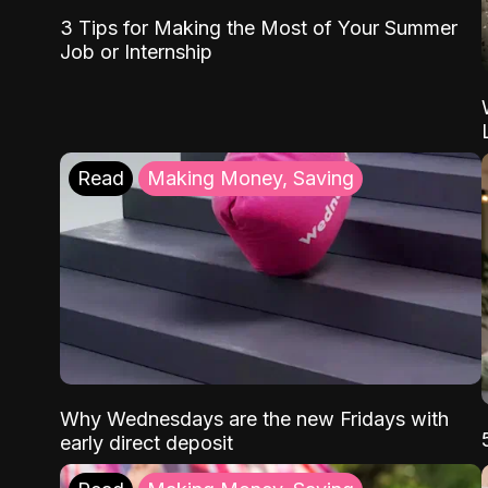
3 Tips for Making the Most of Your Summer
Job or Internship
Read
Making Money, Saving
Why Wednesdays are the new Fridays with
early direct deposit