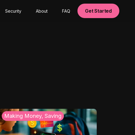
Get Started
Security
About
FAQ
Making Money, Saving