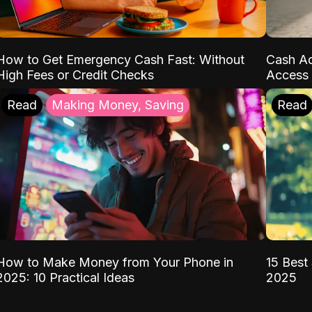
How to Get Emergency Cash Fast: Without
Cash Ad
High Fees or Credit Checks
Access 
Read
Making Money, Saving
Read
How to Make Money from Your Phone in
15 Best 
2025: 10 Practical Ideas
2025