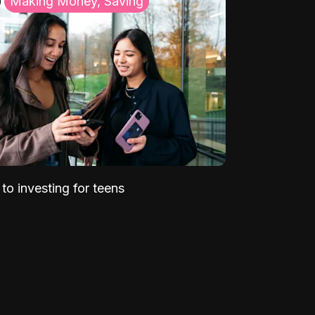
Making Money, Saving
to investing for teens