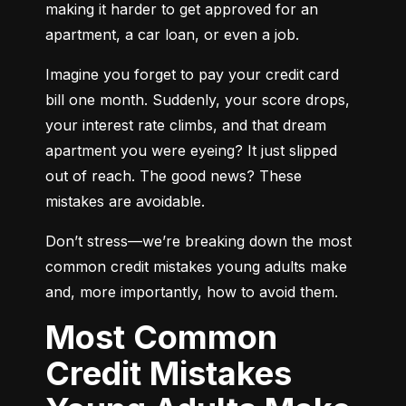
making it harder to get approved for an 
apartment, a car loan, or even a job.
Imagine you forget to pay your credit card 
bill one month. Suddenly, your score drops, 
your interest rate climbs, and that dream 
apartment you were eyeing? It just slipped 
out of reach. The good news? These 
mistakes are avoidable.
Don’t stress—we’re breaking down the most 
common credit mistakes young adults make 
and, more importantly, how to avoid them.
Most Common
Credit Mistakes