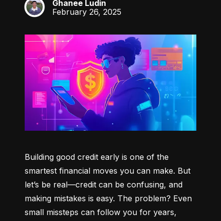
Ghanee Ludin
GL
February 26, 2025
Building good credit early is one of the 
smartest financial moves you can make. But 
let’s be real—credit can be confusing, and 
making mistakes is easy. The problem? Even 
small missteps can follow you for years, 