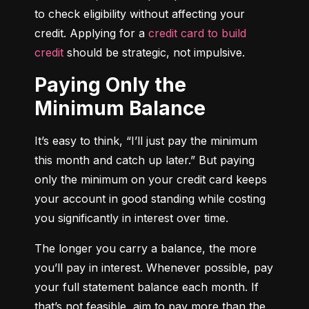
to check eligibility without affecting your 
credit. Applying for a 
credit card to build 
credit
 should be strategic, not impulsive.
Paying Only the
Minimum Balance
It’s easy to think, “I’ll just pay the minimum 
this month and catch up later.” But paying 
only the minimum on your credit card keeps 
your account in good standing while costing 
you significantly in interest over time.
The longer you carry a balance, the more 
you’ll pay in interest. Whenever possible, pay 
your full statement balance each month. If 
that’s not feasible, aim to pay more than the 