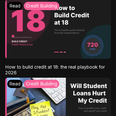
Read
Credit Building
How to build credit at 18: the real playbook for
2026
Read
Credit Building