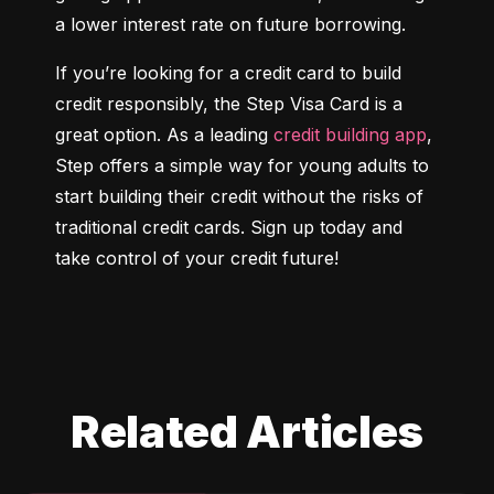
a lower interest rate on future borrowing.
If you’re looking for a credit card to build 
credit responsibly, the Step Visa Card is a 
great option. As a leading 
credit building app
, 
Step offers a simple way for young adults to 
start building their credit without the risks of 
traditional credit cards. Sign up today and 
take control of your credit future!
Related Articles