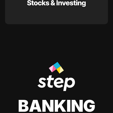
BANKING