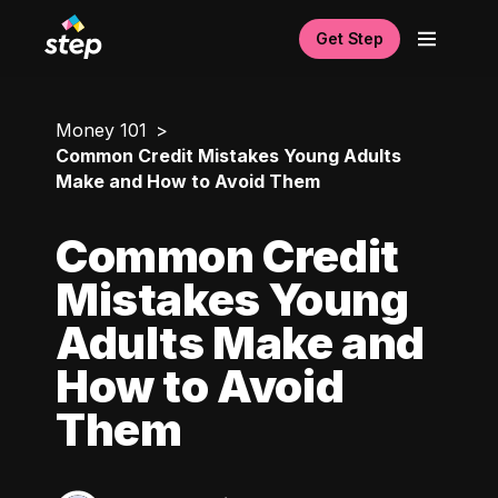
Get Step
Money 101
Common Credit Mistakes Young Adults
Make and How to Avoid Them
Common Credit
Mistakes Young
Adults Make and
How to Avoid
Them