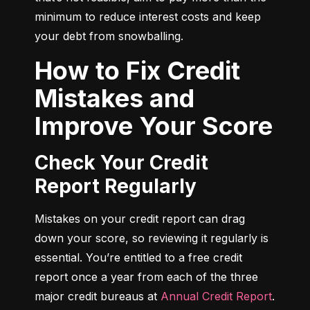
minimum to reduce interest costs and keep 
your debt from snowballing.
How to Fix Credit
Mistakes and
Improve Your Score
Check Your Credit
Report Regularly
Mistakes on your credit report can drag 
down your score, so reviewing it regularly is 
essential. You’re entitled to a free credit 
report once a year from each of the three 
major credit bureaus at 
Annual Credit Report
.