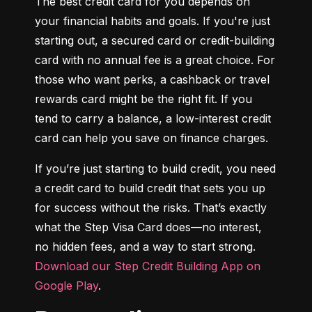
The best credit card for you depends on 
your financial habits and goals. If you're just 
starting out, a secured card or credit-building 
card with no annual fee is a great choice. For 
those who want perks, a cashback or travel 
rewards card might be the right fit. If you 
tend to carry a balance, a low-interest credit 
card can help you save on finance charges.
If you’re just starting to build credit, you need 
a credit card to build credit that sets you up 
for success without the risks. That’s exactly 
what the Step Visa Card does—no interest, 
no hidden fees, and a way to start strong. 
Download our Step Credit Building App on 
Google Play
.