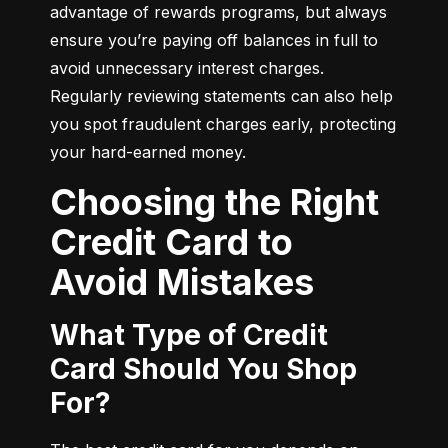
advantage of rewards programs, but always 
ensure you’re paying off balances in full to 
avoid unnecessary interest charges. 
Regularly reviewing statements can also help 
you spot fraudulent charges early, protecting 
your hard-earned money.
Choosing the Right
Credit Card to
Avoid Mistakes
What Type of Credit
Card Should You Shop
For?