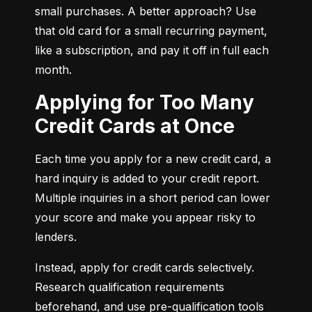
small purchases. A better approach? Use 
that old card for a small recurring payment, 
like a subscription, and pay it off in full each 
month.
Applying for Too Many
Credit Cards at Once
Each time you apply for a new credit card, a 
hard inquiry is added to your credit report. 
Multiple inquiries in a short period can lower 
your score and make you appear risky to 
lenders.
Instead, apply for credit cards selectively. 
Research qualification requirements 
beforehand, and use pre-qualification tools 