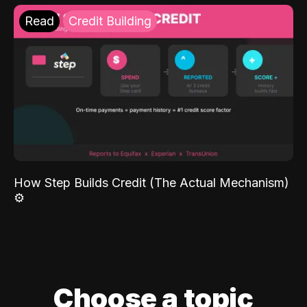
Read
Credit Building
How Step Builds Credit (The Actual Mechanism)
⚙️
Choose a topic