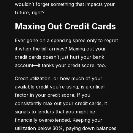
wouldn’t forget something that impacts your 
future, right?
Maxing Out Credit Cards
Ever gone on a spending spree only to regret 
it when the bill arrives? Maxing out your 
credit cards doesn’t just hurt your bank 
account—it tanks your credit score, too.
Credit utilization, or how much of your 
available credit you're using, is a critical 
factor in your credit score. If you 
consistently max out your credit cards, it 
signals to lenders that you might be 
financially overextended. Keeping your 
utilization below 30%, paying down balances 