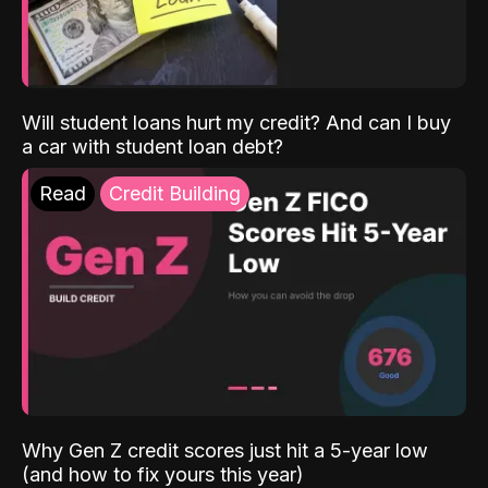
Will student loans hurt my credit? And can I buy
a car with student loan debt?
Read
Credit Building
Why Gen Z credit scores just hit a 5-year low
(and how to fix yours this year)