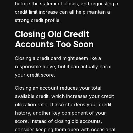
before the statement closes, and requesting a 
credit limit increase can all help maintain a 
strong credit profile.
Closing Old Credit
Accounts Too Soon
Closing a credit card might seem like a 
responsible move, but it can actually harm 
your credit score.
Closing an account reduces your total 
available credit, which increases your credit 
utilization ratio. It also shortens your credit 
history, another key component of your 
score. Instead of closing old accounts, 
consider keeping them open with occasional 