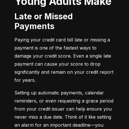
Young Adults Make
Late or Missed
Payments
Paying your credit card bill late or missing a 
payment is one of the fastest ways to 
damage your credit score. Even a single late 
payment can cause your score to drop 
significantly and remain on your credit report 
for years.
Setting up automatic payments, calendar 
reminders, or even requesting a grace period 
from your credit issuer can help ensure you 
never miss a due date. Think of it like setting 
an alarm for an important deadline—you 