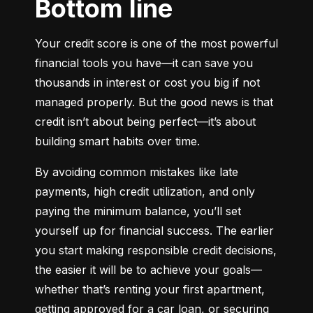
Bottom line
Your credit score is one of the most powerful 
financial tools you have—it can save you 
thousands in interest or cost you big if not 
managed properly. But the good news is that 
credit isn’t about being perfect—it’s about 
building smart habits over time.
By avoiding common mistakes like late 
payments, high credit utilization, and only 
paying the minimum balance, you’ll set 
yourself up for financial success. The earlier 
you start making responsible credit decisions, 
the easier it will be to achieve your goals—
whether that’s renting your first apartment, 
getting approved for a car loan, or securing 