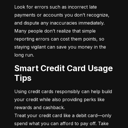
Look for errors such as incorrect late 
payments or accounts you don’t recognize, 
and dispute any inaccuracies immediately. 
Many people don’t realize that simple 
reporting errors can cost them points, so 
staying vigilant can save you money in the 
long run.
Smart Credit Card Usage
Tips
Using credit cards responsibly can help build 
your credit while also providing perks like 
rewards and cashback.

Treat your credit card like a debit card—only 
spend what you can afford to pay off. Take 