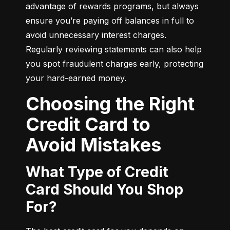
advantage of rewards programs, but always 
ensure you’re paying off balances in full to 
avoid unnecessary interest charges. 
Regularly reviewing statements can also help 
you spot fraudulent charges early, protecting 
your hard-earned money.
Choosing the Right
Credit Card to
Avoid Mistakes
What Type of Credit
Card Should You Shop
For?