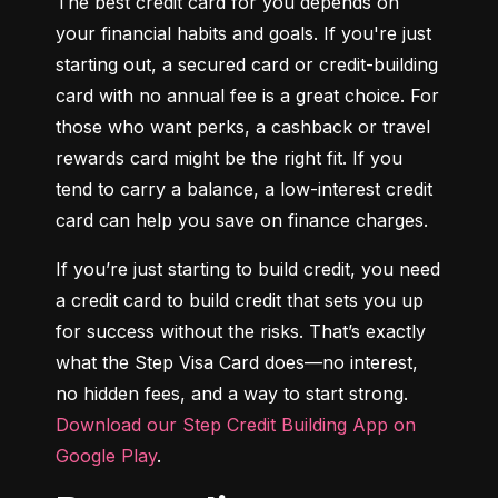
The best credit card for you depends on 
your financial habits and goals. If you're just 
starting out, a secured card or credit-building 
card with no annual fee is a great choice. For 
those who want perks, a cashback or travel 
rewards card might be the right fit. If you 
tend to carry a balance, a low-interest credit 
card can help you save on finance charges.
If you’re just starting to build credit, you need 
a credit card to build credit that sets you up 
for success without the risks. That’s exactly 
what the Step Visa Card does—no interest, 
no hidden fees, and a way to start strong. 
Download our Step Credit Building App on 
Google Play
.