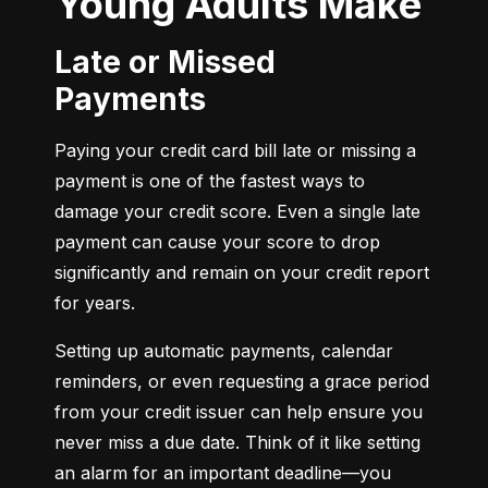
Young Adults Make
Late or Missed
Payments
Paying your credit card bill late or missing a 
payment is one of the fastest ways to 
damage your credit score. Even a single late 
payment can cause your score to drop 
significantly and remain on your credit report 
for years.
Setting up automatic payments, calendar 
reminders, or even requesting a grace period 
from your credit issuer can help ensure you 
never miss a due date. Think of it like setting 
an alarm for an important deadline—you 