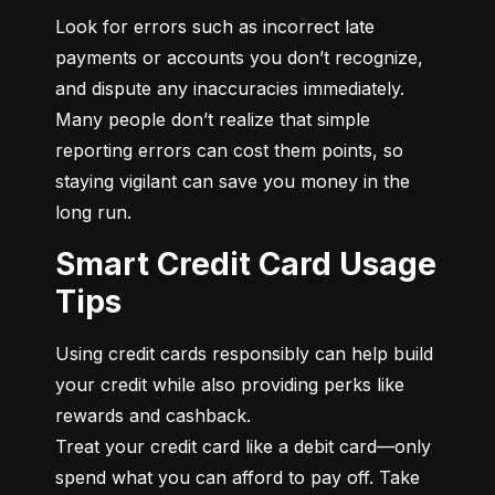
Look for errors such as incorrect late 
payments or accounts you don’t recognize, 
and dispute any inaccuracies immediately. 
Many people don’t realize that simple 
reporting errors can cost them points, so 
staying vigilant can save you money in the 
long run.
Smart Credit Card Usage
Tips
Using credit cards responsibly can help build 
your credit while also providing perks like 
rewards and cashback.

Treat your credit card like a debit card—only 
spend what you can afford to pay off. Take 