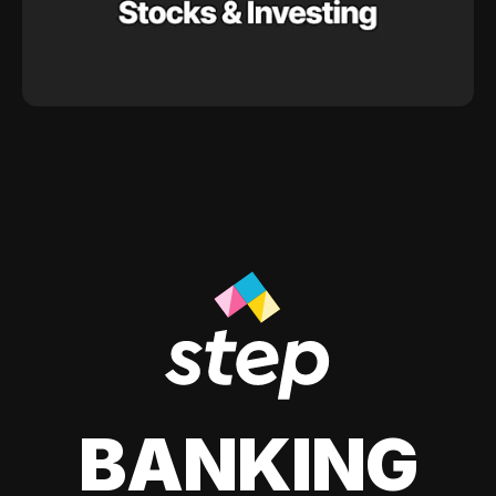
BANKING