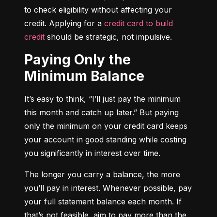
to check eligibility without affecting your 
credit. Applying for a 
credit card to build 
credit
 should be strategic, not impulsive.
Paying Only the
Minimum Balance
It’s easy to think, “I’ll just pay the minimum 
this month and catch up later.” But paying 
only the minimum on your credit card keeps 
your account in good standing while costing 
you significantly in interest over time.
The longer you carry a balance, the more 
you’ll pay in interest. Whenever possible, pay 
your full statement balance each month. If 
that’s not feasible, aim to pay more than the 