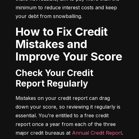
minimum to reduce interest costs and keep 
your debt from snowballing.
How to Fix Credit
Mistakes and
Improve Your Score
Check Your Credit
Report Regularly
Mistakes on your credit report can drag 
down your score, so reviewing it regularly is 
essential. You’re entitled to a free credit 
report once a year from each of the three 
major credit bureaus at 
Annual Credit Report
.