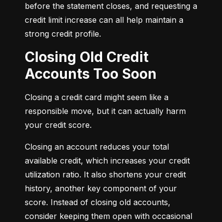
before the statement closes, and requesting a 
credit limit increase can all help maintain a 
strong credit profile.
Closing Old Credit
Accounts Too Soon
Closing a credit card might seem like a 
responsible move, but it can actually harm 
your credit score.
Closing an account reduces your total 
available credit, which increases your credit 
utilization ratio. It also shortens your credit 
history, another key component of your 
score. Instead of closing old accounts, 
consider keeping them open with occasional 