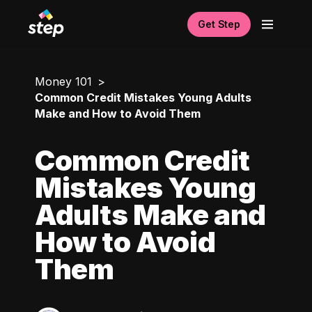
Get Step
Money 101
Common Credit Mistakes Young Adults
Make and How to Avoid Them
Common Credit
Mistakes Young
Adults Make and
How to Avoid
Them