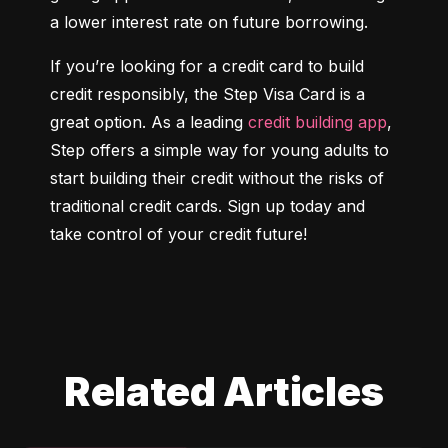
a lower interest rate on future borrowing.
If you’re looking for a credit card to build 
credit responsibly, the Step Visa Card is a 
great option. As a leading 
credit building app
, 
Step offers a simple way for young adults to 
start building their credit without the risks of 
traditional credit cards. Sign up today and 
take control of your credit future!
Related Articles