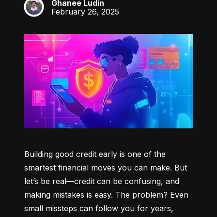
Ghanee Ludin
GL
February 26, 2025
Building good credit early is one of the 
smartest financial moves you can make. But 
let’s be real—credit can be confusing, and 
making mistakes is easy. The problem? Even 
small missteps can follow you for years, 