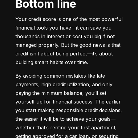
Bottom line
Your credit score is one of the most powerful 
financial tools you have—it can save you 
thousands in interest or cost you big if not 
managed properly. But the good news is that 
credit isn’t about being perfect—it’s about 
building smart habits over time.
By avoiding common mistakes like late 
payments, high credit utilization, and only 
paying the minimum balance, you’ll set 
yourself up for financial success. The earlier 
you start making responsible credit decisions, 
the easier it will be to achieve your goals—
whether that’s renting your first apartment, 
getting approved for a car loan, or securing 