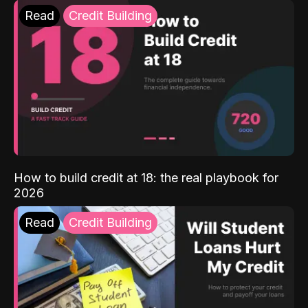
Read
Credit Building
How to build credit at 18: the real playbook for
2026
Read
Credit Building