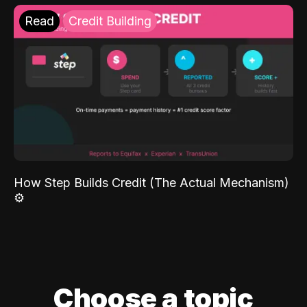
Read
Credit Building
How Step Builds Credit (The Actual Mechanism)
⚙️
Choose a topic