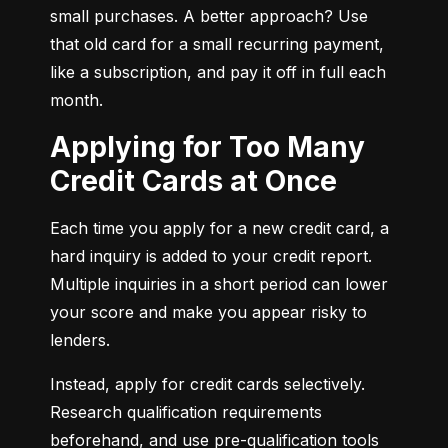
small purchases. A better approach? Use 
that old card for a small recurring payment, 
like a subscription, and pay it off in full each 
month.
Applying for Too Many
Credit Cards at Once
Each time you apply for a new credit card, a 
hard inquiry is added to your credit report. 
Multiple inquiries in a short period can lower 
your score and make you appear risky to 
lenders.
Instead, apply for credit cards selectively. 
Research qualification requirements 
beforehand, and use pre-qualification tools 