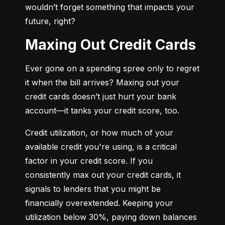
wouldn’t forget something that impacts your 
future, right?
Maxing Out Credit Cards
Ever gone on a spending spree only to regret 
it when the bill arrives? Maxing out your 
credit cards doesn’t just hurt your bank 
account—it tanks your credit score, too.
Credit utilization, or how much of your 
available credit you're using, is a critical 
factor in your credit score. If you 
consistently max out your credit cards, it 
signals to lenders that you might be 
financially overextended. Keeping your 
utilization below 30%, paying down balances 