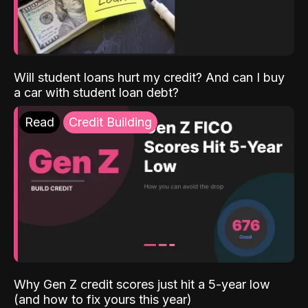
Will student loans hurt my credit? And can I buy
a car with student loan debt?
Read
Credit Building
Why Gen Z credit scores just hit a 5-year low
(and how to fix yours this year)