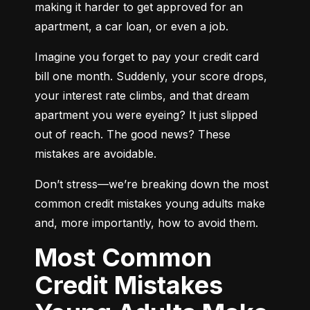
making it harder to get approved for an 
apartment, a car loan, or even a job.
Imagine you forget to pay your credit card 
bill one month. Suddenly, your score drops, 
your interest rate climbs, and that dream 
apartment you were eyeing? It just slipped 
out of reach. The good news? These 
mistakes are avoidable.
Don’t stress—we’re breaking down the most 
common credit mistakes young adults make 
and, more importantly, how to avoid them.
Most Common
Credit Mistakes