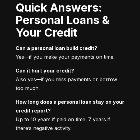
Quick Answers:
Personal Loans &
Your Credit
Can a personal loan build credit?
Yes—if you make your payments on time.
Can it hurt your credit?
Also yes—if you miss payments or borrow 
too much.
How long does a personal loan stay on your 
credit report?
Up to 10 years if paid on time. 7 years if 
there’s negative activity.