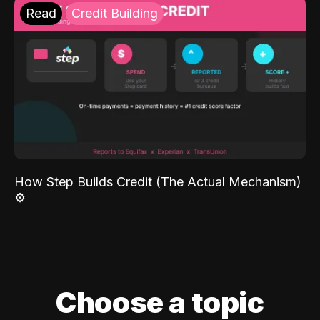
Read
Credit Building
How Step Builds Credit (The Actual Mechanism)
⚙️
Choose a topic