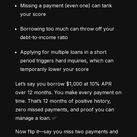
Missing a payment (even one) can tank 
your score
Borrowing too much can throw off your 
debt-to-income ratio
Applying for multiple loans in a short 
period triggers hard inquiries, which can 
temporarily lower your score
Let’s say you borrow $1,000 at 10% APR 
over 12 months. You make every payment on 
time. That’s 12 months of positive history, 
zero missed payments, and proof you can 
manage a loan. ✅
Now flip it—say you miss two payments and 