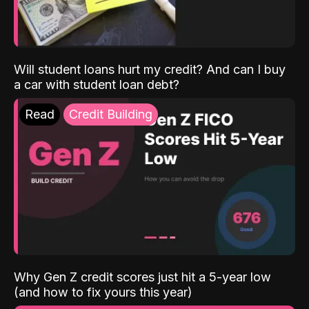
Will student loans hurt my credit? And can I buy
a car with student loan debt?
Read
Credit Building
Why Gen Z credit scores just hit a 5-year low
(and how to fix yours this year)