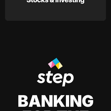
BANKING