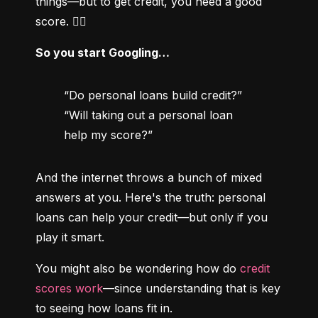
things—but to get credit, you need a good 
score. 😵‍💫
So you start Googling…
“Do personal loans build credit?”

“Will taking out a personal loan 
help my score?”
And the internet throws a bunch of mixed 
answers at you. Here's the truth: personal 
loans can help your credit—but only if you 
play it smart.
You might also be wondering how do 
credit 
scores work
—since understanding that is key 
to seeing how loans fit in.