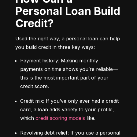
Personal Loan Build
Credit?
Used the right way, a personal loan can help 
you build credit in three key ways:
Payment history: Making monthly 
payments on time shows you’re reliable—
this is the most important part of your 
credit score.
Credit mix: If you’ve only ever had a credit 
card, a loan adds variety to your profile, 
which 
credit scoring models
 like.
Revolving debt relief: If you use a personal 