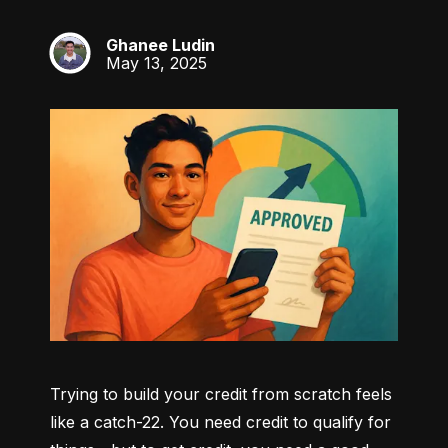
Ghanee Ludin
GL
May 13, 2025
Trying to build your credit from scratch feels 
like a catch-22. You need credit to qualify for 