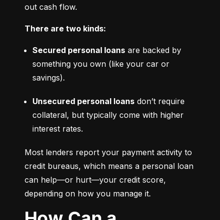
out cash flow.
There are two kinds:
Secured personal loans
 are backed by 
something you own (like your car or 
savings).
Unsecured personal loans
 don’t require 
collateral, but typically come with higher 
interest rates.
Most lenders report your payment activity to 
credit bureaus, which means a personal loan 
can help—or hurt—your credit score, 
depending on how you manage it.
How Can a