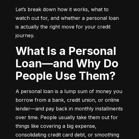
Let’s break down how it works, what to 
watch out for, and whether a personal loan 
is actually the right move for your credit 
journey.
What Is a Personal
Loan—and Why Do
People Use Them?
A personal loan is a lump sum of money you 
borrow from a bank, credit union, or online 
lender—and pay back in monthly installments 
over time. People usually take them out for 
things like covering a big expense, 
consolidating credit card debt, or smoothing 