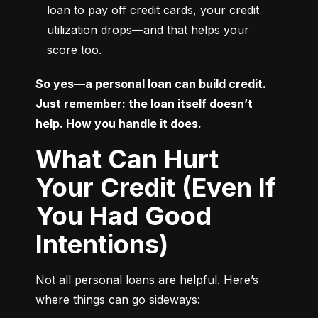
loan to pay off credit cards, your credit 
utilization drops—and that helps your 
score too.
So yes—a personal loan can build credit. 
Just remember: the loan itself doesn’t 
help. How you handle it does.
What Can Hurt
Your Credit (Even If
You Had Good
Intentions)
Not all personal loans are helpful. Here’s 
where things can go sideways: