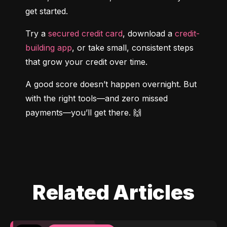
get started.
Try a 
secured credit card
, download a 
credit-
building app
, or take small, consistent steps 
that grow your credit over time.
A good score doesn’t happen overnight. But 
with the right tools—and zero missed 
payments—you’ll get there. 🙌
Related Articles