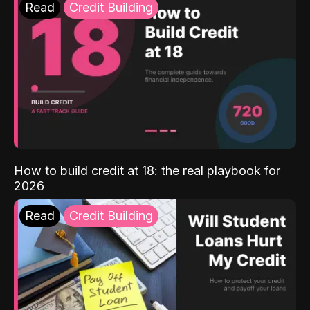
Read
Credit Building
How to build credit at 18: the real playbook for
2026
Read
Credit Building