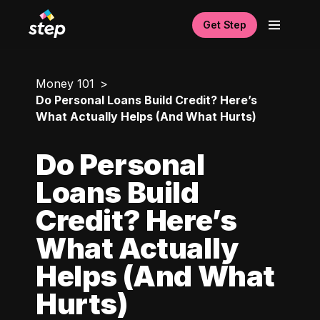
Get Step
Money 101
Do Personal Loans Build Credit? Here’s
What Actually Helps (And What Hurts)
Do Personal
Loans Build
Credit? Here’s
What Actually
Helps (And What
Hurts)