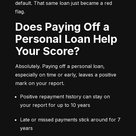
default. That same loan just became a red 
flag.
Does Paying Off a
Personal Loan Help
Your Score?
Absolutely. Paying off a personal loan, 
especially on time or early, leaves a positive 
mark on your report.
Positive repayment history can stay on 
your report for up to 10 years
Late or missed payments stick around for 7 
years