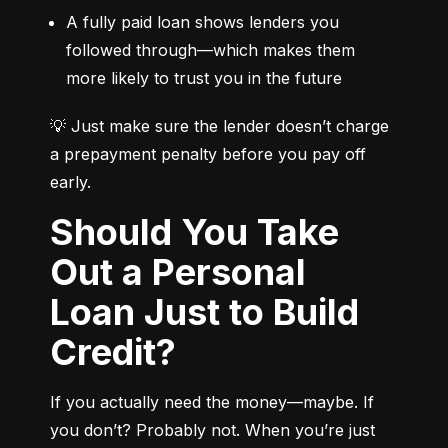
A fully paid loan shows lenders you 
followed through—which makes them 
more likely to trust you in the future
💡 Just make sure the lender doesn’t charge 
a prepayment penalty before you pay off 
early.
Should You Take
Out a Personal
Loan Just to Build
Credit?
If you actually need the money—maybe. If 
you don’t? Probably not. When you’re just 