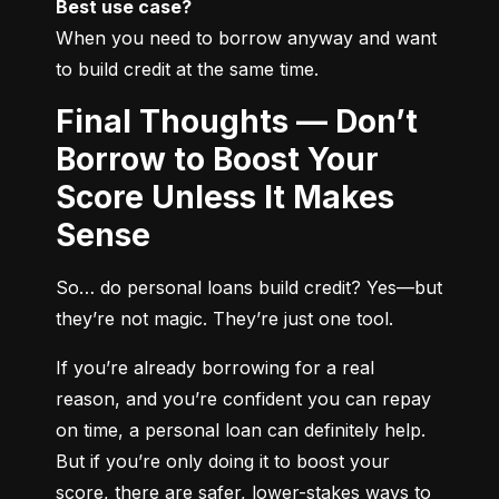
Best use case?
When you need to borrow anyway and want 
to build credit at the same time.
Final Thoughts — Don’t
Borrow to Boost Your
Score Unless It Makes
Sense
So… do personal loans build credit? Yes—but 
they’re not magic. They’re just one tool.
If you’re already borrowing for a real 
reason, and you’re confident you can repay 
on time, a personal loan can definitely help. 
But if you’re only doing it to boost your 
score, there are safer, lower-stakes ways to 