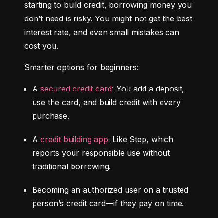
starting to build credit, borrowing money you 
don’t need is risky. You might not get the best 
interest rate, and even small mistakes can 
cost you.
Smarter options for beginners:
A 
secured credit card
: You add a deposit, 
use the card, and build credit with every 
purchase.
A 
credit building app
: Like Step, which 
reports your responsible use without 
traditional borrowing.
Becoming an authorized user on a trusted 
person’s credit card—if they pay on time.