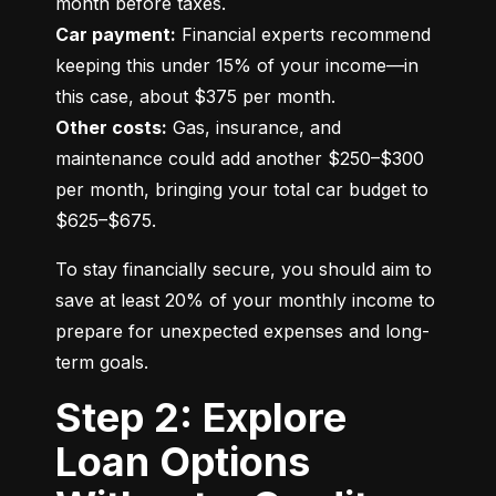
Car payment:
 Financial experts recommend 
keeping this under 15% of your income—in 
Other costs:
 Gas, insurance, and 
maintenance could add another $250–$300 
per month, bringing your total car budget to 
$625–$675.
To stay financially secure, you should aim to 
save at least 20% of your monthly income to 
prepare for unexpected expenses and long-
term goals.
Step 2: Explore
Loan Options