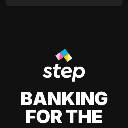
BANKING
FOR THE