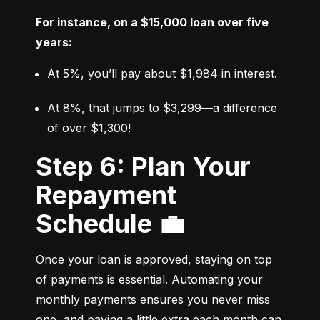
For instance, on a $15,000 loan over five 
years:
At 5%, you’ll pay about $1,984 in interest.
At 8%, that jumps to $3,299—a difference 
of over $1,300!
Step 6: Plan Your
Repayment
Schedule 💼
Once your loan is approved, staying on top 
of payments is essential. Automating your 
monthly payments ensures you never miss 
one, and paying a little extra each month can 