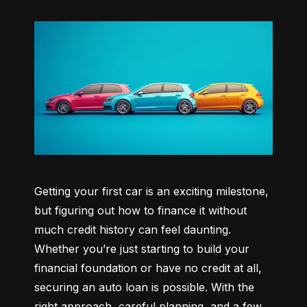
Getting your first car is an exciting milestone, 
but figuring out how to finance it without 
much credit history can feel daunting. 
Whether you’re just starting to build your 
financial foundation or have no credit at all, 
securing an auto loan is possible. With the 
right approach, careful planning, and a few 