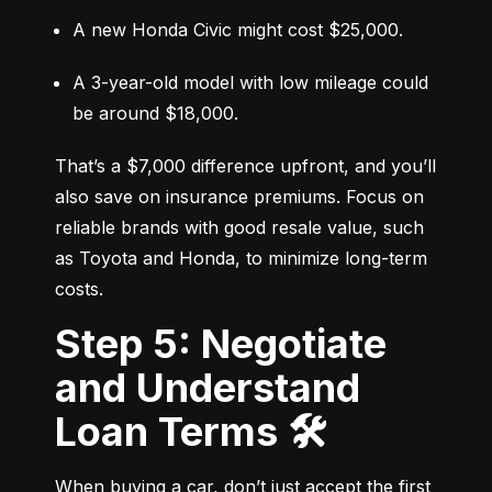
A new Honda Civic might cost $25,000.
A 3-year-old model with low mileage could 
be around $18,000.
That’s a $7,000 difference upfront, and you’ll 
also save on insurance premiums. Focus on 
reliable brands with good resale value, such 
as Toyota and Honda, to minimize long-term 
costs.
Step 5: Negotiate
and Understand
Loan Terms 🛠️
When buying a car, don’t just accept the first 