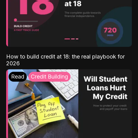
How to build credit at 18: the real playbook for
2026
Read
Credit Building