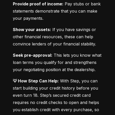
Provide proof of income:
 Pay stubs or bank 
statements demonstrate that you can make 
your payments.
Show your assets:
 If you have savings or 
other financial resources, these can help 
convince lenders of your financial stability.
Seek pre-approval:
 This lets you know what 
loan terms you qualify for and strengthens 
your negotiating position at the dealership.
💡 How Step Can Help:
 With Step, you can 
start building your credit history before you 
even turn 18. Step’s secured credit card 
requires no credit checks to open and helps 
you establish credit with every purchase, so 