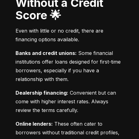
Without a Credit
Score 🌟
Even with little or no credit, there are 
financing options available.
Banks and credit unions:
 Some financial 
institutions offer loans designed for first-time 
borrowers, especially if you have a 
relationship with them.
Dealership financing:
 Convenient but can 
come with higher interest rates. Always 
review the terms carefully.
Online lenders:
 These often cater to 
borrowers without traditional credit profiles, 