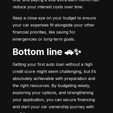
reduce your interest costs over time.
Keep a close eye on your budget to ensure 
your car expenses fit alongside your other 
financial priorities, like saving for 
emergencies or long-term goals.
Bottom line 🚗✨
Getting your first auto loan without a high 
credit score might seem challenging, but it’s 
absolutely achievable with preparation and 
the right resources. By budgeting wisely, 
exploring your options, and strengthening 
your application, you can secure financing 
and start your car ownership journey with 