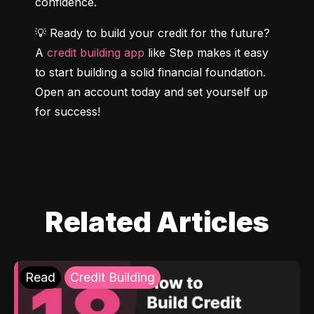
confidence.
💡 Ready to build your credit for the future? 
A 
credit building app
 like Step makes it easy 
to start building a solid financial foundation. 
Open an account today and set yourself up 
for success!
Related Articles
Read
Credit Building