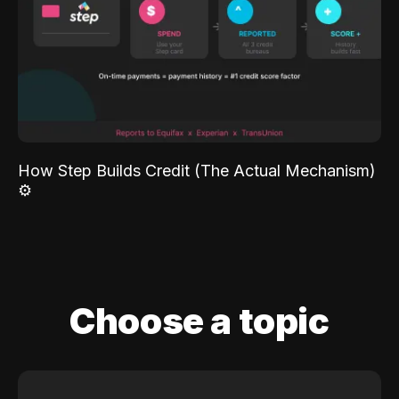
How Step Builds Credit (The Actual Mechanism)
⚙️
Choose a topic