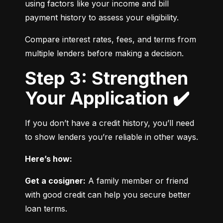
using factors like your income and bill 
payment history to assess your eligibility.
Compare interest rates, fees, and terms from 
multiple lenders before making a decision.
Step 3: Strengthen
Your Application ✔️
If you don’t have a credit history, you’ll need 
to show lenders you’re reliable in other ways.
Here’s how:
Get a cosigner:
 A family member or friend 
with good credit can help you secure better 
loan terms.