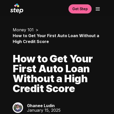
Get Step
Money 101
How to Get Your First Auto Loan Without a
High Credit Score
How to Get Your
First Auto Loan
Without a High
Credit Score
Ghanee Ludin
GL
January 15, 2025