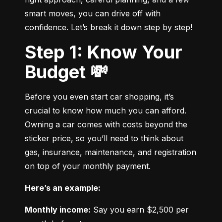
smart moves, you can drive off with 
confidence. Let’s break it down step by step!
Step 1: Know Your
Budget 💸
Before you even start car shopping, it’s 
crucial to know how much you can afford. 
Owning a car comes with costs beyond the 
sticker price, so you’ll need to think about 
gas, insurance, maintenance, and registration 
on top of your monthly payment.
Here’s an example:
Monthly income:
 Say you earn $2,500 per 