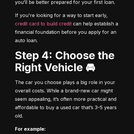
you’ll be better prepared for your first loan.
If you're looking for a way to start early, 
credit card to build credit
 can help establish a 
financial foundation before you apply for an 
auto loan.
Step 4: Choose the
Right Vehicle 🚘
The car you choose plays a big role in your 
overall costs. While a brand-new car might 
seem appealing, it’s often more practical and 
affordable to buy a used car that’s 3–5 years 
old.
For example: