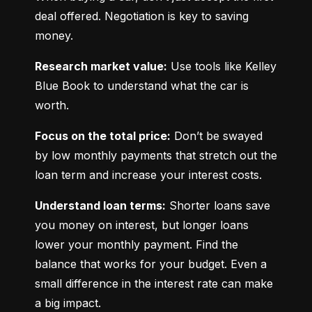
deal offered. Negotiation is key to saving 
money.
Research market value:
 Use tools like Kelley 
Blue Book to understand what the car is 
worth.
Focus on the total price:
 Don’t be swayed 
by low monthly payments that stretch out the 
loan term and increase your interest costs.
Understand loan terms:
 Shorter loans save 
you money on interest, but longer loans 
lower your monthly payment. Find the 
balance that works for your budget. Even a 
small difference in the interest rate can make 
a big impact.