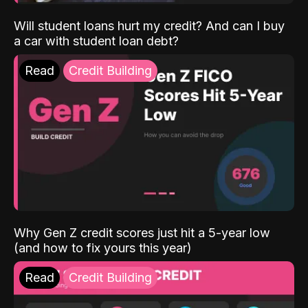
Will student loans hurt my credit? And can I buy
a car with student loan debt?
Read
Credit Building
Why Gen Z credit scores just hit a 5-year low
(and how to fix yours this year)
Read
Credit Building