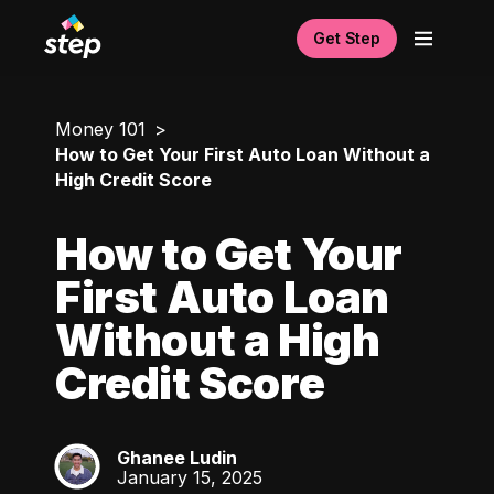
Get Step
Money 101
How to Get Your First Auto Loan Without a
High Credit Score
How to Get Your
First Auto Loan
Without a High
Credit Score
Ghanee Ludin
GL
January 15, 2025