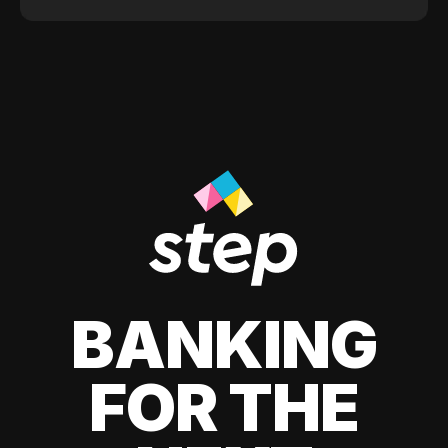
BANKING
FOR THE