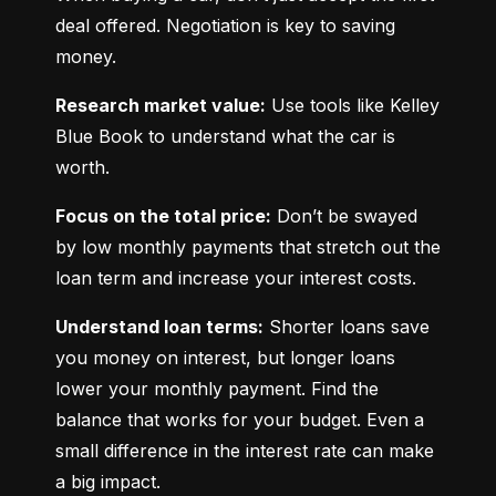
deal offered. Negotiation is key to saving 
money.
Research market value:
 Use tools like Kelley 
Blue Book to understand what the car is 
worth.
Focus on the total price:
 Don’t be swayed 
by low monthly payments that stretch out the 
loan term and increase your interest costs.
Understand loan terms:
 Shorter loans save 
you money on interest, but longer loans 
lower your monthly payment. Find the 
balance that works for your budget. Even a 
small difference in the interest rate can make 
a big impact.