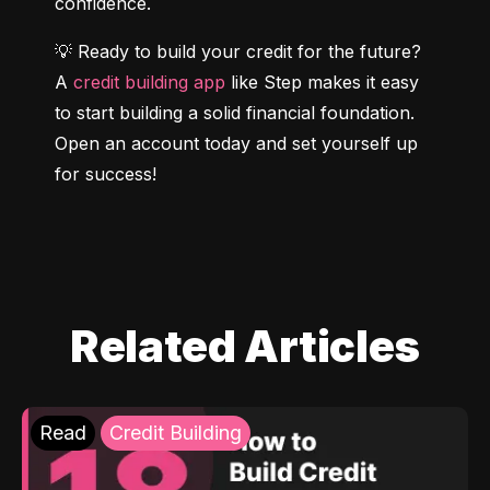
confidence.
💡 Ready to build your credit for the future? 
A 
credit building app
 like Step makes it easy 
to start building a solid financial foundation. 
Open an account today and set yourself up 
for success!
Related Articles
Read
Credit Building