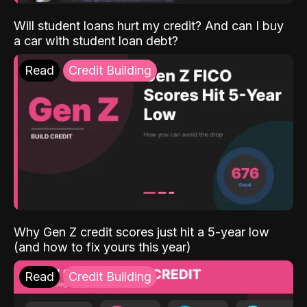
Will student loans hurt my credit? And can I buy
a car with student loan debt?
Read
Credit Building
Why Gen Z credit scores just hit a 5-year low
(and how to fix yours this year)
Read
Credit Building