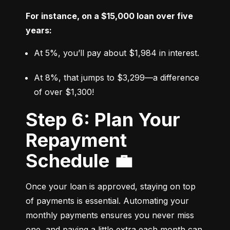
For instance, on a $15,000 loan over five 
years:
At 5%, you’ll pay about $1,984 in interest.
At 8%, that jumps to $3,299—a difference 
of over $1,300!
Step 6: Plan Your
Repayment
Schedule 💼
Once your loan is approved, staying on top 
of payments is essential. Automating your 
monthly payments ensures you never miss 
one, and paying a little extra each month can 