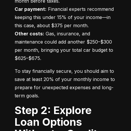
Car payment:
 Financial experts recommend 
keeping this under 15% of your income—in 
Other costs:
 Gas, insurance, and 
maintenance could add another $250–$300 
per month, bringing your total car budget to 
$625–$675.
To stay financially secure, you should aim to 
save at least 20% of your monthly income to 
prepare for unexpected expenses and long-
term goals.
Step 2: Explore
Loan Options