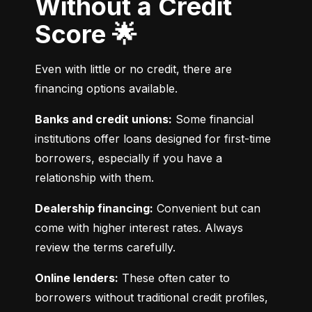
Without a Credit
Score 🌟
Even with little or no credit, there are 
financing options available.
Banks and credit unions:
 Some financial 
institutions offer loans designed for first-time 
borrowers, especially if you have a 
relationship with them.
Dealership financing:
 Convenient but can 
come with higher interest rates. Always 
review the terms carefully.
Online lenders:
 These often cater to 
borrowers without traditional credit profiles, 