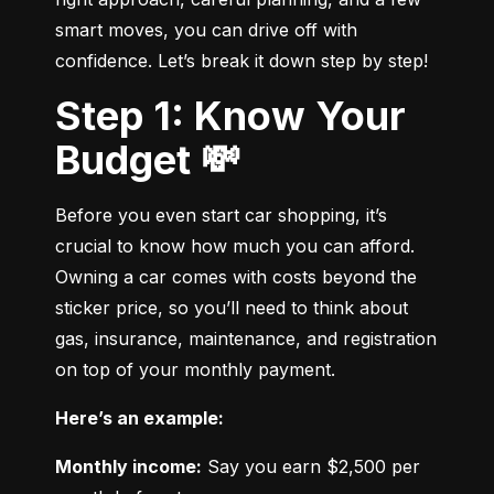
smart moves, you can drive off with 
confidence. Let’s break it down step by step!
Step 1: Know Your
Budget 💸
Before you even start car shopping, it’s 
crucial to know how much you can afford. 
Owning a car comes with costs beyond the 
sticker price, so you’ll need to think about 
gas, insurance, maintenance, and registration 
on top of your monthly payment.
Here’s an example:
Monthly income:
 Say you earn $2,500 per 