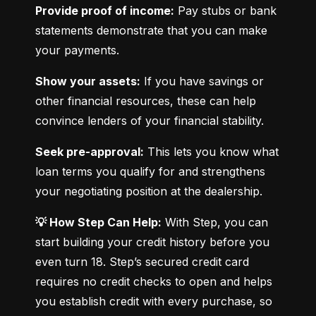
Provide proof of income:
 Pay stubs or bank 
statements demonstrate that you can make 
your payments.
Show your assets:
 If you have savings or 
other financial resources, these can help 
convince lenders of your financial stability.
Seek pre-approval:
 This lets you know what 
loan terms you qualify for and strengthens 
your negotiating position at the dealership.
💡 How Step Can Help:
 With Step, you can 
start building your credit history before you 
even turn 18. Step’s secured credit card 
requires no credit checks to open and helps 
you establish credit with every purchase, so 