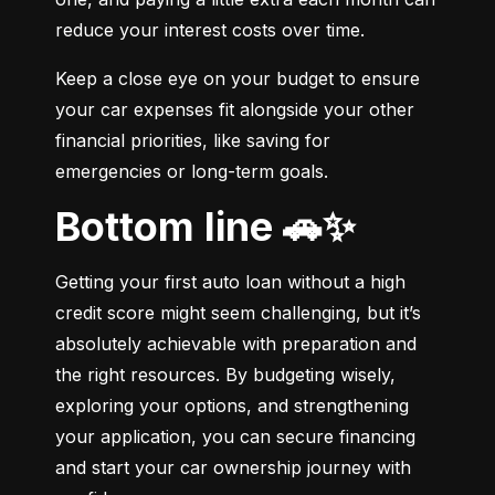
reduce your interest costs over time.
Keep a close eye on your budget to ensure 
your car expenses fit alongside your other 
financial priorities, like saving for 
emergencies or long-term goals.
Bottom line 🚗✨
Getting your first auto loan without a high 
credit score might seem challenging, but it’s 
absolutely achievable with preparation and 
the right resources. By budgeting wisely, 
exploring your options, and strengthening 
your application, you can secure financing 
and start your car ownership journey with 