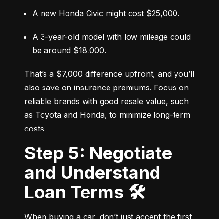
A new Honda Civic might cost $25,000.
A 3-year-old model with low mileage could 
be around $18,000.
That’s a $7,000 difference upfront, and you’ll 
also save on insurance premiums. Focus on 
reliable brands with good resale value, such 
as Toyota and Honda, to minimize long-term 
costs.
Step 5: Negotiate
and Understand
Loan Terms 🛠️
When buying a car, don’t just accept the first 