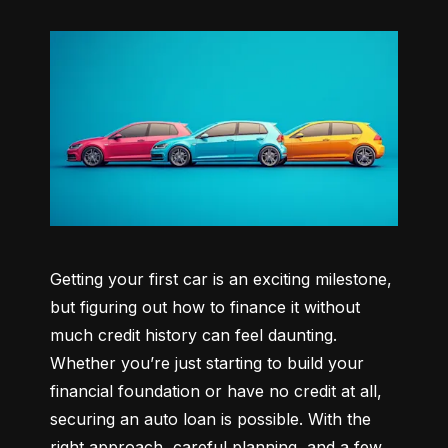
Getting your first car is an exciting milestone, 
but figuring out how to finance it without 
much credit history can feel daunting. 
Whether you’re just starting to build your 
financial foundation or have no credit at all, 
securing an auto loan is possible. With the 
right approach, careful planning, and a few 