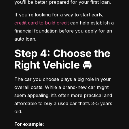
you’ll be better prepared for your first loan.
If you're looking for a way to start early, 
credit card to build credit
 can help establish a 
financial foundation before you apply for an 
auto loan.
Step 4: Choose the
Right Vehicle 🚘
The car you choose plays a big role in your 
overall costs. While a brand-new car might 
seem appealing, it’s often more practical and 
affordable to buy a used car that’s 3–5 years 
old.
For example: