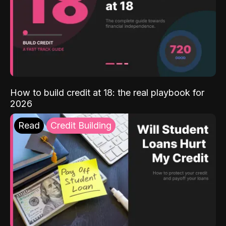
How to build credit at 18: the real playbook for
2026
Read
Credit Building