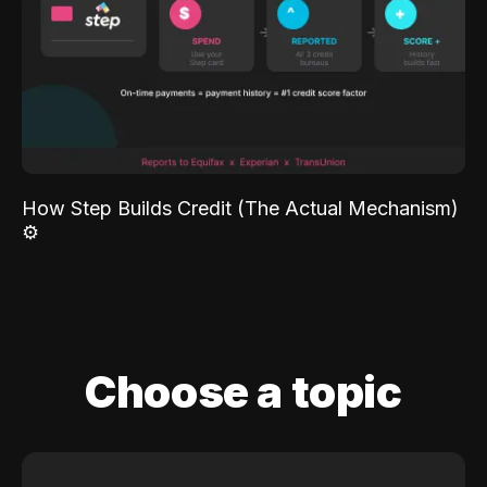
How Step Builds Credit (The Actual Mechanism)
⚙️
Choose a topic