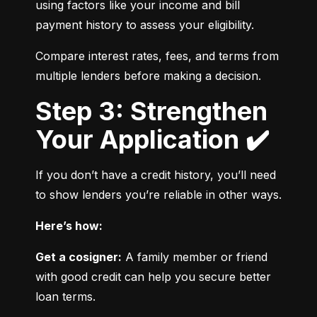
using factors like your income and bill 
payment history to assess your eligibility.
Compare interest rates, fees, and terms from 
multiple lenders before making a decision.
Step 3: Strengthen
Your Application ✔️
If you don’t have a credit history, you’ll need 
to show lenders you’re reliable in other ways.
Here’s how:
Get a cosigner:
 A family member or friend 
with good credit can help you secure better 
loan terms.