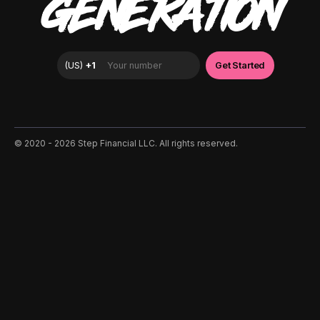
GENERATION
©️ 2020 - 2026 Step Financial LLC. All rights reserved.