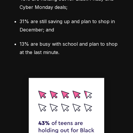
Cyber Monday deals;
31%
 are still saving up and plan to shop in 
December; and
13%
 are busy with school and plan to shop 
at the last minute.