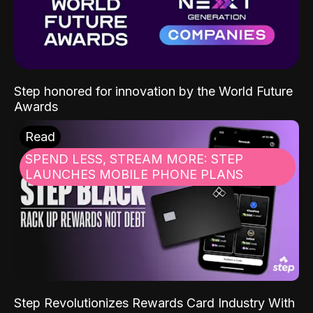
Step honored for innovation by the World Future
Awards
Read
SPEND LESS, STREAM MORE: STEP
LAUNCHES MOBILE PHONE PLANS
Step Revolutionizes Rewards Card Industry With