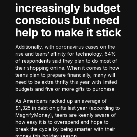
increasingly budget
conscious but need
help to make it stick
Additionally, with coronavirus cases on the
rise and teens’ affinity for technology, 64%
of respondents said they plan to do most of
their shopping online. When it comes to how
teens plan to prepare financially, many will
need to be extra thrifty this year with limited
budgets and five or more gifts to purchase.
As Americans racked up an average of
$1,325 in debt on gifts last year (according to
MagnifyMoney), teens are keenly aware of
how easy it is to overspend and hope to
break the cycle by being smarter with their
money this holiday season.