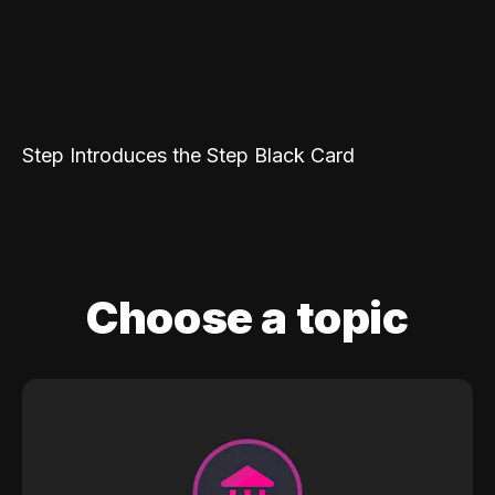
Step Introduces the Step Black Card
Choose a topic