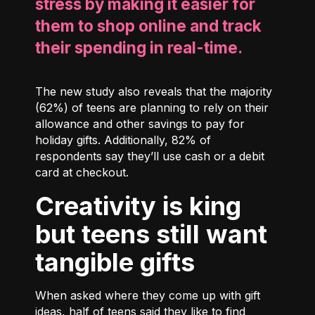
stress by making it easier for
them to shop online and track
their spending in real-time.
The new study also reveals that the majority
(62%) of teens are planning to rely on their
allowance and other savings to pay for
holiday gifts. Additionally, 82% of
respondents say they’ll use cash or a debit
card at checkout.
Creativity is king
but teens still want
tangible gifts
When asked where they come up with gift
ideas, half of teens said they like to find