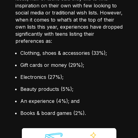
inspiration on their own with few looking to
social media or traditional wish lists. However,
when it comes to what’s at the top of their
own lists this year, experiences have dropped
significantly with teens listing their
preferences as:
Clothing, shoes & accessories
(33%)
;
Gift cards or money
(29%)
;
Electronics
(27%)
;
Beauty products
(5%)
;
An experience
(4%)
; and
Books & board games
(2%)
.