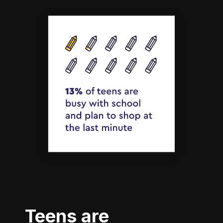
Teens are