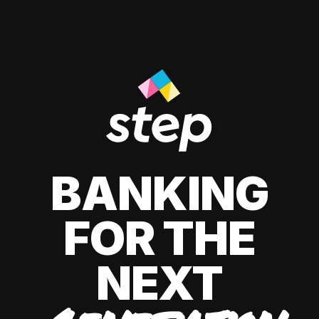
BANKING
FOR THE
NEXT