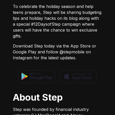
To celebrate the holiday season and help
teens prepare, Step will be sharing budgeting
tips and holiday hacks on its
blog
along with
a special #12DaysofStep campaign where
users will have the chance to win exclusive
gifts.
Download Step today via the
App Store
or
Google Play
and follow
@stepmobile
on
Instagram for the latest updates.
About Step
Step was founded by financial industry