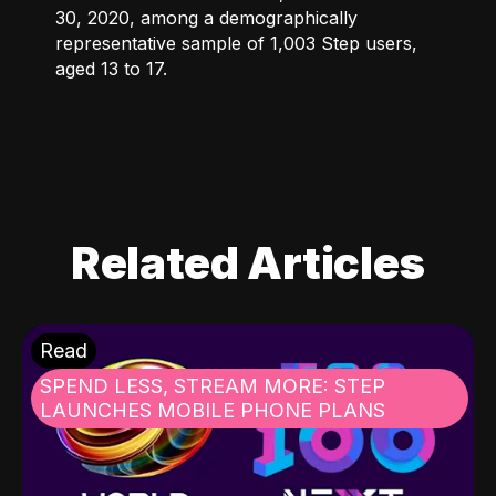
30, 2020, among a demographically
representative sample of 1,003 Step users,
aged 13 to 17.
Related Articles
Read
SPEND LESS, STREAM MORE: STEP
LAUNCHES MOBILE PHONE PLANS