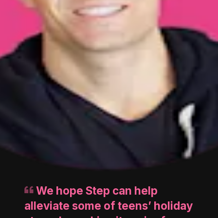
We hope Step can help
alleviate some of teens’ holiday