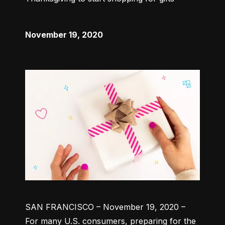
November 19, 2020
SAN FRANCISCO – November 19, 2020 –
For many U.S. consumers, preparing for the 