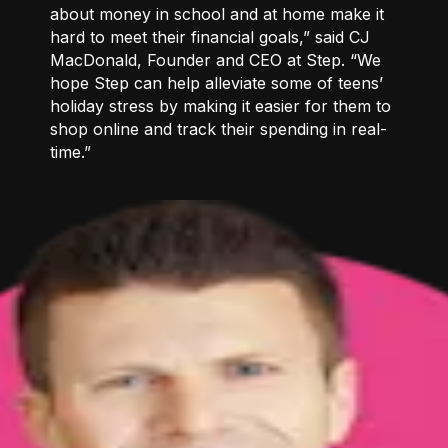
about money in school and at home make it
hard to meet their financial goals,” said CJ
MacDonald, Founder and CEO at Step. “We
hope Step can help alleviate some of teens’
holiday stress by making it easier for them to
shop online and track their spending in real-
time.”