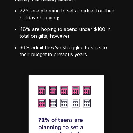
72%
are planning to set a budget for their
holiday shopping;
48%
are hoping to spend under $100 in
total on gifts; however
36%
admit they’ve struggled to stick to
their budget in previous years.