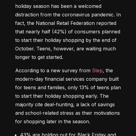
holiday season has been a welcomed 
distraction from the coronavirus pandemic. In 
fact, the National Retail Federation reported 
that nearly half (42%) of consumers planned 
to start their holiday shopping by the end of 
October. Teens, however, are waiting much 
longer to get started.
According to a new survey from 
Step
, the 
modern-day financial services company built 
for teens and families, only 13% of teens plan 
to start their holiday shopping early. The 
majority cite deal-hunting, a lack of savings 
and school-related stress as their motivations 
for shopping later in the season.
43%
 are holding out for Black Friday and 