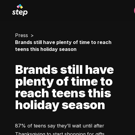
Press
Brands still have plenty of time to reach
teens this holiday season
Brands still have
plenty of time to
reach teens this
holiday season
87% of teens say they’ll wait until after 
Thanksgiving to start shopping for gifts