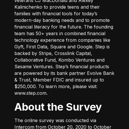
veterans CJ MacDonald and Alexey
Kalinichenko to provide teens and their
families with financial tools for today’s
modern-day banking needs and to promote
financial literacy for the future. The founding
team has 50+ years in combined financial
technology experience from companies like
Gyft, First Data, Square and Google. Step is
backed by Stripe, Crosslink Capital,
Collaborative Fund, Kombo Ventures and
Sesame Ventures. Step’s financial products
are powered by its bank partner Evolve Bank
& Trust, Member FDIC and insured up to
$250,000. To learn more, please visit:
www.step.com
.
About the Survey
The online survey was conducted via
Intercom from October 20, 2020 to October