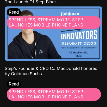
The Launch Of Step Black
Read
SPEND LESS, STREAM MORE: STEP
LAUNCHES MOBILE PHONE PLANS
Step’s Founder & CEO CJ MacDonald honored
by Goldman Sachs
Read
SPEND LESS, STREAM MORE: STEP
LAUNCHES MOBILE PHONE PLANS