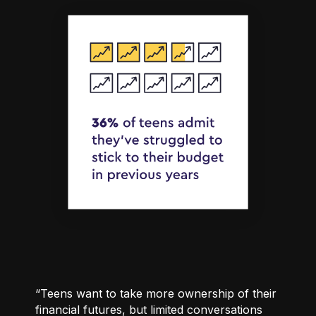
“Teens want to take more ownership of their
financial futures, but limited conversations