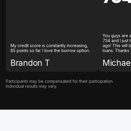
You guys are a
734 and I just
My credit score is constantly increasing,
ago! This will
85 points so far. I love the borrow option.
loans. Thanks 
Brandon T
Michael
Participants may be compensated for their participation.
Individual results may vary.