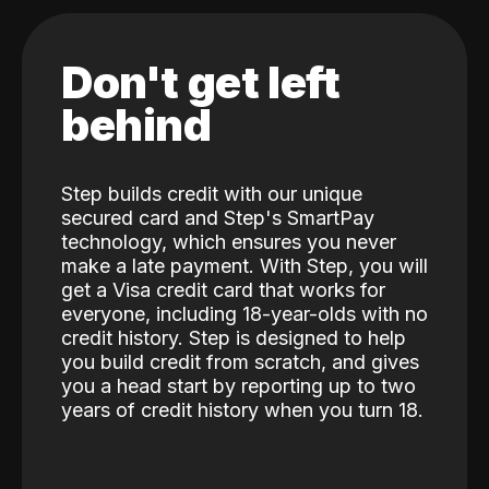
Don't get left
behind
Step builds credit with our unique
secured card and Step's SmartPay
technology, which ensures you never
make a late payment. With Step, you will
get a Visa credit card that works for
everyone, including 18-year-olds with no
credit history. Step is designed to help
you build credit from scratch, and gives
you a head start by reporting up to two
years of credit history when you turn 18.