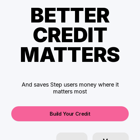
BETTER
CREDIT
MATTERS
And saves Step users money where it
matters most
Build Your Credit