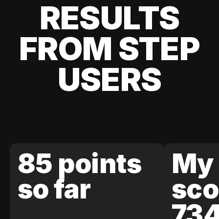
RESULTS
FROM STEP
USERS
85 points
My 
so far
sco
73