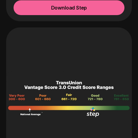
Download Step