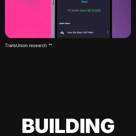
TransUnion research
BUILDING