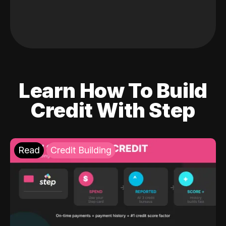
Learn How To Build
Credit With Step
Read
Credit Building