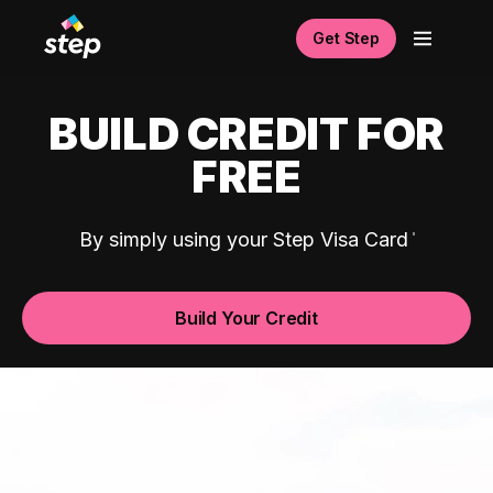
Get Step
BUILD CREDIT FOR
FREE
By simply using your Step Visa Card
Build Your Credit