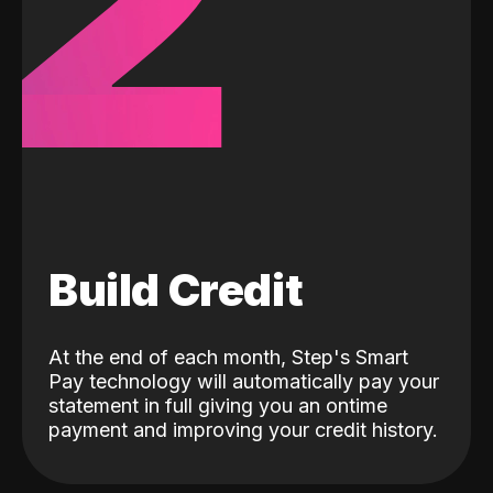
2
Build Credit
At the end of each month, Step's Smart
Pay technology will automatically pay your
statement in full giving you an ontime
payment and improving your credit history.