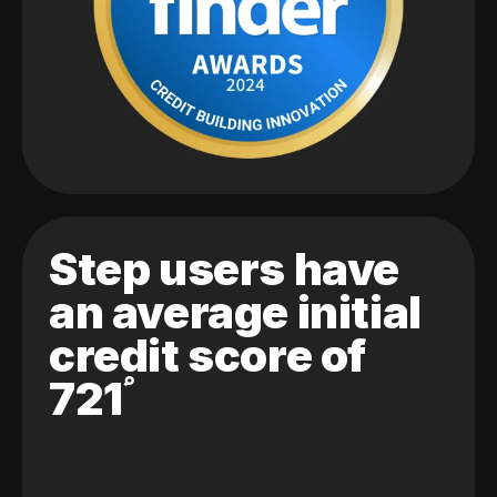
Step users have
an average initial
credit score of
721