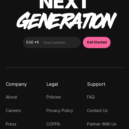
NEXT
GENERATION
Company
Legal
Support
About
Policies
FAQ
Careers
Privacy Policy
Contact Us
Press
COPPA
Partner With Us