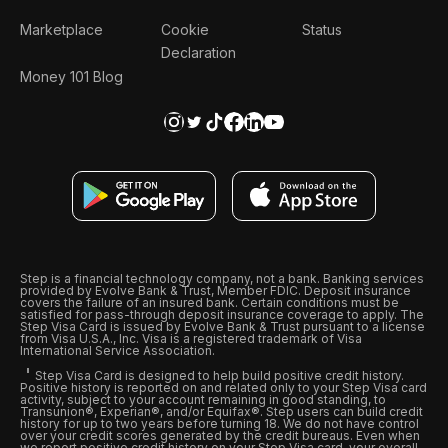
Marketplace
Cookie
Status
Declaration
Money 101 Blog
Step is a financial technology company, not a bank. Banking services
provided by Evolve Bank & Trust, Member FDIC. Deposit insurance
covers the failure of an insured bank. Certain conditions must be
satisfied for pass-through deposit insurance coverage to apply. The
Step Visa Card is issued by Evolve Bank & Trust pursuant to a license
from Visa U.S.A., Inc. Visa is a registered trademark of Visa
International Service Association.
Step Visa Card is designed to help build positive credit history.
Positive history is reported on and related only to your Step Visa card
activity, subject to your account remaining in good standing, to
Transunion®, Experian®, and/or Equifax®. Step users can build credit
history for up to two years before turning 18. We do not have control
over your credit scores generated by the credit bureaus. Even when
we report positive credit history on your Step Visa card, your overall