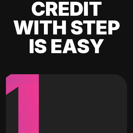
CREDIT
WITH STEP
IS EASY
1