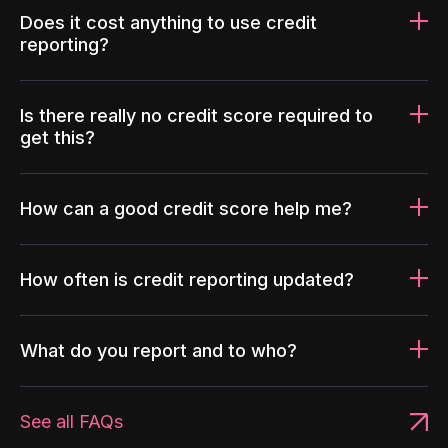
Does it cost anything to use credit
reporting?
Is there really no credit score required to
get this?
How can a good credit score help me?
How often is credit reporting updated?
What do you report and to who?
See all FAQs