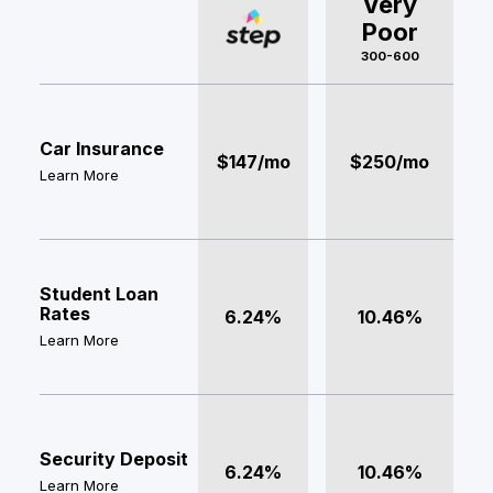
Very
Poor
300-600
Car Insurance
$147/mo
$250/mo
Learn More
Student Loan
Rates
6.24%
10.46%
Learn More
Security Deposit
6.24%
10.46%
Learn More