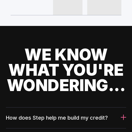
WE KNOW
WHAT YOU'RE
WONDERING...
How does Step help me build my credit?