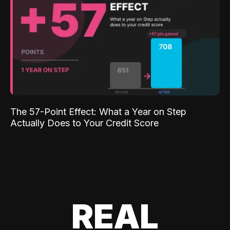
The 57-Point Effect: What a Year on Step
Actually Does to Your Credit Score
REAL