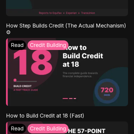
How Step Builds Credit (The Actual Mechanism)
⚙️
Read
Credit Building
How to Build Credit at 18 (Fast)
Read
Credit Building