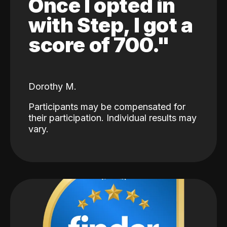
Once I opted in
with Step, I got a
score of 700."
Dorothy M.
Participants may be compensated for
their participation. Individual results may
vary.