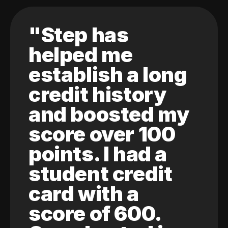
"Step has
helped me
establish a long
credit history
and boosted my
score over 100
points. I had a
student credit
card with a
score of 600.