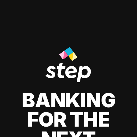
BANKING
FOR THE