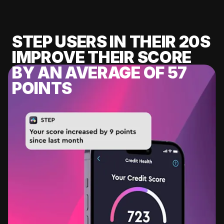
STEP USERS IN THEIR 20S
IMPROVE THEIR SCORE
BY AN AVERAGE OF 57
POINTS