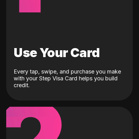
Use Your Card
Every tap, swipe, and purchase you make
with your Step Visa Card helps you build
credit.