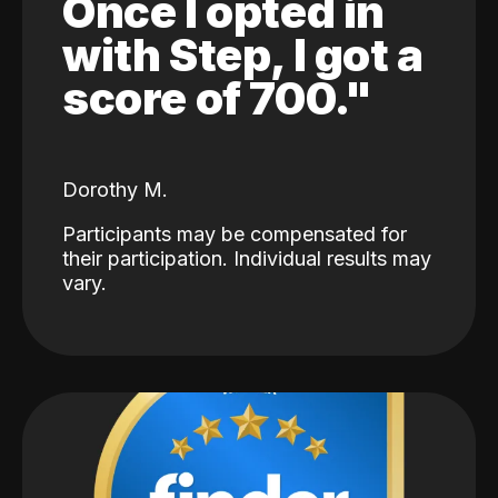
Once I opted in
with Step, I got a
score of 700."
Dorothy M.
Participants may be compensated for
their participation. Individual results may
vary.