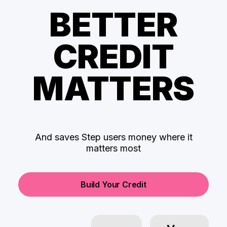
BETTER
CREDIT
MATTERS
And saves Step users money where it
matters most
Build Your Credit