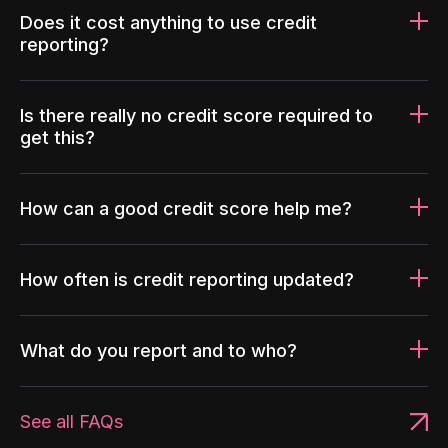
Does it cost anything to use credit
reporting?
Is there really no credit score required to
get this?
How can a good credit score help me?
How often is credit reporting updated?
What do you report and to who?
See all FAQs