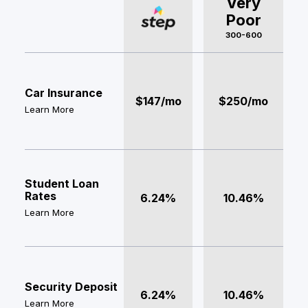
Very
Poor
300-600
Car Insurance
$147/mo
$250/mo
Learn More
Student Loan
Rates
6.24%
10.46%
Learn More
Security Deposit
6.24%
10.46%
Learn More