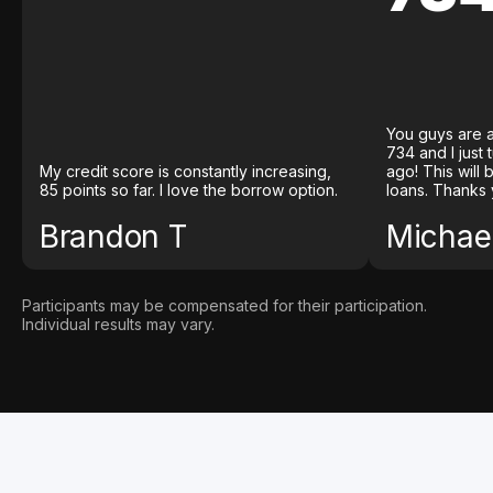
You guys are a
734 and I just
My credit score is constantly increasing,
ago! This will
85 points so far. I love the borrow option.
loans. Thanks 
Brandon T
Michael
Participants may be compensated for their participation.
Individual results may vary.