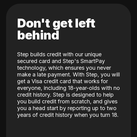
Don't get left
behind
Step builds credit with our unique
secured card and Step's SmartPay
technology, which ensures you never
make a late payment. With Step, you will
get a Visa credit card that works for
everyone, including 18-year-olds with no
credit history. Step is designed to help
you build credit from scratch, and gives
you a head start by reporting up to two
years of credit history when you turn 18.