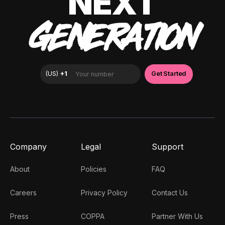
NEXT
GENERATION
Company
Legal
Support
About
Policies
FAQ
Careers
Privacy Policy
Contact Us
Press
COPPA
Partner With Us