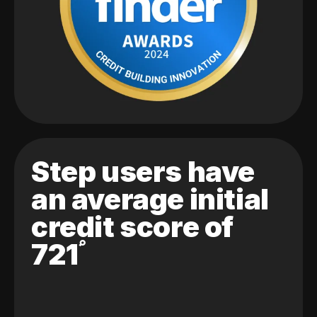
Step users have
an average initial
credit score of
721