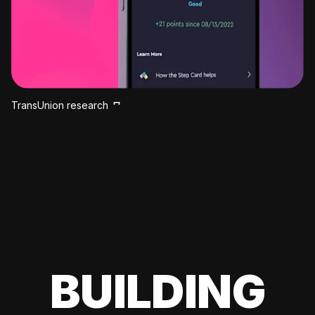
TransUnion research
BUILDING