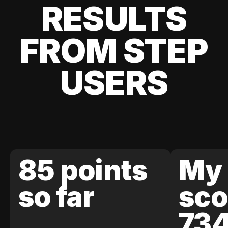
RESULTS
FROM STEP
USERS
85 points
My 
so far
sco
73