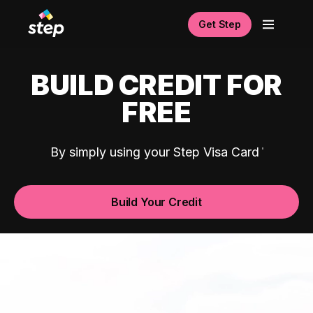
Get Step
BUILD CREDIT FOR
FREE
By simply using your Step Visa Card
Build Your Credit