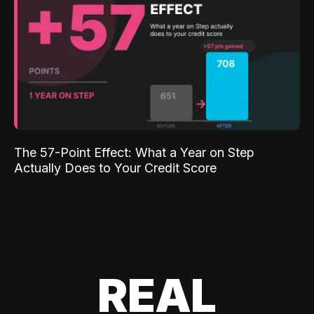
The 57-Point Effect: What a Year on Step
Actually Does to Your Credit Score
REAL