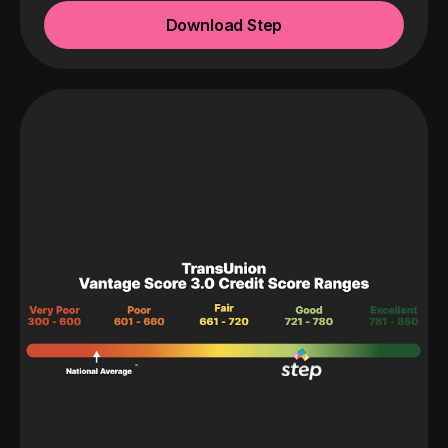
Download Step