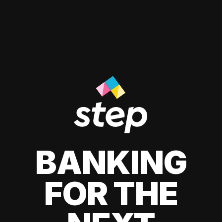
BANKING
FOR THE