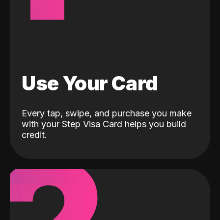
Use Your Card
Every tap, swipe, and purchase you make
with your Step Visa Card helps you build
credit.