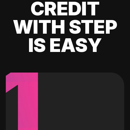
CREDIT
WITH STEP
IS EASY
1