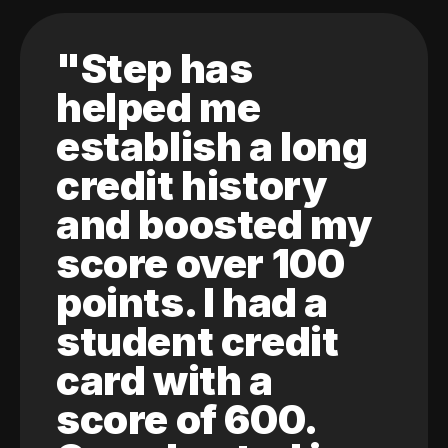
"Step has
helped me
establish a long
credit history
and boosted my
score over 100
points. I had a
student credit
card with a
score of 600.