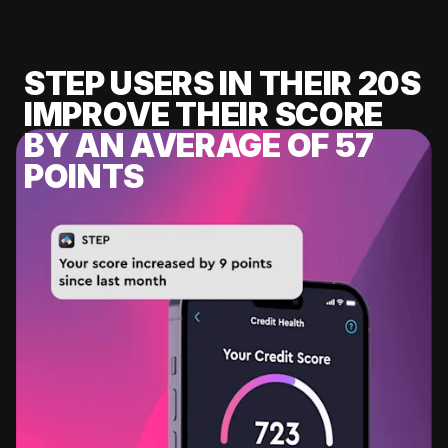
STEP USERS IN THEIR 20S
IMPROVE THEIR SCORE
BY AN AVERAGE OF 57
POINTS