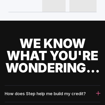
WE KNOW
WHAT YOU'RE
WONDERING...
How does Step help me build my credit?