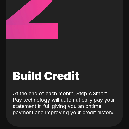
2
Build Credit
At the end of each month, Step's Smart
Pay technology will automatically pay your
statement in full giving you an ontime
payment and improving your credit history.