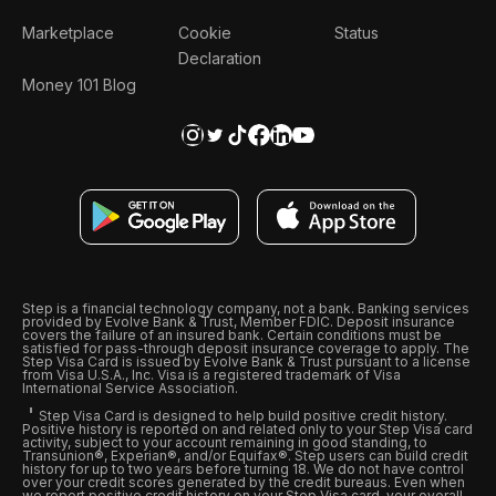
Marketplace
Cookie
Status
Declaration
Money 101 Blog
Step is a financial technology company, not a bank. Banking services
provided by Evolve Bank & Trust, Member FDIC. Deposit insurance
covers the failure of an insured bank. Certain conditions must be
satisfied for pass-through deposit insurance coverage to apply. The
Step Visa Card is issued by Evolve Bank & Trust pursuant to a license
from Visa U.S.A., Inc. Visa is a registered trademark of Visa
International Service Association.
Step Visa Card is designed to help build positive credit history.
Positive history is reported on and related only to your Step Visa card
activity, subject to your account remaining in good standing, to
Transunion®, Experian®, and/or Equifax®. Step users can build credit
history for up to two years before turning 18. We do not have control
over your credit scores generated by the credit bureaus. Even when
we report positive credit history on your Step Visa card, your overall