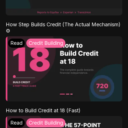
How Step Builds Credit (The Actual Mechanism)
⚙️
Read
Credit Building
How to Build Credit at 18 (Fast)
Read
Credit Building