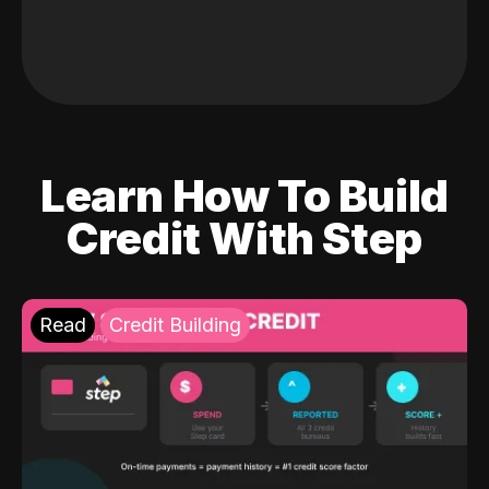
Learn How To Build
Credit With Step
Read
Credit Building