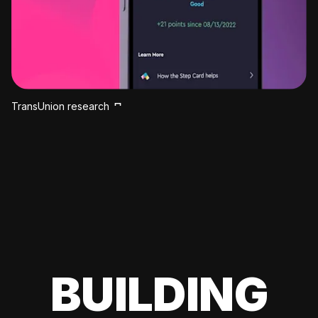
TransUnion research
BUILDING