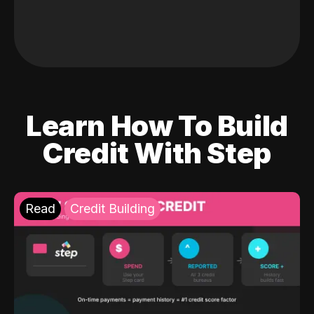
Learn How To Build
Credit With Step
Read
Credit Building