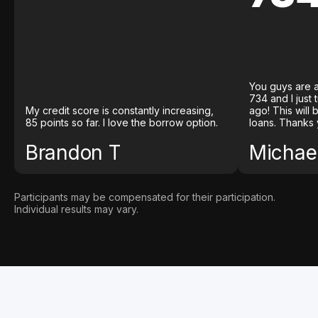
You guys are a
734 and I just
My credit score is constantly increasing,
ago! This will
85 points so far. I love the borrow option.
loans. Thanks 
Brandon T
Michael
Participants may be compensated for their participation.
Individual results may vary.