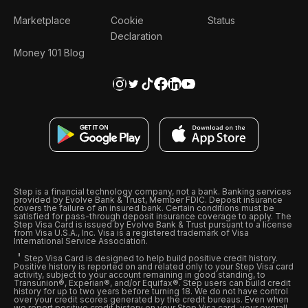
Marketplace
Cookie
Status
Declaration
Money 101 Blog
Step is a financial technology company, not a bank. Banking services
provided by Evolve Bank & Trust, Member FDIC. Deposit insurance
covers the failure of an insured bank. Certain conditions must be
satisfied for pass-through deposit insurance coverage to apply. The
Step Visa Card is issued by Evolve Bank & Trust pursuant to a license
from Visa U.S.A., Inc. Visa is a registered trademark of Visa
International Service Association.
Step Visa Card is designed to help build positive credit history.
Positive history is reported on and related only to your Step Visa card
activity, subject to your account remaining in good standing, to
Transunion®, Experian®, and/or Equifax®. Step users can build credit
history for up to two years before turning 18. We do not have control
over your credit scores generated by the credit bureaus. Even when
we report positive credit history on your Step Visa card, your overall