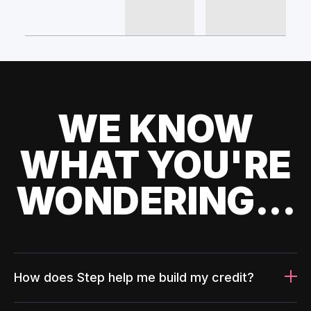
WE KNOW
WHAT YOU'RE
WONDERING...
How does Step help me build my credit?