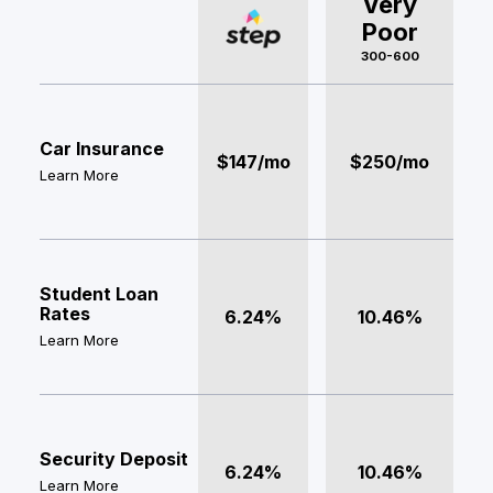
Very
Poor
300-600
Car Insurance
$147/mo
$250/mo
Learn More
Student Loan
Rates
6.24%
10.46%
Learn More
Security Deposit
6.24%
10.46%
Learn More