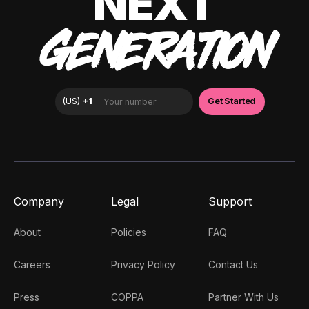
NEXT
GENERATION
Company
Legal
Support
About
Policies
FAQ
Careers
Privacy Policy
Contact Us
Press
COPPA
Partner With Us