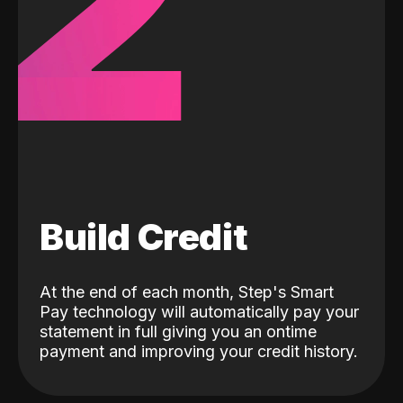
2
Build Credit
At the end of each month, Step's Smart
Pay technology will automatically pay your
statement in full giving you an ontime
payment and improving your credit history.