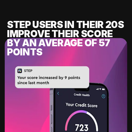
STEP USERS IN THEIR 20S
IMPROVE THEIR SCORE
BY AN AVERAGE OF 57
POINTS