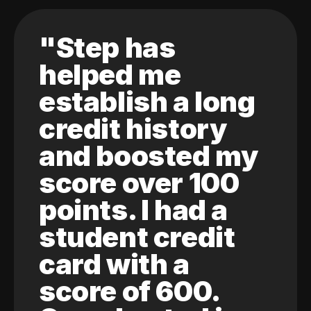
"Step has
helped me
establish a long
credit history
and boosted my
score over 100
points. I had a
student credit
card with a
score of 600.