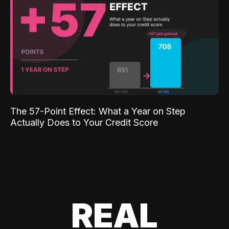
The 57-Point Effect: What a Year on Step
Actually Does to Your Credit Score
REAL