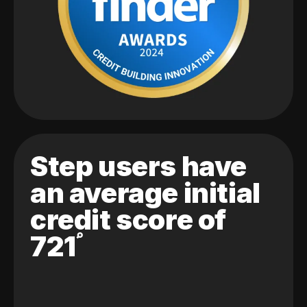
Step users have
an average initial
credit score of
721