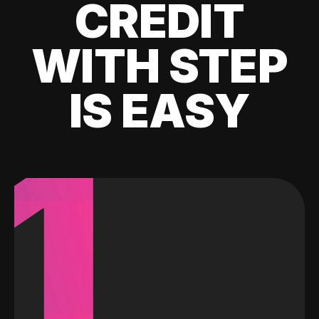
CREDIT
WITH STEP
IS EASY
1