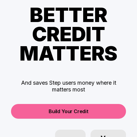
BETTER
CREDIT
MATTERS
And saves Step users money where it
matters most
Build Your Credit