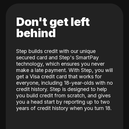
Don't get left
behind
Step builds credit with our unique
secured card and Step's SmartPay
technology, which ensures you never
make a late payment. With Step, you will
get a Visa credit card that works for
everyone, including 18-year-olds with no
credit history. Step is designed to help
you build credit from scratch, and gives
you a head start by reporting up to two
years of credit history when you turn 18.