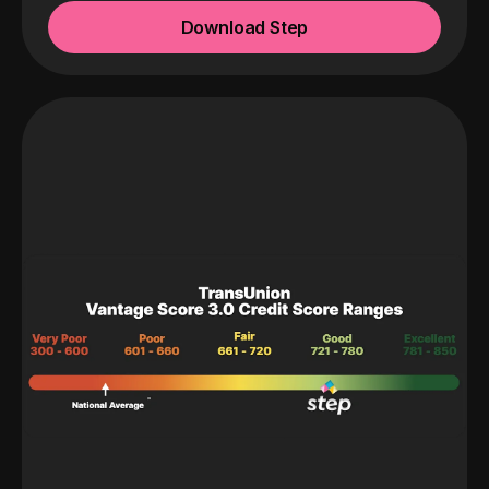
Download Step