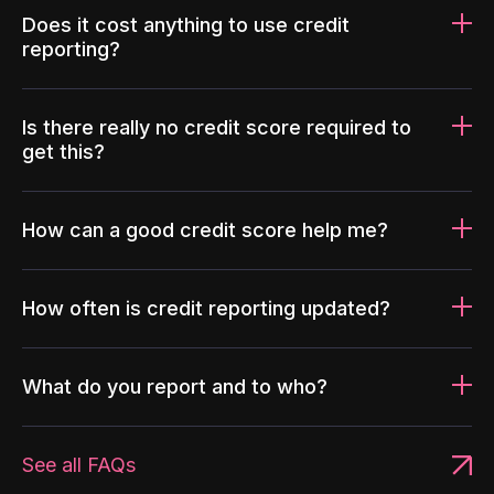
Does it cost anything to use credit
reporting?
Is there really no credit score required to
get this?
How can a good credit score help me?
How often is credit reporting updated?
What do you report and to who?
See all FAQs