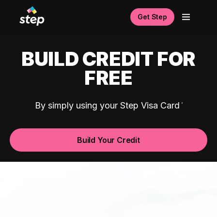
Get Step
BUILD CREDIT FOR
FREE
By simply using your Step Visa Card
Build Your Credit