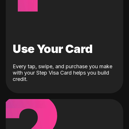
Use Your Card
Every tap, swipe, and purchase you make
with your Step Visa Card helps you build
credit.