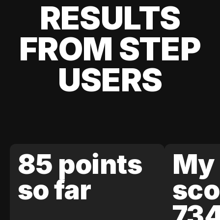
RESULTS
FROM STEP
USERS
85 points
My 
so far
sco
73