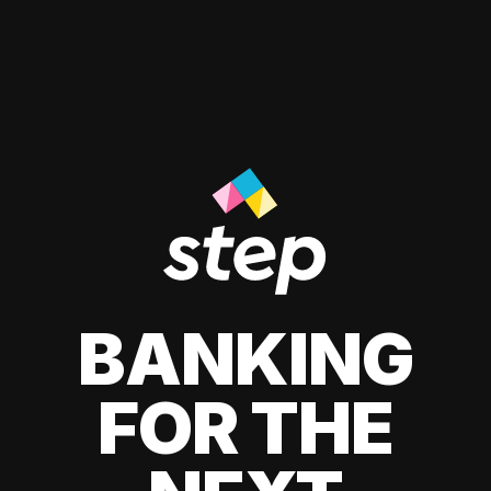
BANKING
FOR THE