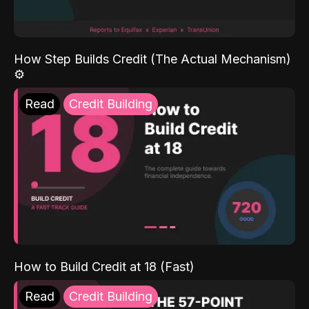
How Step Builds Credit (The Actual Mechanism)
⚙️
Read
Credit Building
How to Build Credit at 18 (Fast)
Read
Credit Building