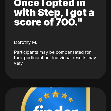
Once I opted in
with Step, I got a
score of 700."
Dorothy M.
Participants may be compensated for
their participation. Individual results may
vary.