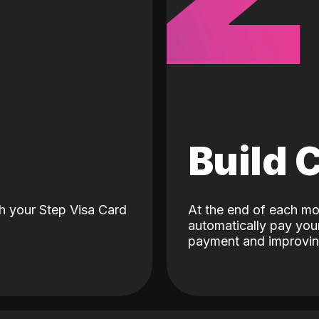
d
Build 
h your Step Visa Card
At the end of each mo
automatically pay your
payment and improving