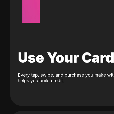
Use Your Car
Every tap, swipe, and purchase you make wit
helps you build credit.