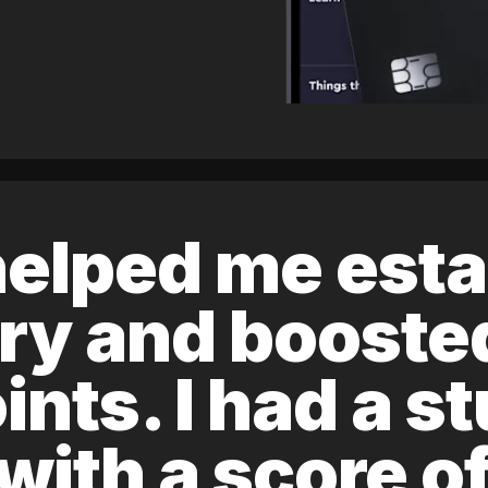
elped me esta
ory and boost
ints. I had a s
 with a score 