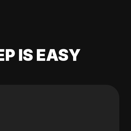
EP IS EASY