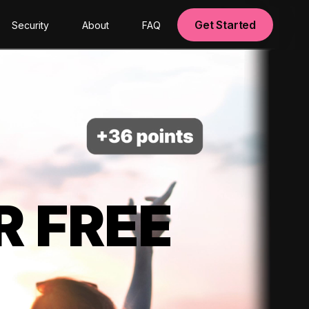
Get Started
Security
About
FAQ
R FREE