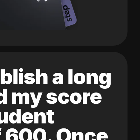
blish a long
ed my score
tudent
of 600. Once