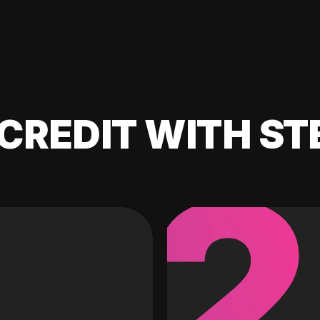
CREDIT WITH ST
2