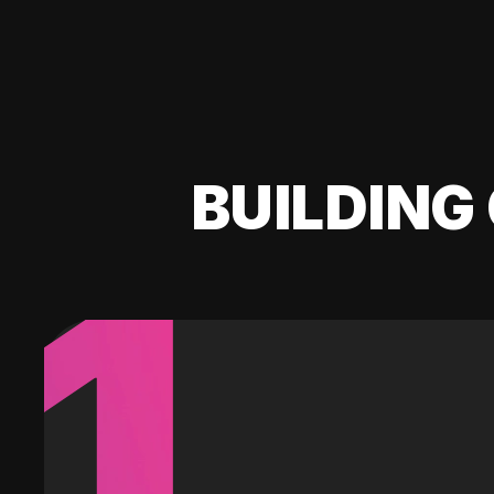
BUILDING 
1