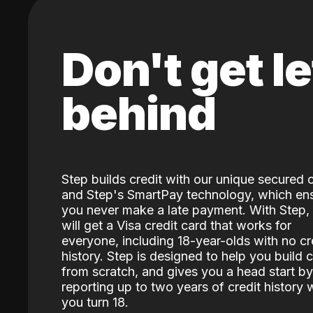
Don't get le
behind
Step builds credit with our unique secured 
and Step's SmartPay technology, which en
you never make a late payment. With Step,
will get a Visa credit card that works for
everyone, including 18-year-olds with no cr
history. Step is designed to help you build c
from scratch, and gives you a head start by
reporting up to two years of credit history
you turn 18.