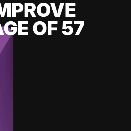
 IMPROVE
GE OF 57