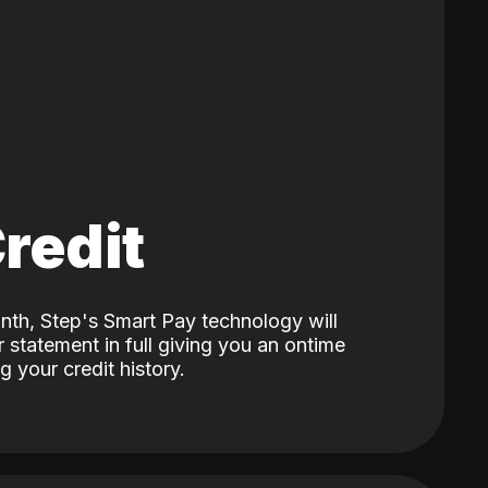
Credit
nth, Step's Smart Pay technology will
 statement in full giving you an ontime
 your credit history.