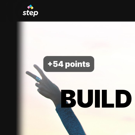
BUILD