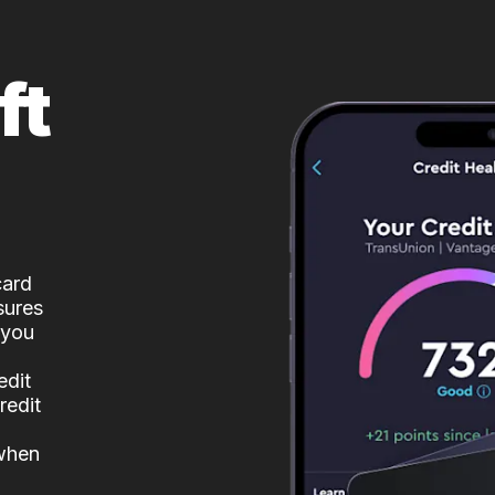
ft
card
sures
 you
edit
redit
 when