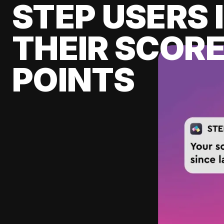
STEP USERS 
THEIR SCORE
POINTS