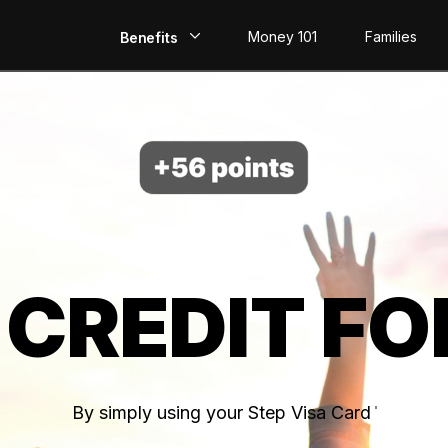
Money 101
Families
Benefits
EarlyPay
Build Credit
Save
Direct Deposit
 CREDIT FO
Rewards
Invest
By simply using your Step Visa Card