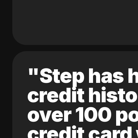
"Step has h
credit hist
over 100 po
credit card