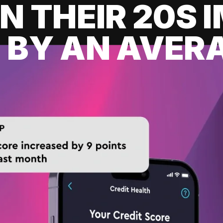
IN THEIR 20S
 BY AN AVERA