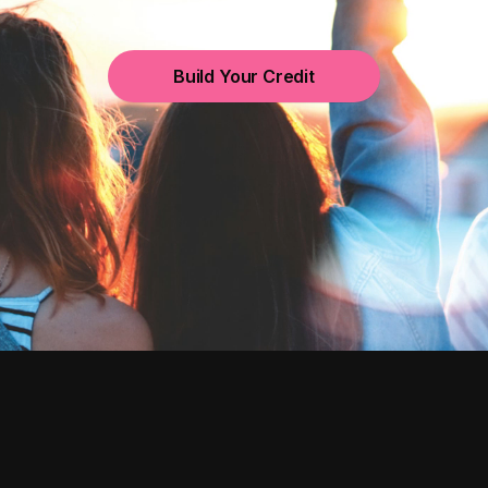
Build Your Credit