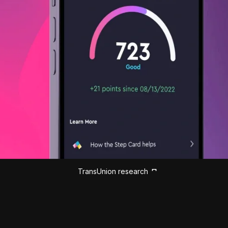
TransUnion research