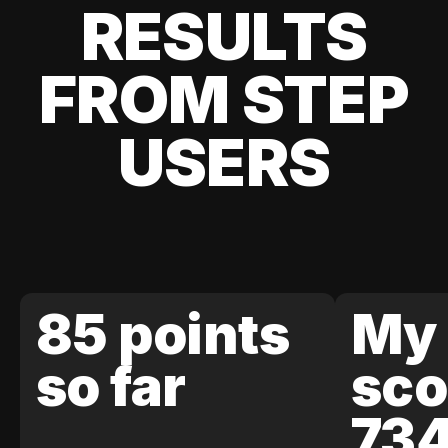
RESULTS
FROM STEP
USERS
85 points
My 
so far
sco
73