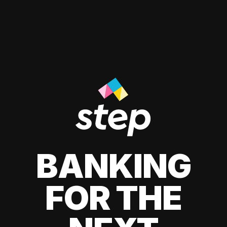
BANKING
FOR THE