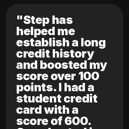
"Step has
helped me
establish a long
credit history
and boosted my
score over 100
points. I had a
student credit
card with a
score of 600.