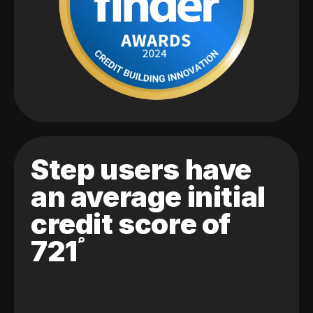
Step users have
an average initial
credit score of
721