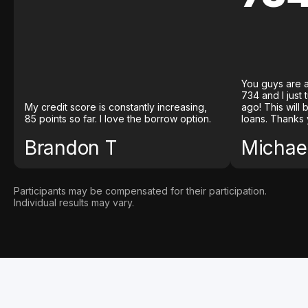
You guys are a
734 and I just
My credit score is constantly increasing,
ago! This will
85 points so far. I love the borrow option.
loans. Thanks 
Brandon T
Michael
Participants may be compensated for their participation.
Individual results may vary.