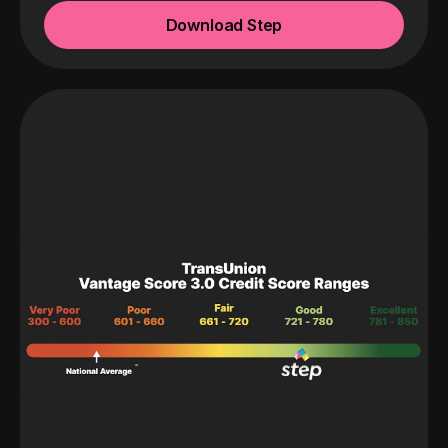
Download Step