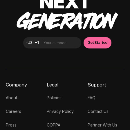
NEXT
GENERATION
Company
Legal
Support
About
Policies
FAQ
Careers
Privacy Policy
Contact Us
Press
COPPA
Partner With Us