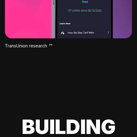
TransUnion research
BUILDING