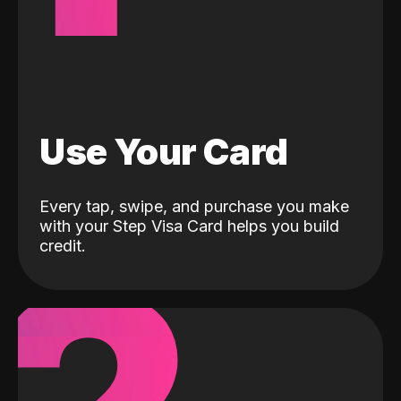
Use Your Card
Every tap, swipe, and purchase you make
with your Step Visa Card helps you build
credit.