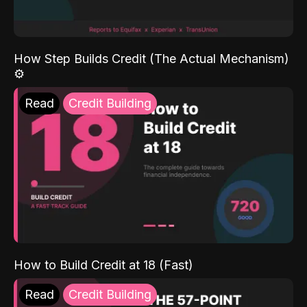
How Step Builds Credit (The Actual Mechanism)
⚙️
Read
Credit Building
How to Build Credit at 18 (Fast)
Read
Credit Building