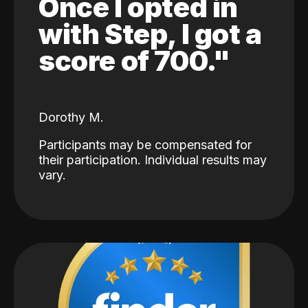
Once I opted in
with Step, I got a
score of 700."
Dorothy M.
Participants may be compensated for
their participation. Individual results may
vary.