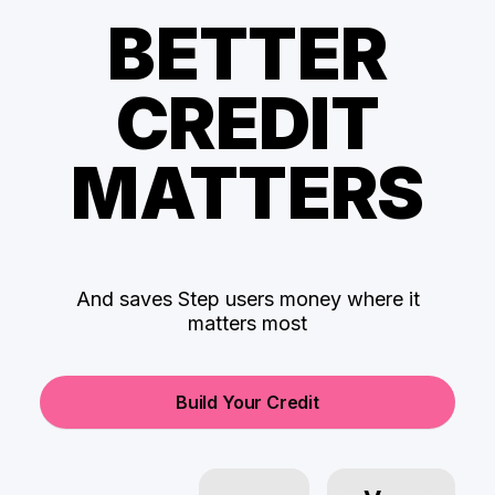
BETTER
CREDIT
MATTERS
And saves Step users money where it
matters most
Build Your Credit