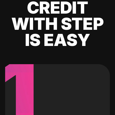
CREDIT
WITH STEP
IS EASY
1