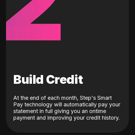
2
Build Credit
At the end of each month, Step's Smart
Pay technology will automatically pay your
statement in full giving you an ontime
payment and improving your credit history.