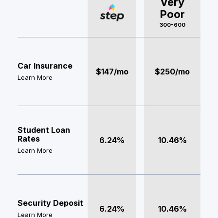
Very
Poor
300-600
Car Insurance
$147/mo
$250/mo
Learn More
Student Loan
Rates
6.24%
10.46%
Learn More
Security Deposit
6.24%
10.46%
Learn More