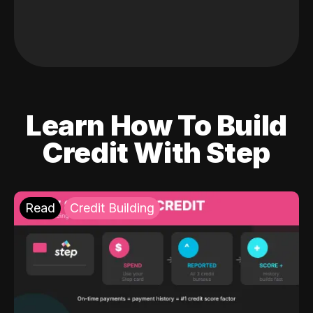
Learn How To Build
Credit With Step
Read
Credit Building