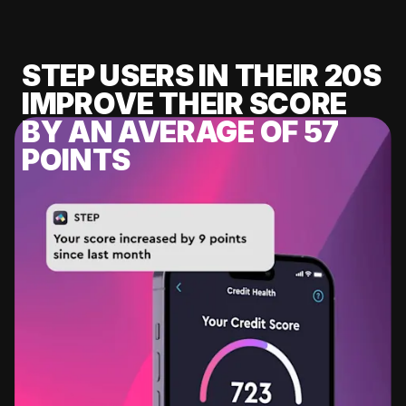
STEP USERS IN THEIR 20S
IMPROVE THEIR SCORE
BY AN AVERAGE OF 57
POINTS