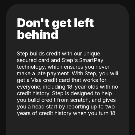
Don't get left
behind
Step builds credit with our unique
secured card and Step's SmartPay
technology, which ensures you never
make a late payment. With Step, you will
get a Visa credit card that works for
everyone, including 18-year-olds with no
credit history. Step is designed to help
you build credit from scratch, and gives
you a head start by reporting up to two
years of credit history when you turn 18.