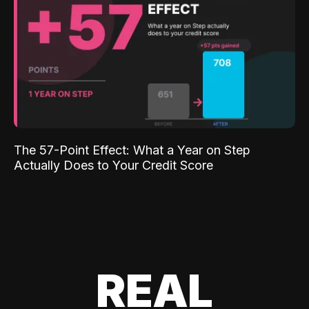
The 57-Point Effect: What a Year on Step
Actually Does to Your Credit Score
REAL