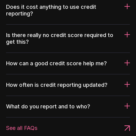
Does it cost anything to use credit
reporting?
Is there really no credit score required to
get this?
How can a good credit score help me?
How often is credit reporting updated?
What do you report and to who?
See all FAQs