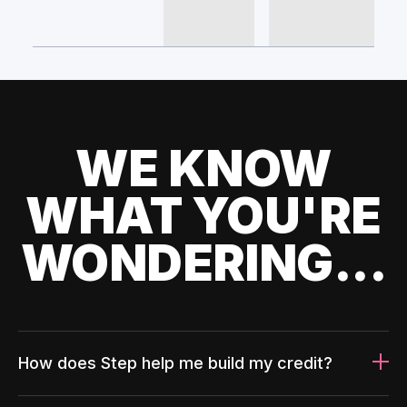
WE KNOW
WHAT YOU'RE
WONDERING...
How does Step help me build my credit?