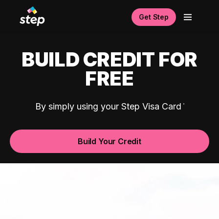
Get Step
BUILD CREDIT FOR
FREE
By simply using your Step Visa Card
Build Your Credit