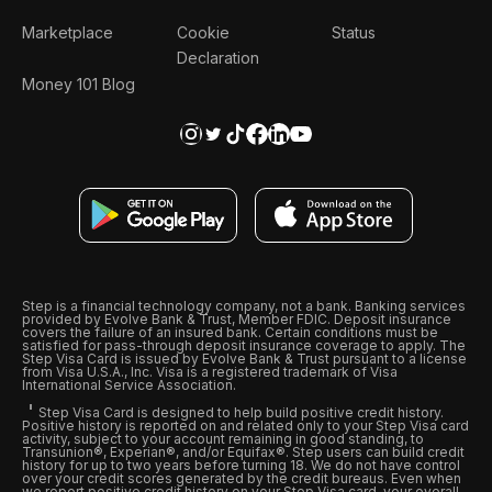
Marketplace
Cookie
Status
Declaration
Money 101 Blog
Step is a financial technology company, not a bank. Banking services
provided by Evolve Bank & Trust, Member FDIC. Deposit insurance
covers the failure of an insured bank. Certain conditions must be
satisfied for pass-through deposit insurance coverage to apply. The
Step Visa Card is issued by Evolve Bank & Trust pursuant to a license
from Visa U.S.A., Inc. Visa is a registered trademark of Visa
International Service Association.
Step Visa Card is designed to help build positive credit history.
Positive history is reported on and related only to your Step Visa card
activity, subject to your account remaining in good standing, to
Transunion®, Experian®, and/or Equifax®. Step users can build credit
history for up to two years before turning 18. We do not have control
over your credit scores generated by the credit bureaus. Even when
we report positive credit history on your Step Visa card, your overall