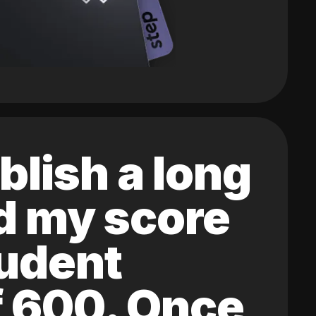
blish a long
ed my score
tudent
of 600. Once