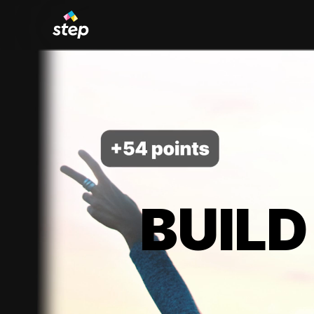
BUILD