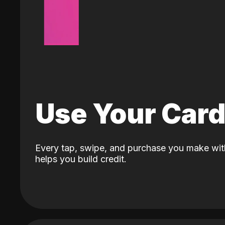
Use Your Car
Every tap, swipe, and purchase you make wit
helps you build credit.