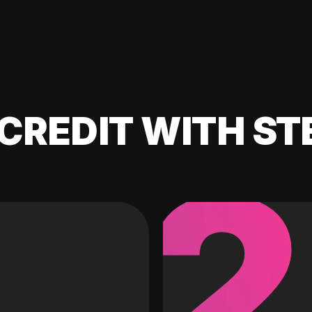
CREDIT WITH ST
2