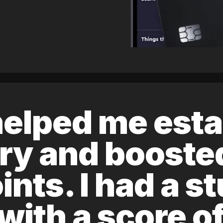
elped me esta
ory and boost
ints. I had a s
 with a score 