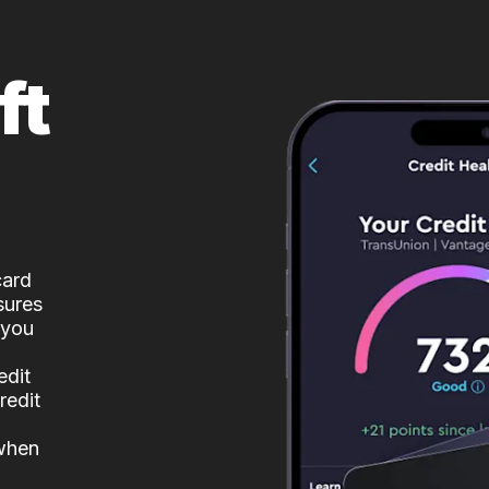
ft
card
sures
 you
edit
redit
 when