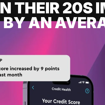
IN THEIR 20S
 BY AN AVERA