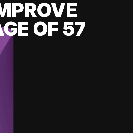
 IMPROVE
GE OF 57