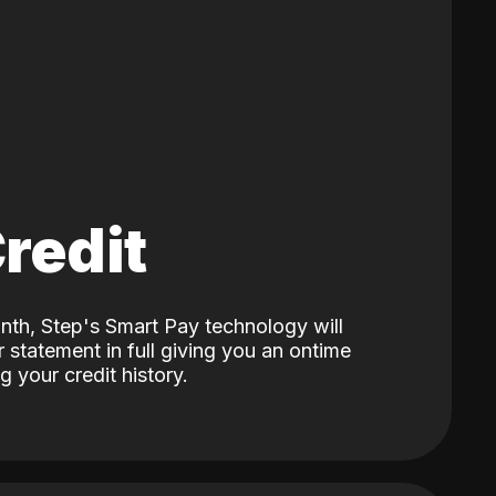
Credit
nth, Step's Smart Pay technology will
 statement in full giving you an ontime
 your credit history.