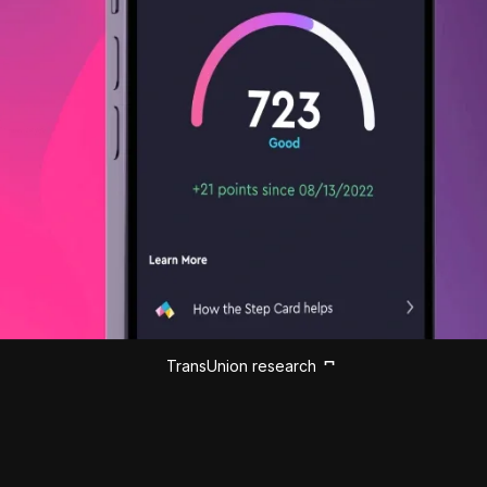
TransUnion research