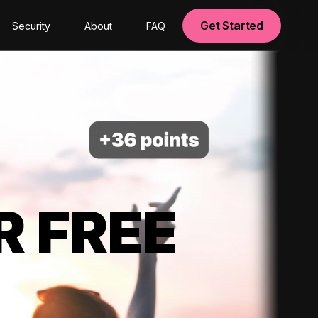
Get Started
Security
About
FAQ
R FREE