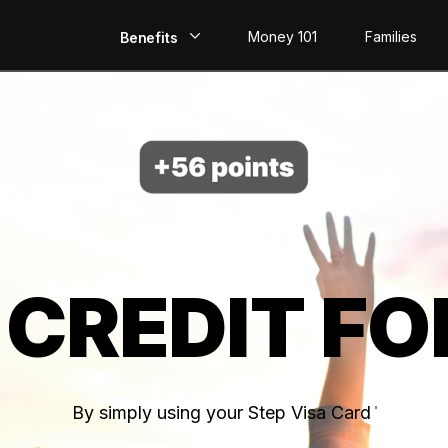
Money 101
Families
Benefits
EarlyPay
Build Credit
Save
Direct Deposit
 CREDIT FO
Rewards
Invest
By simply using your Step Visa Card