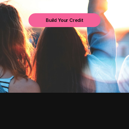
Build Your Credit