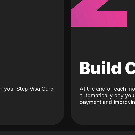
d
Build 
h your Step Visa Card
At the end of each mo
automatically pay your
payment and improving