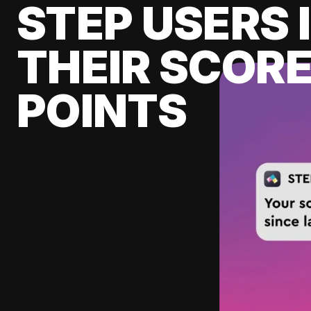
STEP USERS 
THEIR SCORE
POINTS