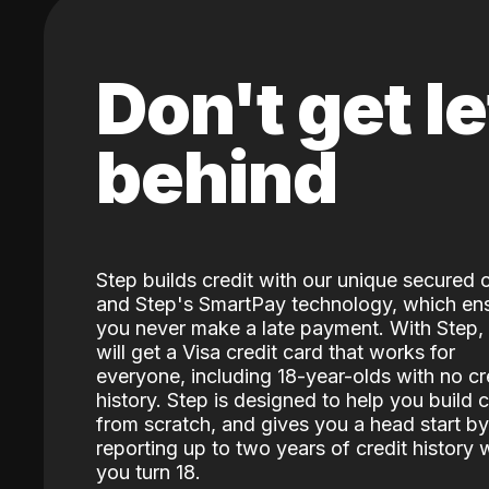
Don't get le
behind
Step builds credit with our unique secured 
and Step's SmartPay technology, which en
you never make a late payment. With Step,
will get a Visa credit card that works for
everyone, including 18-year-olds with no cr
history. Step is designed to help you build c
from scratch, and gives you a head start by
reporting up to two years of credit history
you turn 18.