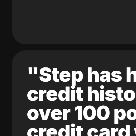
"Step has h
credit hist
over 100 po
credit card