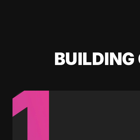
BUILDING 
1