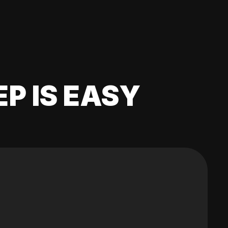
EP IS EASY