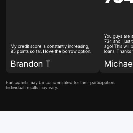
You guys are a
734 and I just
My credit score is constantly increasing,
ago! This will
85 points so far. I love the borrow option.
loans. Thanks 
Brandon T
Michael
Participants may be compensated for their participation.
Individual results may vary.