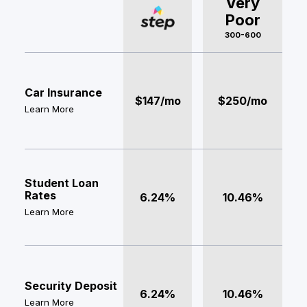
Very
Poor
300-600
Car Insurance
$147/mo
$250/mo
Learn More
Student Loan
Rates
6.24%
10.46%
Learn More
Security Deposit
6.24%
10.46%
Learn More