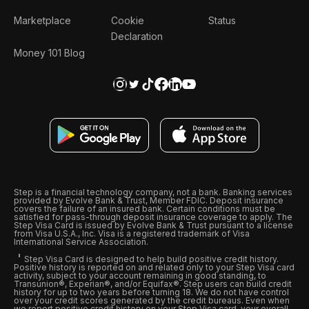
Marketplace
Cookie
Status
Declaration
Money 101 Blog
Step is a financial technology company, not a bank. Banking services
provided by Evolve Bank & Trust, Member FDIC. Deposit insurance
covers the failure of an insured bank. Certain conditions must be
satisfied for pass-through deposit insurance coverage to apply. The
Step Visa Card is issued by Evolve Bank & Trust pursuant to a license
from Visa U.S.A., Inc. Visa is a registered trademark of Visa
International Service Association.
Step Visa Card is designed to help build positive credit history.
Positive history is reported on and related only to your Step Visa card
activity, subject to your account remaining in good standing, to
Transunion®, Experian®, and/or Equifax®. Step users can build credit
history for up to two years before turning 18. We do not have control
over your credit scores generated by the credit bureaus. Even when
we report positive credit history on your Step Visa card, your overall