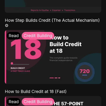
How Step Builds Credit (The Actual Mechanism)
⚙️
Read
Credit Building
How to Build Credit at 18 (Fast)
Read
Credit Building