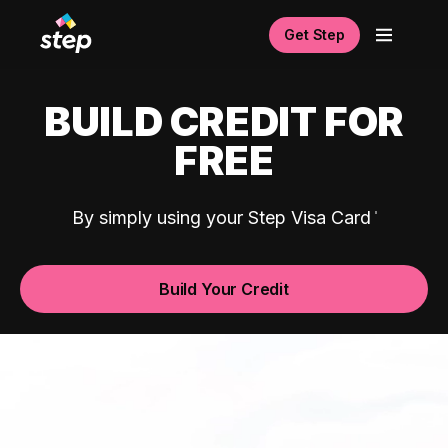
Get Step
BUILD CREDIT FOR
FREE
By simply using your Step Visa Card
Build Your Credit