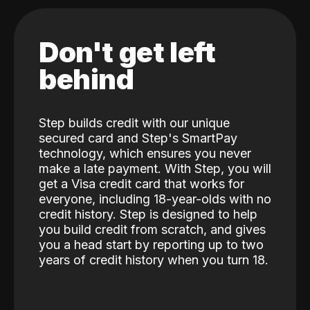
Don't get left
behind
Step builds credit with our unique
secured card and Step's SmartPay
technology, which ensures you never
make a late payment. With Step, you will
get a Visa credit card that works for
everyone, including 18-year-olds with no
credit history. Step is designed to help
you build credit from scratch, and gives
you a head start by reporting up to two
years of credit history when you turn 18.