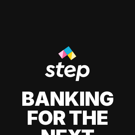
BANKING
FOR THE