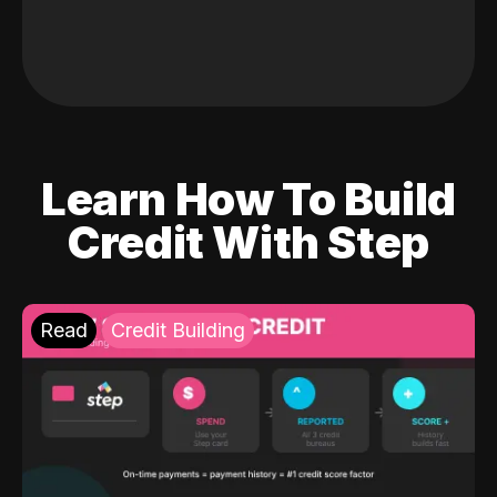
Learn How To Build
Credit With Step
Read
Credit Building