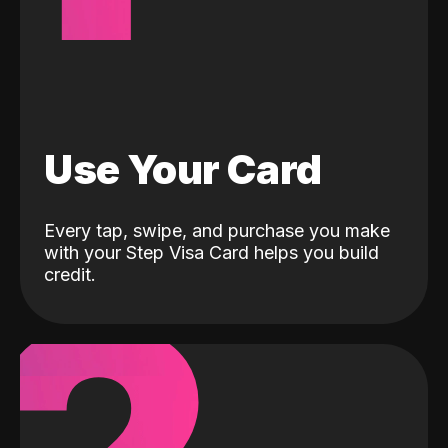
Use Your Card
Every tap, swipe, and purchase you make
with your Step Visa Card helps you build
credit.