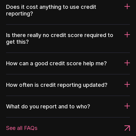
Does it cost anything to use credit
reporting?
Is there really no credit score required to
get this?
How can a good credit score help me?
How often is credit reporting updated?
What do you report and to who?
See all FAQs