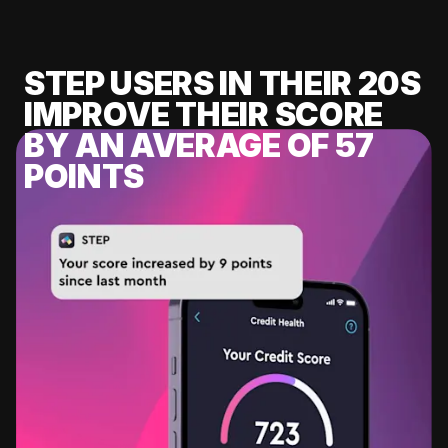
STEP USERS IN THEIR 20S
IMPROVE THEIR SCORE
BY AN AVERAGE OF 57
POINTS