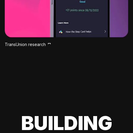
TransUnion research
BUILDING