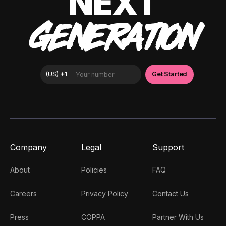
NEXT
GENERATION
Company
Legal
Support
About
Policies
FAQ
Careers
Privacy Policy
Contact Us
Press
COPPA
Partner With Us