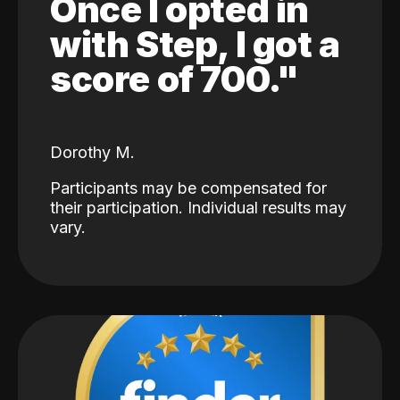
Once I opted in
with Step, I got a
score of 700."
Dorothy M.
Participants may be compensated for
their participation. Individual results may
vary.