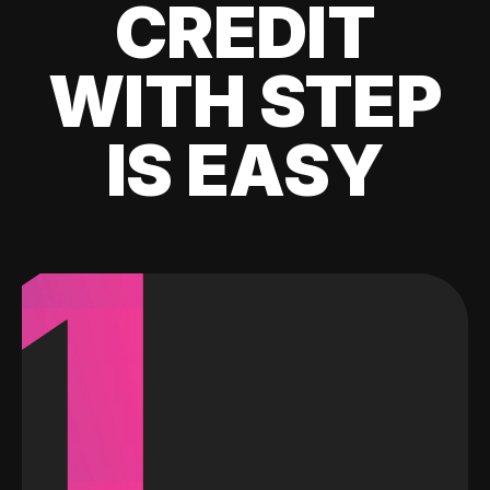
CREDIT
WITH STEP
IS EASY
1