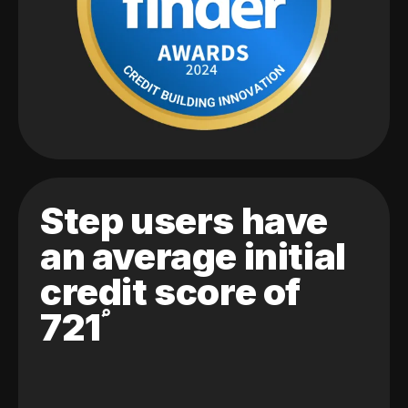
Step users have
an average initial
credit score of
721