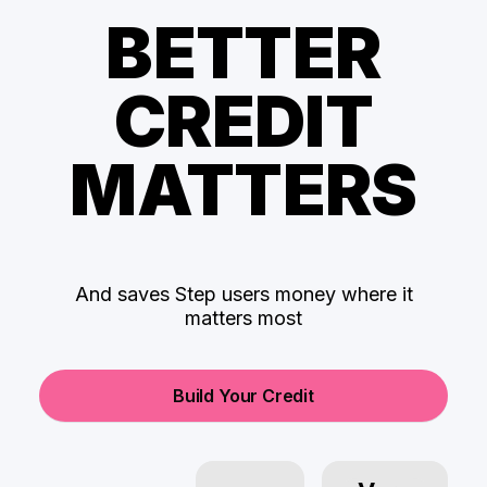
BETTER
CREDIT
MATTERS
And saves Step users money where it
matters most
Build Your Credit