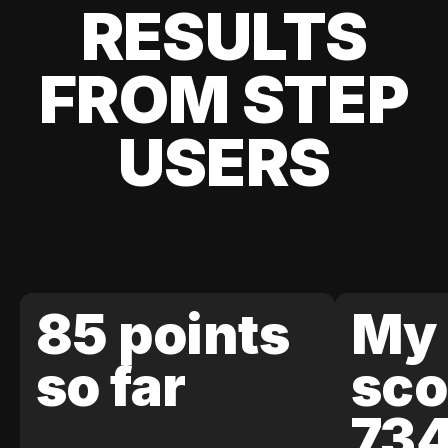
RESULTS
FROM STEP
USERS
85 points
My 
so far
sco
73