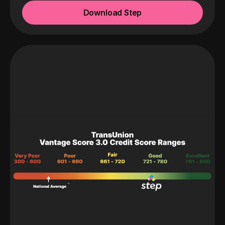
Download Step