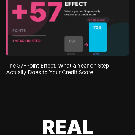
The 57-Point Effect: What a Year on Step
Actually Does to Your Credit Score
REAL