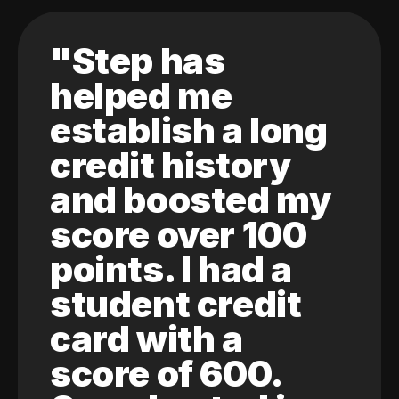
"Step has
helped me
establish a long
credit history
and boosted my
score over 100
points. I had a
student credit
card with a
score of 600.