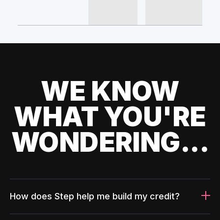
WE KNOW
WHAT YOU'RE
WONDERING...
How does Step help me build my credit?