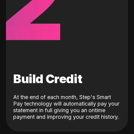
2
Build Credit
At the end of each month, Step's Smart
Pay technology will automatically pay your
statement in full giving you an ontime
payment and improving your credit history.