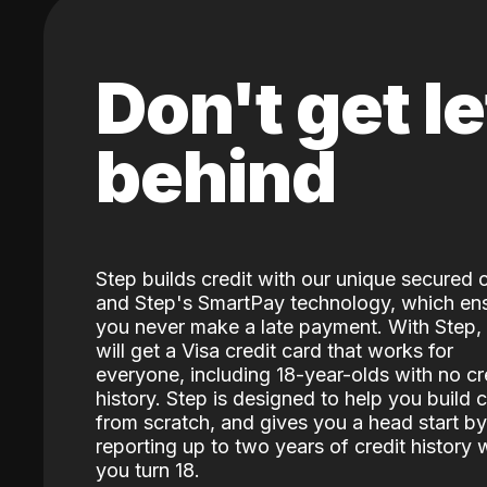
Don't get le
behind
Step builds credit with our unique secured 
and Step's SmartPay technology, which en
you never make a late payment. With Step,
will get a Visa credit card that works for
everyone, including 18-year-olds with no cr
history. Step is designed to help you build c
from scratch, and gives you a head start by
reporting up to two years of credit history
you turn 18.