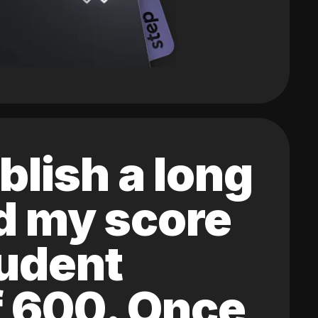
blish a long
ed my score
tudent
of 600. Once