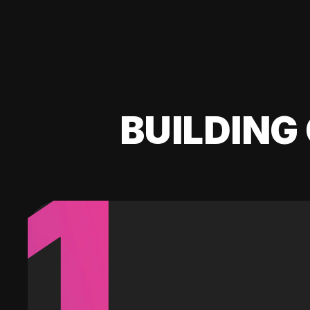
BUILDING 
1