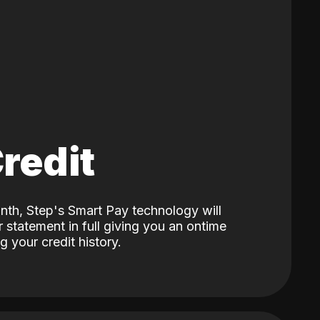
Credit
nth, Step's Smart Pay technology will
 statement in full giving you an ontime
 your credit history.