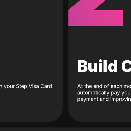
d
Build 
h your Step Visa Card
At the end of each mo
automatically pay your
payment and improving