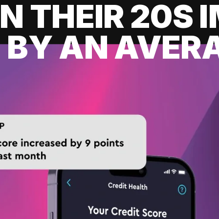
IN THEIR 20S
 BY AN AVERA