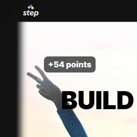
BUILD