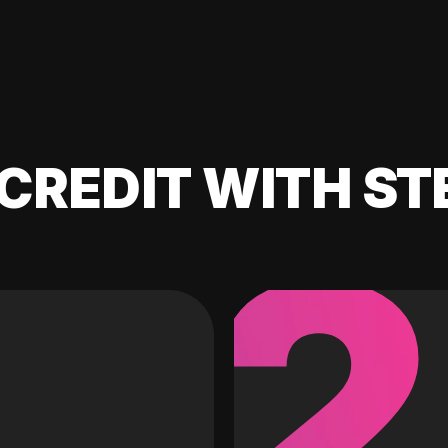
CREDIT WITH ST
2