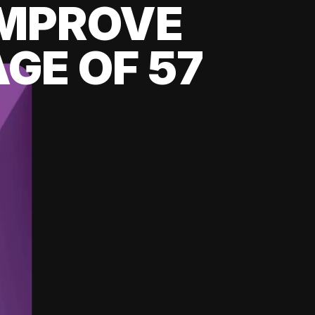
 IMPROVE
GE OF 57