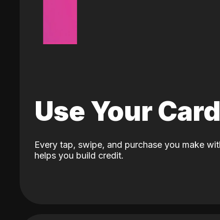
Use Your Car
Every tap, swipe, and purchase you make wit
helps you build credit.