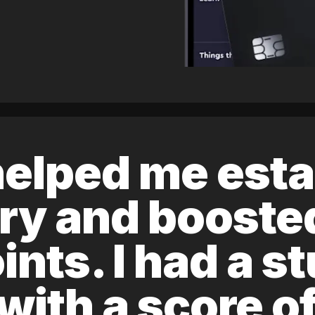
elped me esta
ory and boost
ints. I had a s
 with a score 