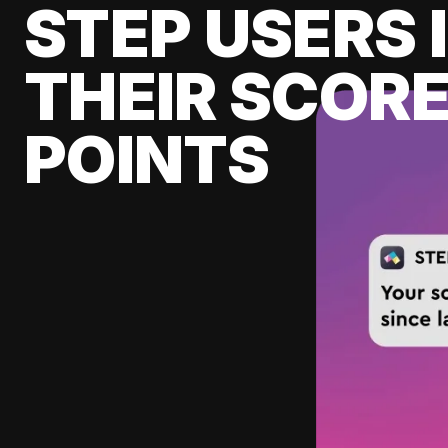
STEP USERS 
THEIR SCORE
POINTS