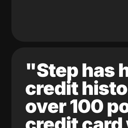
"Step has h
credit hist
over 100 po
credit card