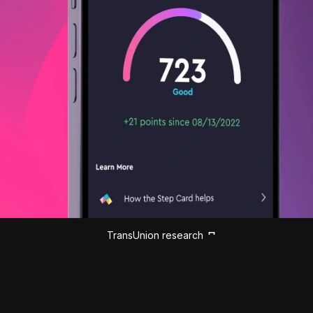
TransUnion research