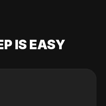
EP IS EASY