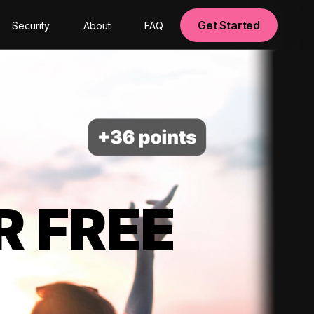
Get Started
Security
About
FAQ
R FREE