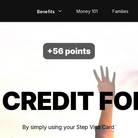
Money 101
Families
Benefits
EarlyPay
Build Credit
Save
Direct Deposit
 CREDIT FO
Rewards
Invest
By simply using your Step Visa Card