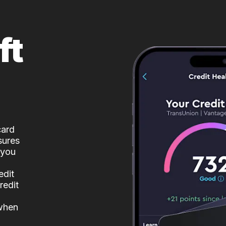
ft
card
sures
 you
edit
redit
 when