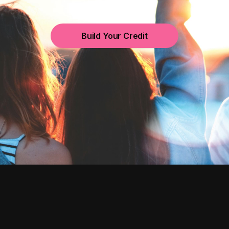
Build Your Credit