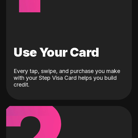
Use Your Card
Every tap, swipe, and purchase you make
with your Step Visa Card helps you build
credit.