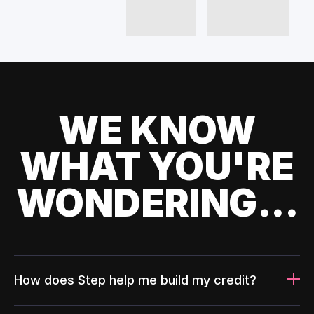
WE KNOW
WHAT YOU'RE
WONDERING...
How does Step help me build my credit?