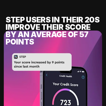
STEP USERS IN THEIR 20S
IMPROVE THEIR SCORE
BY AN AVERAGE OF 57
POINTS