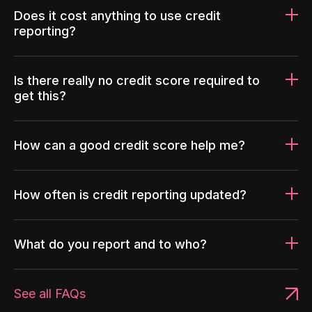
Does it cost anything to use credit
reporting?
Is there really no credit score required to
get this?
How can a good credit score help me?
How often is credit reporting updated?
What do you report and to who?
See all FAQs