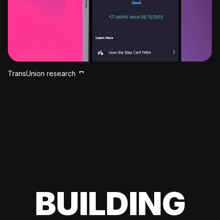
TransUnion research
BUILDING