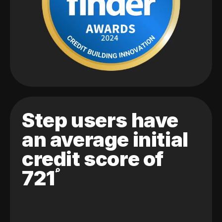
Step users have
an average initial
credit score of
721