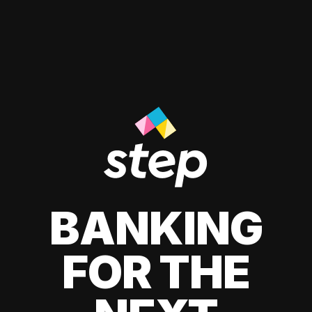
BANKING
FOR THE