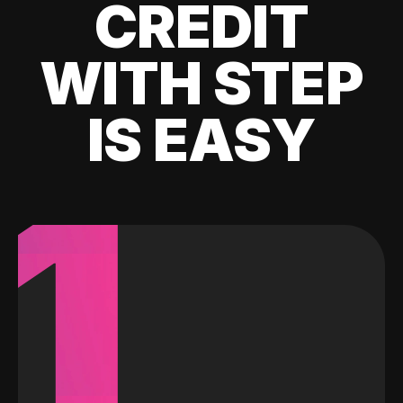
CREDIT
WITH STEP
IS EASY
1