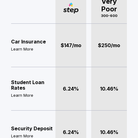
Very
Poor
300-600
Car Insurance
$147/mo
$250/mo
Learn More
Student Loan
Rates
6.24%
10.46%
Learn More
Security Deposit
6.24%
10.46%
Learn More