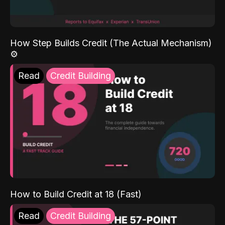
How Step Builds Credit (The Actual Mechanism)
⚙️
Read
Credit Building
How to Build Credit at 18 (Fast)
Read
Credit Building