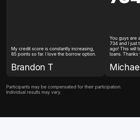
You guys are a
734 and I just
My credit score is constantly increasing,
ago! This will
85 points so far. I love the borrow option.
loans. Thanks 
Brandon T
Michael
Participants may be compensated for their participation.
Individual results may vary.