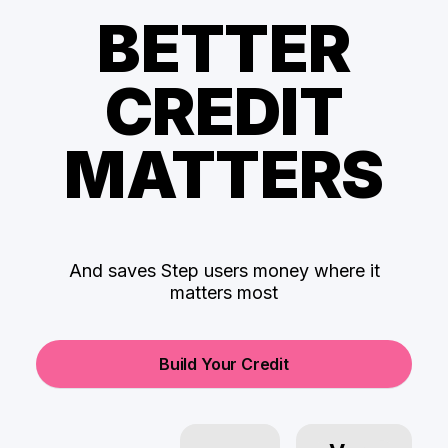
BETTER
CREDIT
MATTERS
And saves Step users money where it
matters most
Build Your Credit