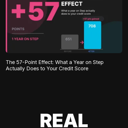
The 57-Point Effect: What a Year on Step
Actually Does to Your Credit Score
REAL