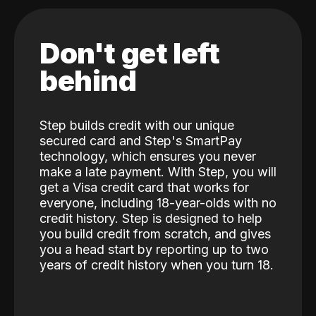
Don't get left
behind
Step builds credit with our unique
secured card and Step's SmartPay
technology, which ensures you never
make a late payment. With Step, you will
get a Visa credit card that works for
everyone, including 18-year-olds with no
credit history. Step is designed to help
you build credit from scratch, and gives
you a head start by reporting up to two
years of credit history when you turn 18.