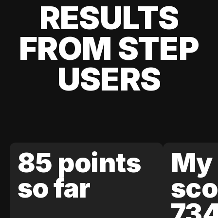
RESULTS
FROM STEP
USERS
85 points
My 
so far
sco
73