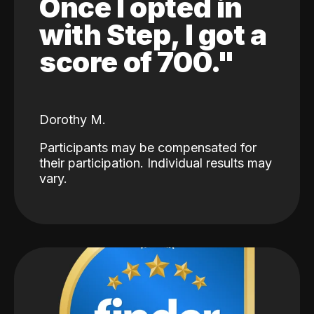
Once I opted in
with Step, I got a
score of 700."
Dorothy M.
Participants may be compensated for
their participation. Individual results may
vary.