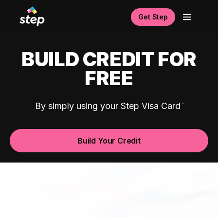
Get Step
BUILD CREDIT FOR
FREE
By simply using your Step Visa Card
Build Your Credit