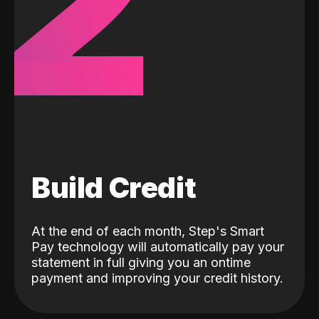
2
Build Credit
At the end of each month, Step's Smart
Pay technology will automatically pay your
statement in full giving you an ontime
payment and improving your credit history.