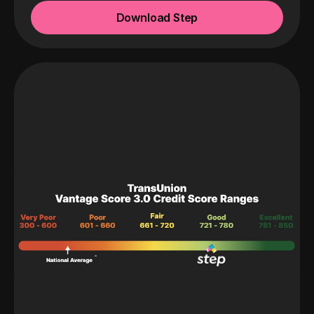
Download Step