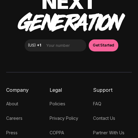
NEXT
GENERATION
Company
Legal
Support
About
Policies
FAQ
Careers
Privacy Policy
Contact Us
Press
COPPA
Partner With Us