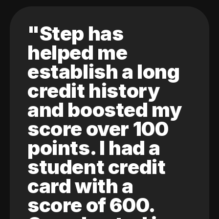
"Step has
helped me
establish a long
credit history
and boosted my
score over 100
points. I had a
student credit
card with a
score of 600.