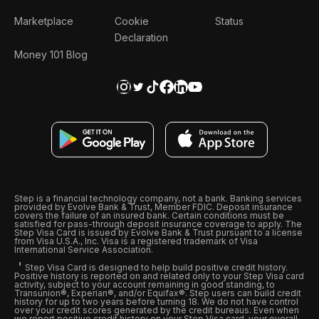
Marketplace
Cookie
Status
Declaration
Money 101 Blog
Step is a financial technology company, not a bank. Banking services
provided by Evolve Bank & Trust, Member FDIC. Deposit insurance
covers the failure of an insured bank. Certain conditions must be
satisfied for pass-through deposit insurance coverage to apply. The
Step Visa Card is issued by Evolve Bank & Trust pursuant to a license
from Visa U.S.A., Inc. Visa is a registered trademark of Visa
International Service Association.
Step Visa Card is designed to help build positive credit history.
Positive history is reported on and related only to your Step Visa card
activity, subject to your account remaining in good standing, to
Transunion®, Experian®, and/or Equifax®. Step users can build credit
history for up to two years before turning 18. We do not have control
over your credit scores generated by the credit bureaus. Even when
we report positive credit history on your Step Visa card, your overall