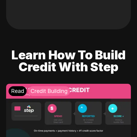
Learn How To Build
Credit With Step
Read
Credit Building