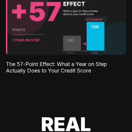
The 57-Point Effect: What a Year on Step
Actually Does to Your Credit Score
REAL