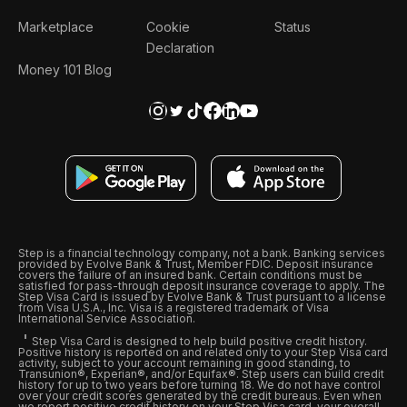
Marketplace
Cookie
Status
Declaration
Money 101 Blog
Step is a financial technology company, not a bank. Banking services
provided by Evolve Bank & Trust, Member FDIC. Deposit insurance
covers the failure of an insured bank. Certain conditions must be
satisfied for pass-through deposit insurance coverage to apply. The
Step Visa Card is issued by Evolve Bank & Trust pursuant to a license
from Visa U.S.A., Inc. Visa is a registered trademark of Visa
International Service Association.
Step Visa Card is designed to help build positive credit history.
Positive history is reported on and related only to your Step Visa card
activity, subject to your account remaining in good standing, to
Transunion®, Experian®, and/or Equifax®. Step users can build credit
history for up to two years before turning 18. We do not have control
over your credit scores generated by the credit bureaus. Even when
we report positive credit history on your Step Visa card, your overall