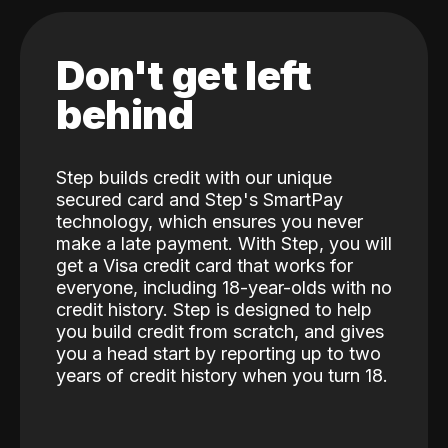
Don't get left
behind
Step builds credit with our unique
secured card and Step's SmartPay
technology, which ensures you never
make a late payment. With Step, you will
get a Visa credit card that works for
everyone, including 18-year-olds with no
credit history. Step is designed to help
you build credit from scratch, and gives
you a head start by reporting up to two
years of credit history when you turn 18.