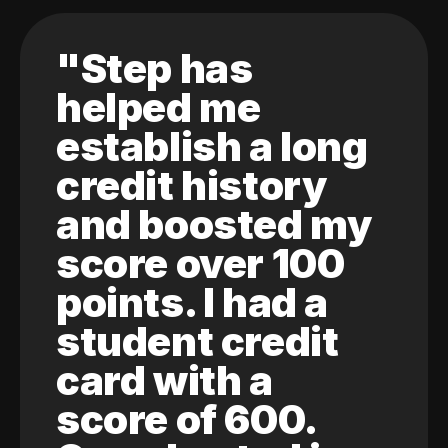
"Step has
helped me
establish a long
credit history
and boosted my
score over 100
points. I had a
student credit
card with a
score of 600.