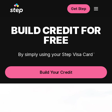
Get Step
BUILD CREDIT FOR
FREE
By simply using your Step Visa Card
Build Your Credit