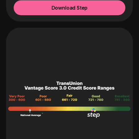
Download Step