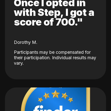
Once I opted in
with Step, I got a
score of 700."
Dorothy M.
Participants may be compensated for
their participation. Individual results may
vary.