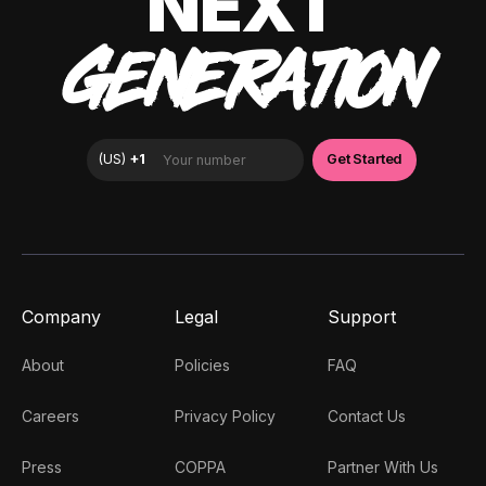
NEXT
GENERATION
Company
Legal
Support
About
Policies
FAQ
Careers
Privacy Policy
Contact Us
Press
COPPA
Partner With Us