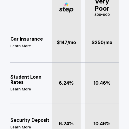
Very
Poor
300-600
Car Insurance
$147/mo
$250/mo
Learn More
Student Loan
Rates
6.24%
10.46%
Learn More
Security Deposit
6.24%
10.46%
Learn More