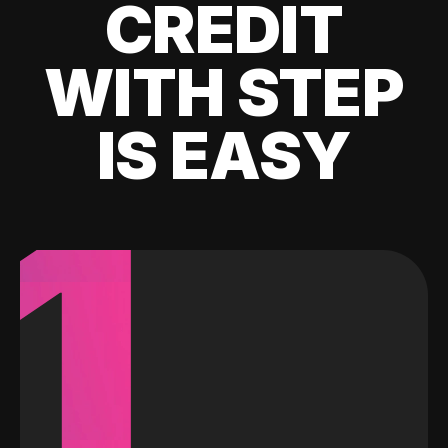
CREDIT
WITH STEP
IS EASY
1