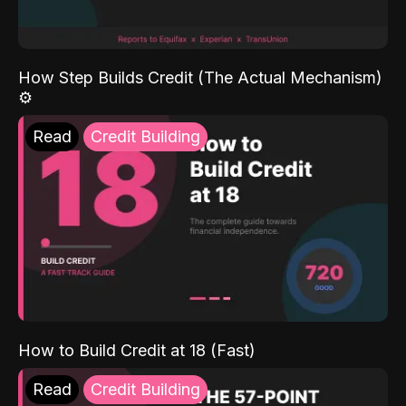
How Step Builds Credit (The Actual Mechanism)
⚙️
Read
Credit Building
How to Build Credit at 18 (Fast)
Read
Credit Building