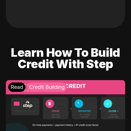
Learn How To Build
Credit With Step
Read
Credit Building