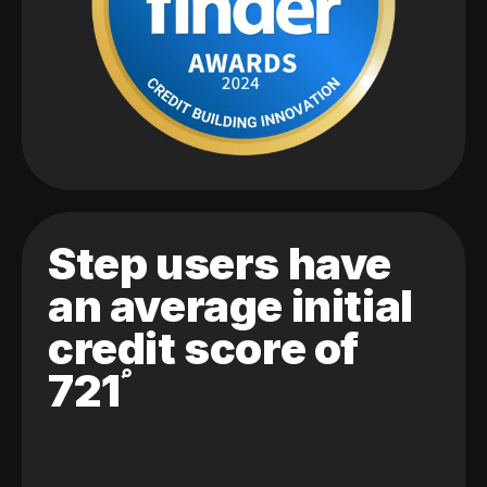
Step users have
an average initial
credit score of
721