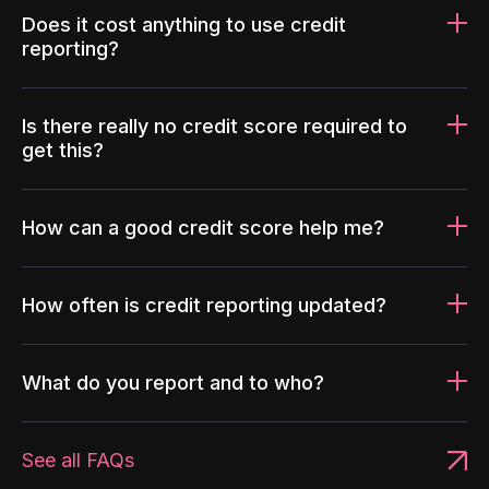
Does it cost anything to use credit
reporting?
Is there really no credit score required to
get this?
How can a good credit score help me?
How often is credit reporting updated?
What do you report and to who?
See all FAQs