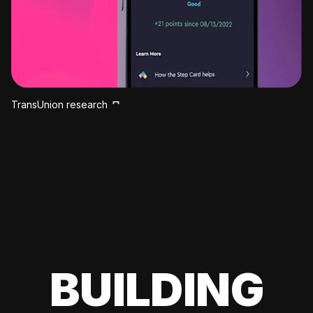
TransUnion research
BUILDING