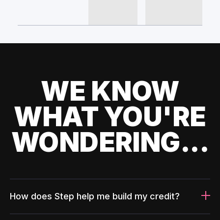
WE KNOW
WHAT YOU'RE
WONDERING...
How does Step help me build my credit?