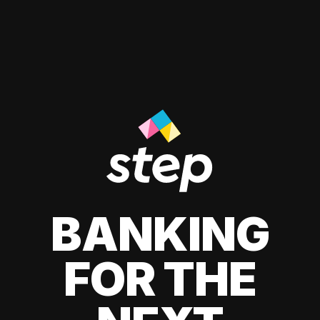
BANKING
FOR THE