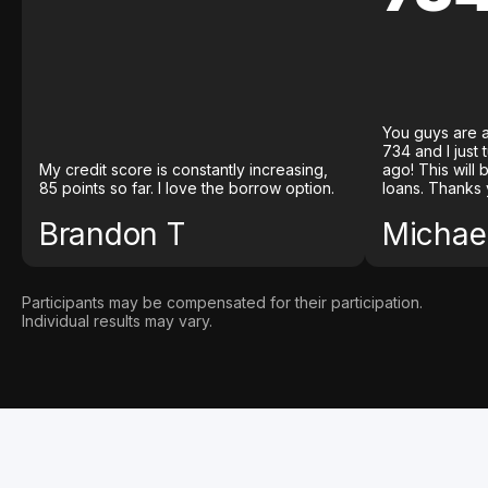
You guys are a
734 and I just
My credit score is constantly increasing,
ago! This will
85 points so far. I love the borrow option.
loans. Thanks 
Brandon T
Michael
Participants may be compensated for their participation.
Individual results may vary.