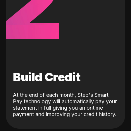
2
Build Credit
At the end of each month, Step's Smart
Pay technology will automatically pay your
statement in full giving you an ontime
payment and improving your credit history.