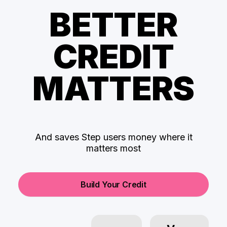
BETTER
CREDIT
MATTERS
And saves Step users money where it
matters most
Build Your Credit