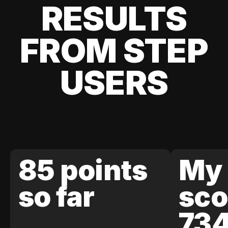
RESULTS
FROM STEP
USERS
85 points
My 
so far
sco
73