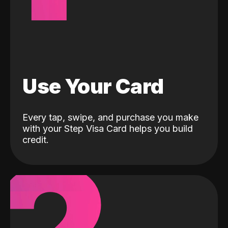
Use Your Card
Every tap, swipe, and purchase you make
with your Step Visa Card helps you build
credit.