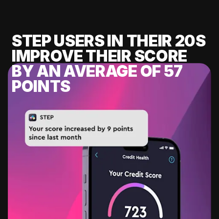
STEP USERS IN THEIR 20S
IMPROVE THEIR SCORE
BY AN AVERAGE OF 57
POINTS