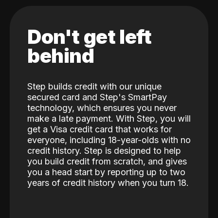
Don't get left
behind
Step builds credit with our unique
secured card and Step's SmartPay
technology, which ensures you never
make a late payment. With Step, you will
get a Visa credit card that works for
everyone, including 18-year-olds with no
credit history. Step is designed to help
you build credit from scratch, and gives
you a head start by reporting up to two
years of credit history when you turn 18.