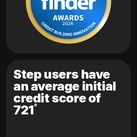
Step users have
an average initial
credit score of
721