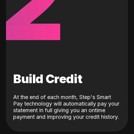
2
Build Credit
At the end of each month, Step's Smart
Pay technology will automatically pay your
statement in full giving you an ontime
payment and improving your credit history.