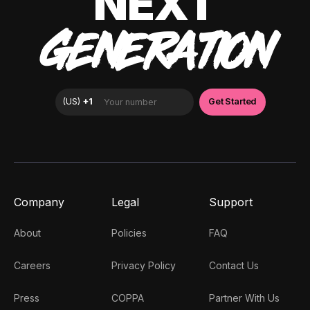
NEXT
GENERATION
Company
Legal
Support
About
Policies
FAQ
Careers
Privacy Policy
Contact Us
Press
COPPA
Partner With Us