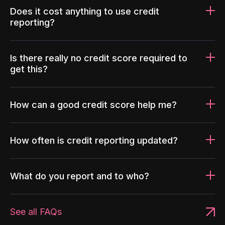
Does it cost anything to use credit
reporting?
Is there really no credit score required to
get this?
How can a good credit score help me?
How often is credit reporting updated?
What do you report and to who?
See all FAQs