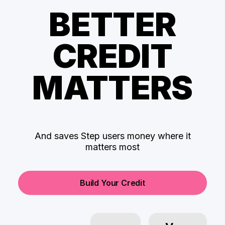
BETTER
CREDIT
MATTERS
And saves Step users money where it
matters most
Build Your Credit