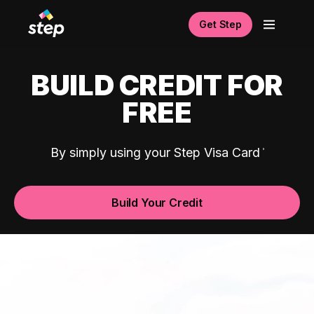
Get Step
BUILD CREDIT FOR
FREE
By simply using your Step Visa Card
Build Your Credit