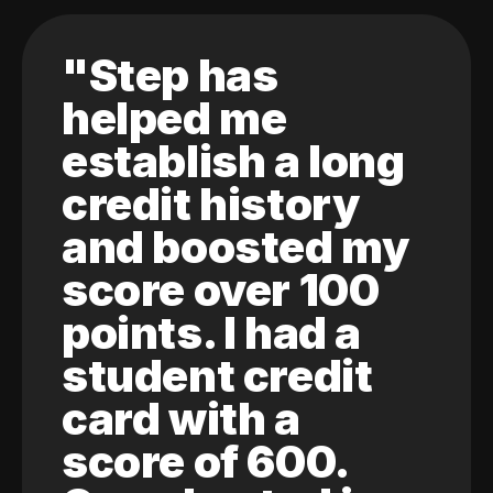
"Step has
helped me
establish a long
credit history
and boosted my
score over 100
points. I had a
student credit
card with a
score of 600.