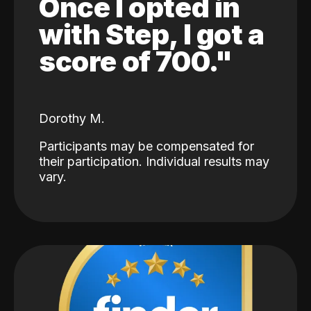
Once I opted in
with Step, I got a
score of 700."
Dorothy M.
Participants may be compensated for
their participation. Individual results may
vary.