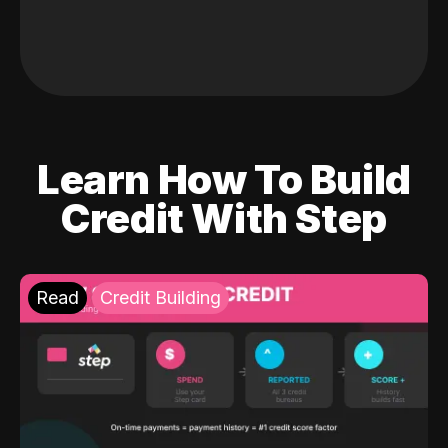
Learn How To Build
Credit With Step
Read
Credit Building