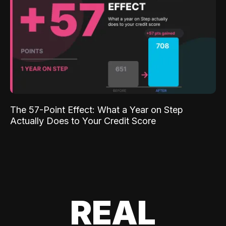
The 57-Point Effect: What a Year on Step
Actually Does to Your Credit Score
REAL