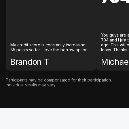
You guys are a
734 and I just
My credit score is constantly increasing,
ago! This will
85 points so far. I love the borrow option.
loans. Thanks 
Brandon T
Michael
Participants may be compensated for their participation.
Individual results may vary.