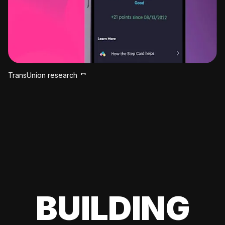
TransUnion research
BUILDING