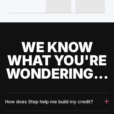
WE KNOW
WHAT YOU'RE
WONDERING...
How does Step help me build my credit?