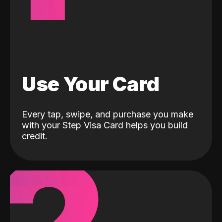
Use Your Card
Every tap, swipe, and purchase you make
with your Step Visa Card helps you build
credit.