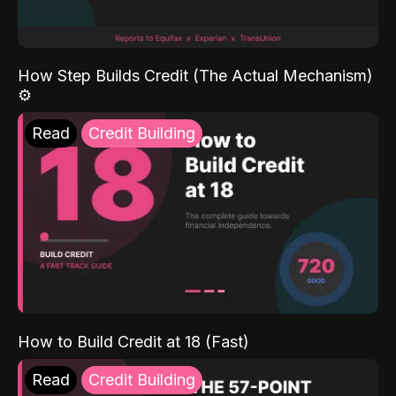
How Step Builds Credit (The Actual Mechanism)
⚙️
Read
Credit Building
How to Build Credit at 18 (Fast)
Read
Credit Building