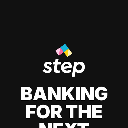
BANKING
FOR THE