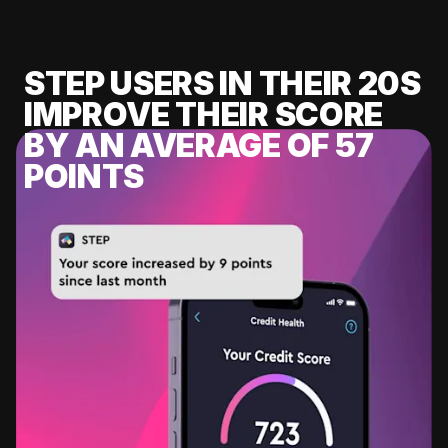
STEP USERS IN THEIR 20S
IMPROVE THEIR SCORE
BY AN AVERAGE OF 57
POINTS