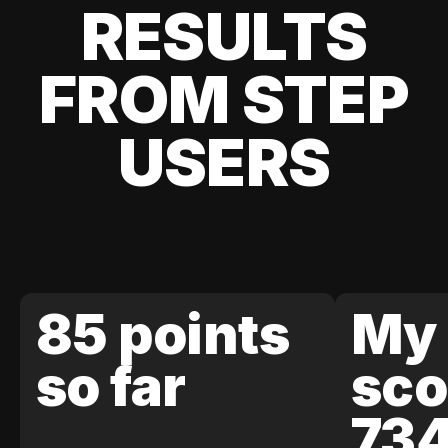
RESULTS
FROM STEP
USERS
85 points
My 
so far
sco
73