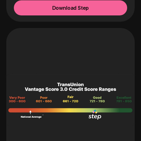
Download Step