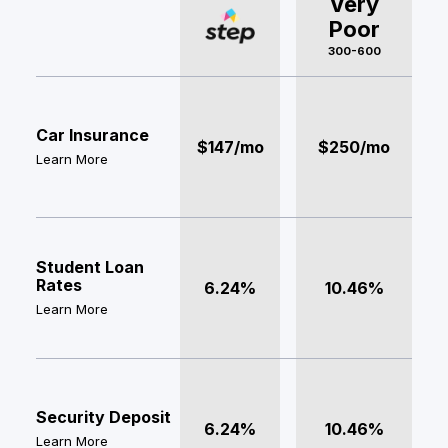
Very
Poor
300-600
Car Insurance
$147/mo
$250/mo
Learn More
Student Loan
Rates
6.24%
10.46%
Learn More
Security Deposit
6.24%
10.46%
Learn More