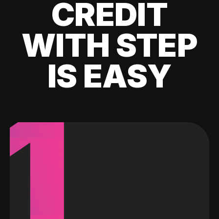
CREDIT
WITH STEP
IS EASY
1