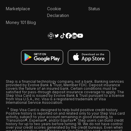
Marketplace
Cookie
Status
Declaration
Money 101 Blog
Step is a financial technology company, not a bank. Banking services
provided by Evolve Bank & Trust, Member FDIC. Deposit insurance
covers the failure of an insured bank. Certain conditions must be
satisfied for pass-through deposit insurance coverage to apply. The
Step Visa Card is issued by Evolve Bank & Trust pursuant to a license
from Visa U.S.A., Inc. Visa is a registered trademark of Visa
International Service Association.
Step Visa Card is designed to help build positive credit history.
Positive history is reported on and related only to your Step Visa card
activity, subject to your account remaining in good standing, to
Transunion®, Experian®, and/or Equifax®. Step users can build credit
history for up to two years before turning 18. We do not have control
over your credit scores generated by the credit bureaus. Even when
we report positive credit history on your Step Visa card, your overall