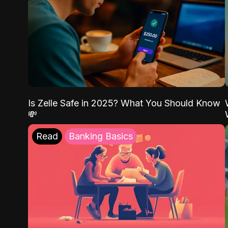
Is Zelle Safe in 2025? What You Should Know
💸
Read
Banking Basics