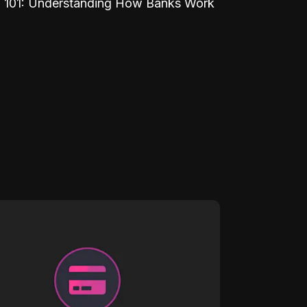
 101: Understanding How Banks Work