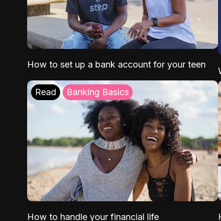
How to set up a bank account for your teen
Read
Banking Basics
How to handle your financial life