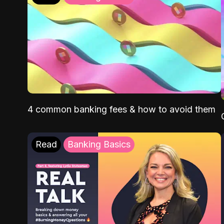
4 common banking fees & how to avoid them
Read
Banking Basics