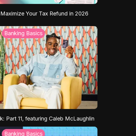
Maximize Your Tax Refund in 2026
Banking Basics
k: Part 11, featuring Caleb McLaughlin
Banking Basics