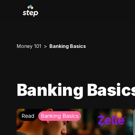
Money 101
Banking Basics
Banking Basic
Read
Banking Basics