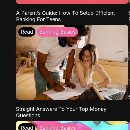
A Parent’s Guide: How To Setup Efficient
Banking For Teens
Read
Banking Basics
Straight Answers To Your Top Money
Questions
Read
Banking Basics