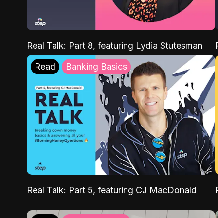
Real Talk: Part 8, featuring Lydia Stutesman
Read
Banking Basics
Real Talk: Part 5, featuring CJ MacDonald