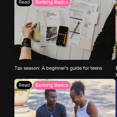
Read
Banking Basics
Tax season: A beginner’s guide for teens
Read
Banking Basics