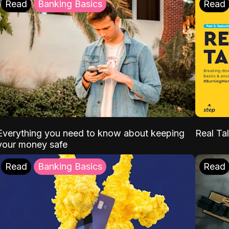
Read
Banking Basics
Read
Everything you need to know about keeping
Real Tal
your money safe
Read
Banking Basics
Read