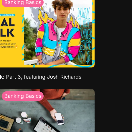
Banking Basics
k: Part 3, featuring Josh Richards
Banking Basics