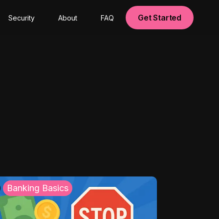
Get Started
Security
About
FAQ
Banking Basics