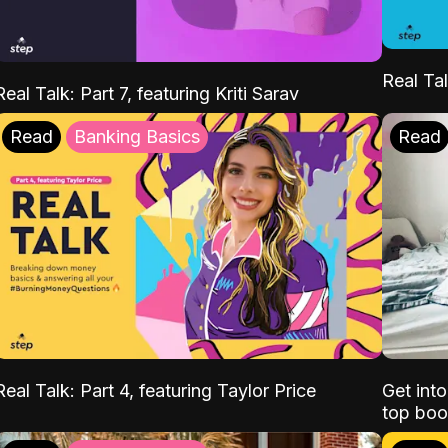
Real Tal
Real Talk: Part 7, featuring Kriti Sarav
Read
Banking Basics
Read
Real Talk: Part 4, featuring Taylor Price
Get int
top boo