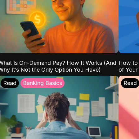
What Is On-Demand Pay? How It Works (And
How to 
Why It’s Not the Only Option You Have)
of Your
Read
Banking Basics
Read