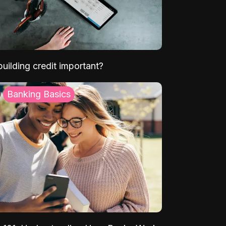
uilding credit important?
Banking Basics