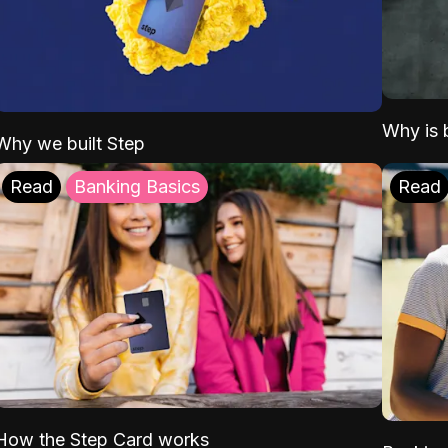
Why is b
Why we built Step
Read
Banking Basics
Read
How the Step Card works