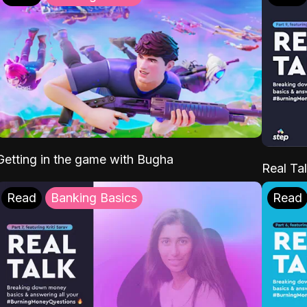
Getting in the game with Bugha
Real Tal
Read
Banking Basics
Read