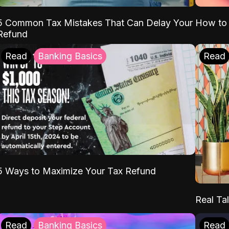
5 Common Tax Mistakes That Can Delay Your
How to 
Refund
Read
Banking Basics
Read
5 Ways to Maximize Your Tax Refund
Real Tal
Read
Banking Basics
Read