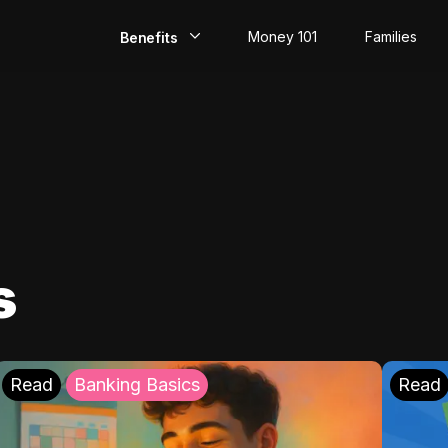
Money 101
Families
Benefits
EarlyPay
Build Credit
Save
Direct Deposit
s
Rewards
Invest
Read
Banking Basics
Read