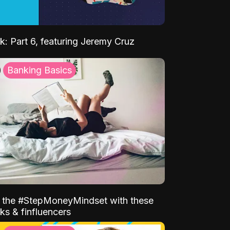
k: Part 6, featuring Jeremy Cruz
Banking Basics
o the #StepMoneyMindset with these
ks & finfluencers