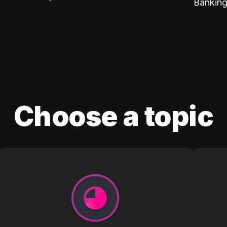
Banking
Choose a topic