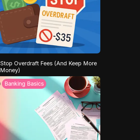
Stop Overdraft Fees (And Keep More
 Money)
Banking Basics