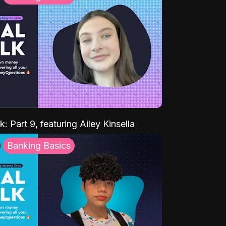
k: Part 9, featuring Ailey Kinsella
Banking Basics