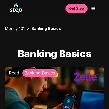
Get Step
Money 101
Banking Basics
Banking Basics
Read
Banking Basics