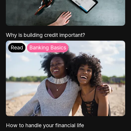
Why is building credit important?
Read
Banking Basics
How to handle your financial life