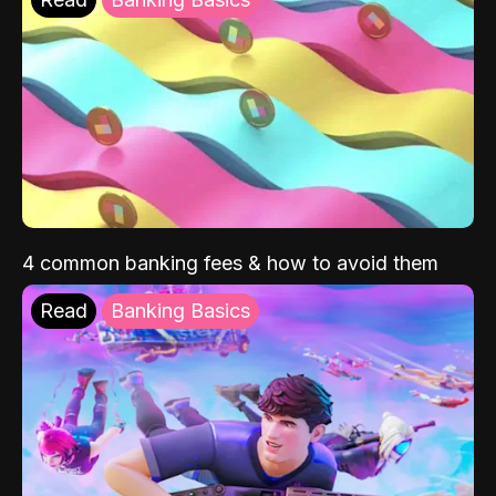
4 common banking fees & how to avoid them
Read
Banking Basics