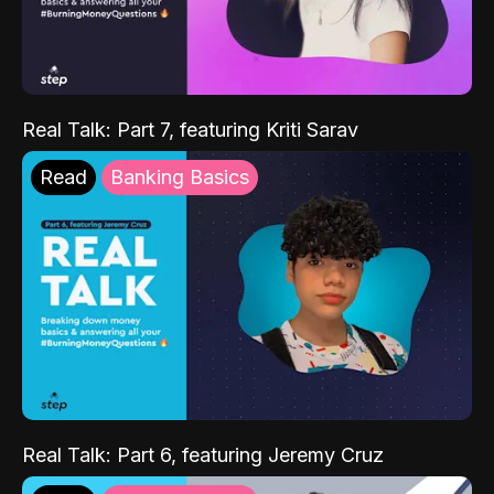
Real Talk: Part 7, featuring Kriti Sarav
Read
Banking Basics
Real Talk: Part 6, featuring Jeremy Cruz