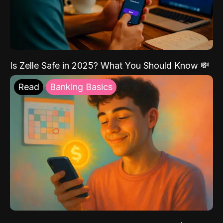
Is Zelle Safe in 2025? What You Should Know 💸
Read
Banking Basics