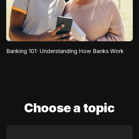
Banking 101: Understanding How Banks Work
Choose a topic