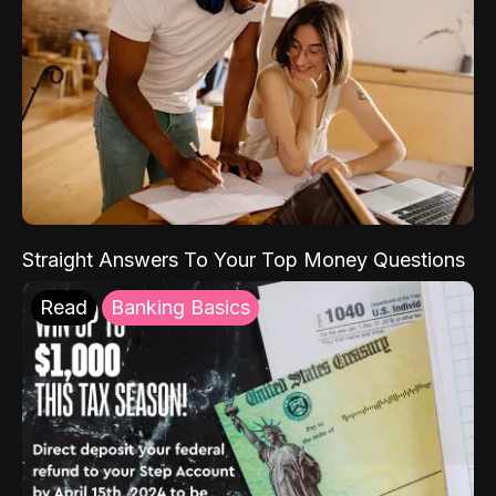
Straight Answers To Your Top Money Questions
Read
Banking Basics