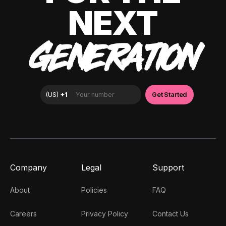
NEXT
GENERATION
Company
Legal
Support
About
Policies
FAQ
Careers
Privacy Policy
Contact Us