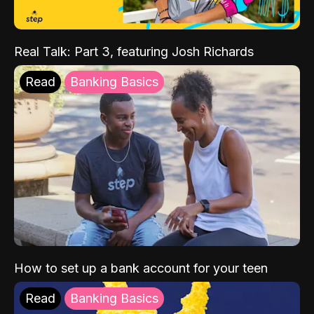
Real Talk: Part 3, featuring Josh Richards
Read
Banking Basics
How to set up a bank account for your teen
Read
Banking Basics