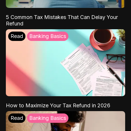
5 Common Tax Mistakes That Can Delay Your
Refund
Read
Banking Basics
How to Maximize Your Tax Refund in 2026
Read
Banking Basics