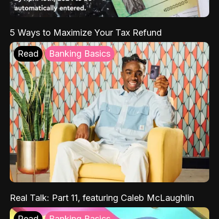
5 Ways to Maximize Your Tax Refund
Read
Banking Basics
Real Talk: Part 11, featuring Caleb McLaughlin
Read
Banking Basics