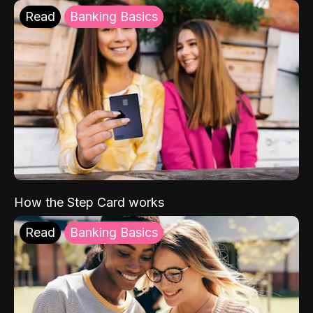
Read
Banking Basics
How the Step Card works
Read
Banking Basics