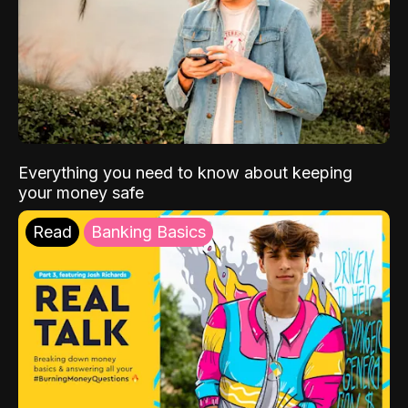
Everything you need to know about keeping
your money safe
Read
Banking Basics