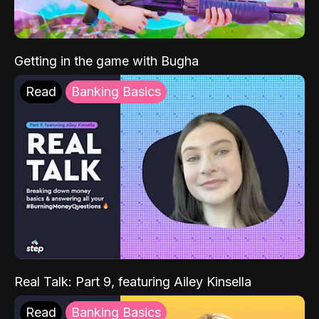
Getting in the game with Bugha
Read
Banking Basics
Real Talk: Part 9, featuring Ailey Kinsella
Read
Banking Basics