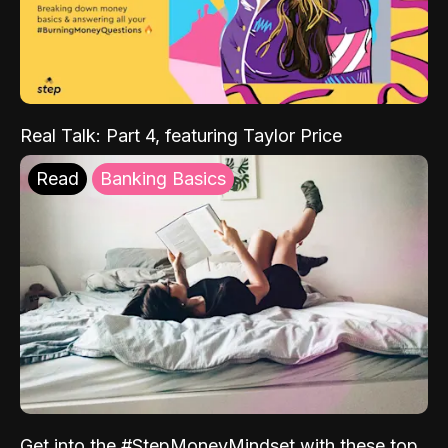
Real Talk: Part 4, featuring Taylor Price
Read
Banking Basics
Get into the #StepMoneyMindset with these top