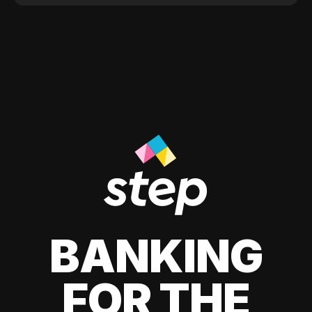
BANKING
FOR THE