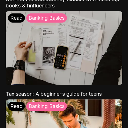
books & finfluencers
Read
Banking Basics
Tax season: A beginner’s guide for teens
Read
Banking Basics