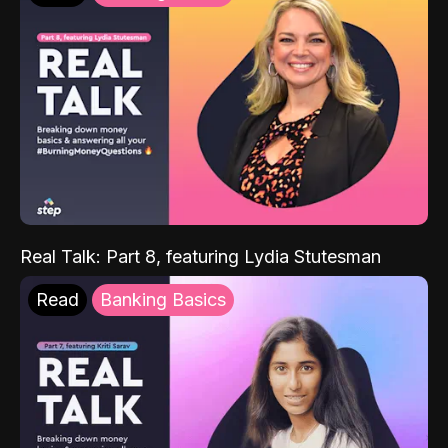
Real Talk: Part 8, featuring Lydia Stutesman
Read
Banking Basics