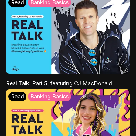
Read
Banking Basics
Real Talk: Part 5, featuring CJ MacDonald
Read
Banking Basics