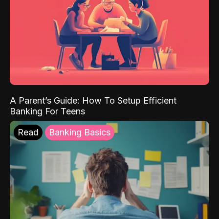
A Parent’s Guide: How To Setup Efficient
Banking For Teens
Read
Banking Basics