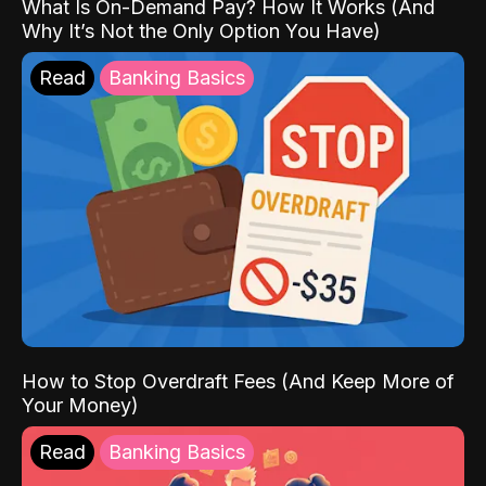
What Is On-Demand Pay? How It Works (And
Why It’s Not the Only Option You Have)
Read
Banking Basics
How to Stop Overdraft Fees (And Keep More of
Your Money)
Read
Banking Basics