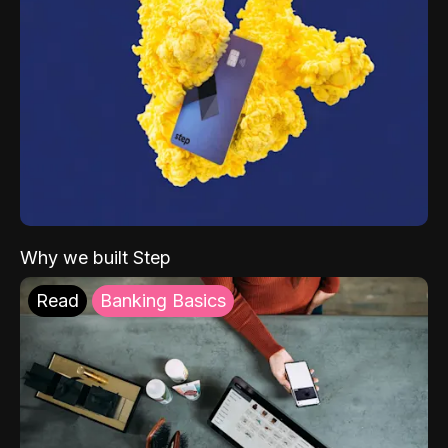
Why we built Step
Read
Banking Basics