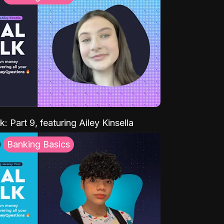
k: Part 9, featuring Ailey Kinsella
Banking Basics