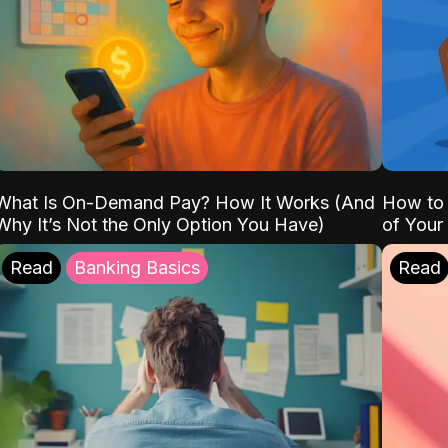
What Is On-Demand Pay? How It Works (And
How to 
Why It’s Not the Only Option You Have)
of Your
Read
Banking Basics
Read