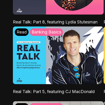
Real Talk: Part 8, featuring Lydia Stutesman
Read
Banking Basics
Real Talk: Part 5, featuring CJ MacDonald