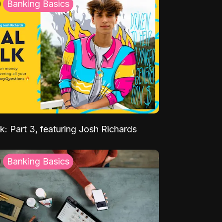
Banking Basics
k: Part 3, featuring Josh Richards
Banking Basics