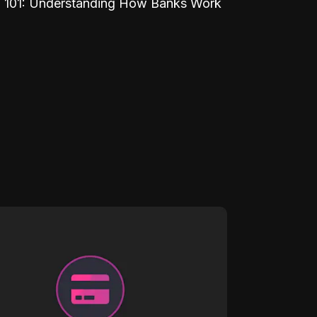
 101: Understanding How Banks Work