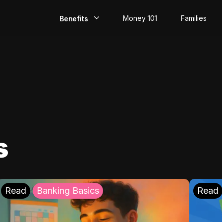
Money 101
Families
Benefits
EarlyPay
Build Credit
Save
Direct Deposit
s
Rewards
Invest
Read
Banking Basics
Read