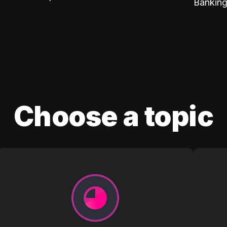
Banking
Choose a topic