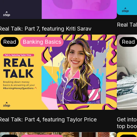
Real Tal
Real Talk: Part 7, featuring Kriti Sarav
Read
Banking Basics
Read
Real Talk: Part 4, featuring Taylor Price
Get int
top boo