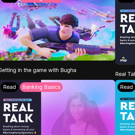
Getting in the game with Bugha
Real Tal
Read
Banking Basics
Read