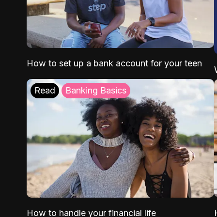
How to set up a bank account for your teen
Read
Banking Basics
How to handle your financial life