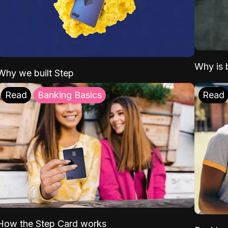
Why is b
Why we built Step
Read
Banking Basics
Read
How the Step Card works