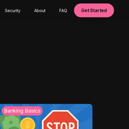
Get Started
Security
About
FAQ
Banking Basics