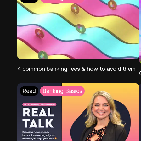
4 common banking fees & how to avoid them
Read
Banking Basics