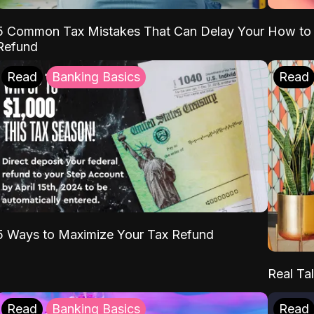
5 Common Tax Mistakes That Can Delay Your
How to 
Refund
Read
Banking Basics
Read
5 Ways to Maximize Your Tax Refund
Real Tal
Read
Banking Basics
Read