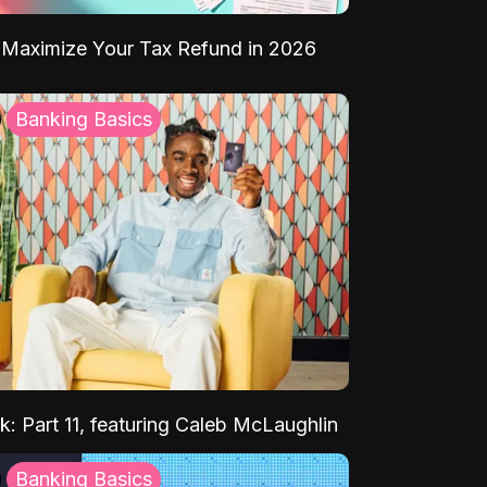
Maximize Your Tax Refund in 2026
Banking Basics
k: Part 11, featuring Caleb McLaughlin
Banking Basics