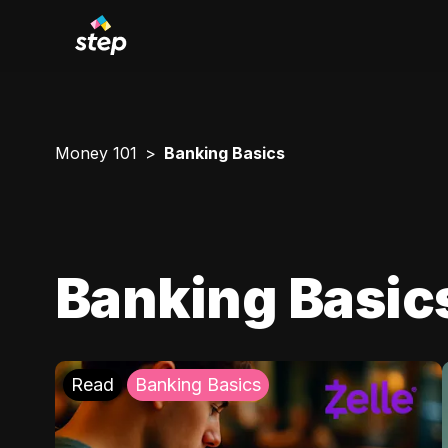
Money 101
Banking Basics
Banking Basic
Read
Banking Basics