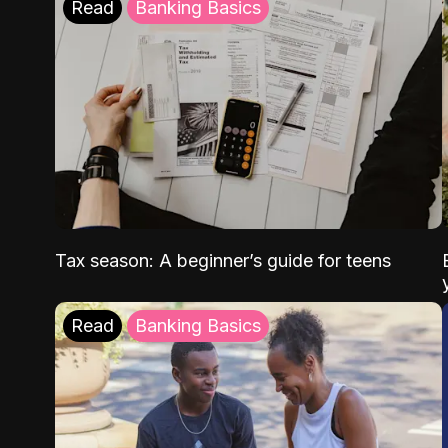
Read
Banking Basics
Tax season: A beginner’s guide for teens
Read
Banking Basics