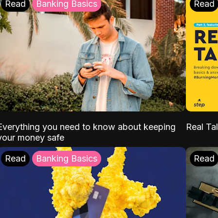
Read
Banking Basics
Read
Everything you need to know about keeping
Real Tal
your money safe
Read
Banking Basics
Read