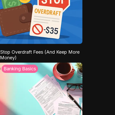
Stop Overdraft Fees (And Keep More
 Money)
Banking Basics