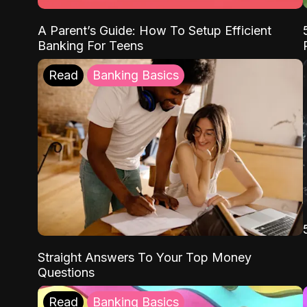
A Parent’s Guide: How To Setup Efficient
Banking For Teens
Read
Banking Basics
Straight Answers To Your Top Money
Questions
Read
Banking Basics