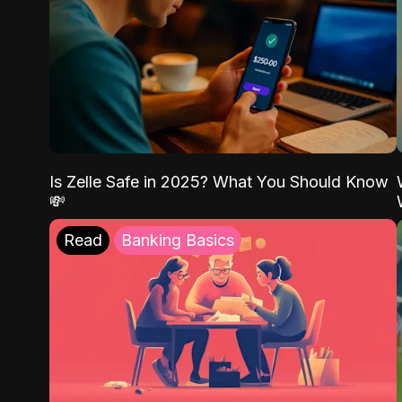
Is Zelle Safe in 2025? What You Should Know
💸
Read
Banking Basics