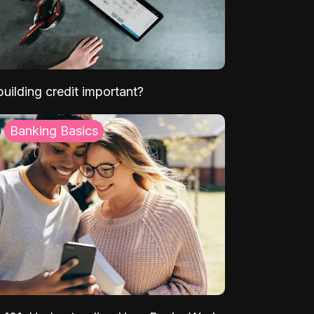
uilding credit important?
Banking Basics