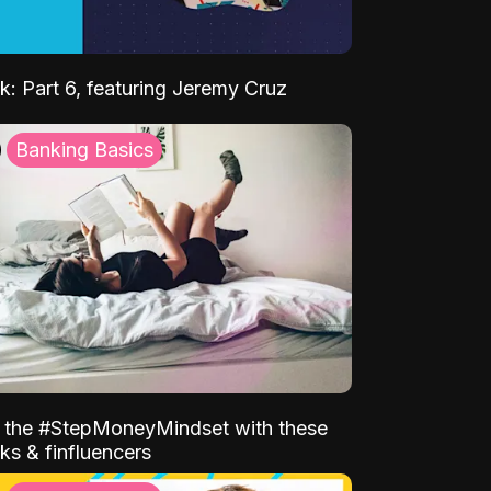
k: Part 6, featuring Jeremy Cruz
Banking Basics
o the #StepMoneyMindset with these
ks & finfluencers