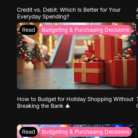
Credit vs. Debit: Which Is Better for Your
Everyday Spending?
Read
Budgeting & Purchasing Decisions
How to Budget for Holiday Shopping Without
Breaking the Bank 🎄
Read
Budgeting & Purchasing Decisions