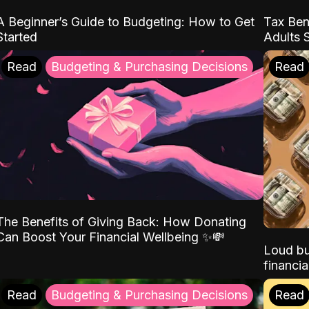
A Beginner’s Guide to Budgeting: How to Get
Tax Ben
Started
Adults 
Read
Budgeting & Purchasing Decisions
Read
The Benefits of Giving Back: How Donating
Can Boost Your Financial Wellbeing ✨💸
Loud bu
financia
Read
Budgeting & Purchasing Decisions
Read