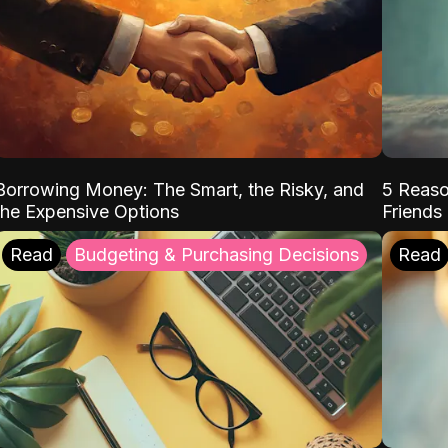
Borrowing Money: The Smart, the Risky, and
5 Reaso
the Expensive Options
Friends
Read
Budgeting & Purchasing Decisions
Read