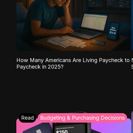
How Many Americans Are Living Paycheck to
Paycheck in 2025?
Read
Budgeting & Purchasing Decisions