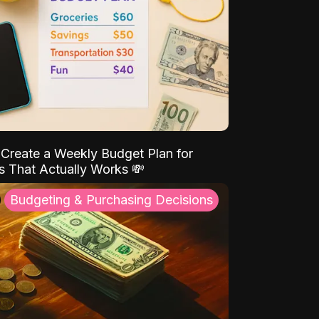
Create a Weekly Budget Plan for
s That Actually Works 💸
Budgeting & Purchasing Decisions