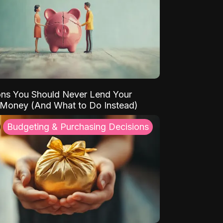
ns You Should Never Lend Your
 Money (And What to Do Instead)
Budgeting & Purchasing Decisions