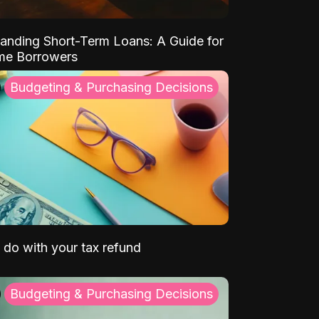
anding Short-Term Loans: A Guide for
ime Borrowers
Budgeting & Purchasing Decisions
 do with your tax refund
Budgeting & Purchasing Decisions