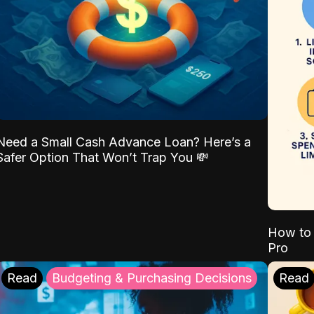
Need a Small Cash Advance Loan? Here’s a
Safer Option That Won’t Trap You 💸
How to 
Pro
Read
Budgeting & Purchasing Decisions
Read