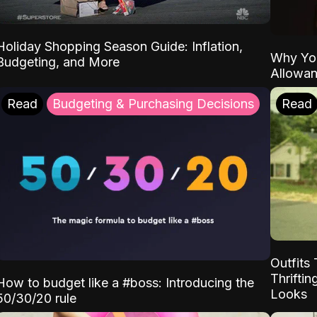
Holiday Shopping Season Guide: Inflation,
Why Yo
Budgeting, and More
Allowa
Read
Budgeting & Purchasing Decisions
Read
Outfits 
Thrifti
How to budget like a #boss: Introducing the
Looks
50/30/20 rule