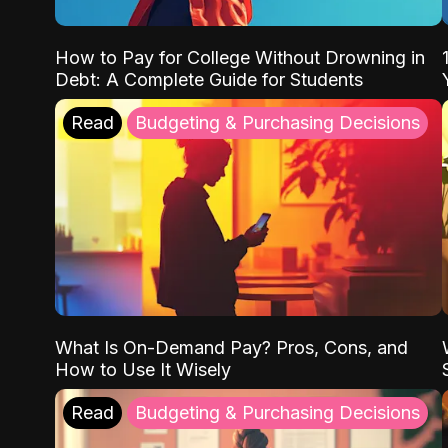
How to Pay for College Without Drowning in
Debt: A Complete Guide for Students
Read
Budgeting & Purchasing Decisions
What Is On-Demand Pay? Pros, Cons, and
How to Use It Wisely
Read
Budgeting & Purchasing Decisions