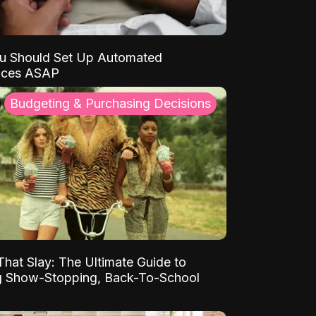
u Should Set Up Automated
nces ASAP
Budgeting & Purchasing Decisions
That Slay: The Ultimate Guide to
ng Show-Stopping, Back-To-School