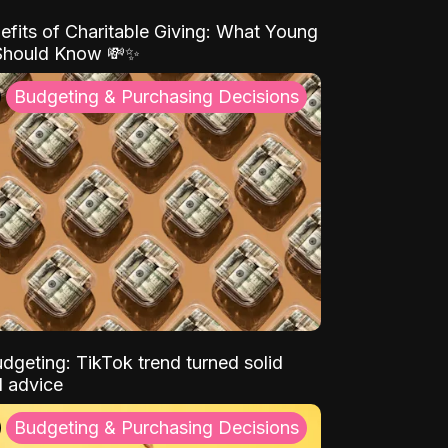
efits of Charitable Giving: What Young
Should Know 💸✨
Budgeting & Purchasing Decisions
dgeting: TikTok trend turned solid
l advice
Budgeting & Purchasing Decisions