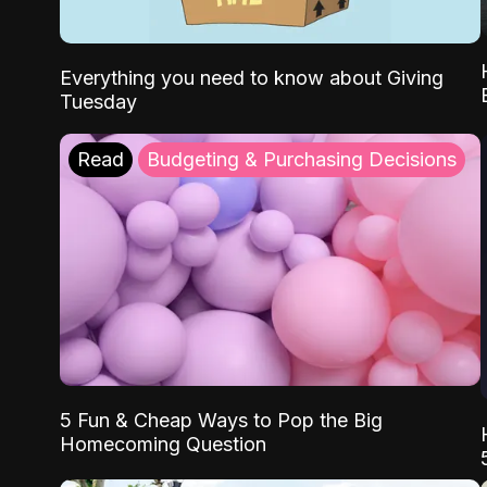
Everything you need to know about Giving
Tuesday
Read
Budgeting & Purchasing Decisions
5 Fun & Cheap Ways to Pop the Big
Homecoming Question