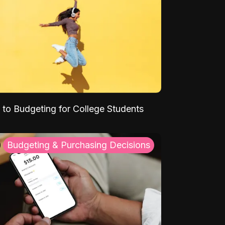
 to Budgeting for College Students
Budgeting & Purchasing Decisions