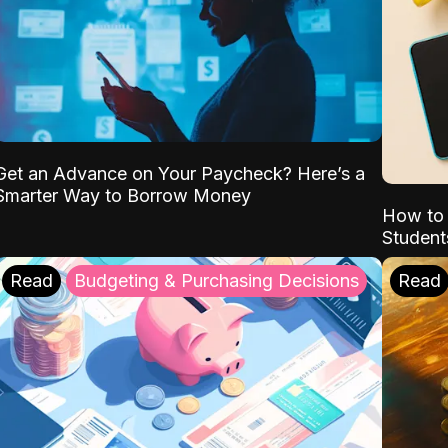
Get an Advance on Your Paycheck? Here’s a
Smarter Way to Borrow Money
How to 
Student
Read
Budgeting & Purchasing Decisions
Read