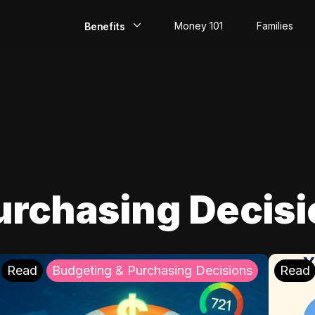
Money 101
Families
Benefits
EarlyPay
Build Credit
Save
Direct Deposit
urchasing Decis
Rewards
Invest
Read
Budgeting & Purchasing Decisions
Read