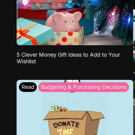
5 Clever Money Gift Ideas to Add to Your
Wishlist
Read
Budgeting & Purchasing Decisions