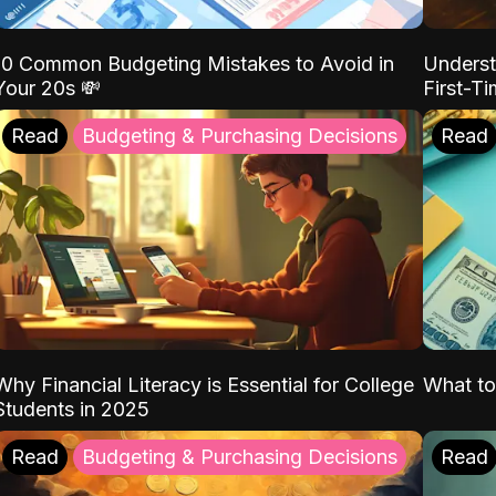
10 Common Budgeting Mistakes to Avoid in
Underst
Your 20s 💸
First-T
Read
Budgeting & Purchasing Decisions
Read
Why Financial Literacy is Essential for College
What to
Students in 2025
Read
Budgeting & Purchasing Decisions
Read