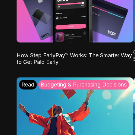
How Step EarlyPay™ Works: The Smarter Way
to Get Paid Early
Read
Budgeting & Purchasing Decisions