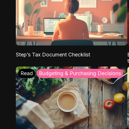
Step’s Tax Document Checklist
Read
Budgeting & Purchasing Decisions