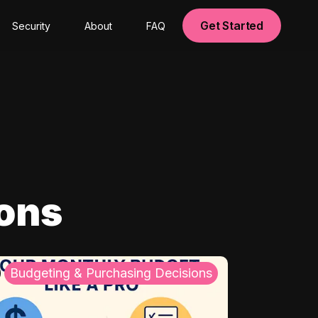
Get Started
Security
About
FAQ
ions
Budgeting & Purchasing Decisions