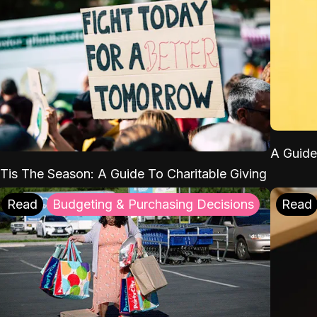
A Guide
'Tis The Season: A Guide To Charitable Giving
Read
Budgeting & Purchasing Decisions
Read