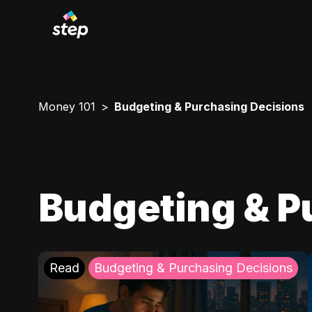
Money 101
Budgeting & Purchasing Decisions
Budgeting & P
Read
Budgeting & Purchasing Decisions