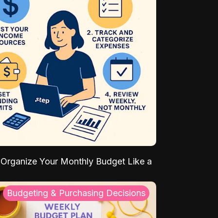
Organize Your Monthly Budget Like a
Budgeting & Purchasing Decisions