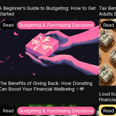
A Beginner’s Guide to Budgeting: How to Get
Tax Ben
Started
Adults 
Read
Budgeting & Purchasing Decisions
Read
The Benefits of Giving Back: How Donating
Can Boost Your Financial Wellbeing ✨💸
Loud bu
financia
Read
Budgeting & Purchasing Decisions
Read