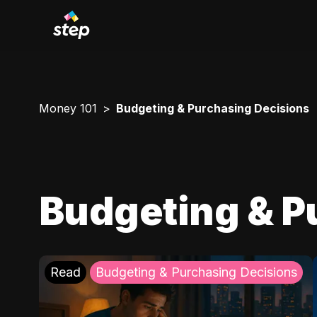
Money 101
Budgeting & Purchasing Decisions
Budgeting & P
Read
Budgeting & Purchasing Decisions