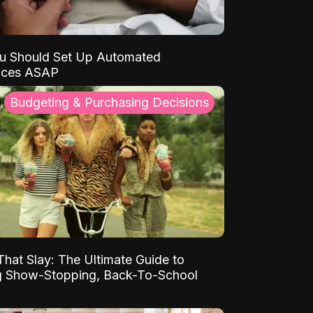
u Should Set Up Automated
nces ASAP
Budgeting & Purchasing Decisions
That Slay: The Ultimate Guide to
ng Show-Stopping, Back-To-School