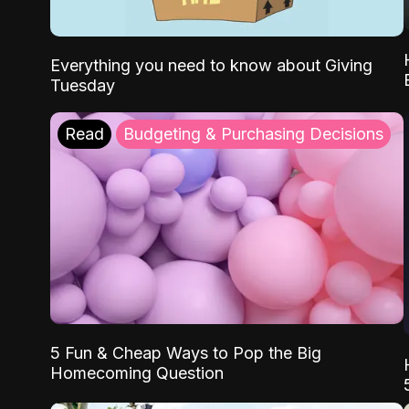
Everything you need to know about Giving
Tuesday
Read
Budgeting & Purchasing Decisions
5 Fun & Cheap Ways to Pop the Big
Homecoming Question