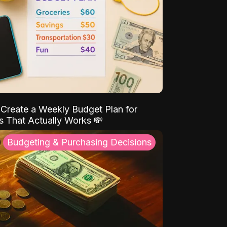
Create a Weekly Budget Plan for
s That Actually Works 💸
Budgeting & Purchasing Decisions