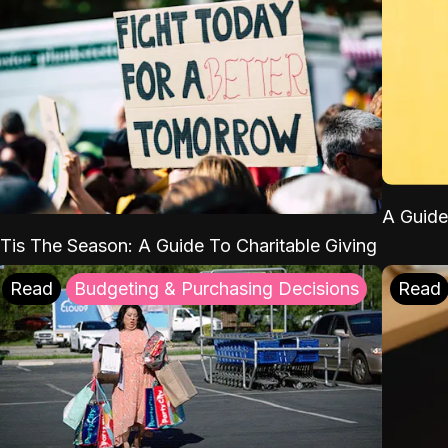
A Guide
'Tis The Season: A Guide To Charitable Giving
Read
Budgeting & Purchasing Decisions
Read