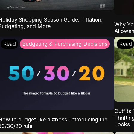
Holiday Shopping Season Guide: Inflation,
Why Yo
Budgeting, and More
Allowa
Read
Budgeting & Purchasing Decisions
Read
Outfits 
Thrifti
How to budget like a #boss: Introducing the
Looks
50/30/20 rule