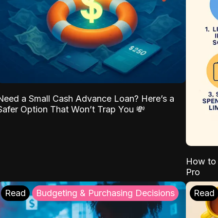
Need a Small Cash Advance Loan? Here’s a
Safer Option That Won’t Trap You 💸
How to 
Pro
Read
Budgeting & Purchasing Decisions
Read