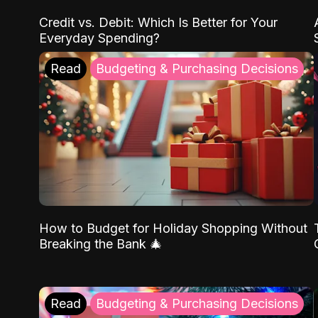
Credit vs. Debit: Which Is Better for Your
Everyday Spending?
Read
Budgeting & Purchasing Decisions
How to Budget for Holiday Shopping Without
Breaking the Bank 🎄
Read
Budgeting & Purchasing Decisions