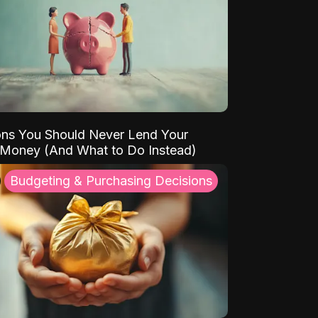
ns You Should Never Lend Your
 Money (And What to Do Instead)
Budgeting & Purchasing Decisions