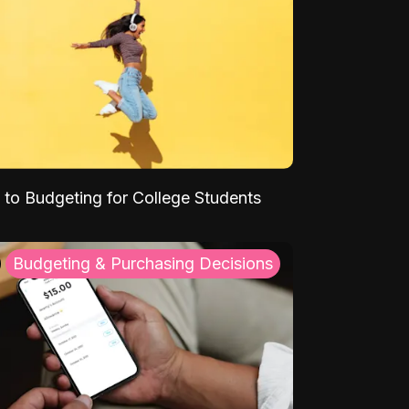
 to Budgeting for College Students
Budgeting & Purchasing Decisions