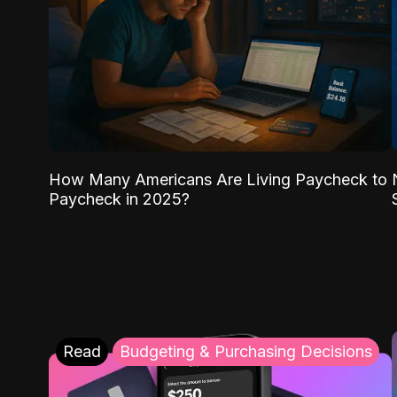
How Many Americans Are Living Paycheck to
Paycheck in 2025?
Read
Budgeting & Purchasing Decisions