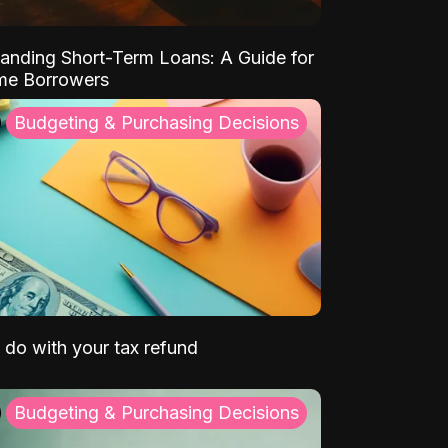
anding Short-Term Loans: A Guide for
ime Borrowers
Budgeting & Purchasing Decisions
 do with your tax refund
Budgeting & Purchasing Decisions