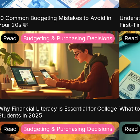
10 Common Budgeting Mistakes to Avoid in
Underst
Your 20s 💸
First-T
Read
Budgeting & Purchasing Decisions
Read
Why Financial Literacy is Essential for College
What to
Students in 2025
Read
Budgeting & Purchasing Decisions
Read