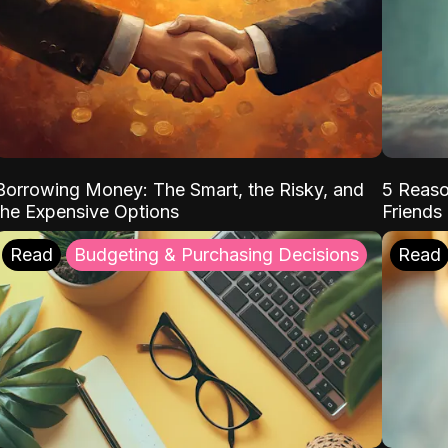
Borrowing Money: The Smart, the Risky, and
5 Reaso
the Expensive Options
Friends
Read
Budgeting & Purchasing Decisions
Read