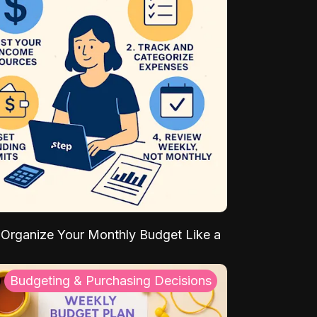
Organize Your Monthly Budget Like a
Budgeting & Purchasing Decisions