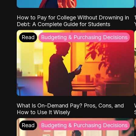
How to Pay for College Without Drowning in
Debt: A Complete Guide for Students
Read
Budgeting & Purchasing Decisions
What Is On-Demand Pay? Pros, Cons, and
How to Use It Wisely
Read
Budgeting & Purchasing Decisions