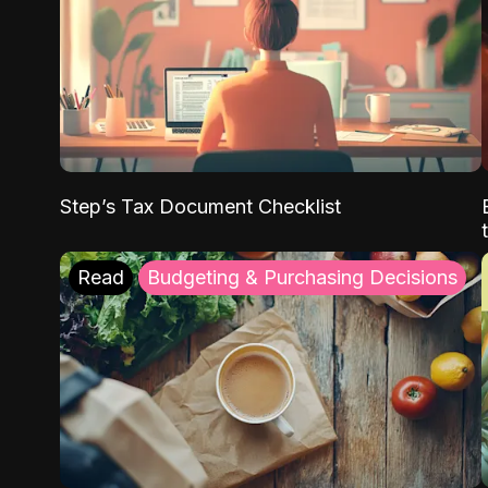
Step’s Tax Document Checklist
Read
Budgeting & Purchasing Decisions