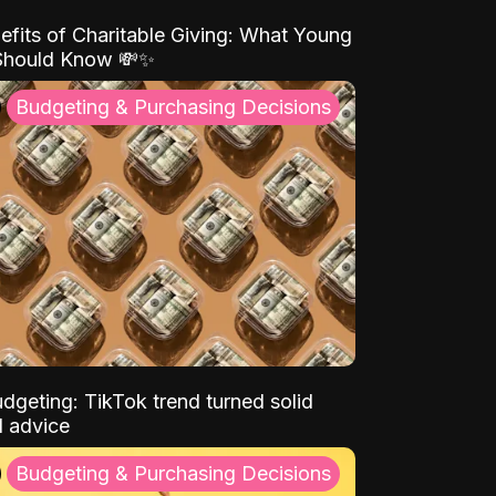
efits of Charitable Giving: What Young
Should Know 💸✨
Budgeting & Purchasing Decisions
dgeting: TikTok trend turned solid
l advice
Budgeting & Purchasing Decisions