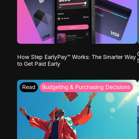
How Step EarlyPay™ Works: The Smarter Way
to Get Paid Early
Read
Budgeting & Purchasing Decisions