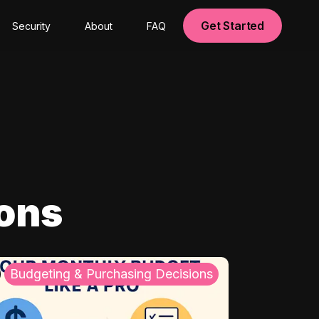
Get Started
Security
About
FAQ
ions
Budgeting & Purchasing Decisions