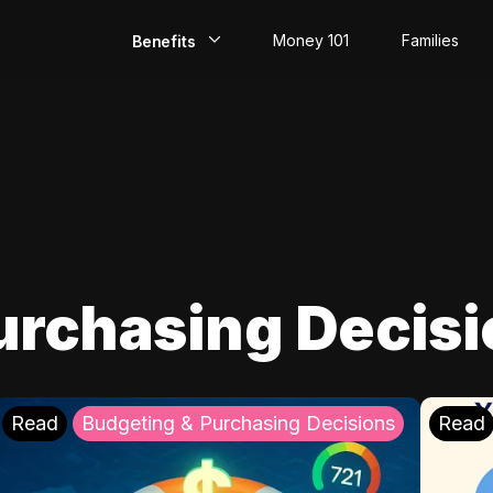
Money 101
Families
Benefits
EarlyPay
Build Credit
Save
Direct Deposit
urchasing Decis
Rewards
Invest
Read
Budgeting & Purchasing Decisions
Read