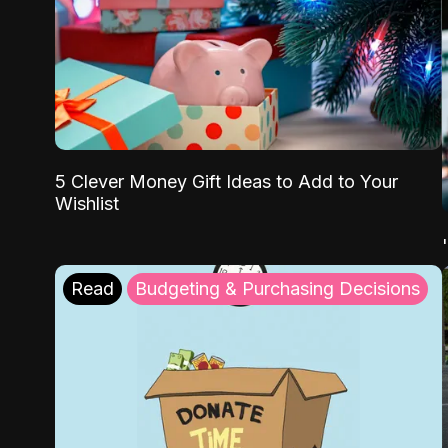
5 Clever Money Gift Ideas to Add to Your
Wishlist
Read
Budgeting & Purchasing Decisions