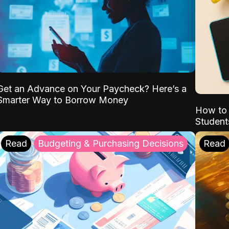
Get an Advance on Your Paycheck? Here’s a
Smarter Way to Borrow Money
How to 
Student
Read
Budgeting & Purchasing Decisions
Read