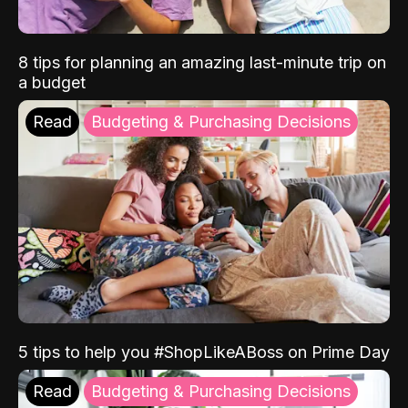
8 tips for planning an amazing last-minute trip on
a budget
Read
Budgeting & Purchasing Decisions
5 tips to help you #ShopLikeABoss on Prime Day
Read
Budgeting & Purchasing Decisions