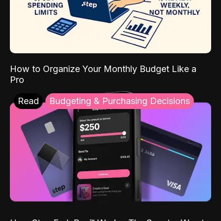
How to Organize Your Monthly Budget Like a
Pro
Read
Budgeting & Purchasing Decisions