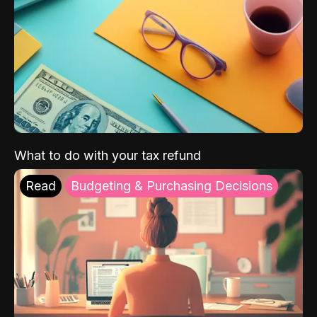
What to do with your tax refund
Read
Budgeting & Purchasing Decisions