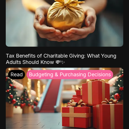
Tax Benefits of Charitable Giving: What Young
Adults Should Know 💸✨
Read
Budgeting & Purchasing Decisions