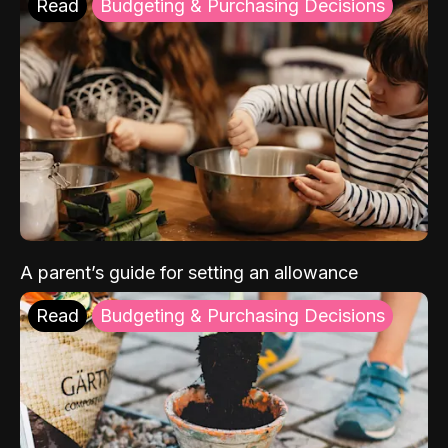
Read
Budgeting & Purchasing Decisions
A parent’s guide for setting an allowance
Read
Budgeting & Purchasing Decisions