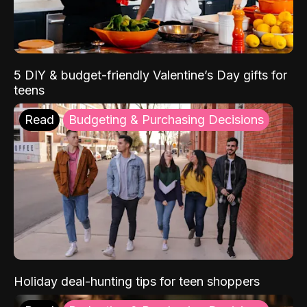
5 DIY & budget-friendly Valentine’s Day gifts for
teens
Read
Budgeting & Purchasing Decisions
Holiday deal-hunting tips for teen shoppers