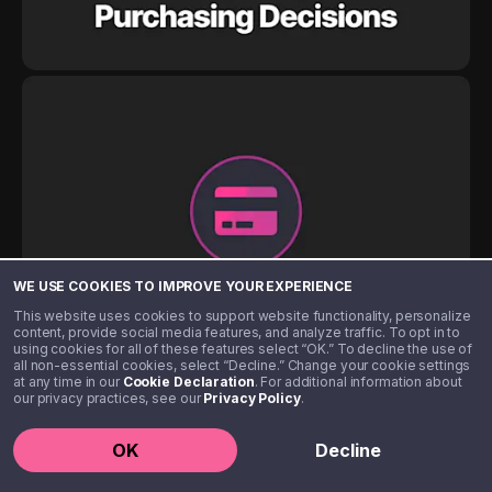
WE USE COOKIES TO IMPROVE YOUR EXPERIENCE
This website uses cookies to support website functionality, personalize
content, provide social media features, and analyze traffic. To opt in to
using cookies for all of these features select “OK.” To decline the use of
all non-essential cookies, select “Decline.” Change your cookie settings
at any time in our
Cookie Declaration
. For additional information about
our privacy practices, see our
Privacy Policy
.
OK
Decline