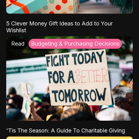
5 Clever Money Gift Ideas to Add to Your
Wishlist
Read
Budgeting & Purchasing Decisions
'Tis The Season: A Guide To Charitable Giving