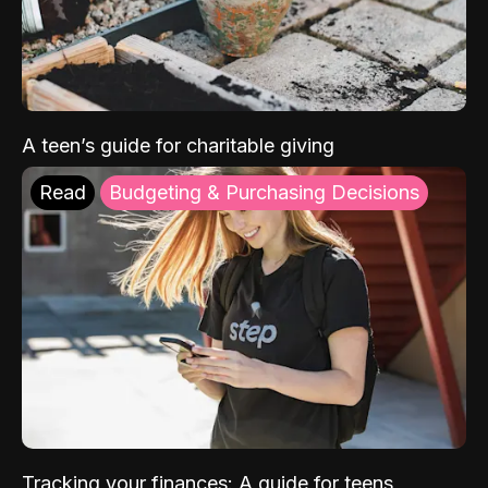
A teen’s guide for charitable giving
Read
Budgeting & Purchasing Decisions
Tracking your finances: A guide for teens