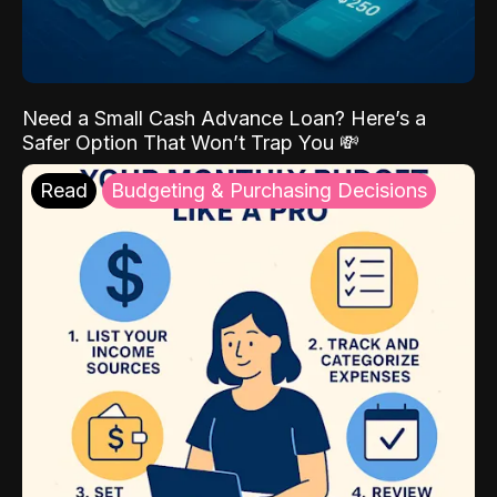
Need a Small Cash Advance Loan? Here’s a
Safer Option That Won’t Trap You 💸
Read
Budgeting & Purchasing Decisions