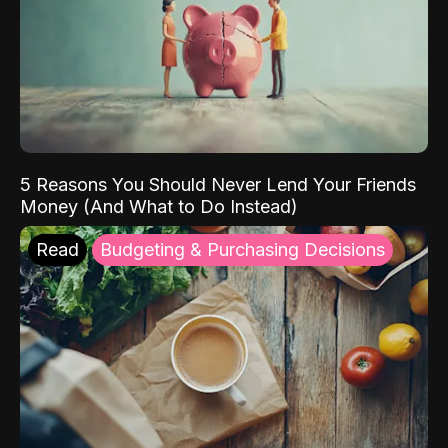
5 Reasons You Should Never Lend Your Friends
Money (And What to Do Instead)
Read
Budgeting & Purchasing Decisions