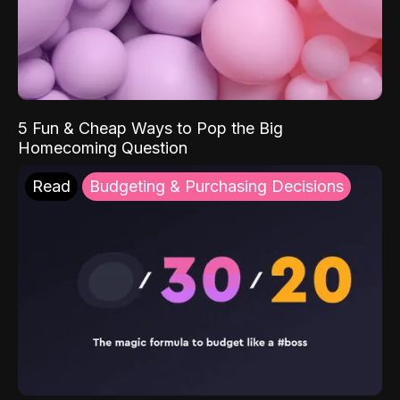
5 Fun & Cheap Ways to Pop the Big
Homecoming Question
Read
Budgeting & Purchasing Decisions