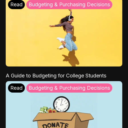
Read
Budgeting & Purchasing Decisions
A Guide to Budgeting for College Students
Read
Budgeting & Purchasing Decisions