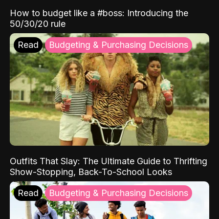
How to budget like a #boss: Introducing the
50/30/20 rule
Read
Budgeting & Purchasing Decisions
Outfits That Slay: The Ultimate Guide to Thrifting
Show-Stopping, Back-To-School Looks
Read
Budgeting & Purchasing Decisions