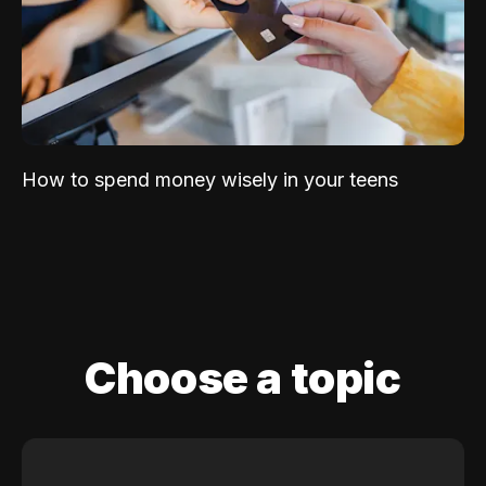
How to spend money wisely in your teens
Choose a topic