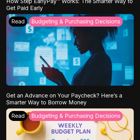
How Step EarlyPay™ Works: The Smarter Way to
Get Paid Early
Read
Budgeting & Purchasing Decisions
Get an Advance on Your Paycheck? Here’s a
Smarter Way to Borrow Money
Read
Budgeting & Purchasing Decisions