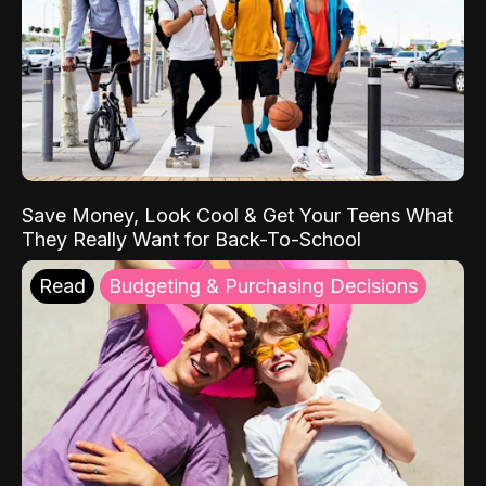
Save Money, Look Cool & Get Your Teens What
They Really Want for Back-To-School
Read
Budgeting & Purchasing Decisions