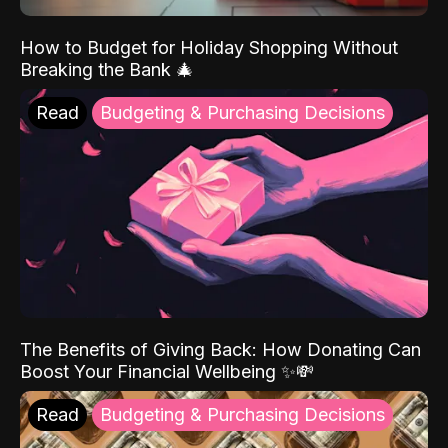
How to Budget for Holiday Shopping Without
Breaking the Bank 🎄
Read
Budgeting & Purchasing Decisions
The Benefits of Giving Back: How Donating Can
Boost Your Financial Wellbeing ✨💸
Read
Budgeting & Purchasing Decisions