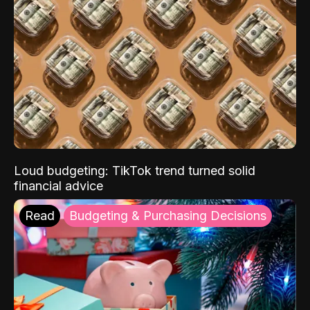
Loud budgeting: TikTok trend turned solid
financial advice
Read
Budgeting & Purchasing Decisions