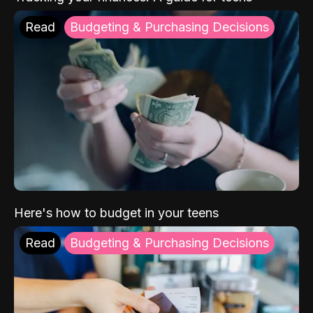
Read
Budgeting & Purchasing Decisions
Here's how to budget in your teens
Read
Budgeting & Purchasing Decisions