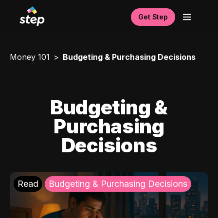
Get Step
Money 101
Budgeting & Purchasing Decisions
Budgeting &
Purchasing
Decisions
Read
Budgeting & Purchasing Decisions