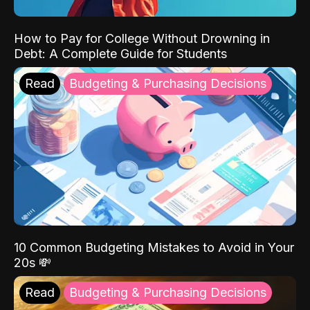
How to Pay for College Without Drowning in
Debt: A Complete Guide for Students
Read
Budgeting & Purchasing Decisions
10 Common Budgeting Mistakes to Avoid in Your
20s 💸
Read
Budgeting & Purchasing Decisions