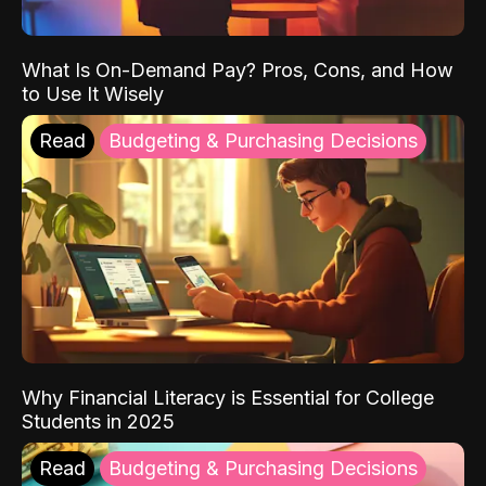
What Is On-Demand Pay? Pros, Cons, and How
to Use It Wisely
Read
Budgeting & Purchasing Decisions
Why Financial Literacy is Essential for College
Students in 2025
Read
Budgeting & Purchasing Decisions