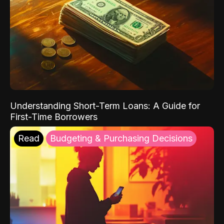
Understanding Short-Term Loans: A Guide for
First-Time Borrowers
Read
Budgeting & Purchasing Decisions