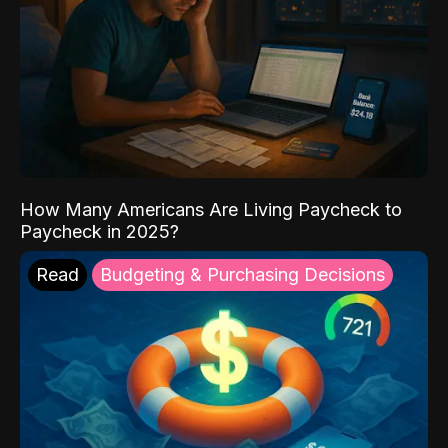
How Many Americans Are Living Paycheck to
Paycheck in 2025?
Read
Budgeting & Purchasing Decisions