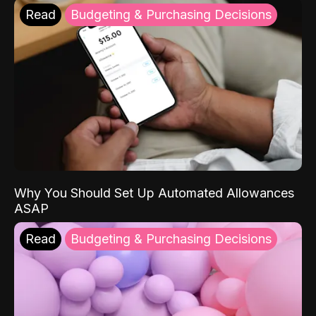
Read
Budgeting & Purchasing Decisions
Why You Should Set Up Automated Allowances
ASAP
Read
Budgeting & Purchasing Decisions