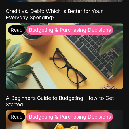
Credit vs. Debit: Which Is Better for Your
Everyday Spending?
Read
Budgeting & Purchasing Decisions
A Beginner’s Guide to Budgeting: How to Get
Started
Read
Budgeting & Purchasing Decisions