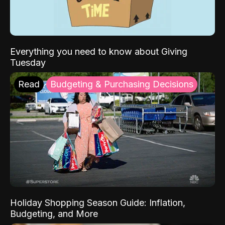
Everything you need to know about Giving
Tuesday
Read
Budgeting & Purchasing Decisions
Holiday Shopping Season Guide: Inflation,
Budgeting, and More