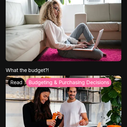
What the budget?!
Read
Budgeting & Purchasing Decisions