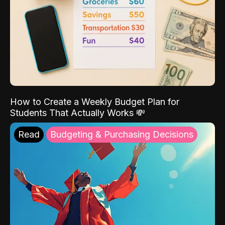
How to Create a Weekly Budget Plan for
Students That Actually Works 💸
Read
Budgeting & Purchasing Decisions