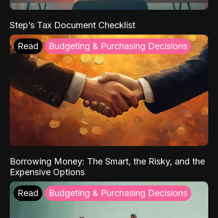
Step’s Tax Document Checklist
Read
Budgeting & Purchasing Decisions
Borrowing Money: The Smart, the Risky, and the
Expensive Options
Read
Budgeting & Purchasing Decisions