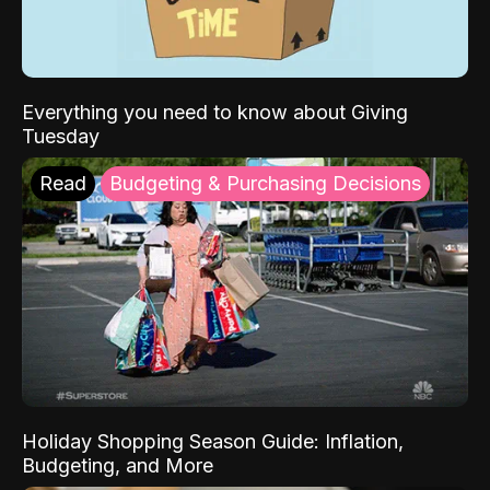
Everything you need to know about Giving
Tuesday
Read
Budgeting & Purchasing Decisions
Holiday Shopping Season Guide: Inflation,
Budgeting, and More