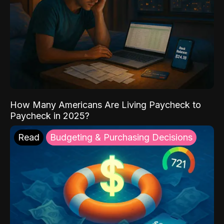
How Many Americans Are Living Paycheck to
Paycheck in 2025?
Read
Budgeting & Purchasing Decisions