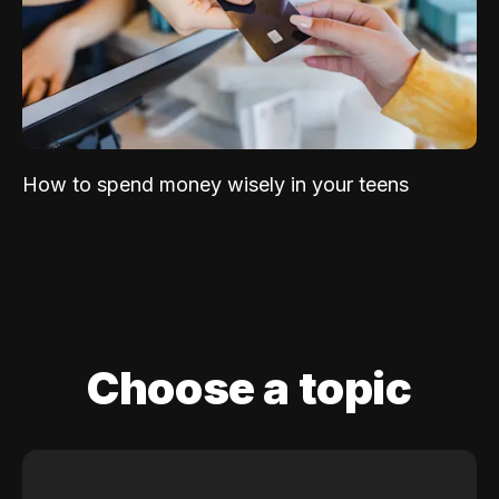
How to spend money wisely in your teens
Choose a topic