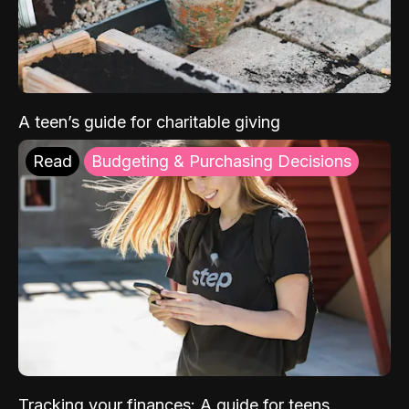
A teen’s guide for charitable giving
Read
Budgeting & Purchasing Decisions
Tracking your finances: A guide for teens