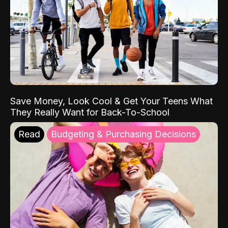
Save Money, Look Cool & Get Your Teens What
They Really Want for Back-To-School
Read
Budgeting & Purchasing Decisions