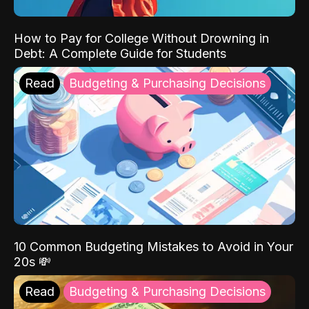
How to Pay for College Without Drowning in
Debt: A Complete Guide for Students
Read
Budgeting & Purchasing Decisions
10 Common Budgeting Mistakes to Avoid in Your
20s 💸
Read
Budgeting & Purchasing Decisions