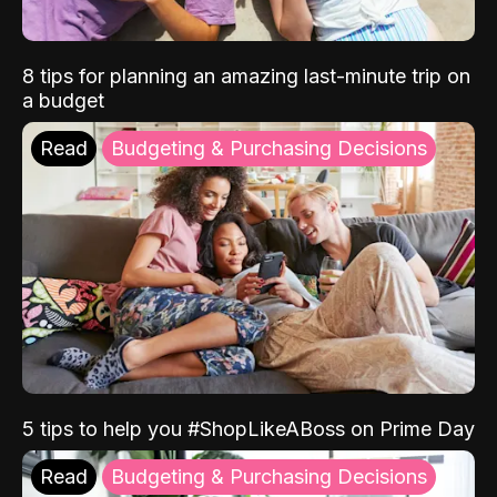
8 tips for planning an amazing last-minute trip on
a budget
Read
Budgeting & Purchasing Decisions
5 tips to help you #ShopLikeABoss on Prime Day
Read
Budgeting & Purchasing Decisions