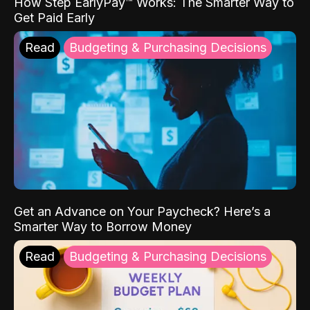
How Step EarlyPay™ Works: The Smarter Way to
Get Paid Early
Read
Budgeting & Purchasing Decisions
Get an Advance on Your Paycheck? Here’s a
Smarter Way to Borrow Money
Read
Budgeting & Purchasing Decisions