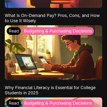
What Is On-Demand Pay? Pros, Cons, and How
to Use It Wisely
Read
Budgeting & Purchasing Decisions
Why Financial Literacy is Essential for College
Students in 2025
Read
Budgeting & Purchasing Decisions