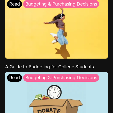
Read
Budgeting & Purchasing Decisions
A Guide to Budgeting for College Students
Read
Budgeting & Purchasing Decisions