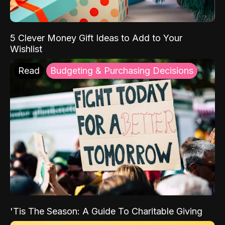
5 Clever Money Gift Ideas to Add to Your
Wishlist
Read
Budgeting & Purchasing Decisions
'Tis The Season: A Guide To Charitable Giving