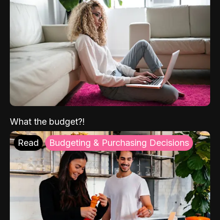
What the budget?!
Read
Budgeting & Purchasing Decisions