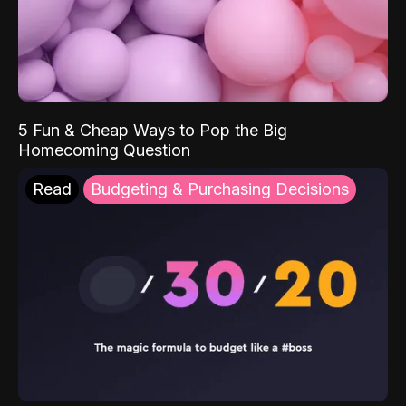
5 Fun & Cheap Ways to Pop the Big
Homecoming Question
Read
Budgeting & Purchasing Decisions