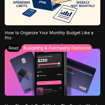
How to Organize Your Monthly Budget Like a
Pro
Read
Budgeting & Purchasing Decisions