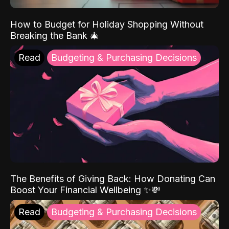
How to Budget for Holiday Shopping Without
Breaking the Bank 🎄
Read
Budgeting & Purchasing Decisions
The Benefits of Giving Back: How Donating Can
Boost Your Financial Wellbeing ✨💸
Read
Budgeting & Purchasing Decisions