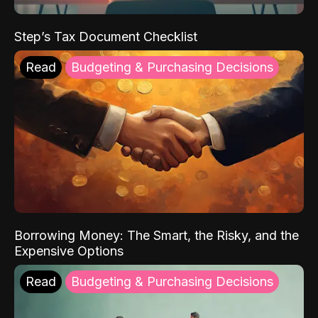
Step’s Tax Document Checklist
Read
Budgeting & Purchasing Decisions
Borrowing Money: The Smart, the Risky, and the
Expensive Options
Read
Budgeting & Purchasing Decisions