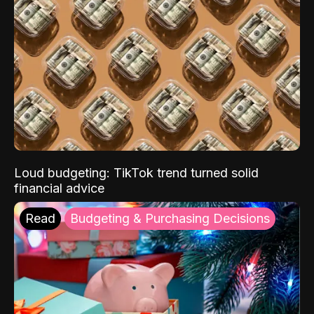
Loud budgeting: TikTok trend turned solid
financial advice
Read
Budgeting & Purchasing Decisions