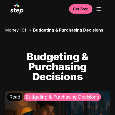
Get Step
Money 101
Budgeting & Purchasing Decisions
Budgeting &
Purchasing
Decisions
Read
Budgeting & Purchasing Decisions