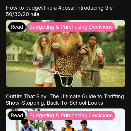
How to budget like a #boss: Introducing the
50/30/20 rule
Read
Budgeting & Purchasing Decisions
Outfits That Slay: The Ultimate Guide to Thrifting
Show-Stopping, Back-To-School Looks
Read
Budgeting & Purchasing Decisions