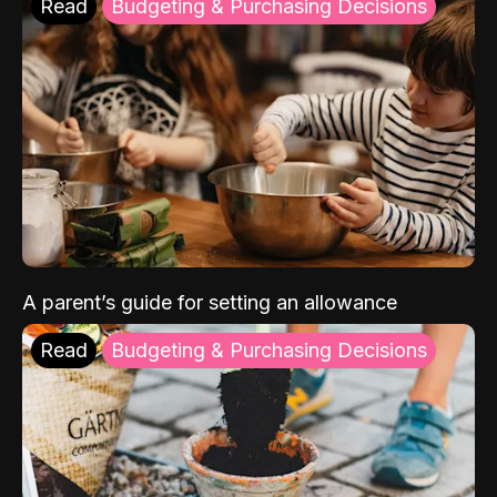
Read
Budgeting & Purchasing Decisions
A parent’s guide for setting an allowance
Read
Budgeting & Purchasing Decisions