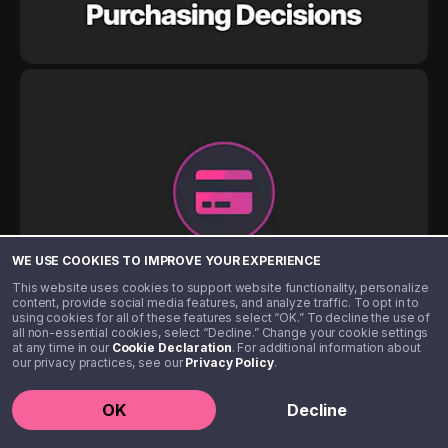
WE USE COOKIES TO IMPROVE YOUR EXPERIENCE
This website uses cookies to support website functionality, personalize
content, provide social media features, and analyze traffic. To opt in to
using cookies for all of these features select “OK.” To decline the use of
all non-essential cookies, select “Decline.” Change your cookie settings
at any time in our
Cookie Declaration
. For additional information about
our privacy practices, see our
Privacy Policy
.
OK
Decline