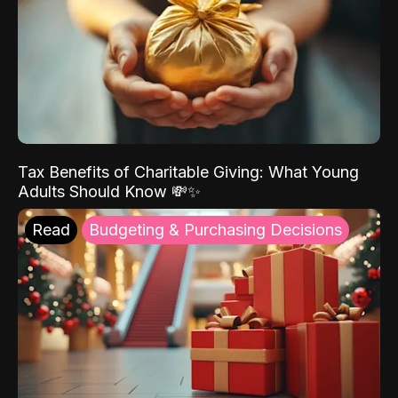
Tax Benefits of Charitable Giving: What Young
Adults Should Know 💸✨
Read
Budgeting & Purchasing Decisions