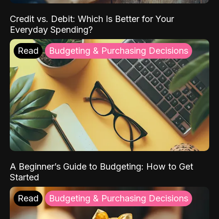
Credit vs. Debit: Which Is Better for Your
Everyday Spending?
Read
Budgeting & Purchasing Decisions
A Beginner’s Guide to Budgeting: How to Get
Started
Read
Budgeting & Purchasing Decisions