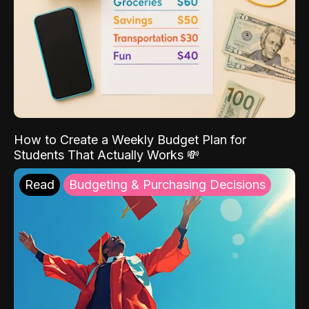
How to Create a Weekly Budget Plan for
Students That Actually Works 💸
Read
Budgeting & Purchasing Decisions