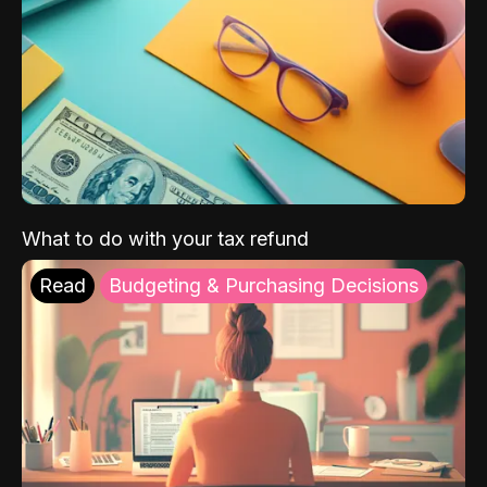
What to do with your tax refund
Read
Budgeting & Purchasing Decisions