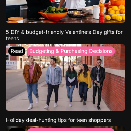
5 DIY & budget-friendly Valentine’s Day gifts for
teens
Read
Budgeting & Purchasing Decisions
Holiday deal-hunting tips for teen shoppers