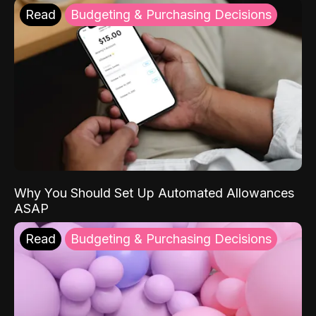
Read
Budgeting & Purchasing Decisions
Why You Should Set Up Automated Allowances
ASAP
Read
Budgeting & Purchasing Decisions