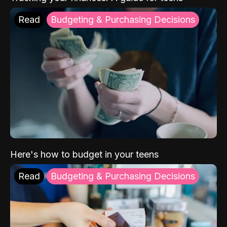
Read
Budgeting & Purchasing Decisions
Here's how to budget in your teens
Read
Budgeting & Purchasing Decisions