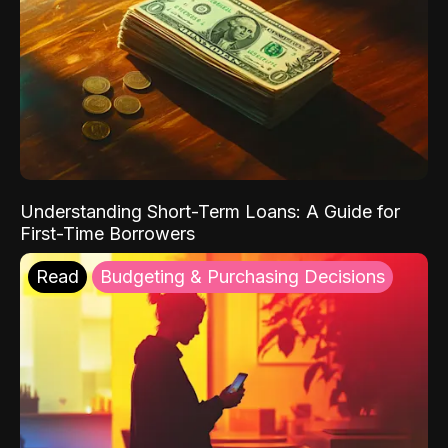
Understanding Short-Term Loans: A Guide for
First-Time Borrowers
Read
Budgeting & Purchasing Decisions