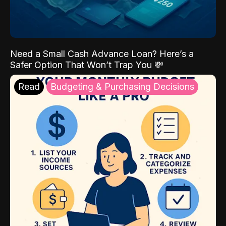
Need a Small Cash Advance Loan? Here’s a
Safer Option That Won’t Trap You 💸
Read
Budgeting & Purchasing Decisions