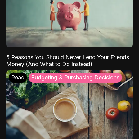
5 Reasons You Should Never Lend Your Friends
Money (And What to Do Instead)
Read
Budgeting & Purchasing Decisions