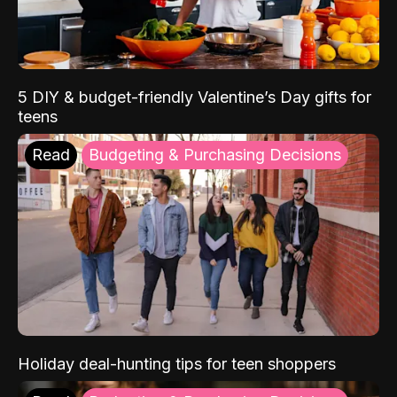
5 DIY & budget-friendly Valentine’s Day gifts for
teens
Read
Budgeting & Purchasing Decisions
Holiday deal-hunting tips for teen shoppers