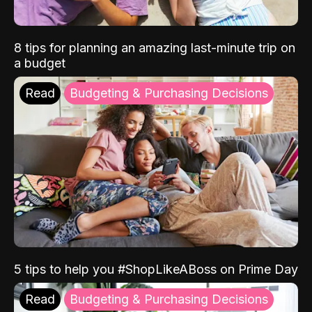
8 tips for planning an amazing last-minute trip on
a budget
Read
Budgeting & Purchasing Decisions
5 tips to help you #ShopLikeABoss on Prime Day
Read
Budgeting & Purchasing Decisions