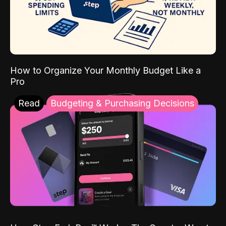
How to Organize Your Monthly Budget Like a
Pro
Read
Budgeting & Purchasing Decisions