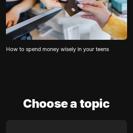
How to spend money wisely in your teens
Choose a topic