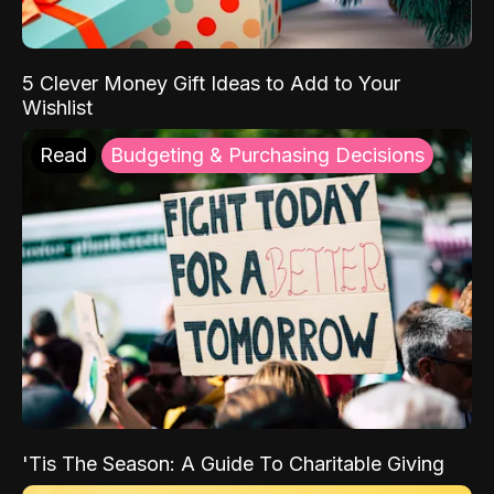
5 Clever Money Gift Ideas to Add to Your
Wishlist
Read
Budgeting & Purchasing Decisions
'Tis The Season: A Guide To Charitable Giving