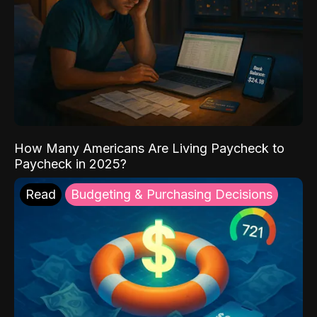
How Many Americans Are Living Paycheck to
Paycheck in 2025?
Read
Budgeting & Purchasing Decisions