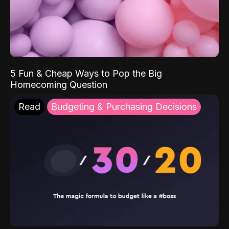
5 Fun & Cheap Ways to Pop the Big
Homecoming Question
Read
Budgeting & Purchasing Decisions