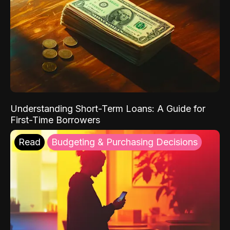
Understanding Short-Term Loans: A Guide for
First-Time Borrowers
Read
Budgeting & Purchasing Decisions