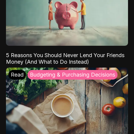
5 Reasons You Should Never Lend Your Friends
Money (And What to Do Instead)
Read
Budgeting & Purchasing Decisions