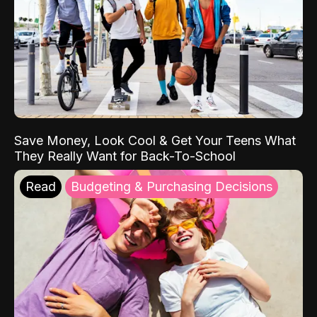
Save Money, Look Cool & Get Your Teens What
They Really Want for Back-To-School
Read
Budgeting & Purchasing Decisions