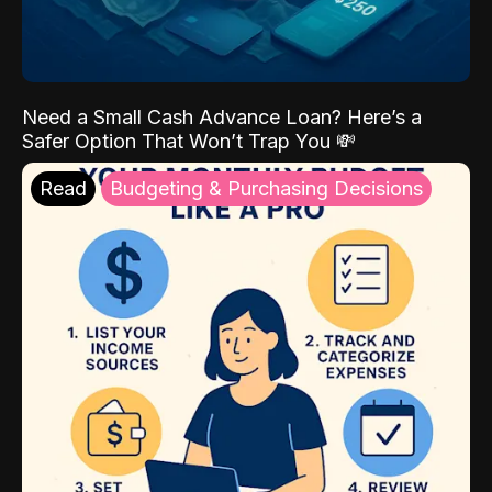
Need a Small Cash Advance Loan? Here’s a
Safer Option That Won’t Trap You 💸
Read
Budgeting & Purchasing Decisions