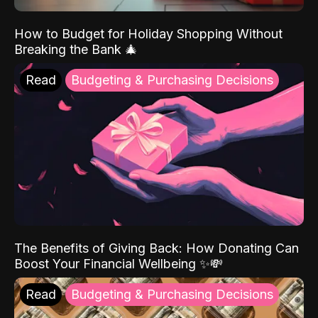
How to Budget for Holiday Shopping Without
Breaking the Bank 🎄
Read
Budgeting & Purchasing Decisions
The Benefits of Giving Back: How Donating Can
Boost Your Financial Wellbeing ✨💸
Read
Budgeting & Purchasing Decisions