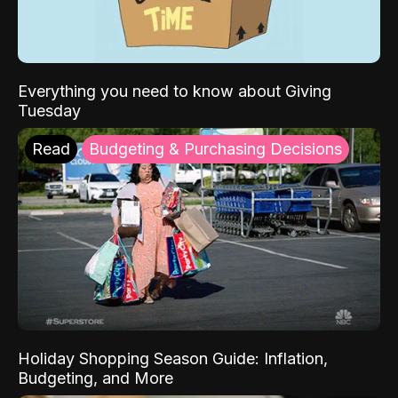
Everything you need to know about Giving
Tuesday
Read
Budgeting & Purchasing Decisions
Holiday Shopping Season Guide: Inflation,
Budgeting, and More