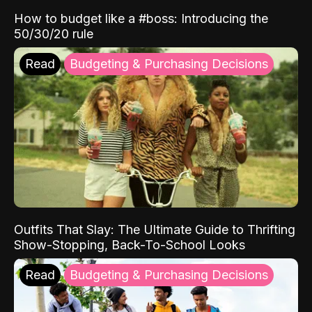
How to budget like a #boss: Introducing the
50/30/20 rule
Read
Budgeting & Purchasing Decisions
Outfits That Slay: The Ultimate Guide to Thrifting
Show-Stopping, Back-To-School Looks
Read
Budgeting & Purchasing Decisions