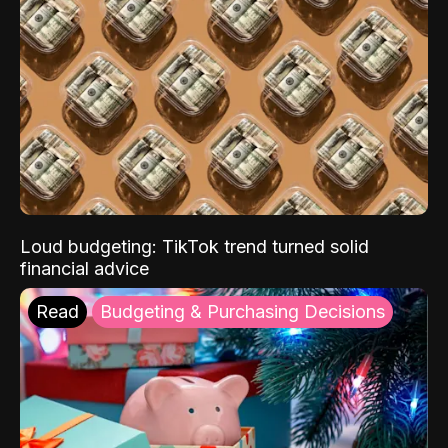
Loud budgeting: TikTok trend turned solid
financial advice
Read
Budgeting & Purchasing Decisions