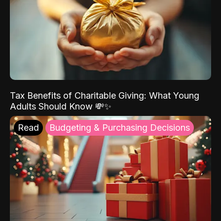
Tax Benefits of Charitable Giving: What Young
Adults Should Know 💸✨
Read
Budgeting & Purchasing Decisions