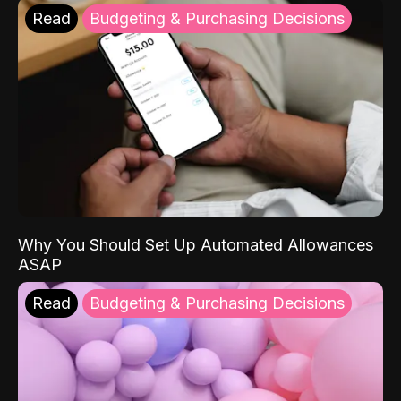
Read
Budgeting & Purchasing Decisions
Why You Should Set Up Automated Allowances
ASAP
Read
Budgeting & Purchasing Decisions