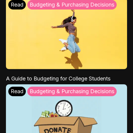
Read
Budgeting & Purchasing Decisions
A Guide to Budgeting for College Students
Read
Budgeting & Purchasing Decisions