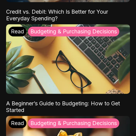
Credit vs. Debit: Which Is Better for Your
Everyday Spending?
Read
Budgeting & Purchasing Decisions
A Beginner’s Guide to Budgeting: How to Get
Started
Read
Budgeting & Purchasing Decisions