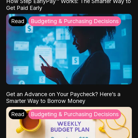
How Step EarlyPay™ Works: The Smarter Way to
Get Paid Early
Read
Budgeting & Purchasing Decisions
Get an Advance on Your Paycheck? Here’s a
Smarter Way to Borrow Money
Read
Budgeting & Purchasing Decisions