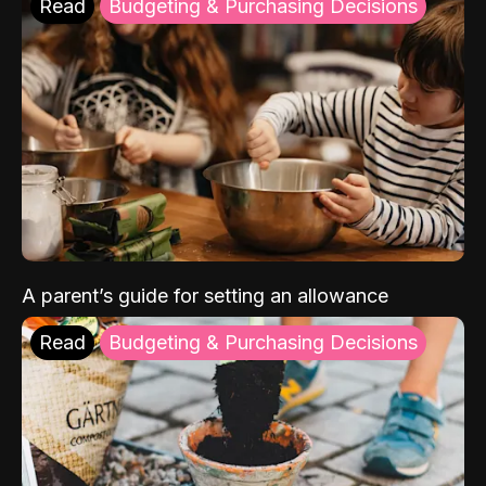
Read
Budgeting & Purchasing Decisions
A parent’s guide for setting an allowance
Read
Budgeting & Purchasing Decisions