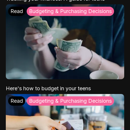
Read
Budgeting & Purchasing Decisions
Here's how to budget in your teens
Read
Budgeting & Purchasing Decisions