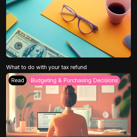
What to do with your tax refund
Read
Budgeting & Purchasing Decisions