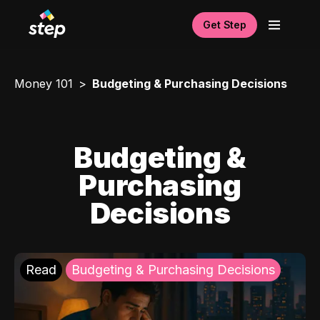
Get Step
Money 101
Budgeting & Purchasing Decisions
Budgeting &
Purchasing
Decisions
Read
Budgeting & Purchasing Decisions