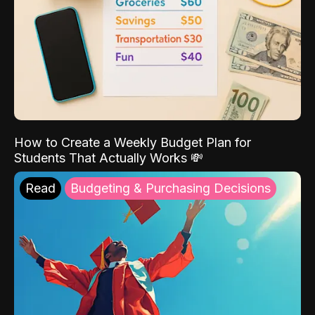
How to Create a Weekly Budget Plan for
Students That Actually Works 💸
Read
Budgeting & Purchasing Decisions