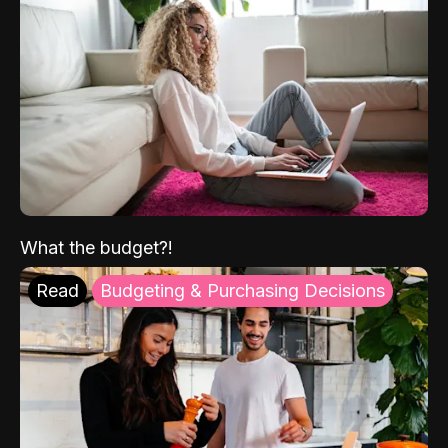
What the budget?!
Read
Budgeting & Purchasing Decisions