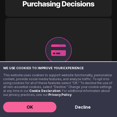
WE USE COOKIES TO IMPROVE YOUR EXPERIENCE
This website uses cookies to support website functionality, personalize
content, provide social media features, and analyze traffic. To opt in to
using cookies for all of these features select “OK.” To decline the use of
all non-essential cookies, select “Decline.” Change your cookie settings
at any time in our
Cookie Declaration
. For additional information about
our privacy practices, see our
Privacy Policy
.
OK
Decline