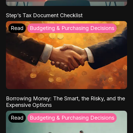
Step’s Tax Document Checklist
Read
Budgeting & Purchasing Decisions
Borrowing Money: The Smart, the Risky, and the
Expensive Options
Read
Budgeting & Purchasing Decisions