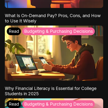
What Is On-Demand Pay? Pros, Cons, and How
to Use It Wisely
Read
Budgeting & Purchasing Decisions
Why Financial Literacy is Essential for College
Students in 2025
Read
Budgeting & Purchasing Decisions