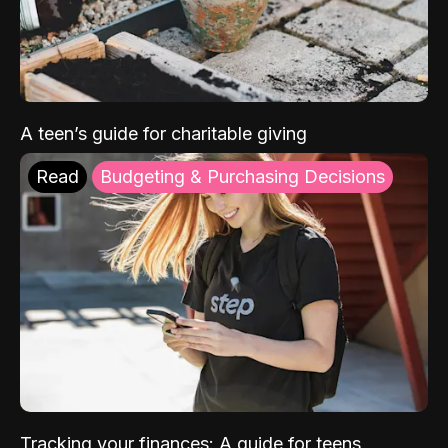
A teen’s guide for charitable giving
Read
Budgeting & Purchasing Decisions
Tracking your finances: A guide for teens