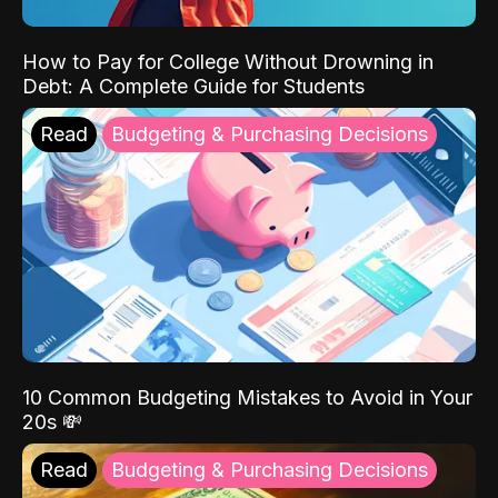
How to Pay for College Without Drowning in
Debt: A Complete Guide for Students
Read
Budgeting & Purchasing Decisions
10 Common Budgeting Mistakes to Avoid in Your
20s 💸
Read
Budgeting & Purchasing Decisions