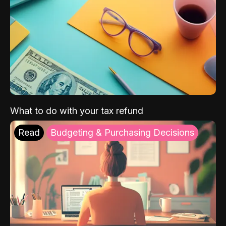
What to do with your tax refund
Read
Budgeting & Purchasing Decisions