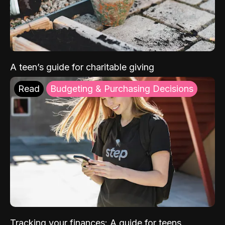
A teen’s guide for charitable giving
Read
Budgeting & Purchasing Decisions
Tracking your finances: A guide for teens