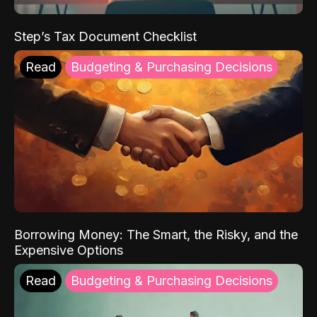
Step’s Tax Document Checklist
Read
Budgeting & Purchasing Decisions
Borrowing Money: The Smart, the Risky, and the
Expensive Options
Read
Budgeting & Purchasing Decisions