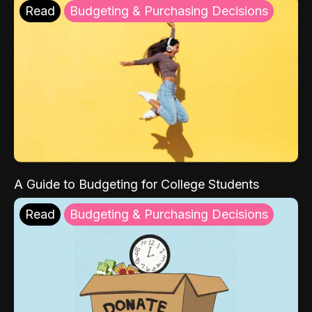
Read
Budgeting & Purchasing Decisions
A Guide to Budgeting for College Students
Read
Budgeting & Purchasing Decisions