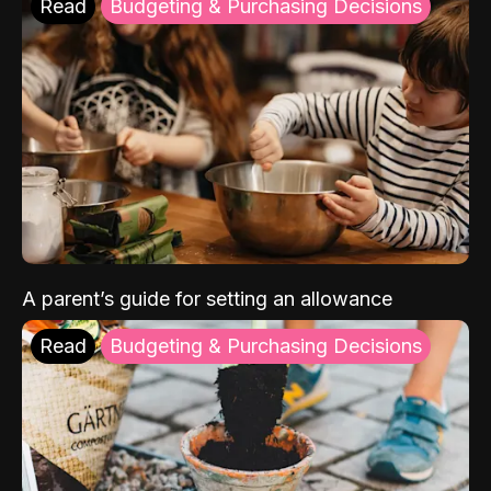
Read
Budgeting & Purchasing Decisions
A parent’s guide for setting an allowance
Read
Budgeting & Purchasing Decisions