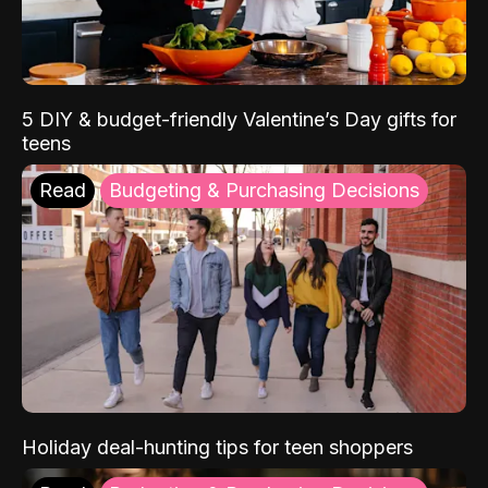
5 DIY & budget-friendly Valentine’s Day gifts for
teens
Read
Budgeting & Purchasing Decisions
Holiday deal-hunting tips for teen shoppers