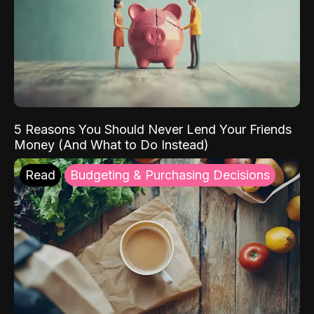
5 Reasons You Should Never Lend Your Friends
Money (And What to Do Instead)
Read
Budgeting & Purchasing Decisions