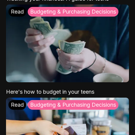
Read
Budgeting & Purchasing Decisions
Here's how to budget in your teens
Read
Budgeting & Purchasing Decisions