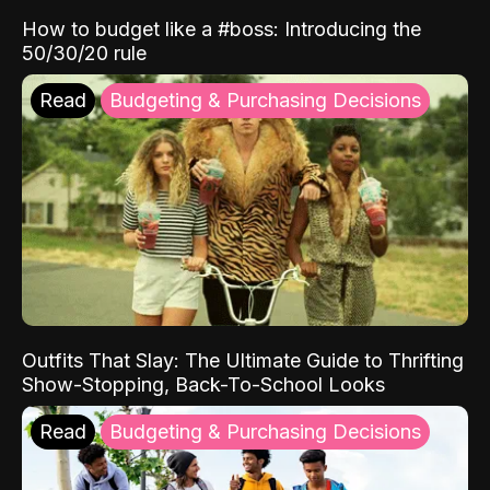
How to budget like a #boss: Introducing the
50/30/20 rule
Read
Budgeting & Purchasing Decisions
Outfits That Slay: The Ultimate Guide to Thrifting
Show-Stopping, Back-To-School Looks
Read
Budgeting & Purchasing Decisions