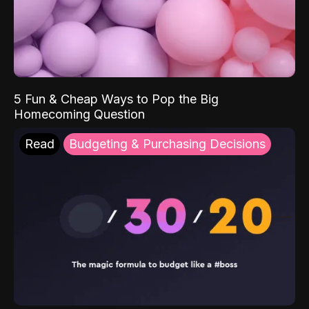
5 Fun & Cheap Ways to Pop the Big
Homecoming Question
Read
Budgeting & Purchasing Decisions