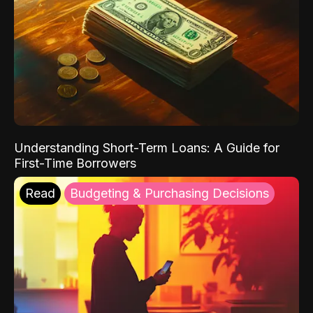
Understanding Short-Term Loans: A Guide for
First-Time Borrowers
Read
Budgeting & Purchasing Decisions