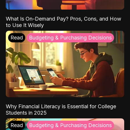
What Is On-Demand Pay? Pros, Cons, and How
to Use It Wisely
Read
Budgeting & Purchasing Decisions
Why Financial Literacy is Essential for College
Students in 2025
Read
Budgeting & Purchasing Decisions