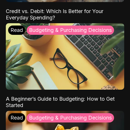
Credit vs. Debit: Which Is Better for Your
Everyday Spending?
Read
Budgeting & Purchasing Decisions
A Beginner’s Guide to Budgeting: How to Get
Started
Read
Budgeting & Purchasing Decisions