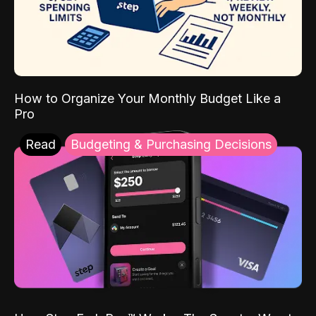
How to Organize Your Monthly Budget Like a
Pro
Read
Budgeting & Purchasing Decisions