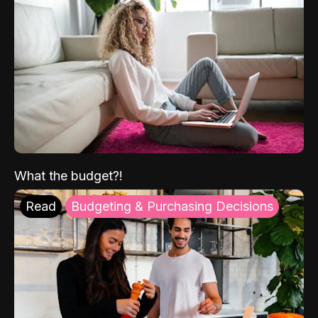
What the budget?!
Read
Budgeting & Purchasing Decisions