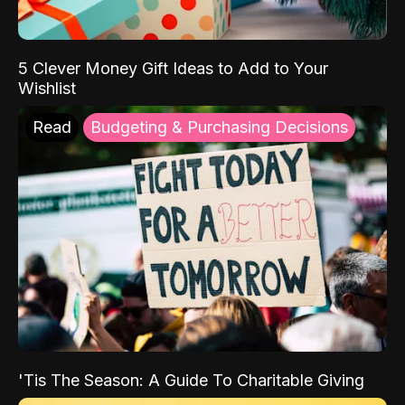
5 Clever Money Gift Ideas to Add to Your
Wishlist
Read
Budgeting & Purchasing Decisions
'Tis The Season: A Guide To Charitable Giving