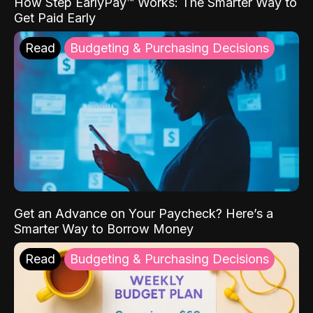
How Step EarlyPay™ Works: The Smarter Way to
Get Paid Early
Read
Budgeting & Purchasing Decisions
Get an Advance on Your Paycheck? Here’s a
Smarter Way to Borrow Money
Read
Budgeting & Purchasing Decisions