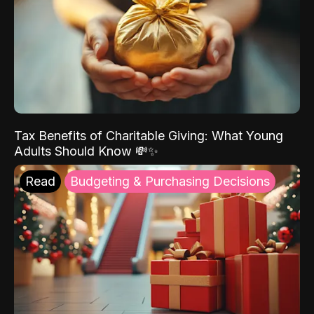
Tax Benefits of Charitable Giving: What Young
Adults Should Know 💸✨
Read
Budgeting & Purchasing Decisions