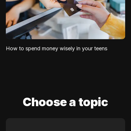
How to spend money wisely in your teens
Choose a topic