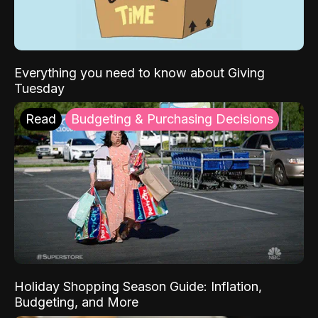
Everything you need to know about Giving
Tuesday
Read
Budgeting & Purchasing Decisions
Holiday Shopping Season Guide: Inflation,
Budgeting, and More