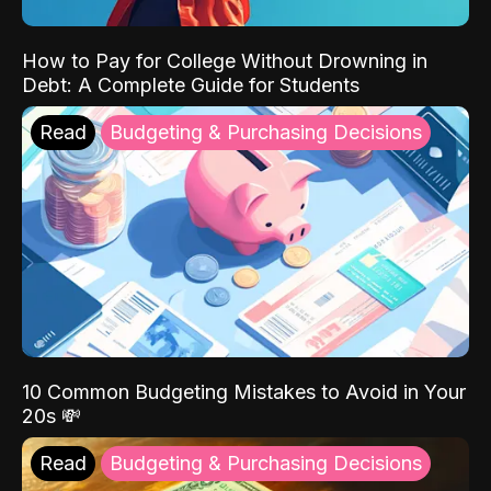
How to Pay for College Without Drowning in
Debt: A Complete Guide for Students
Read
Budgeting & Purchasing Decisions
10 Common Budgeting Mistakes to Avoid in Your
20s 💸
Read
Budgeting & Purchasing Decisions