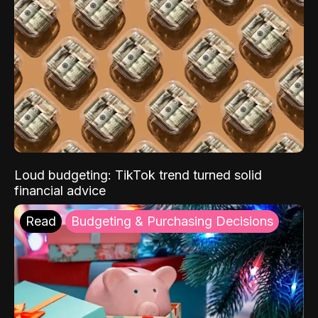
Loud budgeting: TikTok trend turned solid
financial advice
Read
Budgeting & Purchasing Decisions