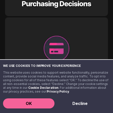
WE USE COOKIES TO IMPROVE YOUR EXPERIENCE
This website uses cookies to support website functionality, personalize
content, provide social media features, and analyze traffic. To opt in to
using cookies for all of these features select “OK.” To decline the use of
all non-essential cookies, select “Decline.” Change your cookie settings
at any time in our
Cookie Declaration
. For additional information about
our privacy practices, see our
Privacy Policy
.
OK
Decline