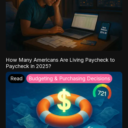
How Many Americans Are Living Paycheck to
Paycheck in 2025?
Read
Budgeting & Purchasing Decisions