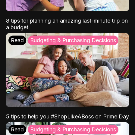
8 tips for planning an amazing last-minute trip on
a budget
Read
Budgeting & Purchasing Decisions
5 tips to help you #ShopLikeABoss on Prime Day
Read
Budgeting & Purchasing Decisions