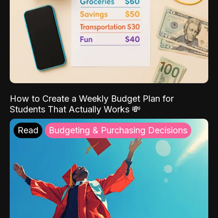
How to Create a Weekly Budget Plan for
Students That Actually Works 💸
Read
Budgeting & Purchasing Decisions