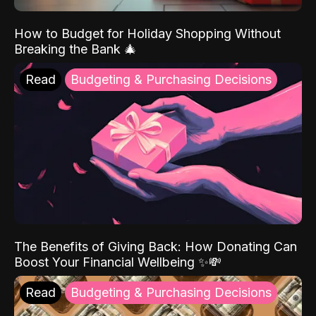
How to Budget for Holiday Shopping Without
Breaking the Bank 🎄
Read
Budgeting & Purchasing Decisions
The Benefits of Giving Back: How Donating Can
Boost Your Financial Wellbeing ✨💸
Read
Budgeting & Purchasing Decisions