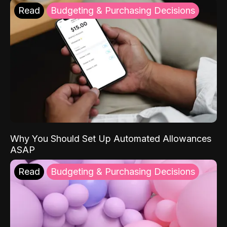
Read
Budgeting & Purchasing Decisions
Why You Should Set Up Automated Allowances
ASAP
Read
Budgeting & Purchasing Decisions