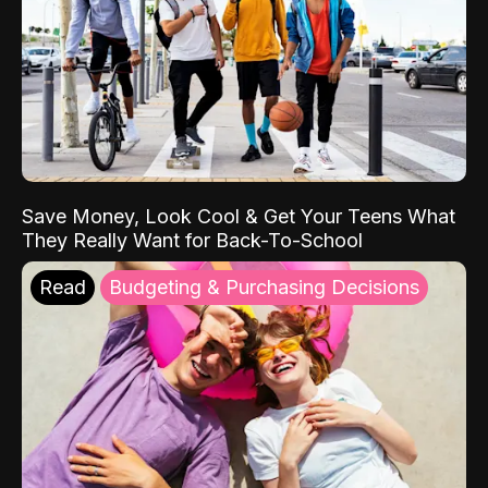
Save Money, Look Cool & Get Your Teens What
They Really Want for Back-To-School
Read
Budgeting & Purchasing Decisions