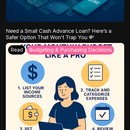
Need a Small Cash Advance Loan? Here’s a
Safer Option That Won’t Trap You 💸
Read
Budgeting & Purchasing Decisions