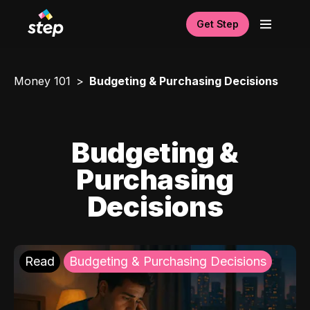
Get Step
Money 101
Budgeting & Purchasing Decisions
Budgeting &
Purchasing
Decisions
Read
Budgeting & Purchasing Decisions