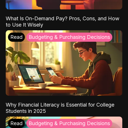
What Is On-Demand Pay? Pros, Cons, and How
to Use It Wisely
Read
Budgeting & Purchasing Decisions
Why Financial Literacy is Essential for College
Students in 2025
Read
Budgeting & Purchasing Decisions