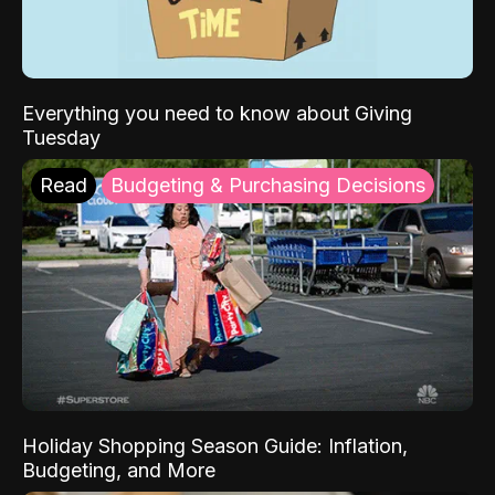
Everything you need to know about Giving
Tuesday
Read
Budgeting & Purchasing Decisions
Holiday Shopping Season Guide: Inflation,
Budgeting, and More