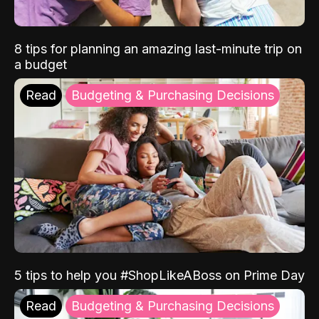
8 tips for planning an amazing last-minute trip on
a budget
Read
Budgeting & Purchasing Decisions
5 tips to help you #ShopLikeABoss on Prime Day
Read
Budgeting & Purchasing Decisions