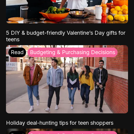
5 DIY & budget-friendly Valentine’s Day gifts for
teens
Read
Budgeting & Purchasing Decisions
Holiday deal-hunting tips for teen shoppers