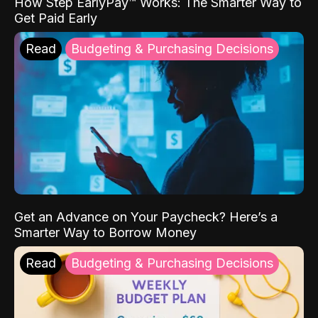
How Step EarlyPay™ Works: The Smarter Way to
Get Paid Early
Read
Budgeting & Purchasing Decisions
Get an Advance on Your Paycheck? Here’s a
Smarter Way to Borrow Money
Read
Budgeting & Purchasing Decisions