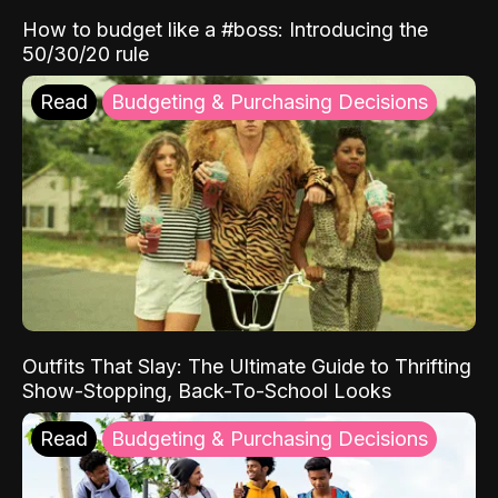
How to budget like a #boss: Introducing the
50/30/20 rule
Read
Budgeting & Purchasing Decisions
Outfits That Slay: The Ultimate Guide to Thrifting
Show-Stopping, Back-To-School Looks
Read
Budgeting & Purchasing Decisions