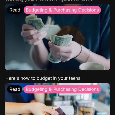
Read
Budgeting & Purchasing Decisions
Here's how to budget in your teens
Read
Budgeting & Purchasing Decisions