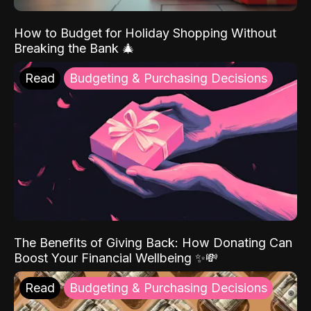
How to Budget for Holiday Shopping Without
Breaking the Bank 🎄
Read
Budgeting & Purchasing Decisions
The Benefits of Giving Back: How Donating Can
Boost Your Financial Wellbeing ✨💸
Read
Budgeting & Purchasing Decisions