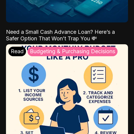
Need a Small Cash Advance Loan? Here’s a
Safer Option That Won’t Trap You 💸
Read
Budgeting & Purchasing Decisions