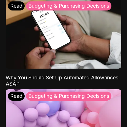
Read
Budgeting & Purchasing Decisions
Why You Should Set Up Automated Allowances
ASAP
Read
Budgeting & Purchasing Decisions