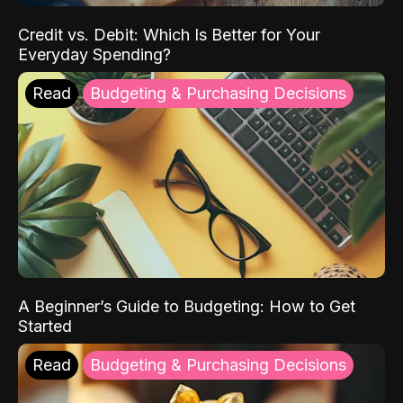
Credit vs. Debit: Which Is Better for Your
Everyday Spending?
Read
Budgeting & Purchasing Decisions
A Beginner’s Guide to Budgeting: How to Get
Started
Read
Budgeting & Purchasing Decisions