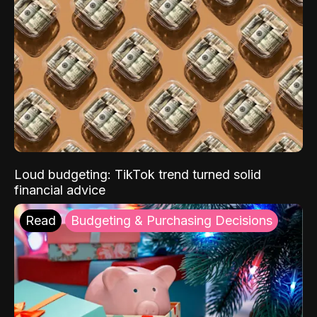
Loud budgeting: TikTok trend turned solid
financial advice
Read
Budgeting & Purchasing Decisions