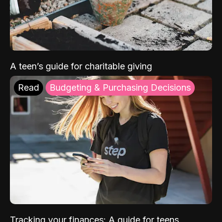
A teen’s guide for charitable giving
Read
Budgeting & Purchasing Decisions
Tracking your finances: A guide for teens