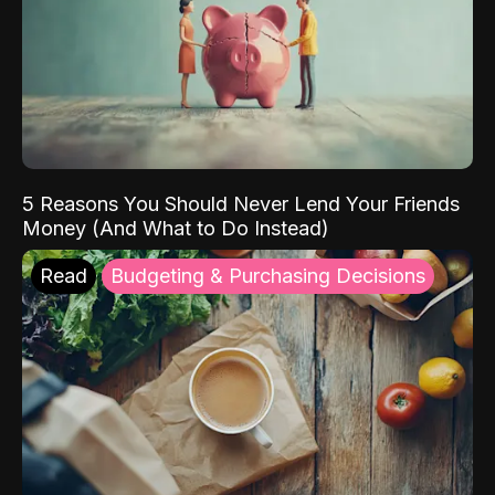
5 Reasons You Should Never Lend Your Friends
Money (And What to Do Instead)
Read
Budgeting & Purchasing Decisions