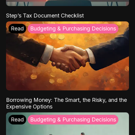
Step’s Tax Document Checklist
Read
Budgeting & Purchasing Decisions
Borrowing Money: The Smart, the Risky, and the
Expensive Options
Read
Budgeting & Purchasing Decisions