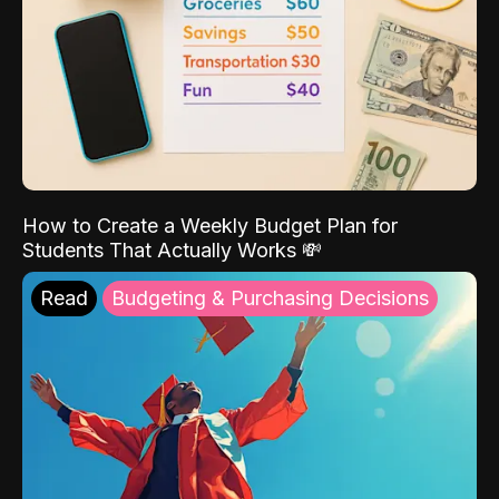
How to Create a Weekly Budget Plan for
Students That Actually Works 💸
Read
Budgeting & Purchasing Decisions