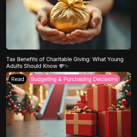
Tax Benefits of Charitable Giving: What Young
Adults Should Know 💸✨
Read
Budgeting & Purchasing Decisions