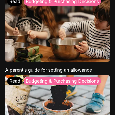
Read
Budgeting & Purchasing Decisions
A parent’s guide for setting an allowance
Read
Budgeting & Purchasing Decisions