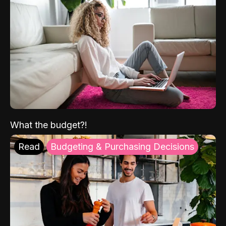
What the budget?!
Read
Budgeting & Purchasing Decisions