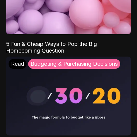
5 Fun & Cheap Ways to Pop the Big
Homecoming Question
Read
Budgeting & Purchasing Decisions