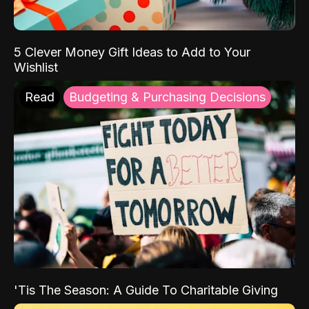
5 Clever Money Gift Ideas to Add to Your
Wishlist
Read
Budgeting & Purchasing Decisions
'Tis The Season: A Guide To Charitable Giving