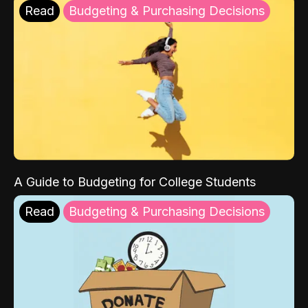
Read
Budgeting & Purchasing Decisions
A Guide to Budgeting for College Students
Read
Budgeting & Purchasing Decisions