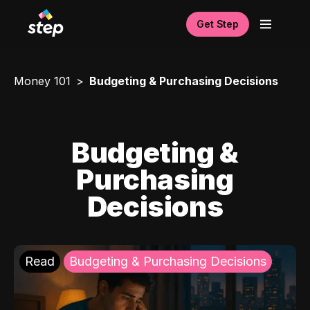
Get Step
Money 101
Budgeting & Purchasing Decisions
Budgeting &
Purchasing
Decisions
Read
Budgeting & Purchasing Decisions