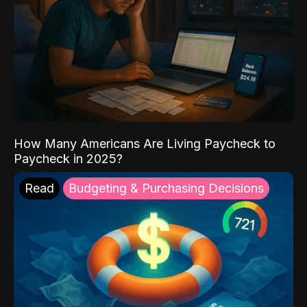
How Many Americans Are Living Paycheck to
Paycheck in 2025?
Read
Budgeting & Purchasing Decisions