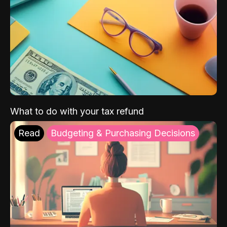
What to do with your tax refund
Read
Budgeting & Purchasing Decisions