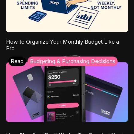
How to Organize Your Monthly Budget Like a
Pro
Read
Budgeting & Purchasing Decisions