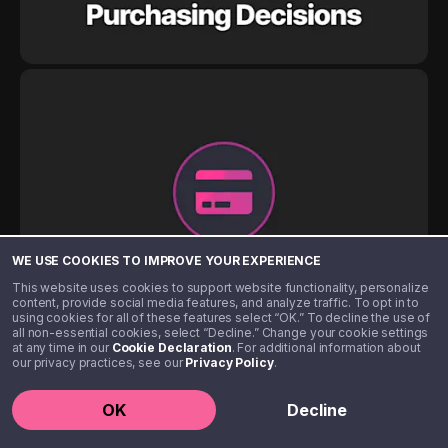
WE USE COOKIES TO IMPROVE YOUR EXPERIENCE
This website uses cookies to support website functionality, personalize
content, provide social media features, and analyze traffic. To opt in to
using cookies for all of these features select “OK.” To decline the use of
all non-essential cookies, select “Decline.” Change your cookie settings
at any time in our
Cookie Declaration
. For additional information about
our privacy practices, see our
Privacy Policy
.
OK
Decline