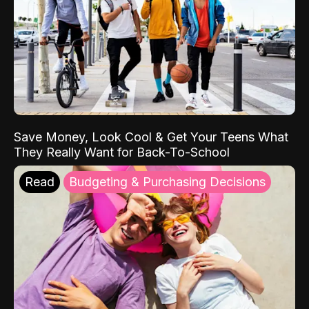
Save Money, Look Cool & Get Your Teens What
They Really Want for Back-To-School
Read
Budgeting & Purchasing Decisions