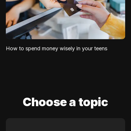
How to spend money wisely in your teens
Choose a topic