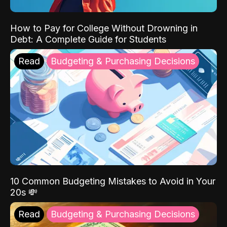
How to Pay for College Without Drowning in
Debt: A Complete Guide for Students
Read
Budgeting & Purchasing Decisions
10 Common Budgeting Mistakes to Avoid in Your
20s 💸
Read
Budgeting & Purchasing Decisions