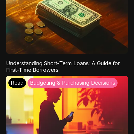
Understanding Short-Term Loans: A Guide for
First-Time Borrowers
Read
Budgeting & Purchasing Decisions